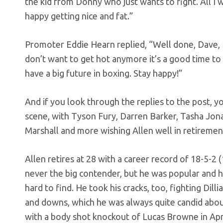
the kid from Donny who just wants to fight. All I w
happy getting nice and fat.”
Promoter Eddie Hearn replied, “Well done, Dave, 
don’t want to get hot anymore it’s a good time to
have a big future in boxing. Stay happy!”
And if you look through the replies to the post, yo
scene, with Tyson Fury, Darren Barker, Tasha Jon
Marshall and more wishing Allen well in retiremen
Allen retires at 28 with a career record of 18-5-2
never the big contender, but he was popular and ha
hard to find. He took his cracks, too, fighting Dil
and downs, which he was always quite candid abou
with a body shot knockout of Lucas Browne in Apr