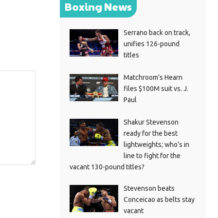
Boxing News
Serrano back on track,
unifies 126-pound
titles
Matchroom’s Hearn
files $100M suit vs. J.
Paul
Shakur Stevenson
ready for the best
lightweights; who’s in
line to fight for the
vacant 130-pound titles?
Stevenson beats
Conceicao as belts stay
vacant