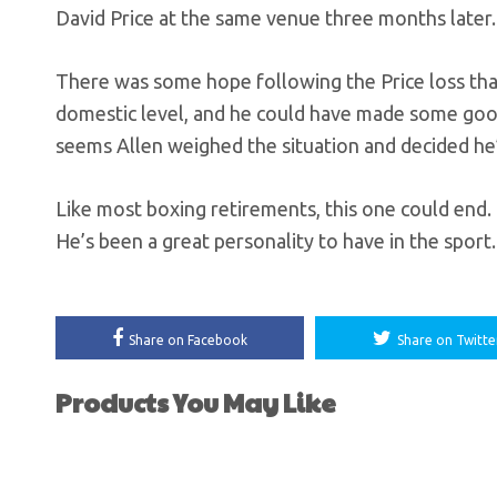
David Price at the same venue three months later.
There was some hope following the Price loss that 
domestic level, and he could have made some good
seems Allen weighed the situation and decided he’
Like most boxing retirements, this one could end. 
He’s been a great personality to have in the sport.
Share on Facebook
Share on Twitte
Products You May Like