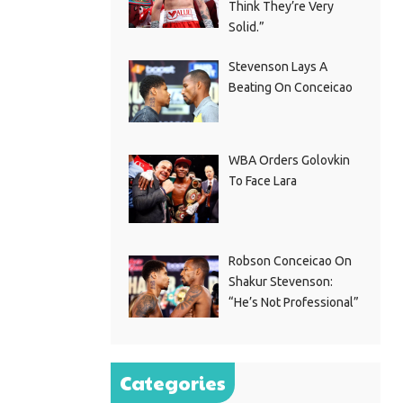
Think They’re Very
Solid.”
Stevenson Lays A
Beating On Conceicao
WBA Orders Golovkin
To Face Lara
Robson Conceicao On
Shakur Stevenson:
“He’s Not Professional”
Categories