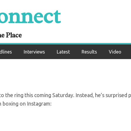
onnect
unces retirement f
ing at 28
ne Place
dlines
Interviews
Latest
Results
Video
o the ring this coming Saturday. Instead, he’s surprised 
 boxing on Instagram: