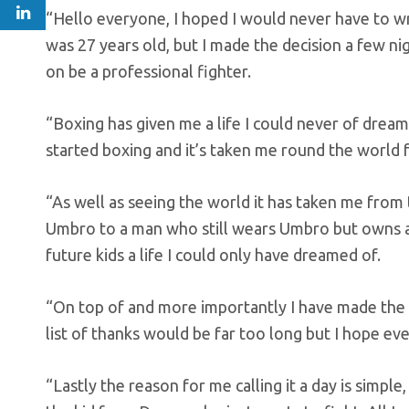
“Hello everyone, I hoped I would never have to wr
was 27 years old, but I made the decision a few n
on be a professional fighter.
“Boxing has given me a life I could never of dreame
started boxing and it’s taken me round the world 
“As well as seeing the world it has taken me from
Umbro to a man who still wears Umbro but owns a
future kids a life I could only have dreamed of.
“On top of and more importantly I have made the
list of thanks would be far too long but I hope 
“Lastly the reason for me calling it a day is simp