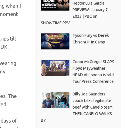
Hector Luis Garcia
ing when I
PREVIEW: January 7,
t moment
2023 | PBC on
SHOWTIME PPV
Tyson Fury vs Derek
ps till I
Chisora III: In Camp
 UK.
Conor McGregor SLAPS
 wearing
Floyd Mayweather
 my
HEAD At London World
Tour Press Conference
Billy Joe Saunders’
oes. The
coach talks legitimate
ted.
beef with Canelo team
THEN CANELO WALKS
 days of
BY