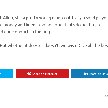
Allen, still a pretty young man, could stay a solid playe
 money and been in some good fights doing that, for sur
d done enough in the ring.
But whether it does or doesn’t, we wish Dave all the best
r
Share on Pinterest
Share on Link
Ad