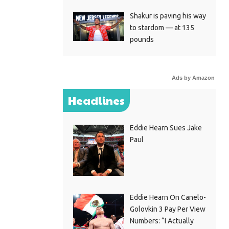
Shakur is paving his way
to stardom — at 135
pounds
Ads by Amazon
Headlines
Eddie Hearn Sues Jake
Paul
Eddie Hearn On Canelo-
Golovkin 3 Pay Per View
Numbers: “I Actually