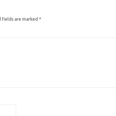
 fields are marked
*