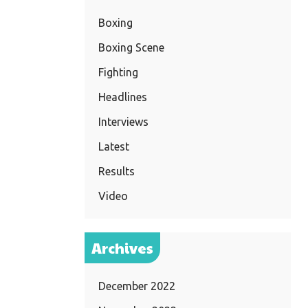
Boxing
Boxing Scene
Fighting
Headlines
Interviews
Latest
Results
Video
Archives
December 2022