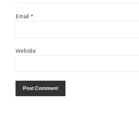
Email
*
Website