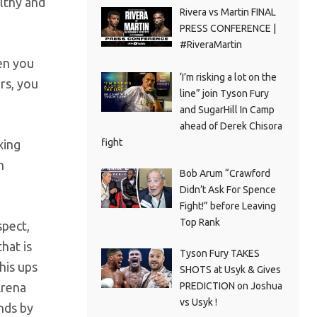
althy and
Rivera vs Martin FINAL
PRESS CONFERENCE |
#RiveraMartin
en you
‘I’m risking a lot on the
rs, you
line” join Tyson Fury
and SugarHill In Camp
ahead of Derek Chisora
fight
xing
h
Bob Arum “Crawford
Didn’t Ask For Spence
Fight!” before Leaving
Top Rank
spect,
hat is
Tyson Fury TAKES
his ups
SHOTS at Usyk & Gives
PREDICTION on Joshua
Arena
vs Usyk !
nds by