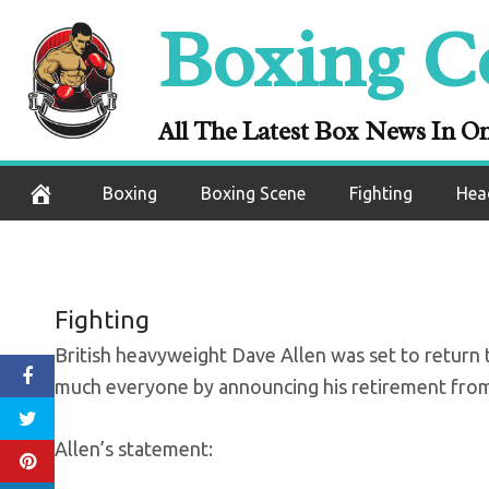
Skip
Boxing C
Dave Allen anno
to
content
box
All The Latest Box News In O
November 15, 2020
Boxing
Boxing Scene
Fighting
Hea
Fighting
British heavyweight Dave Allen was set to return t
much everyone by announcing his retirement from
Allen’s statement: