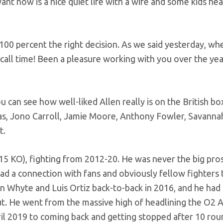
ant now is a nice quiet life with a wife and some kids he
100 percent the right decision. As we said yesterday, wh
 call time! Been a pleasure working with you over the yea
u can see how well-liked Allen really is on the British bo
as, Jono Carroll, Jamie Moore, Anthony Fowler, Savanna
t.
 (15 KO), fighting from 2012-20. He was never the big pro
d a connection with fans and obviously fellow fighters t
lian Whyte and Luis Ortiz back-to-back in 2016, and he had 
t. He went from the massive high of headlining the O2 
il 2019 to coming back and getting stopped after 10 rou