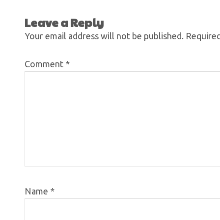
Leave a Reply
Your email address will not be published.
Required
Comment
*
Name
*