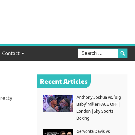
rom
Contact
Recent Articles
pretty
Anthony Joshua vs. ‘Big
Baby’ Miller FACE OFF |
London | Sky Sports
Boxing
Gervonta Davis vs