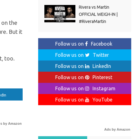
Rivera vs Martin
OFFICIAL WEIGH-IN |
#RiveraMartin
r on the
e. But it
Follow us on
Facebook
Follow us on
Twitter
, too.
Follow us on
LinkedIn
Follow us on
Pinterest
Follow us on
Instagram
edIn
Follow us on
YouTube
s by Amazon
Ads by Amazon