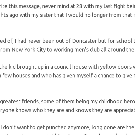
ite this message, never mind at 28 with my last fight be
ights ago with my sister that I would no longer from tha
d of, I had never been out of Doncaster but for school tri
from New York City to working men’s club all around the
 the kid brought up in a council house with yellow doors
 few houses and who has given myself a chance to give
 greatest friends, some of them being my childhood her
everyone knows who they are and knows they are apprecia
le, I don’t want to get punched anymore, long gone are the