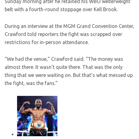
Sunday morning after he retained his WBO welterweight
belt with a fourth-round stoppage over Kell Brook.
During an interview at the MGM Grand Convention Center,
Crawford told reporters the fight was scrapped over
restrictions for in-person attendance.
“We had the venue,” Crawford said. “The money was
almost there. It wasn’t quite there. That was the only
thing that we were waiting on. But that’s what messed up
the fight, was the fans.”