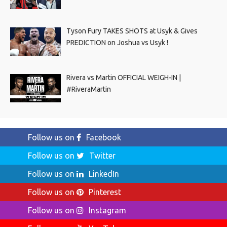
Tyson Fury TAKES SHOTS at Usyk & Gives
PREDICTION on Joshua vs Usyk !
Rivera vs Martin OFFICIAL WEIGH-IN |
#RiveraMartin
Follow us on
Facebook
Follow us on
Twitter
Follow us on
LinkedIn
Follow us on
Pinterest
Follow us on
Instagram