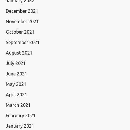
January 2022
December 2021
November 2021
October 2021
September 2021
August 2021
July 2021
June 2021
May 2021
April 2021
March 2021
February 2021
January 2021