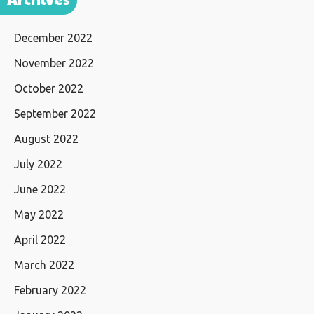
December 2022
November 2022
October 2022
September 2022
August 2022
July 2022
June 2022
May 2022
April 2022
March 2022
February 2022