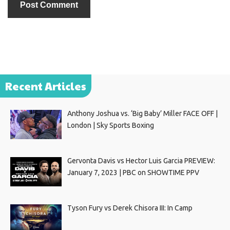
Recent Articles
Anthony Joshua vs. ‘Big Baby’ Miller FACE OFF |
London | Sky Sports Boxing
Gervonta Davis vs Hector Luis Garcia PREVIEW:
January 7, 2023 | PBC on SHOWTIME PPV
Tyson Fury vs Derek Chisora III: In Camp