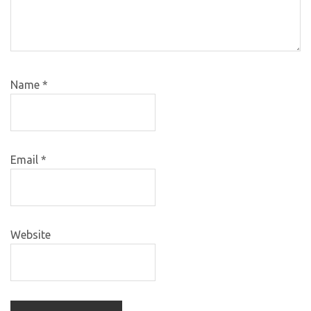
Name
*
Email
*
Website