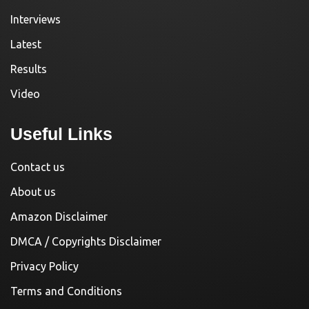
Interviews
Latest
Results
Video
Useful Links
Contact us
About us
Amazon Disclaimer
DMCA / Copyrights Disclaimer
Privacy Policy
Terms and Conditions