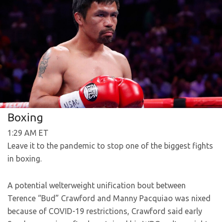
Boxing
1:29 AM ET
Leave it to the pandemic to stop one of the biggest fights
in boxing.
A potential welterweight unification bout between
Terence “Bud” Crawford and Manny Pacquiao was nixed
because of COVID-19 restrictions, Crawford said early