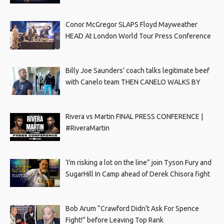
Conor McGregor SLAPS Floyd Mayweather
HEAD At London World Tour Press Conference
Billy Joe Saunders’ coach talks legitimate beef
with Canelo team THEN CANELO WALKS BY
Rivera vs Martin FINAL PRESS CONFERENCE |
#RiveraMartin
‘I’m risking a lot on the line” join Tyson Fury and
SugarHill In Camp ahead of Derek Chisora fight
Bob Arum “Crawford Didn’t Ask For Spence
Fight!” before Leaving Top Rank