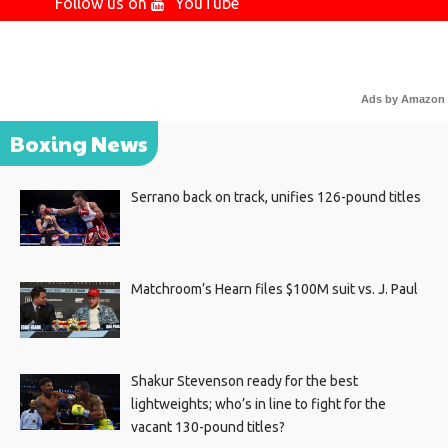
Follow us on
YouTube
Ads by Amazon
Boxing News
Serrano back on track, unifies 126-pound titles
Matchroom’s Hearn files $100M suit vs. J. Paul
Shakur Stevenson ready for the best
lightweights; who’s in line to fight for the
vacant 130-pound titles?