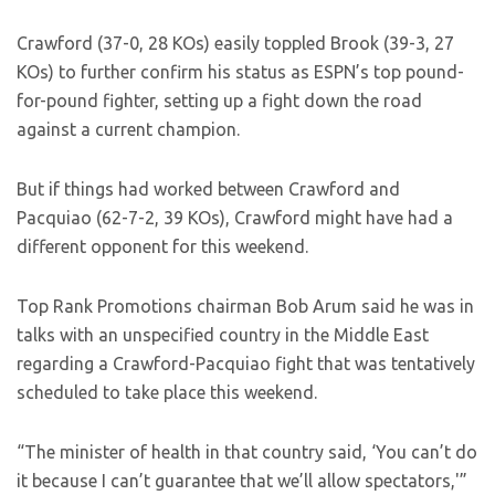
Crawford (37-0, 28 KOs) easily toppled Brook (39-3, 27
KOs) to further confirm his status as ESPN’s top pound-
for-pound fighter, setting up a fight down the road
against a current champion.
But if things had worked between Crawford and
Pacquiao (62-7-2, 39 KOs), Crawford might have had a
different opponent for this weekend.
Top Rank Promotions chairman Bob Arum said he was in
talks with an unspecified country in the Middle East
regarding a Crawford-Pacquiao fight that was tentatively
scheduled to take place this weekend.
“The minister of health in that country said, ‘You can’t do
it because I can’t guarantee that we’ll allow spectators,'”