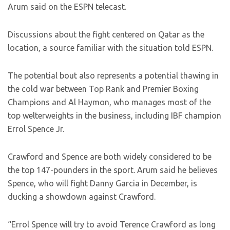
Arum said on the ESPN telecast.
Discussions about the fight centered on Qatar as the
location, a source familiar with the situation told ESPN.
The potential bout also represents a potential thawing in
the cold war between Top Rank and Premier Boxing
Champions and Al Haymon, who manages most of the
top welterweights in the business, including IBF champion
Errol Spence Jr.
Crawford and Spence are both widely considered to be
the top 147-pounders in the sport. Arum said he believes
Spence, who will fight Danny Garcia in December, is
ducking a showdown against Crawford.
“Errol Spence will try to avoid Terence Crawford as long