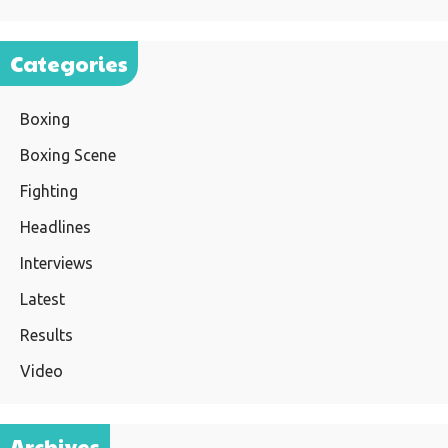
Categories
Boxing
Boxing Scene
Fighting
Headlines
Interviews
Latest
Results
Video
Archives