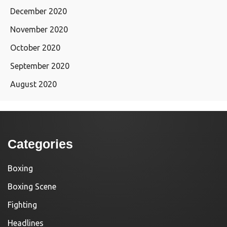
December 2020
November 2020
October 2020
September 2020
August 2020
Categories
Boxing
Boxing Scene
Fighting
Headlines