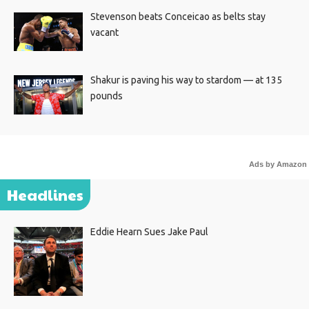
Stevenson beats Conceicao as belts stay
vacant
Shakur is paving his way to stardom — at 135
pounds
Ads by Amazon
Headlines
Eddie Hearn Sues Jake Paul