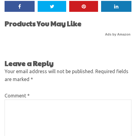
Products You May Like
Ads by Amazon
Leave a Reply
Your email address will not be published.
Required fields
are marked
*
Comment
*