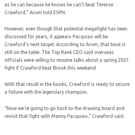
as he can because he knows he can’t beat Terence
Crawford,” Arum told ESPN.
However, even though that potential megafight has been
discussed for years, it appears Pacquiao will be
Crawford’s next target. According to Arum, that bout is
still on the table. The Top Rank CEO said overseas
officials were willing to resume talks about a spring 2021
fight if Crawford beat Brook this weekend.
With that result in the books, Crawford is ready to secure
a fixture with the legendary champion.
“Now we’re going to go back to the drawing board and
revisit that fight with Manny Pacquiao,” Crawford said.