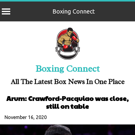
Boxing Connect
Skip
to
content
Boxing Connect
All The Latest Box News In One Place
Arum: Crawford-Pacquiao was close,
still on table
November 16, 2020