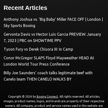
Recent Articles
Anthony Joshua vs. ‘Big Baby’ Miller FACE OFF | London |
Sky Sports Boxing
Gervonta Davis vs Hector Luis Garcia PREVIEW: January
7, 2023 | PBC on SHOWTIME PPV
Tyson Fury vs Derek Chisora III: In Camp
Conor McGregor SLAPS Floyd Mayweather HEAD At
London World Tour Press Conference
Billy Joe Saunders’ coach talks legitimate beef with
Canelo team THEN CANELO WALKS BY
Copyright © 2026 by
Boxing Connect
. All rights reserved. All articles,
images, product names, logos, and brands are property of their respective
owners. All company, product and service names used in this website are