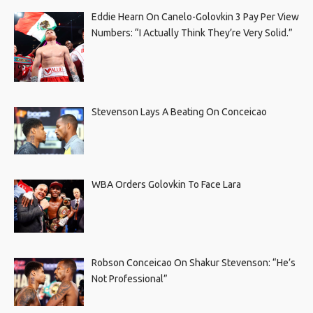
Eddie Hearn On Canelo-Golovkin 3 Pay Per View
Numbers: “I Actually Think They’re Very Solid.”
Stevenson Lays A Beating On Conceicao
WBA Orders Golovkin To Face Lara
Robson Conceicao On Shakur Stevenson: “He’s
Not Professional”