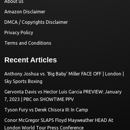
About us
Amazon Disclaimer
DMCA / Copyrights Disclaimer
Privacy Policy
Terms and Conditions
Recent Articles
Anthony Joshua vs. ‘Big Baby’ Miller FACE OFF | London |
Sky Sports Boxing
Gervonta Davis vs Hector Luis Garcia PREVIEW: January
7, 2023 | PBC on SHOWTIME PPV
Tyson Fury vs Derek Chisora III: In Camp
Conor McGregor SLAPS Floyd Mayweather HEAD At
London World Tour Press Conference