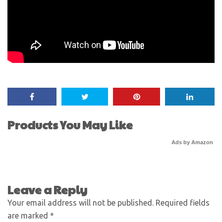
Products You May Like
Ads by Amazon
Leave a Reply
Your email address will not be published.
Required fields
are marked
*