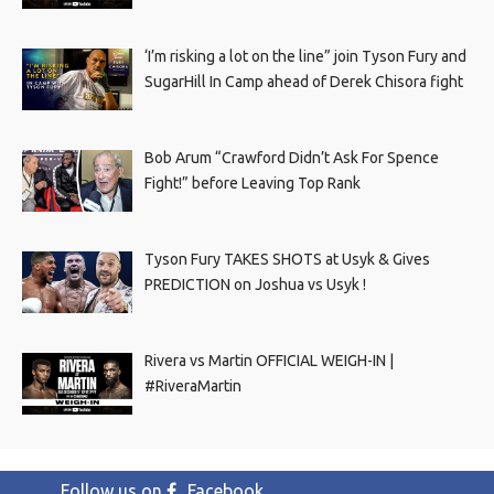
‘I’m risking a lot on the line” join Tyson Fury and
SugarHill In Camp ahead of Derek Chisora fight
Bob Arum “Crawford Didn’t Ask For Spence
Fight!” before Leaving Top Rank
Tyson Fury TAKES SHOTS at Usyk & Gives
PREDICTION on Joshua vs Usyk !
Rivera vs Martin OFFICIAL WEIGH-IN |
#RiveraMartin
Follow us on
Facebook