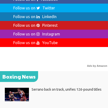
Follow us on
Twitter
Follow us on
LinkedIn
Follow us on
Pinterest
Follow us on
Instagram
Follow us on
YouTube
Ads by Amazon
Boxing News
Serrano back on track, unifies 126-pound titles