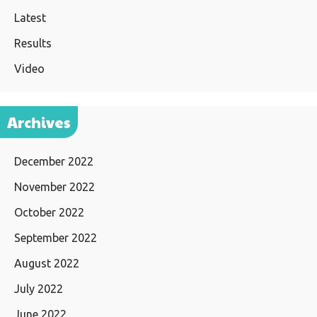
Latest
Results
Video
Archives
December 2022
November 2022
October 2022
September 2022
August 2022
July 2022
June 2022