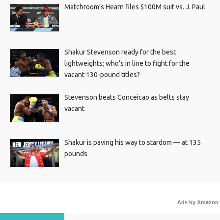
Matchroom’s Hearn files $100M suit vs. J. Paul
Shakur Stevenson ready for the best
lightweights; who’s in line to fight for the
vacant 130-pound titles?
Stevenson beats Conceicao as belts stay
vacant
Shakur is paving his way to stardom — at 135
pounds
Ads by Amazon