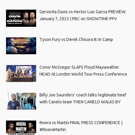
Gervonta Davis vs Hector Luis Garcia PREVIEW:
January 7, 2023 | PBC on SHOWTIME PPV
Tyson Fury vs Derek Chisora III: In Camp
Conor McGregor SLAPS Floyd Mayweather
HEAD At London World Tour Press Conference
Billy Joe Saunders’ coach talks legitimate beef
with Canelo team THEN CANELO WALKS BY
Rivera vs Martin FINAL PRESS CONFERENCE |
#RiveraMartin