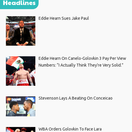
Headlines
Eddie Hearn Sues Jake Paul
Eddie Hearn On Canelo-Golovkin 3 Pay Per View
Numbers: “I Actually Think They’re Very Solid.”
Stevenson Lays A Beating On Conceicao
WBA Orders Golovkin To Face Lara