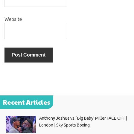
Website
Recent Articles
Anthony Joshua vs. ‘Big Baby’ Miller FACE OFF |
London | Sky Sports Boxing