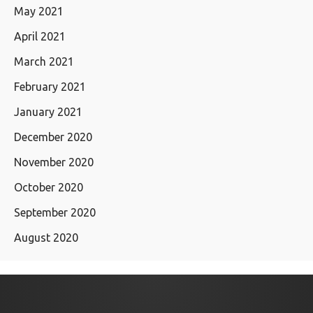
May 2021
April 2021
March 2021
February 2021
January 2021
December 2020
November 2020
October 2020
September 2020
August 2020