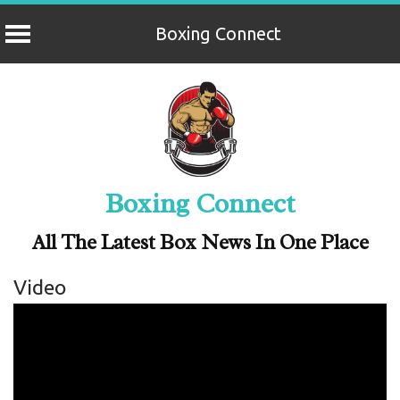
Boxing Connect
Skip
to
content
Boxing Connect
All The Latest Box News In One Place
Video