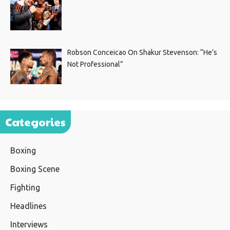
Robson Conceicao On Shakur Stevenson: “He’s
Not Professional”
Categories
Boxing
Boxing Scene
Fighting
Headlines
Interviews