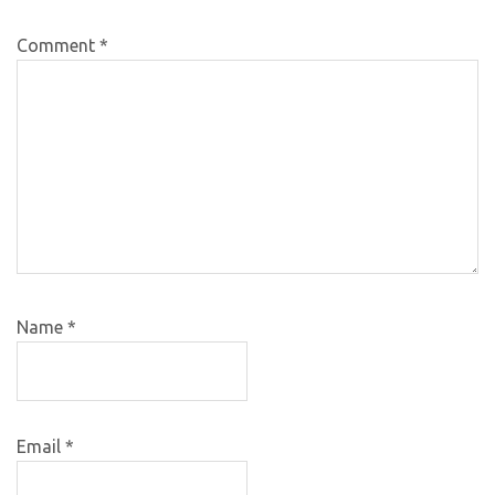
Comment
*
Name
*
Email
*