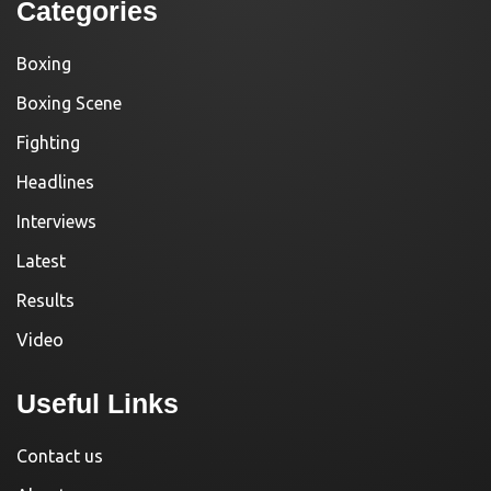
Categories
Boxing
Boxing Scene
Fighting
Headlines
Interviews
Latest
Results
Video
Useful Links
Contact us