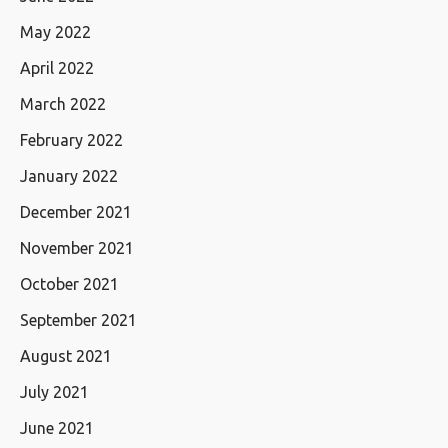
May 2022
April 2022
March 2022
February 2022
January 2022
December 2021
November 2021
October 2021
September 2021
August 2021
July 2021
June 2021