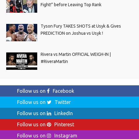
Fight!” before Leaving Top Rank
Tyson Fury TAKES SHOTS at Usyk & Gives
PREDICTION on Joshua vs Usyk !
Rivera vs Martin OFFICIAL WEIGH-IN |
#RiveraMartin
Follow us on
Facebook
Follow us on
Twitter
Follow us on
LinkedIn
Follow us on
Pinterest
Follow us on
Instagram