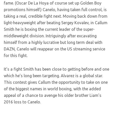
fame. (Oscar De La Hoya of course set up Golden Boy
promotions himself.) Canelo, having taken full control, is
taking a real, credible fight next. Moving back down from
light-heavyweight after beating Sergey Kovalev, in Callum
Smith he is boxing the current leader of the super-
middleweight division. Intriguingly after excavating
himself from a highly lucrative but long term deal with
DAZN, Canelo will reappear on the US streaming service
for this fight.
It’s a fight Smith has been close to getting before and one
which he’s long been targeting. Alvarez is a global star.
This contest gives Callum the opportunity to take on one
of the biggest names in world boxing, with the added
appeal of a chance to avenge his older brother Liam’s
2016 loss to Canelo.