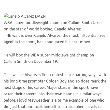
WBA super-middleweight champion Callum Smith takes
on the star of world boxing, Canelo Alvarez
THE wait is over. Canelo Alvarez, the most influential free
agent in the sport, has announced his next move.
He will box the WBA super-middleweight champion
Callum Smith on December 19.
This will be Alvarez’s first contest since parting ways with
his long-time promoter Golden Boy and so does mark the
next stage of his career. Major stars in the sport have
taken their careers into their own hands in similar ways
before. Floyd Mayweather is a prime example of one who
did just that and took himself to stratospheric levels of