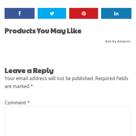
Products You May Like
Ads by Amazon
Leave a Reply
Your email address will not be published.
Required fields
are marked
*
Comment
*