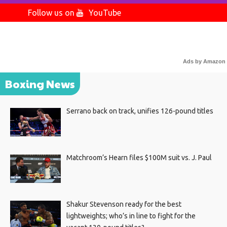
Follow us on
YouTube
Ads by Amazon
Boxing News
Serrano back on track, unifies 126-pound titles
Matchroom’s Hearn files $100M suit vs. J. Paul
Shakur Stevenson ready for the best
lightweights; who’s in line to fight for the