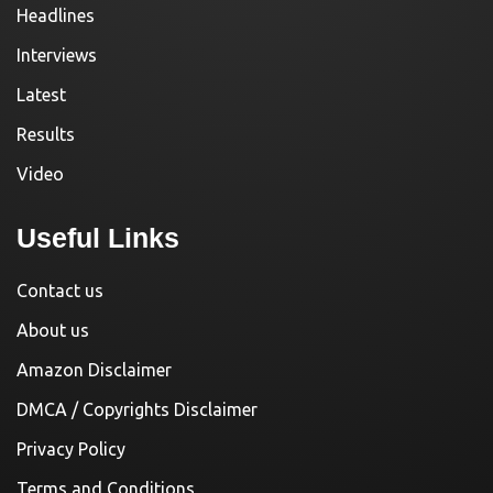
Headlines
Interviews
Latest
Results
Video
Useful Links
Contact us
About us
Amazon Disclaimer
DMCA / Copyrights Disclaimer
Privacy Policy
Terms and Conditions