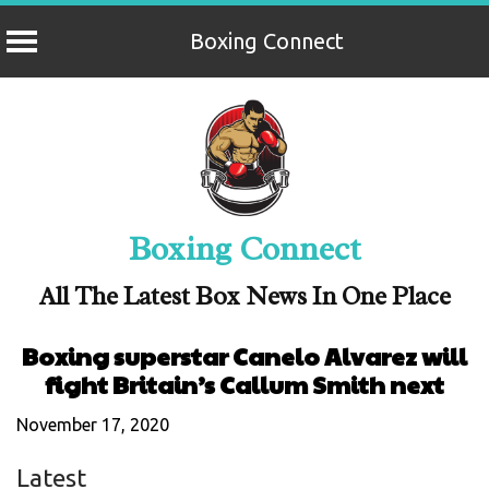
Boxing Connect
Skip
to
content
Boxing Connect
All The Latest Box News In One Place
Boxing superstar Canelo Alvarez will
fight Britain’s Callum Smith next
November 17, 2020
Latest