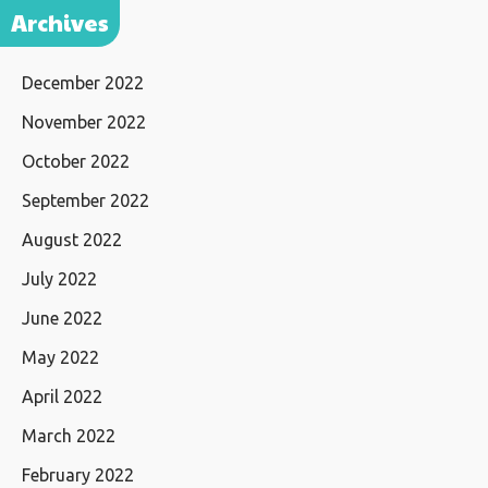
Archives
December 2022
November 2022
October 2022
September 2022
August 2022
July 2022
June 2022
May 2022
April 2022
March 2022
February 2022