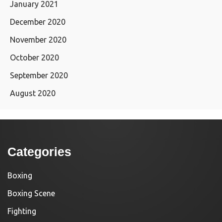
January 2021
December 2020
November 2020
October 2020
September 2020
August 2020
Categories
Boxing
Boxing Scene
Fighting