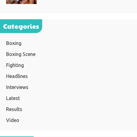
Categories
Boxing
Boxing Scene
Fighting
Headlines
Interviews
Latest
Results
Video