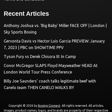
Recent Articles
Anthony Joshua vs. ‘Big Baby’ Miller FACE OFF | London |
Sky Sports Boxing
Gervonta Davis vs Hector Luis Garcia PREVIEW: January
7, 2023 | PBC on SHOWTIME PPV
Tyson Fury vs Derek Chisora III: In Camp
Conor McGregor SLAPS Floyd Mayweather HEAD At
London World Tour Press Conference
Billy Joe Saunders’ coach talks legitimate beef with
Canelo team THEN CANELO WALKS BY
Copyright © 2026 by
Boxing Connect
. All rights reserved. All articles,
images, product names, logos, and brands are property of their respective