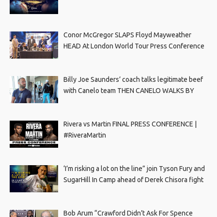
Conor McGregor SLAPS Floyd Mayweather
HEAD At London World Tour Press Conference
Billy Joe Saunders’ coach talks legitimate beef
with Canelo team THEN CANELO WALKS BY
Rivera vs Martin FINAL PRESS CONFERENCE |
#RiveraMartin
‘I’m risking a lot on the line” join Tyson Fury and
SugarHill In Camp ahead of Derek Chisora fight
Bob Arum “Crawford Didn’t Ask For Spence