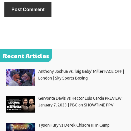
Recent Articles
Anthony Joshua vs. ‘Big Baby’ Miller FACE OFF |
London | Sky Sports Boxing
Gervonta Davis vs Hector Luis Garcia PREVIEW:
January 7, 2023 | PBC on SHOWTIME PPV
Tyson Fury vs Derek Chisora III: In Camp