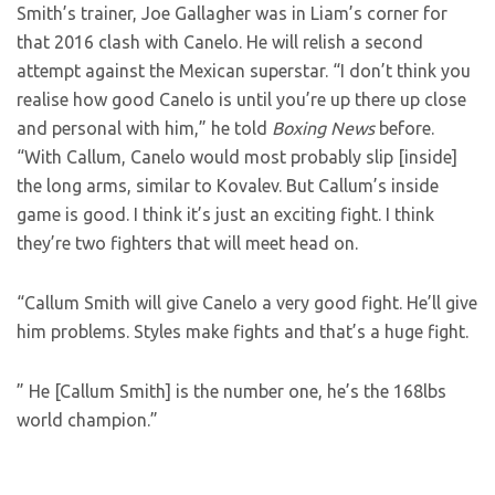
Smith’s trainer, Joe Gallagher was in Liam’s corner for
that 2016 clash with Canelo. He will relish a second
attempt against the Mexican superstar. “I don’t think you
realise how good Canelo is until you’re up there up close
and personal with him,” he told
Boxing News
before.
“With Callum, Canelo would most probably slip [inside]
the long arms, similar to Kovalev. But Callum’s inside
game is good. I think it’s just an exciting fight. I think
they’re two fighters that will meet head on.
“Callum Smith will give Canelo a very good fight. He’ll give
him problems. Styles make fights and that’s a huge fight.
” He [Callum Smith] is the number one, he’s the 168lbs
world champion.”