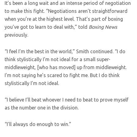
It’s been a long wait and an intense period of negotiation
to make this fight. “Negotiations aren’t straightforward
when you’re at the highest level. That’s part of boxing
you’ve got to learn to deal with,”
told
Boxing News
previously.
“I feel I’m the best in the world,” Smith continued. “I do
think stylistically I’m not ideal for a small super-
middleweight, [who has moved] up from middleweight.
I’m not saying he’s scared to fight me. But I do think
stylistically I’m not ideal.
“I believe I’ll beat whoever I need to beat to prove myself
as the number one in the division.
“I’ll always do enough to win.”