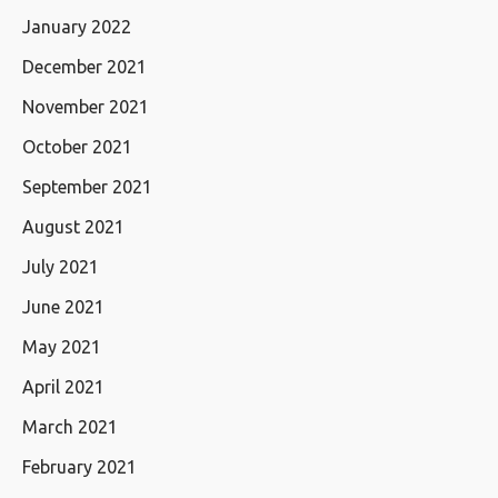
January 2022
December 2021
November 2021
October 2021
September 2021
August 2021
July 2021
June 2021
May 2021
April 2021
March 2021
February 2021