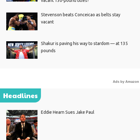
vacant 130-pound titles?
Stevenson beats Conceicao as belts stay
vacant
Shakur is paving his way to stardom — at 135
pounds
Ads by Amazon
Headlines
Eddie Hearn Sues Jake Paul