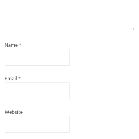
Name
*
Email
*
Website