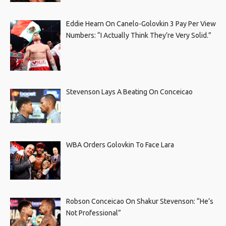
Eddie Hearn On Canelo-Golovkin 3 Pay Per View
Numbers: “I Actually Think They’re Very Solid.”
Stevenson Lays A Beating On Conceicao
WBA Orders Golovkin To Face Lara
Robson Conceicao On Shakur Stevenson: “He’s
Not Professional”