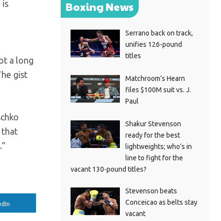
 is
Boxing News
Serrano back on track,
unifies 126-pound
titles
ot a long
he gist
Matchroom’s Hearn
files $100M suit vs. J.
Paul
schko
Shakur Stevenson
 that
ready for the best
.”
lightweights; who’s in
line to fight for the
vacant 130-pound titles?
Stevenson beats
Conceicao as belts stay
edIn
vacant