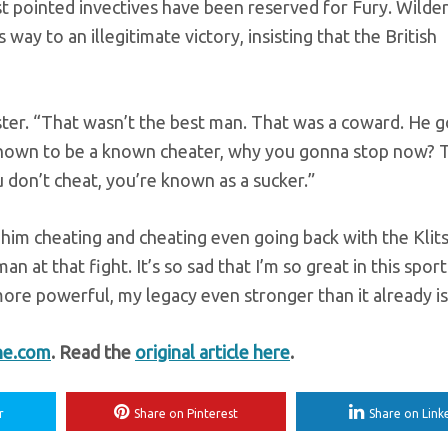
t pointed invectives have been reserved for Fury. Wilder
y to an illegitimate victory, insisting that the British
ster. “That wasn’t the best man. That was a coward. He g
known to be a known cheater, why you gonna stop now? T
u don’t cheat, you’re known as a sucker.”
f him cheating and cheating even going back with the Klit
n at that fight. It’s so sad that I’m so great in this sport
ore powerful, my legacy even stronger than it already is
ne.com
. Read the
original article here
.
r
Share on Pinterest
Share on Link