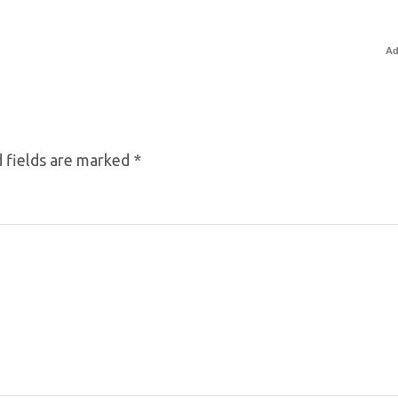
Ad
 fields are marked
*