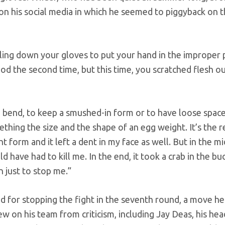
 on his social media in which he seemed to piggyback on 
lling down your gloves to put your hand in the improper p
hod the second time, but this time, you scratched flesh o
 bend, to keep a smushed-in form or to have loose space.
thing the size and the shape of an egg weight. It’s the 
 form and it left a dent in my face as well. But in the mid
ld have had to kill me. In the end, it took a crab in the bu
n just to stop me.”
nd for stopping the fight in the seventh round, a move he
w on his team from criticism, including Jay Deas, his hea