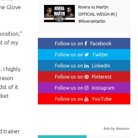
the Glove
Rivera vs Martin
OFFICIAL WEIGH-IN |
#RiveraMartin
osition,”
ut of my
Follow us on
Facebook
Follow us on
Twitter
Follow us on
LinkedIn
 I highly
Follow us on
Pinterest
reason
st of it
Follow us on
Instagram
cket
Follow us on
YouTube
Ads by Amazon
d trainer