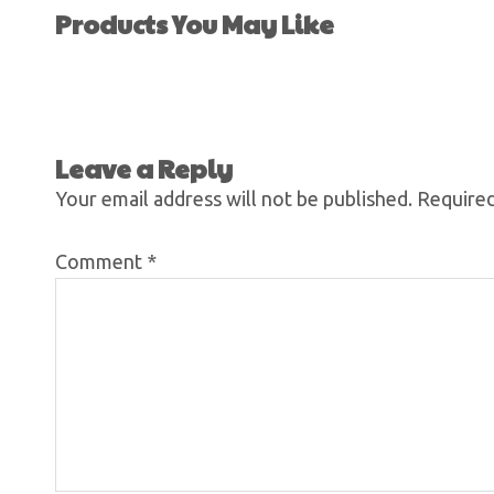
Products You May Like
Leave a Reply
Your email address will not be published.
Required
Comment
*