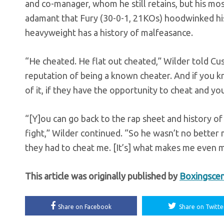
and co-manager, whom he still retains, but his mos
adamant that Fury (30-0-1, 21KOs) hoodwinked his wa
heavyweight has a history of malfeasance.
“He cheated. He flat out cheated,” Wilder told Cu
reputation of being a known cheater. And if you 
of it, if they have the opportunity to cheat and yo
“[Y]ou can go back to the rap sheet and history o
fight,” Wilder continued. “So he wasn’t no better ma
they had to cheat me. [It’s] what makes me even m
This article was originally published by
Boxingsce
Share on Facebook
Share on Twitte