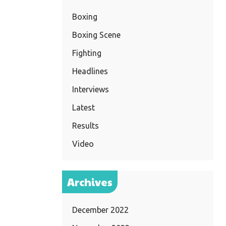
Boxing
Boxing Scene
Fighting
Headlines
Interviews
Latest
Results
Video
Archives
December 2022