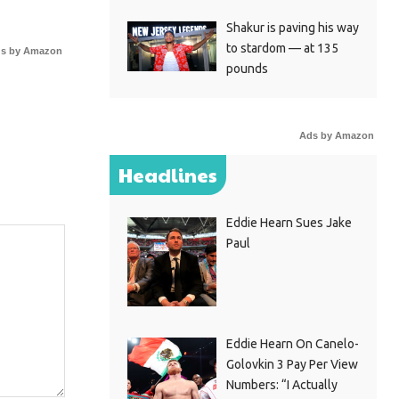
Shakur is paving his way
to stardom — at 135
s by Amazon
pounds
Ads by Amazon
Headlines
Eddie Hearn Sues Jake
Paul
Eddie Hearn On Canelo-
Golovkin 3 Pay Per View
Numbers: “I Actually