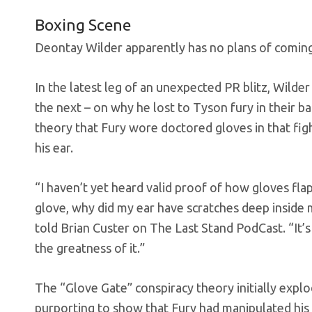
Boxing Scene
Deontay Wilder apparently has no plans of coming 
In the latest leg of an unexpected PR blitz, Wild
the next – on why he lost to Tyson fury in their
theory that Fury wore doctored gloves in that figh
his ear.
“I haven’t yet heard valid proof of how gloves fla
glove, why did my ear have scratches deep inside m
told Brian Custer on The Last Stand PodCast. “It’s
the greatness of it.”
The “Glove Gate” conspiracy theory initially expl
purporting to show that Fury had manipulated his 