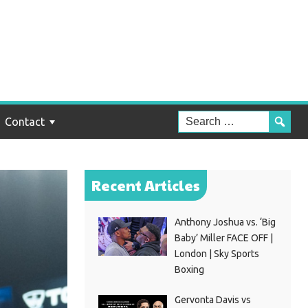
Contact
Recent Articles
Anthony Joshua vs. ‘Big
Baby’ Miller FACE OFF |
London | Sky Sports
Boxing
Gervonta Davis vs