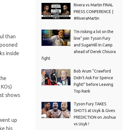
Rivera vs Martin FINAL
PRESS CONFERENCE |
#RiveraMartin
‘I’m risking a lot on the
ul than
line” join Tyson Fury
ampooned
and SugarHill In Camp
ahead of Derek Chisora
ks inside
fight
Bob Arum “Crawford
the
Didn’t Ask For Spence
Fight!” before Leaving
41KOs)
Top Rank
ust shows
Tyson Fury TAKES
SHOTS at Usyk & Gives
PREDICTION on Joshua
 went up
vs Usyk !
ke his