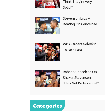
Think They’re Very
Solid.”
Stevenson Lays A
Beating On Conceicao
WBA Orders Golovkin
To Face Lara
Robson Conceicao On
Shakur Stevenson:
“He’s Not Professional”
Categories