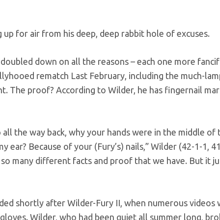
up for air from his deep, deep rabbit hole of excuses.
er doubled down on all the reasons – each one more fancif
 ballyhooed rematch Last February, including the much-l
t. The proof? According to Wilder, he has fingernail mar
p all the way back, why your hands were in the middle of 
y ear? Because of your (Fury’s) nails,” Wilder (42-1-1, 
 so many different facts and proof that we have. But it j
oded shortly after Wilder-Fury II, when numerous videos
gloves. Wilder, who had been quiet all summer long, bro