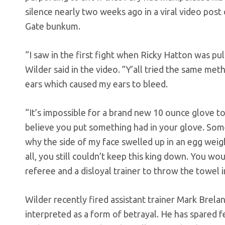
silence nearly two weeks ago in a viral video post
Gate bunkum.
“I saw in the first fight when Ricky Hatton was pu
Wilder said in the video. ”Y’all tried the same met
ears which caused my ears to bleed.
“It’s impossible for a brand new 10 ounce glove to
believe you put something had in your glove. Some
why the side of my face swelled up in an egg weight
all, you still couldn’t keep this king down. You wou
referee and a disloyal trainer to throw the towel i
Wilder recently fired assistant trainer Mark Brela
interpreted as a form of betrayal. He has spared fe