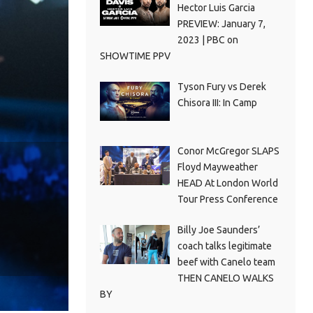
Hector Luis Garcia
PREVIEW: January 7,
2023 | PBC on
SHOWTIME PPV
Tyson Fury vs Derek
Chisora III: In Camp
Conor McGregor SLAPS
Floyd Mayweather
HEAD At London World
Tour Press Conference
Billy Joe Saunders’
coach talks legitimate
beef with Canelo team
THEN CANELO WALKS
BY