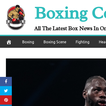
Skip
Boxing C
to
content
All The Latest Box News In O
Boxing
Boxing Scene
Fighting
Hea