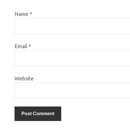
Name
*
Email
*
Website