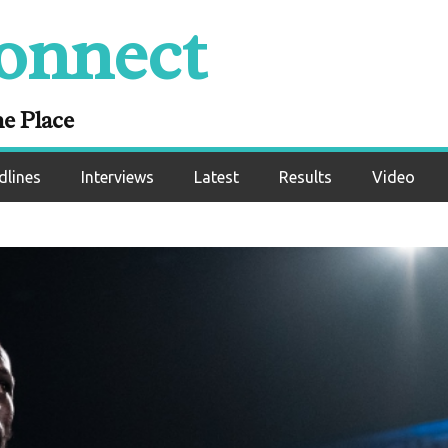
onnect
ne Place
dlines
Interviews
Latest
Results
Video