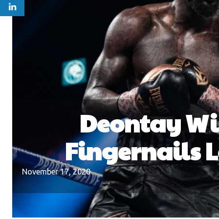
Deontay Wil
Fingernails 
November 17, 2020