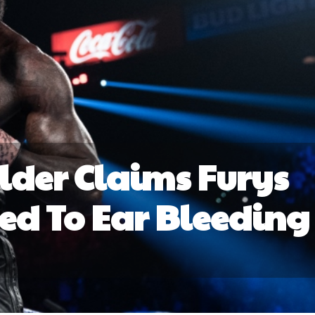
der Claims Furys
Led To Ear Bleeding