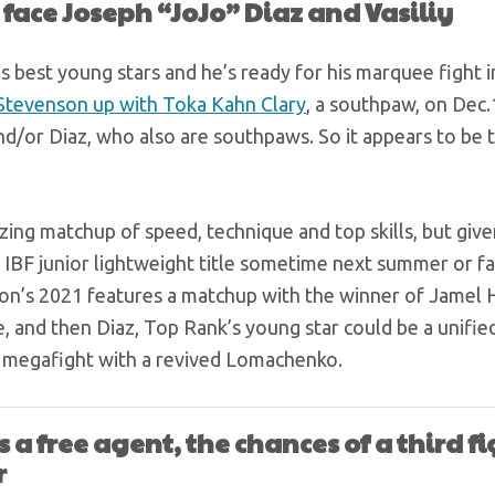
 face Joseph “JoJo” Diaz and Vasiliy
s best young stars and he’s ready for his marquee fight i
tevenson up with Toka Kahn Clary
, a southpaw, on Dec.
d/or Diaz, who also are southpaws. So it appears to be t
ng matchup of speed, technique and top skills, but give
e IBF junior lightweight title sometime next summer or fa
son’s 2021 features a matchup with the winner of Jamel 
 and then Diaz, Top Rank’s young star could be a unified 
22 megafight with a revived Lomachenko.
 a free agent, the chances of a third f
r