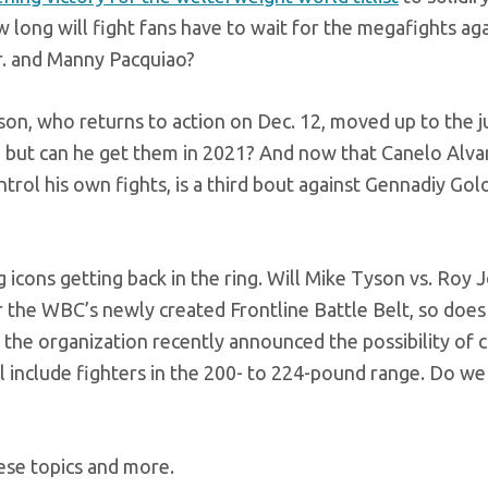
long will fight fans have to wait for the megafights aga
r. and Manny Pacquiao?
on, who returns to action on Dec. 12, moved up to the j
s, but can he get them in 2021? And now that Canelo Alvar
rol his own fights, is a third bout against Gennadiy Gol
g icons getting back in the ring. Will Mike Tyson vs. Roy J
or the WBC’s newly created Frontline Battle Belt, so does
, the organization recently announced the possibility of c
ll include fighters in the 200- to 224-pound range. Do w
ese topics and more.