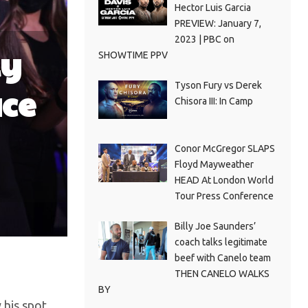
Hector Luis Garcia
PREVIEW: January 7,
2023 | PBC on
ly
SHOWTIME PPV
Tyson Fury vs Derek
ace
Chisora III: In Camp
Conor McGregor SLAPS
Floyd Mayweather
HEAD At London World
Tour Press Conference
Billy Joe Saunders’
coach talks legitimate
beef with Canelo team
THEN CANELO WALKS
BY
y his spot