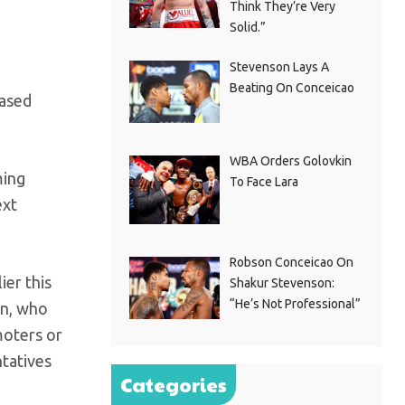
Think They’re Very
Solid.”
Stevenson Lays A
Beating On Conceicao
eased
WBA Orders Golovkin
ming
To Face Lara
ext
Robson Conceicao On
ier this
Shakur Stevenson:
“He’s Not Professional”
rn, who
moters or
ntatives
Categories