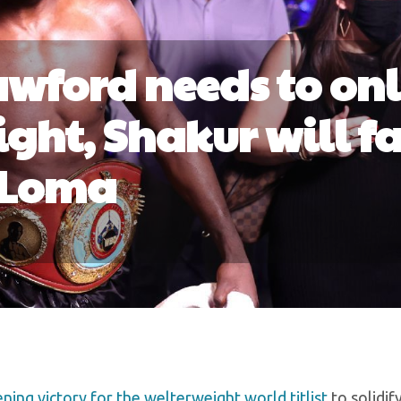
rawford needs to on
ght, Shakur will f
Loma
ing victory for the welterweight world titlist
to solidif