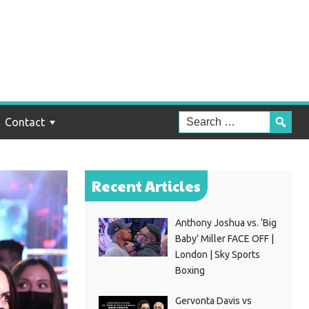
Contact
Recent Articles
Anthony Joshua vs. ‘Big
Baby’ Miller FACE OFF |
London | Sky Sports
Boxing
Gervonta Davis vs