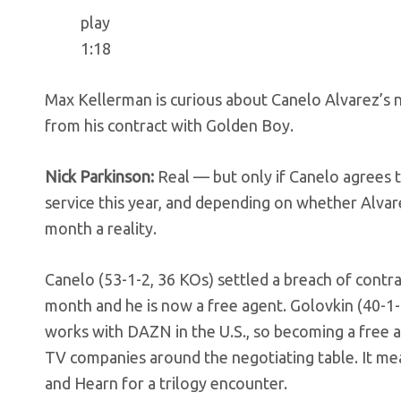
play
1:18
Max Kellerman is curious about Canelo Alvarez’s 
from his contract with Golden Boy.
Nick Parkinson:
Real — but only if Canelo agrees 
service this year, and depending on whether Alva
month a reality.
Canelo (53-1-2, 36 KOs) settled a breach of contr
month and he is now a free agent. Golovkin (40-
works with DAZN in the U.S., so becoming a free a
TV companies around the negotiating table. It mea
and Hearn for a trilogy encounter.