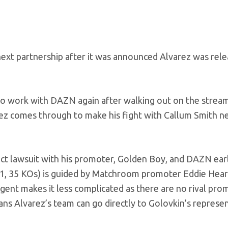
next partnership after it was announced Alvarez was rel
to work with DAZN again after walking out on the strea
rez comes through to make his fight with Callum Smith n
act lawsuit with his promoter, Golden Boy, and DAZN earl
1-1, 35 KOs) is guided by Matchroom promoter Eddie Hea
gent makes it less complicated as there are no rival pro
ns Alvarez’s team can go directly to Golovkin’s represe