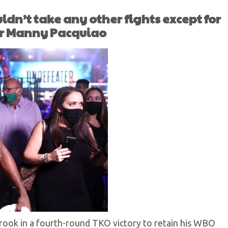
ldn’t take any other fights except for
or Manny Pacquiao
ook in a fourth-round TKO victory to retain his WBO