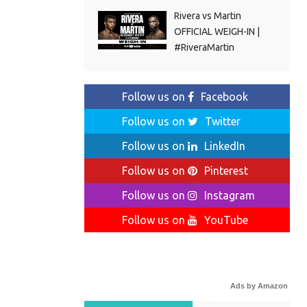
Rivera vs Martin
OFFICIAL WEIGH-IN |
#RiveraMartin
Follow us on
Facebook
Follow us on
Twitter
Follow us on
LinkedIn
Follow us on
Pinterest
Follow us on
Instagram
Follow us on
YouTube
Ads by Amazon