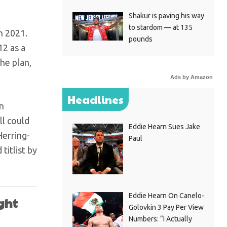
Shakur is paving his way
to stardom — at 135
n 2021.
pounds
12 as a
he plan,
Ads by Amazon
Headlines
n
ll could
Eddie Hearn Sues Jake
Herring-
Paul
titlist by
Eddie Hearn On Canelo-
ight
Golovkin 3 Pay Per View
Numbers: “I Actually