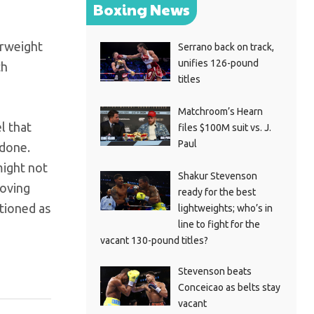
Boxing News
erweight
Serrano back on track,
unifies 126-pound
th
titles
Matchroom’s Hearn
l that
files $100M suit vs. J.
Paul
 done.
might not
Shakur Stevenson
moving
ready for the best
ntioned as
lightweights; who’s in
line to fight for the
vacant 130-pound titles?
Stevenson beats
Conceicao as belts stay
vacant