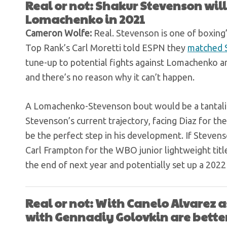
Real or not: Shakur Stevenson will
Lomachenko in 2021
Cameron Wolfe:
Real. Stevenson is one of boxing’
Top Rank’s Carl Moretti told ESPN they
matched S
tune-up to potential fights against Lomachenko an
and there’s no reason why it can’t happen.
A Lomachenko-Stevenson bout would be a tantalizi
Stevenson’s current trajectory, facing Diaz for th
be the perfect step in his development. If Steven
Carl Frampton for the WBO junior lightweight title,
the end of next year and potentially set up a 20
Real or not: With Canelo Alvarez as
with Gennadiy Golovkin are bette