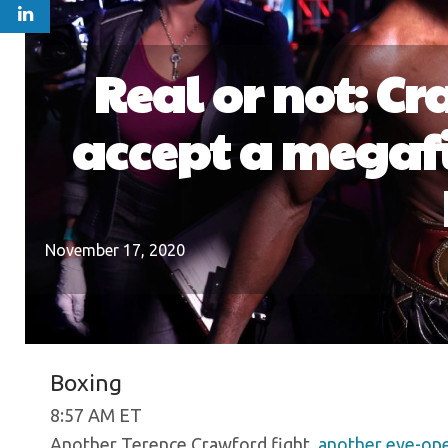
Real or not: C
accept a megafi
November 17, 2020
Boxing
8:57 AM ET
Another Terence Crawford fight,
another eye-open