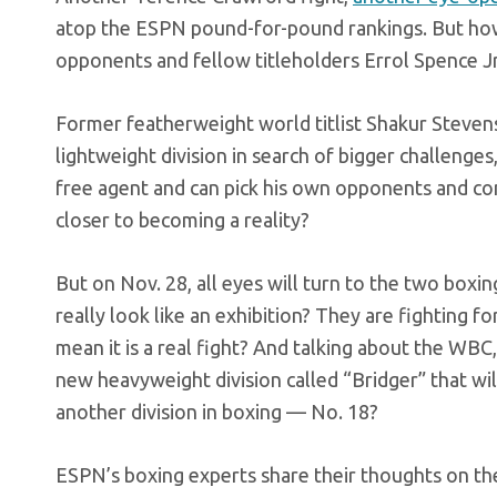
atop the ESPN pound-for-pound rankings. But how 
opponents and fellow titleholders Errol Spence J
Former featherweight world titlist Shakur Stevens
lightweight division in search of bigger challenge
free agent and can pick his own opponents and cont
closer to becoming a reality?
But on Nov. 28, all eyes will turn to the two boxin
really look like an exhibition? They are fighting f
mean it is a real fight? And talking about the WBC
new heavyweight division called “Bridger” that wi
another division in boxing — No. 18?
ESPN’s boxing experts share their thoughts on th