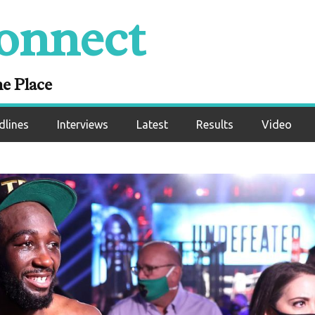
onnect
ne Place
dlines
Interviews
Latest
Results
Video