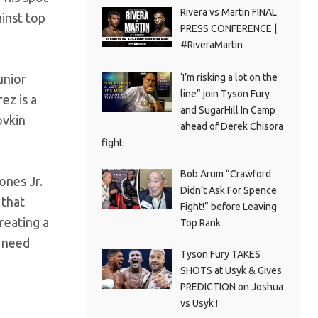
Rivera vs Martin FINAL
inst top
PRESS CONFERENCE |
#RiveraMartin
‘I’m risking a lot on the
unior
line” join Tyson Fury
ez is a
and SugarHill In Camp
ovkin
ahead of Derek Chisora
fight
Bob Arum “Crawford
ones Jr.
Didn’t Ask For Spence
 that
Fight!” before Leaving
reating a
Top Rank
e need
Tyson Fury TAKES
SHOTS at Usyk & Gives
PREDICTION on Joshua
vs Usyk !