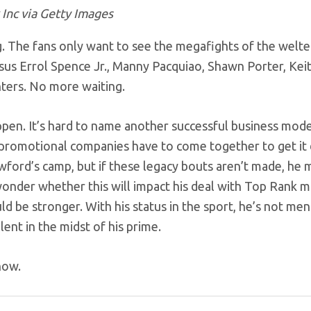
Inc via Getty Images
g. The fans only want to see the megafights of the welt
rsus Errol Spence Jr., Manny Pacquiao, Shawn Porter, Kei
hters. No more waiting.
appen. It’s hard to name another successful business mode
g promotional companies have to come together to get it
wford’s camp, but if these legacy bouts aren’t made, he 
 wonder whether this will impact his deal with Top Rank 
d be stronger. With his status in the sport, he’s not me
lent in the midst of his prime.
now.