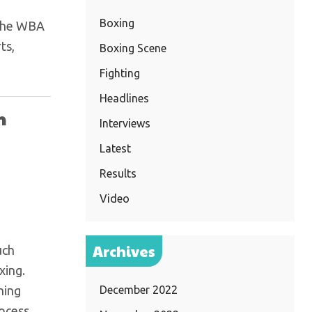
Boxing
 the WBA
ts,
Boxing Scene
Fighting
Headlines
n
Interviews
Latest
Results
Video
Archives
uch
xing.
hing
December 2022
rocess