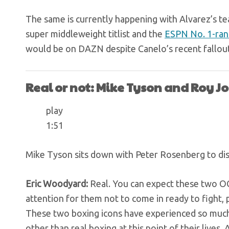
The same is currently happening with Alvarez’s t
super middleweight titlist and the
ESPN No. 1-ran
would be on DAZN despite Canelo’s recent fallou
Real or not: Mike Tyson and Roy Jon
play
1:51
Mike Tyson sits down with Peter Rosenberg to disc
Eric Woodyard:
Real. You can expect these two OGs
attention for them not to come in ready to fight, p
These two boxing icons have experienced so much
other than real boxing at this point of their live