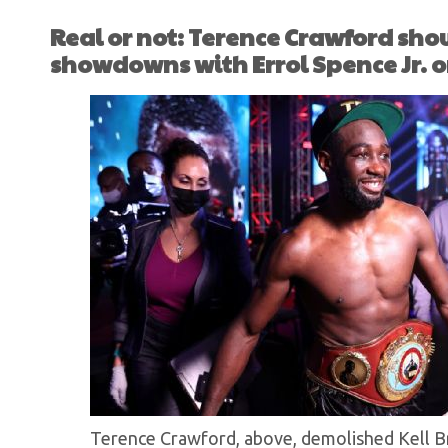
Real or not: Terence Crawford shou
showdowns with Errol Spence Jr. 
Terence Crawford, above, demolished Kell Br