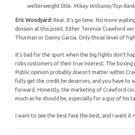
welterweight title.
Mikey Williams/Top Rank 
Eric Woodyard:
Real. It’s go time. No more waitin
division at this point. Either Terence Crawford ve
Thurman or Danny Garcia. Only those level of fig
It’s bad for the sport when the big fights don’t h
robs customers of their true interest. The boxin
Public opinion probably doesn’t matter within Cra
fully get the credit he deserves, and you have to
forward. Honestly, the marketing of Crawford coul
much as he should be, especially for a guy of his ta
I want to see the best face the best, and I want it 