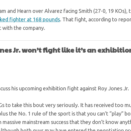
eam and Hearn over Alvarez facing Smith (27-0, 19 KOs),
ked fighter at 168 pounds
. That fight, according to repor
t with the company.
es Jr. won’t fight like it’s an exhibitio
uss his upcoming exhibition fight against Roy Jones Jr.
 to take this bout very seriously. It has received too m
lus the No. 1 rule of the sport is that you can’t “play” bo
 massive mainstream success that they don’t know anyt
s. Although both guys may have entered the negotiation p