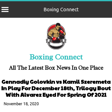
Boxing Connect
Skip
to
content
Boxing Connect
All The Latest Box News In One Place
Gennadiy Golovkin vs Kamil Szeremeta
In Play For December 18th, Trilogy Bout
With Alvarez Eyed For Spring Of 2021
November 18, 2020