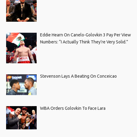
Eddie Hearn On Canelo-Golovkin 3 Pay Per View
Numbers: “I Actually Think They’re Very Solid.”
Stevenson Lays A Beating On Conceicao
WBA Orders Golovkin To Face Lara