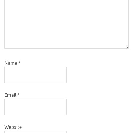
Name
*
Email
*
Website