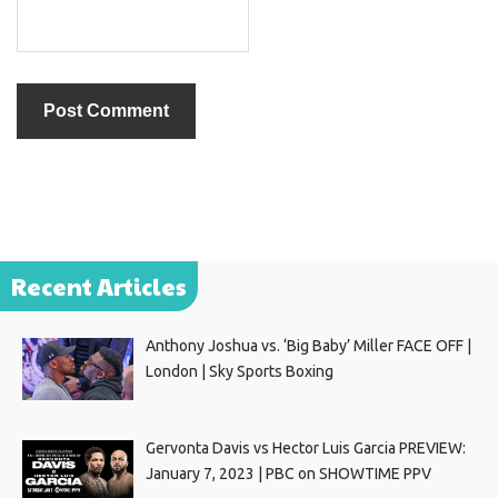
Recent Articles
Anthony Joshua vs. ‘Big Baby’ Miller FACE OFF |
London | Sky Sports Boxing
Gervonta Davis vs Hector Luis Garcia PREVIEW:
January 7, 2023 | PBC on SHOWTIME PPV