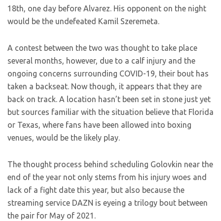
18th, one day before Alvarez. His opponent on the night
would be the undefeated Kamil Szeremeta.
A contest between the two was thought to take place
several months, however, due to a calf injury and the
ongoing concerns surrounding COVID-19, their bout has
taken a backseat. Now though, it appears that they are
back on track. A location hasn’t been set in stone just yet
but sources familiar with the situation believe that Florida
or Texas, where fans have been allowed into boxing
venues, would be the likely play.
The thought process behind scheduling Golovkin near the
end of the year not only stems from his injury woes and
lack of a fight date this year, but also because the
streaming service DAZN is eyeing a trilogy bout between
the pair for May of 2021.