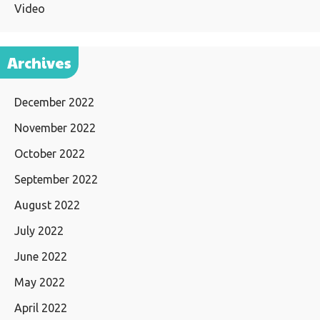
Video
Archives
December 2022
November 2022
October 2022
September 2022
August 2022
July 2022
June 2022
May 2022
April 2022