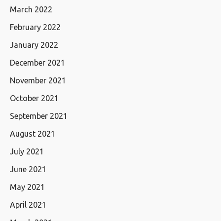
March 2022
February 2022
January 2022
December 2021
November 2021
October 2021
September 2021
August 2021
July 2021
June 2021
May 2021
April 2021