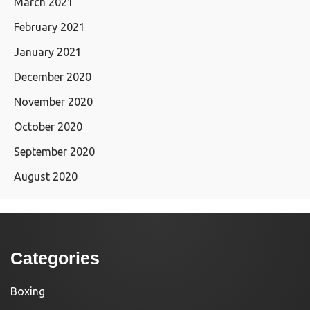
March 2021
February 2021
January 2021
December 2020
November 2020
October 2020
September 2020
August 2020
Categories
Boxing