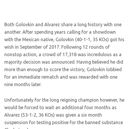
Both Golovkin and Alvarez share a long history with one
another. After spending years calling for a showdown
with the Mexican native, Golovkin (40-1-1, 35 KOs) got his
wish in September of 2017. Following 12 rounds of
nonstop action, a crowd of 17,318 was incredulous as a
majority decision was announced. Having believed he did
more than enough to score the victory, Golovkin lobbied
for an immediate rematch and was rewarded with one
nine months later.
Unfortunately for the long reigning champion however, he
would be forced to wait an additional four months as
Alvarez (53-1-2, 36 KOs) was given a six month
suspension for testing positive for the banned substance