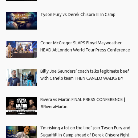
Tyson Fury vs Derek Chisora III: In Camp
Conor McGregor SLAPS Floyd Mayweather
HEAD At London World Tour Press Conference
Billy Joe Saunders’ coach talks legitimate beef
with Canelo team THEN CANELO WALKS BY
Rivera vs Martin FINAL PRESS CONFERENCE |
#RiveraMartin
‘I’m risking a lot on the line” join Tyson Fury and
SugarHill In Camp ahead of Derek Chisora fight