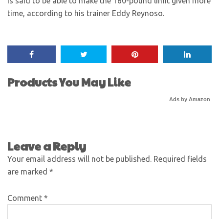
is said to be able to make the 160-pound limit given more
time, according to his trainer Eddy Reynoso.
Products You May Like
Ads by Amazon
Leave a Reply
Your email address will not be published.
Required fields
are marked
*
Comment
*