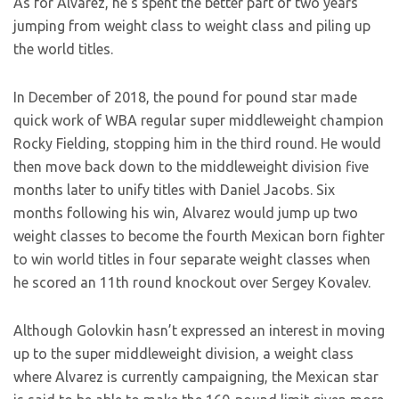
As for Alvarez, he’s spent the better part of two years
jumping from weight class to weight class and piling up
the world titles.
In December of 2018, the pound for pound star made
quick work of WBA regular super middleweight champion
Rocky Fielding, stopping him in the third round. He would
then move back down to the middleweight division five
months later to unify titles with Daniel Jacobs. Six
months following his win, Alvarez would jump up two
weight classes to become the fourth Mexican born fighter
to win world titles in four separate weight classes when
he scored an 11th round knockout over Sergey Kovalev.
Although Golovkin hasn’t expressed an interest in moving
up to the super middleweight division, a weight class
where Alvarez is currently campaigning, the Mexican star