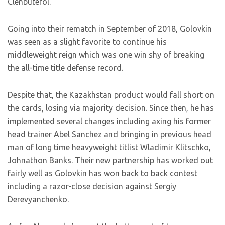
Clenbuterol.
Going into their rematch in September of 2018, Golovkin
was seen as a slight favorite to continue his
middleweight reign which was one win shy of breaking
the all-time title defense record.
Despite that, the Kazakhstan product would fall short on
the cards, losing via majority decision. Since then, he has
implemented several changes including axing his former
head trainer Abel Sanchez and bringing in previous head
man of long time heavyweight titlist Wladimir Klitschko,
Johnathon Banks. Their new partnership has worked out
fairly well as Golovkin has won back to back contest
including a razor-close decision against Sergiy
Derevyanchenko.