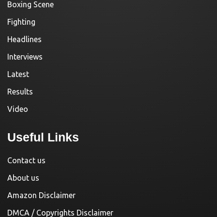
Boxing Scene
Fighting
Headlines
Interviews
Latest
Results
Video
Useful Links
Contact us
About us
Amazon Disclaimer
DMCA / Copyrights Disclaimer