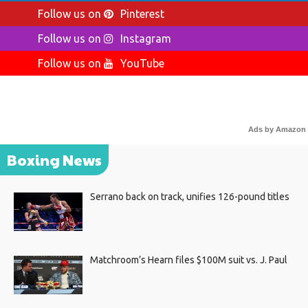
Follow us on
Pinterest
Follow us on
Instagram
Follow us on
YouTube
Ads by Amazon
Boxing News
Serrano back on track, unifies 126-pound titles
Matchroom’s Hearn files $100M suit vs. J. Paul