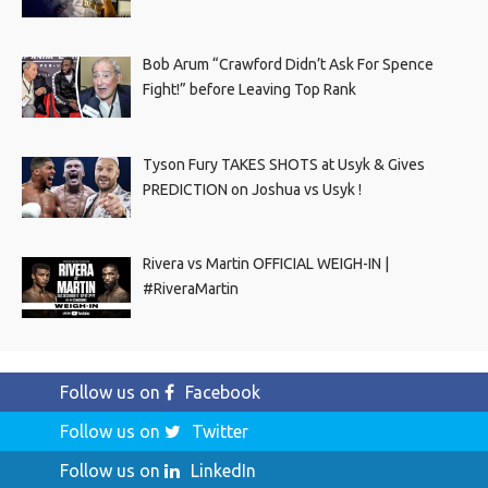
Bob Arum “Crawford Didn’t Ask For Spence
Fight!” before Leaving Top Rank
Tyson Fury TAKES SHOTS at Usyk & Gives
PREDICTION on Joshua vs Usyk !
Rivera vs Martin OFFICIAL WEIGH-IN |
#RiveraMartin
Follow us on
Facebook
Follow us on
Twitter
Follow us on
LinkedIn