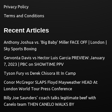
Privacy Policy
Terms and Conditions
Recent Articles
Anthony Joshua vs. ‘Big Baby’ Miller FACE OFF | London |
Sky Sports Boxing
Gervonta Davis vs Hector Luis Garcia PREVIEW: January
7, 2023 | PBC on SHOWTIME PPV
Tyson Fury vs Derek Chisora III: In Camp
Conor McGregor SLAPS Floyd Mayweather HEAD At
London World Tour Press Conference
Billy Joe Saunders’ coach talks legitimate beef with
Canelo team THEN CANELO WALKS BY