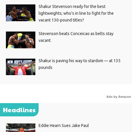
Shakur Stevenson ready for the best
lightweights; who’s in line to fight for the
vacant 130-pound titles?
Stevenson beats Conceicao as belts stay
vacant
Shakur is paving his way to stardom — at 135
pounds
Ads by Amazon
Headlines
Eddie Hearn Sues Jake Paul