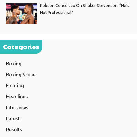
Robson Conceicao On Shakur Stevenson: “He’s
Not Professional”
Categories
Boxing
Boxing Scene
Fighting
Headlines
Interviews
Latest
Results