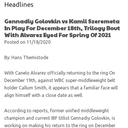
Headlines
Gennadiy Golovkin vs Kamil Szeremeta
In Play For December 18th, Trilogy Bout
With Alvarez Eyed For Spring Of 2021
Posted on 11/18/2020
By: Hans Themistode
With Canelo Alvarez officially returning to the ring On
December 19th, against WBC super-middleweight belt
holder Callum Smith, it appears that a familiar face will
align himself with a close date as well.
According to reports, former unified middleweight
champion and current IBF titlist Gennadiy Golovkin, is
working on making his return to the ring on December