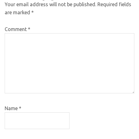
Your email address will not be published.
Required fields
are marked
*
Comment
*
Name
*