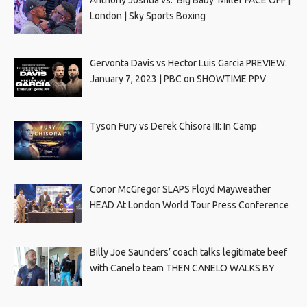
Anthony Joshua vs. ‘Big Baby’ Miller FACE OFF |
London | Sky Sports Boxing
Gervonta Davis vs Hector Luis Garcia PREVIEW:
January 7, 2023 | PBC on SHOWTIME PPV
Tyson Fury vs Derek Chisora III: In Camp
Conor McGregor SLAPS Floyd Mayweather
HEAD At London World Tour Press Conference
Billy Joe Saunders’ coach talks legitimate beef
with Canelo team THEN CANELO WALKS BY