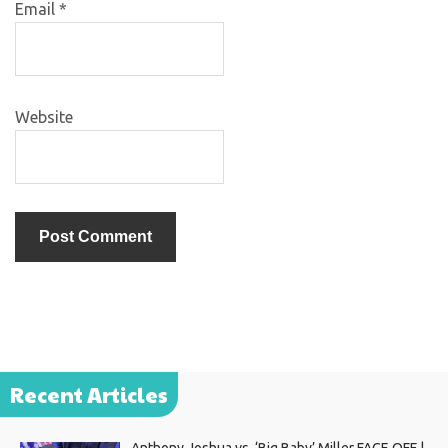
Email
*
Website
Recent Articles