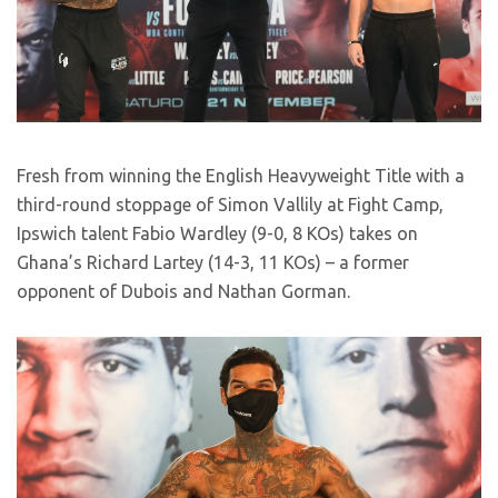
Fresh from winning the English Heavyweight Title with a
third-round stoppage of Simon Vallily at Fight Camp,
Ipswich talent Fabio Wardley (9-0, 8 KOs) takes on
Ghana’s Richard Lartey (14-3, 11 KOs) – a former
opponent of Dubois and Nathan Gorman.