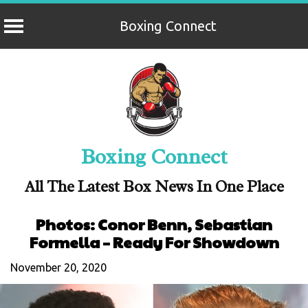
Boxing Connect
Skip
to
content
Boxing Connect
All The Latest Box News In One Place
Photos: Conor Benn, Sebastian
Formella – Ready For Showdown
November 20, 2020