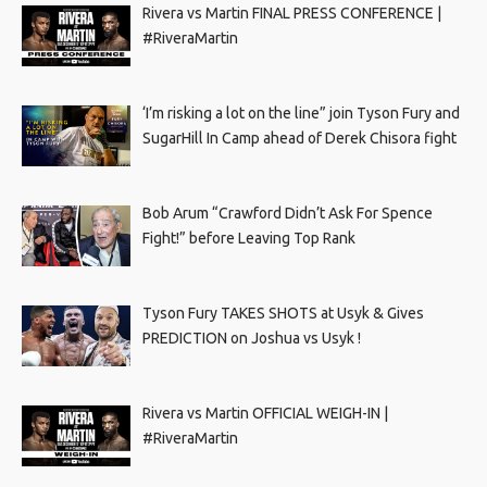
Rivera vs Martin FINAL PRESS CONFERENCE |
#RiveraMartin
‘I’m risking a lot on the line” join Tyson Fury and
SugarHill In Camp ahead of Derek Chisora fight
Bob Arum “Crawford Didn’t Ask For Spence
Fight!” before Leaving Top Rank
Tyson Fury TAKES SHOTS at Usyk & Gives
PREDICTION on Joshua vs Usyk !
Rivera vs Martin OFFICIAL WEIGH-IN |
#RiveraMartin