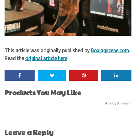
This article was originally published by
Boxingscene.com
.
Read the
original article here
.
Products You May Like
Ads by Amazon
Leave a Reply