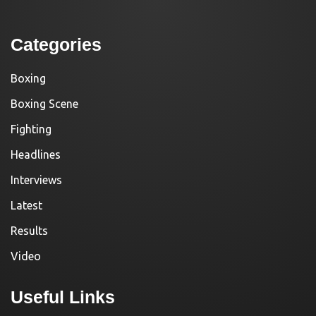
Categories
Boxing
Boxing Scene
Fighting
Headlines
Interviews
Latest
Results
Video
Useful Links