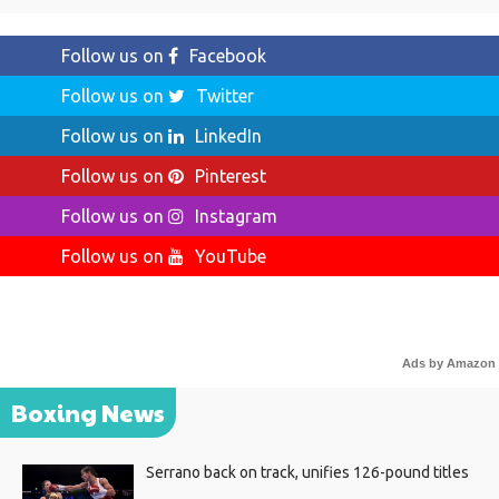
Follow us on
Facebook
Follow us on
Twitter
Follow us on
LinkedIn
Follow us on
Pinterest
Follow us on
Instagram
Follow us on
YouTube
Ads by Amazon
Boxing News
Serrano back on track, unifies 126-pound titles