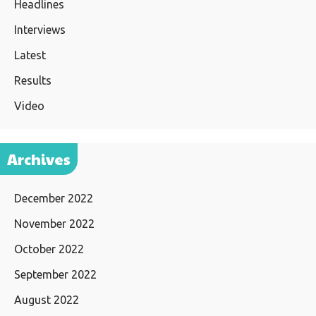
Headlines
Interviews
Latest
Results
Video
Archives
December 2022
November 2022
October 2022
September 2022
August 2022