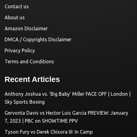
Contact us
About us
Amazon Disclaimer
DMCA / Copyrights Disclaimer
Privacy Policy
Terms and Conditions
Recent Articles
Anthony Joshua vs. ‘Big Baby’ Miller FACE OFF | London |
Sky Sports Boxing
Gervonta Davis vs Hector Luis Garcia PREVIEW: January
7, 2023 | PBC on SHOWTIME PPV
Tyson Fury vs Derek Chisora III: In Camp