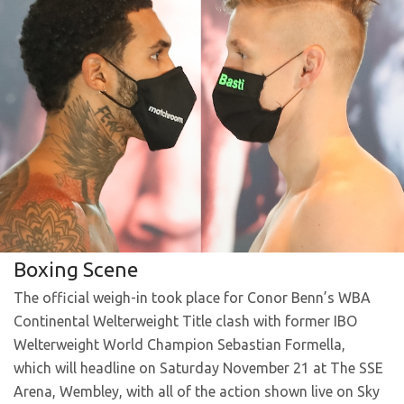
Boxing Scene
The official weigh-in took place for Conor Benn’s WBA
Continental Welterweight Title clash with former IBO
Welterweight World Champion Sebastian Formella,
which will headline on Saturday November 21 at The SSE
Arena, Wembley, with all of the action shown live on Sky