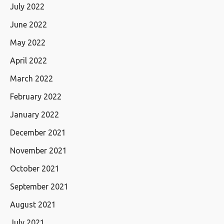
July 2022
June 2022
May 2022
April 2022
March 2022
February 2022
January 2022
December 2021
November 2021
October 2021
September 2021
August 2021
July 2021