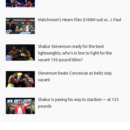
Matchroom’s Hearn files $100M suit vs. J. Paul
Shakur Stevenson ready for the best
lightweights; who’s in line to fight for the
vacant 130-pound titles?
Stevenson beats Conceicao as belts stay
vacant
Shakur is paving his way to stardom — at 135
pounds