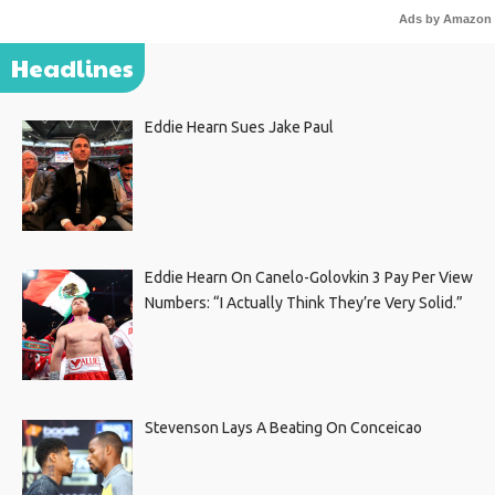
Ads by Amazon
Headlines
Eddie Hearn Sues Jake Paul
Eddie Hearn On Canelo-Golovkin 3 Pay Per View
Numbers: “I Actually Think They’re Very Solid.”
Stevenson Lays A Beating On Conceicao