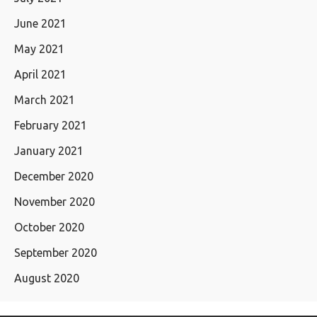
June 2021
May 2021
April 2021
March 2021
February 2021
January 2021
December 2020
November 2020
October 2020
September 2020
August 2020