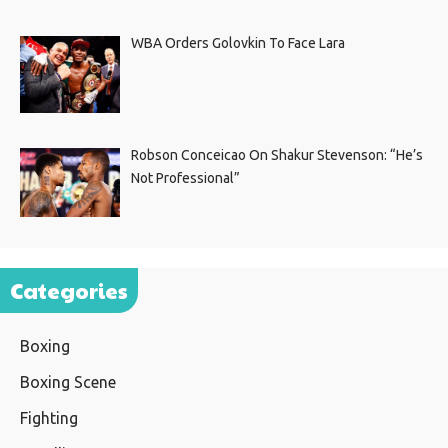
WBA Orders Golovkin To Face Lara
Robson Conceicao On Shakur Stevenson: “He’s
Not Professional”
Categories
Boxing
Boxing Scene
Fighting