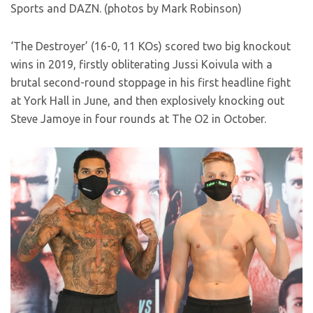
Sports and DAZN. (photos by Mark Robinson)
‘The Destroyer’ (16-0, 11 KOs) scored two big knockout
wins in 2019, firstly obliterating Jussi Koivula with a
brutal second-round stoppage in his first headline fight
at York Hall in June, and then explosively knocking out
Steve Jamoye in four rounds at The O2 in October.