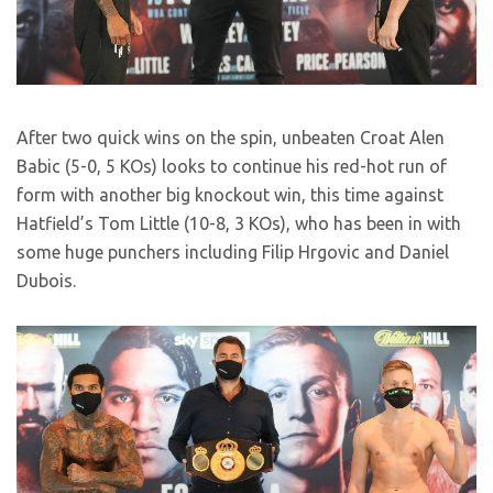
After two quick wins on the spin, unbeaten Croat Alen
Babic (5-0, 5 KOs) looks to continue his red-hot run of
form with another big knockout win, this time against
Hatfield’s Tom Little (10-8, 3 KOs), who has been in with
some huge punchers including Filip Hrgovic and Daniel
Dubois.