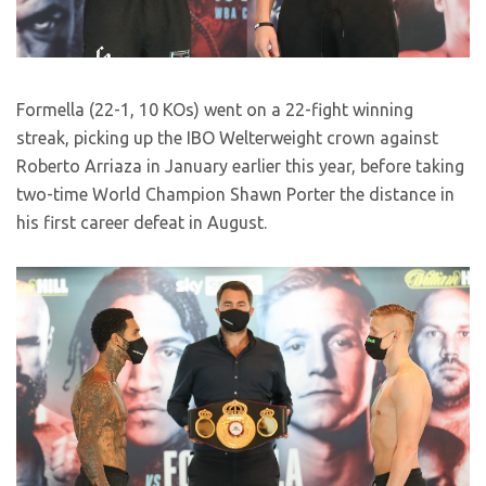
Formella (22-1, 10 KOs) went on a 22-fight winning
streak, picking up the IBO Welterweight crown against
Roberto Arriaza in January earlier this year, before taking
two-time World Champion Shawn Porter the distance in
his first career defeat in August.