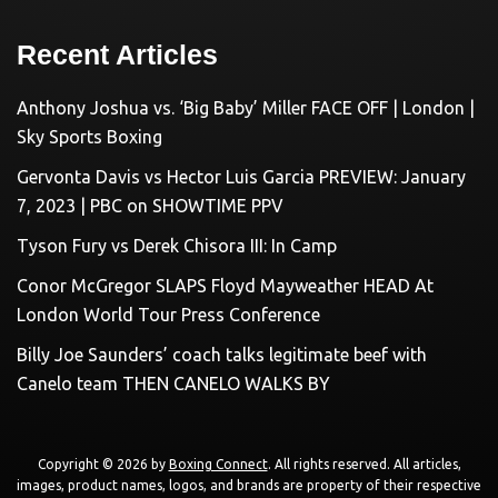
Recent Articles
Anthony Joshua vs. ‘Big Baby’ Miller FACE OFF | London |
Sky Sports Boxing
Gervonta Davis vs Hector Luis Garcia PREVIEW: January
7, 2023 | PBC on SHOWTIME PPV
Tyson Fury vs Derek Chisora III: In Camp
Conor McGregor SLAPS Floyd Mayweather HEAD At
London World Tour Press Conference
Billy Joe Saunders’ coach talks legitimate beef with
Canelo team THEN CANELO WALKS BY
Copyright © 2026 by
Boxing Connect
. All rights reserved. All articles,
images, product names, logos, and brands are property of their respective