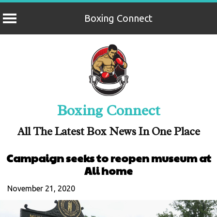
Boxing Connect
Skip
to
content
Boxing Connect
All The Latest Box News In One Place
Campaign seeks to reopen museum at
Ali home
November 21, 2020