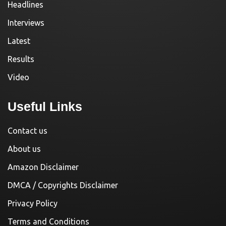
Headlines
Interviews
Latest
Results
Video
Useful Links
Contact us
About us
Amazon Disclaimer
DMCA / Copyrights Disclaimer
Privacy Policy
Terms and Conditions