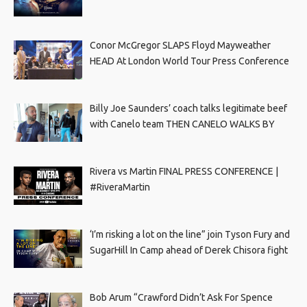
Conor McGregor SLAPS Floyd Mayweather
HEAD At London World Tour Press Conference
Billy Joe Saunders’ coach talks legitimate beef
with Canelo team THEN CANELO WALKS BY
Rivera vs Martin FINAL PRESS CONFERENCE |
#RiveraMartin
‘I’m risking a lot on the line” join Tyson Fury and
SugarHill In Camp ahead of Derek Chisora fight
Bob Arum “Crawford Didn’t Ask For Spence