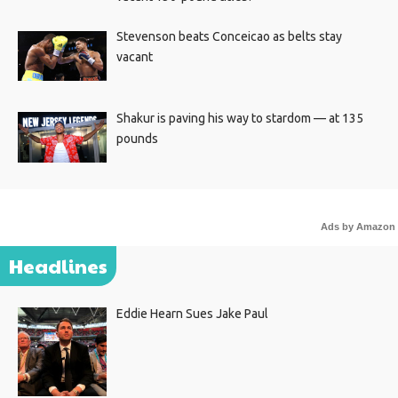
Stevenson beats Conceicao as belts stay
vacant
Shakur is paving his way to stardom — at 135
pounds
Ads by Amazon
Headlines
Eddie Hearn Sues Jake Paul