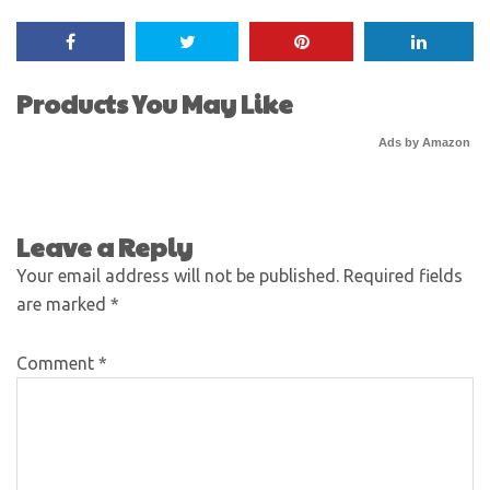
Products You May Like
Ads by Amazon
Leave a Reply
Your email address will not be published.
Required fields
are marked
*
Comment
*