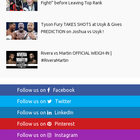
Fight!” before Leaving Top Rank
Tyson Fury TAKES SHOTS at Usyk & Gives
PREDICTION on Joshua vs Usyk !
Rivera vs Martin OFFICIAL WEIGH-IN |
#RiveraMartin
Follow us on
Facebook
Follow us on
Twitter
Follow us on
LinkedIn
Follow us on
Pinterest
Follow us on
Instagram