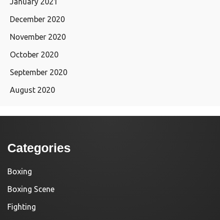
January 2021
December 2020
November 2020
October 2020
September 2020
August 2020
Categories
Boxing
Boxing Scene
Fighting