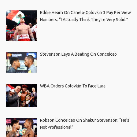
Eddie Hearn On Canelo-Golovkin 3 Pay Per View
Numbers: “I Actually Think They’re Very Solid.”
Stevenson Lays A Beating On Conceicao
WBA Orders Golovkin To Face Lara
Robson Conceicao On Shakur Stevenson: “He’s
Not Professional”