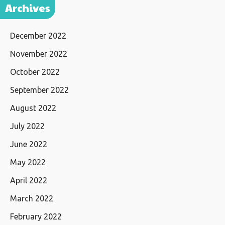
Archives
December 2022
November 2022
October 2022
September 2022
August 2022
July 2022
June 2022
May 2022
April 2022
March 2022
February 2022