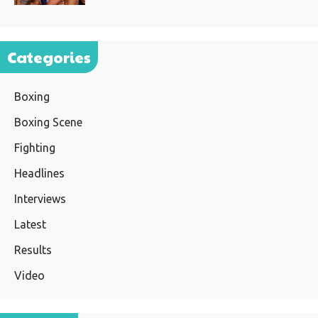
Categories
Boxing
Boxing Scene
Fighting
Headlines
Interviews
Latest
Results
Video