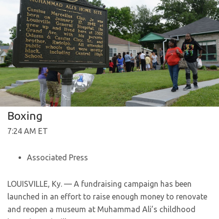
Boxing
7:24 AM ET
Associated Press
LOUISVILLE, Ky. — A fundraising campaign has been
launched in an effort to raise enough money to renovate
and reopen a museum at Muhammad Ali’s childhood