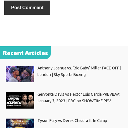
Recent Articles
Anthony Joshua vs. ‘Big Baby’ Miller FACE OFF |
London | Sky Sports Boxing
Gervonta Davis vs Hector Luis Garcia PREVIEW:
January 7, 2023 | PBC on SHOWTIME PPV
Tyson Fury vs Derek Chisora III: In Camp