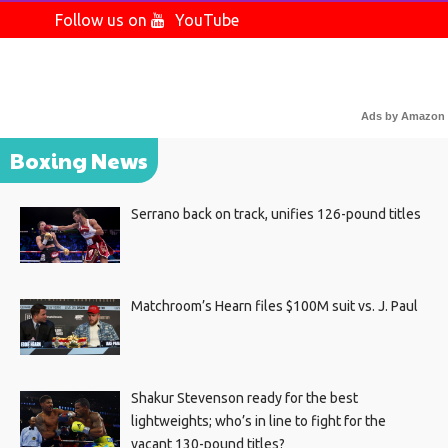
Follow us on
YouTube
Ads by Amazon
Boxing News
Serrano back on track, unifies 126-pound titles
Matchroom’s Hearn files $100M suit vs. J. Paul
Shakur Stevenson ready for the best
lightweights; who’s in line to fight for the
vacant 130-pound titles?