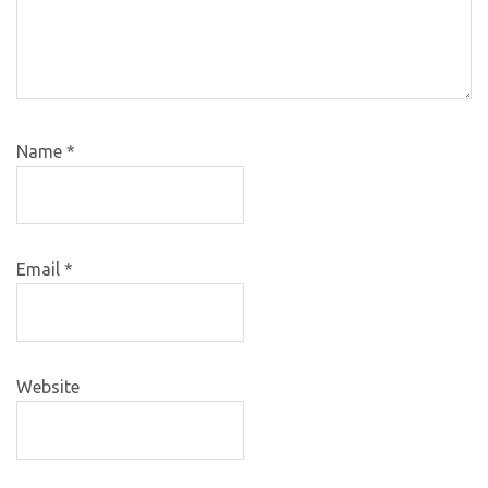
Name
*
Email
*
Website