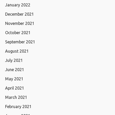
January 2022
December 2021
November 2021
October 2021
September 2021
August 2021
July 2021
June 2021
May 2021
April 2021
March 2021
February 2021