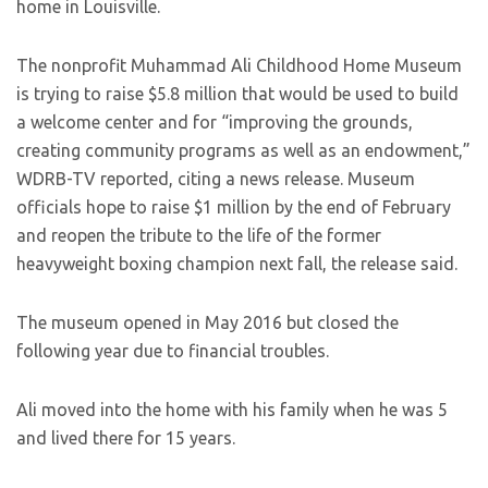
home in Louisville.
The nonprofit Muhammad Ali Childhood Home Museum
is trying to raise $5.8 million that would be used to build
a welcome center and for “improving the grounds,
creating community programs as well as an endowment,”
WDRB-TV reported, citing a news release. Museum
officials hope to raise $1 million by the end of February
and reopen the tribute to the life of the former
heavyweight boxing champion next fall, the release said.
The museum opened in May 2016 but closed the
following year due to financial troubles.
Ali moved into the home with his family when he was 5
and lived there for 15 years.