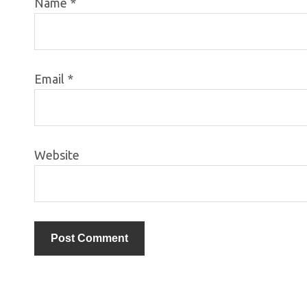
Name
*
Email
*
Website