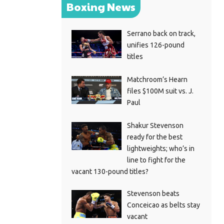
Boxing News
Serrano back on track,
unifies 126-pound
titles
Matchroom’s Hearn
files $100M suit vs. J.
Paul
Shakur Stevenson
ready for the best
lightweights; who’s in
line to fight for the
vacant 130-pound titles?
Stevenson beats
Conceicao as belts stay
vacant