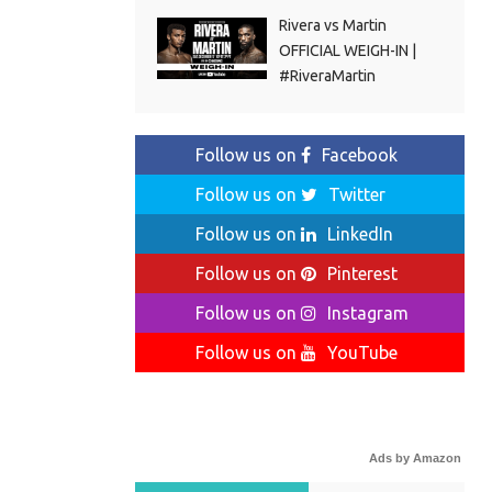
Rivera vs Martin
OFFICIAL WEIGH-IN |
#RiveraMartin
Follow us on
Facebook
Follow us on
Twitter
Follow us on
LinkedIn
Follow us on
Pinterest
Follow us on
Instagram
Follow us on
YouTube
Ads by Amazon