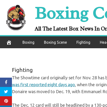
Skip
Boxing C
Colbert-Arboled
to
content
All The Latest Box News In O
November 21, 2020
Boxing
Boxing Scene
Fighting
Hea
Fighting
The Showtime card originally set for Nov. 28 has 
was first reported eight days ago
, when the origi
Donaire was moved to Dec. 19, with Emmanuel Rod
The Dec. 12 card will still be headlined by a 130