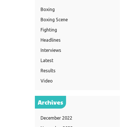
Boxing
Boxing Scene
Fighting
Headlines
Interviews
Latest
Results
Video
Archives
December 2022