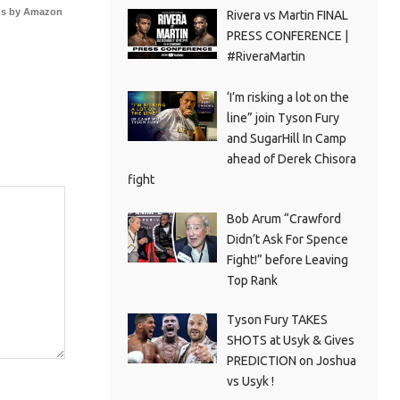
s by Amazon
Rivera vs Martin FINAL
PRESS CONFERENCE |
#RiveraMartin
‘I’m risking a lot on the
line” join Tyson Fury
and SugarHill In Camp
ahead of Derek Chisora
fight
Bob Arum “Crawford
Didn’t Ask For Spence
Fight!” before Leaving
Top Rank
Tyson Fury TAKES
SHOTS at Usyk & Gives
PREDICTION on Joshua
vs Usyk !