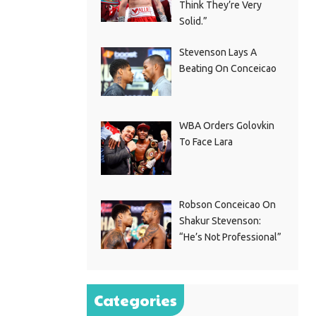
Think They’re Very
Solid.”
Stevenson Lays A
Beating On Conceicao
WBA Orders Golovkin
To Face Lara
Robson Conceicao On
Shakur Stevenson:
“He’s Not Professional”
Categories