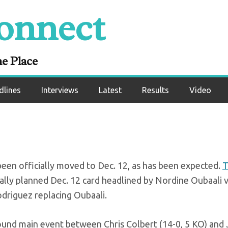
onnect
a officially moved
Dec. 12
ne Place
dlines
Interviews
Latest
Results
Video
been officially moved to Dec. 12, as has been expected.
T
nally planned Dec. 12 card headlined by Nordine Oubaali 
riguez replacing Oubaali.
-pound main event between Chris Colbert (14-0, 5 KO) and