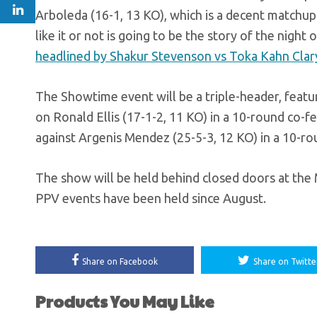
Arboleda (16-1, 13 KO), which is a decent matchu
like it or not is going to be the story of the nigh
headlined by Shakur Stevenson vs Toka Kahn Clar
The Showtime event will be a triple-header, feat
on Ronald Ellis (17-1-2, 11 KO) in a 10-round co-f
against Argenis Mendez (25-5-3, 12 KO) in a 10-r
The show will be held behind closed doors at the 
PPV events have been held since August.
Share on Facebook
Share on Twitte
Products You May Like