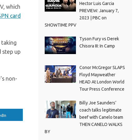
Hector Luis Garcia
V, which
PREVIEW: January 7,
SPN card
2023 | PBC on
SHOWTIME PPV
Tyson Fury vs Derek
 taking
Chisora III: In Camp
d step up
Conor McGregor SLAPS
Floyd Mayweather
’s non-
HEAD At London World
Tour Press Conference
Billy Joe Saunders’
coach talks legitimate
edIn
beef with Canelo team
THEN CANELO WALKS
BY