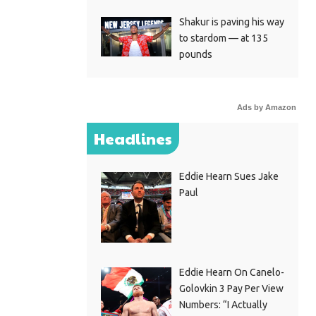
Shakur is paving his way
to stardom — at 135
pounds
Ads by Amazon
Headlines
Eddie Hearn Sues Jake
Paul
Eddie Hearn On Canelo-
Golovkin 3 Pay Per View
Numbers: “I Actually