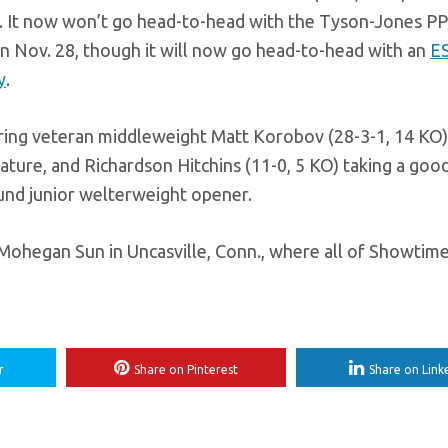
p. It now won’t go head-to-head with the Tyson-Jones PP
t on Nov. 28, though it will now go head-to-head with an
E
y
.
uring veteran middleweight Matt Korobov (28-3-1, 14 KO)
eature, and Richardson Hitchins (11-0, 5 KO) taking a goo
ound junior welterweight opener.
Mohegan Sun in Uncasville, Conn., where all of Showtime
r
Share on Pinterest
Share on Link