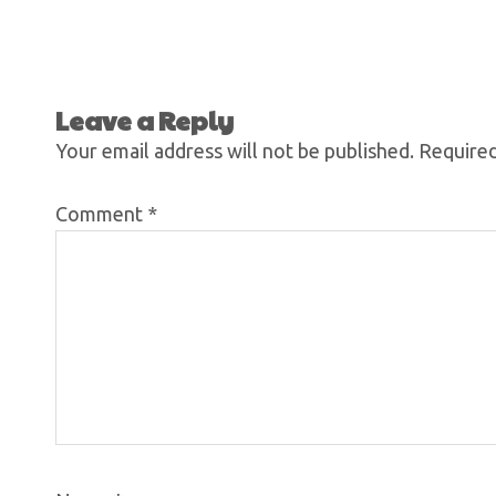
Leave a Reply
Your email address will not be published.
Required
Comment
*