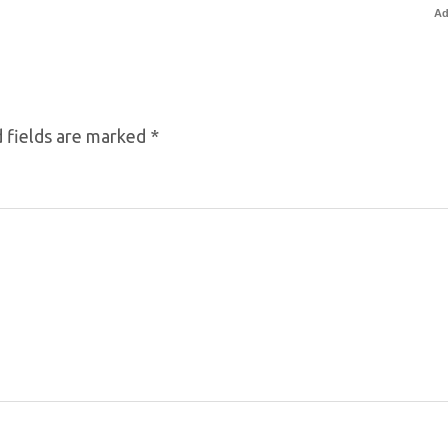
Ad
 fields are marked
*