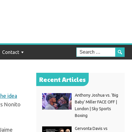
 to
Contact
Recent Articles
he idea
Anthony Joshua vs. ‘Big
Baby’ Miller FACE OFF |
vs Nonito
London | Sky Sports
Boxing
Gervonta Davis vs
 Jaime