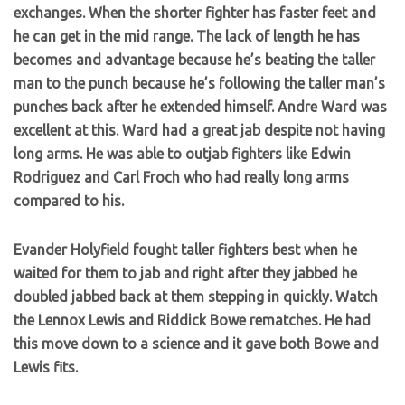
exchanges. When the shorter fighter has faster feet and
he can get in the mid range. The lack of length he has
becomes and advantage because he’s beating the taller
man to the punch because he’s following the taller man’s
punches back after he extended himself. Andre Ward was
excellent at this. Ward had a great jab despite not having
long arms. He was able to outjab fighters like Edwin
Rodriguez and Carl Froch who had really long arms
compared to his.
Evander Holyfield fought taller fighters best when he
waited for them to jab and right after they jabbed he
doubled jabbed back at them stepping in quickly. Watch
the Lennox Lewis and Riddick Bowe rematches. He had
this move down to a science and it gave both Bowe and
Lewis fits.