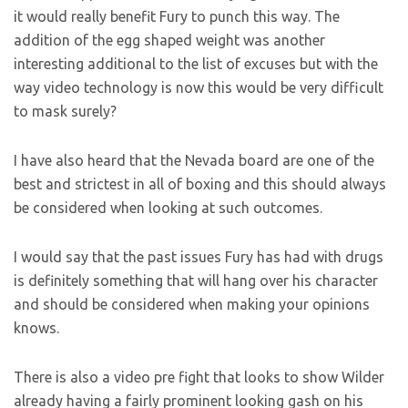
it would really benefit Fury to punch this way. The
addition of the egg shaped weight was another
interesting additional to the list of excuses but with the
way video technology is now this would be very difficult
to mask surely?
I have also heard that the Nevada board are one of the
best and strictest in all of boxing and this should always
be considered when looking at such outcomes.
I would say that the past issues Fury has had with drugs
is definitely something that will hang over his character
and should be considered when making your opinions
knows.
There is also a video pre fight that looks to show Wilder
already having a fairly prominent looking gash on his