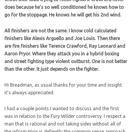
does because he’s so well conditioned he knows how to
go for the stoppage. He knows he will get his 2nd wind.
All finishers are not the same. I know cold calculated
finishers like Alexis Arguello and Joe Louis. Then there
are fire finishers like Terence Crawford, Ray Leonard and
Aaron Pryor. Where they attack you in a hybrid boxing
and street fighting type violent outburst. One is not better
than the other. It just depends on the fighter.
Hi Breadman, as usual thanks for your time and insight
it’s always appreciated.
I had a couple points I wanted to discuss and the first
was in relation to the Fury Wilder controversy. I respect a
man that is rational and not taking sides without all of
the information is definetly the common sense approach.