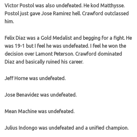
Victor Postol was also undefeated. He kod Matthysse.
Postol just gave Jose Ramirez hell. Crawford outclassed
him.
Felix Diaz was a Gold Medalist and begging for a fight. He
was 19-1 but I feel he was undefeated. I feel he won the
decision over Lamont Peterson. Crawford dominated
Diaz and basically ruined his career.
Jeff Horne was undefeated.
Jose Benavidez was undefeated.
Mean Machine was undefeated.
Julius Indongo was undefeated and a unified champion.