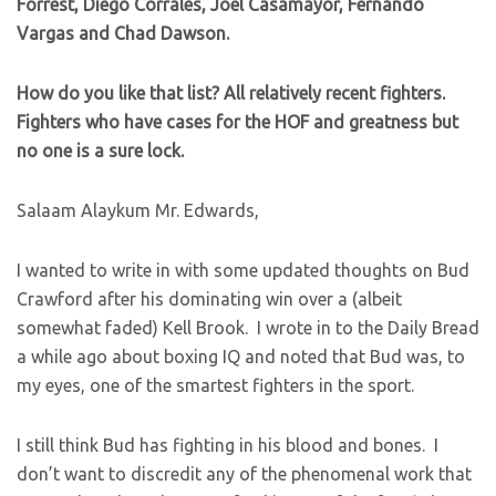
Forrest, Diego Corrales, Joel Casamayor, Fernando
Vargas and Chad Dawson.
How do you like that list? All relatively recent fighters.
Fighters who have cases for the HOF and greatness but
no one is a sure lock.
Salaam Alaykum Mr. Edwards,
I wanted to write in with some updated thoughts on Bud
Crawford after his dominating win over a (albeit
somewhat faded) Kell Brook. I wrote in to the Daily Bread
a while ago about boxing IQ and noted that Bud was, to
my eyes, one of the smartest fighters in the sport.
I still think Bud has fighting in his blood and bones. I
don’t want to discredit any of the phenomenal work that