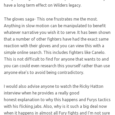
have a long term effect on Wilders legacy.
The gloves saga- This one frustrates me the most.
Anything in slow motion can be manipulated to benefit
whatever narrative you wish it to serve. It has been shown
that a number of other fighters have had the exact same
reaction with their gloves and you can view this with a
simple online search. This includes fighters like Canelo.
This is not difficult to find for anyone that wants to and
you can could even research this yourself rather than use
anyone else’s to avoid being contradictory.
I would also advise anyone to watch the Ricky Hatton
interview when he provides a really good
honest explanation to why this happens and Furys tactics
with his flicking jabs. Also, why is it such a big deal now
when it happens in almost all Fury fights and I’m not sure