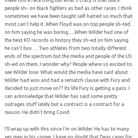
people sh– on black fighters as bad as other races. I think
sometimes we have been taught self-hatred so much that
most can’t help it. When Floyd was on top people sh–ted
on him saying he was boring…..When Wilder had one of
the best KO records in history they sh–ed on him saying
he can’t box…. Two athletes from two totally different
ends of the spectrum but the media and people of the US
sh–ed on them. I wonder why? People where so excited to
see Wilder lose. What would the media have said about
Wilder had won and had a rematch clause with Fury and
decided to just move on?? Its life Fury is getting a pass. I
can acknowledge that Wilder has said some pretty
outrages stuff lately but a contract is a contract for a
reason. He didn’t bring Covid.
I’ll wrap up with this since I’m on Wilder. He has to many
yes men in his corner. I have no doubt that Deas cares for