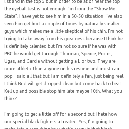
list and in the top 5 but in order to be at or near the top
the eyeball test is not enough. I’m from the “Show Me
State”. I have yet to see him in a 50-50 situation. I’ve also
seen him get hurt a couple of times by naturally smaller
guys which makes me a little skeptical of his chin. I’m not
trying to take away from his greatness because I think he
is definitely talented but I’m not so sure if he was with
PBC he would get through Thurman, Spence, Porter,
Ugas, and Garcia without getting a L or two. They are
more athletic than anyone on his resume and most can
pop. I said all that but I am definitely a fan, just being real.
I think Bud will get dropped clean but come back to beat
Kell up and possible stop him late maybe 10th. What you
think?
I’m going to get a little off for a second but I hate how
our special black fighters a treated. Yes, I’m going to
make this a race thing but what’s crazy is that black