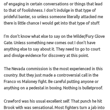
of engaging in certain conversations or things that lead
to that of foolishness. I don’t indulge in that type of
prideful banter, so unless someone literally attacked me
there is little chance I would get into that type of stuff.
I’m don’t know what else to say on the Wilder/Fury Glove
Gate. Unless something new comes out I don’t have
anything else to say about it. They need to go to court
and divulge evidence for discovery at this point.
The Nevada commission is the most experienced in this
country. But they just made a controversial call in the
Franco vs Maloney fight. Be careful putting anyone or
anything on a pedestal in boxing. Nothing is bulletproof.
Crawford was his usual excellent self. That punch he hit
Brook with was sensational. Most fighters turn a jab into