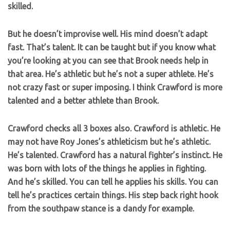
skilled.
But he doesn’t improvise well. His mind doesn’t adapt
fast. That’s talent. It can be taught but if you know what
you’re looking at you can see that Brook needs help in
that area. He’s athletic but he’s not a super athlete. He’s
not crazy fast or super imposing. I think Crawford is more
talented and a better athlete than Brook.
Crawford checks all 3 boxes also. Crawford is athletic. He
may not have Roy Jones’s athleticism but he’s athletic.
He’s talented. Crawford has a natural fighter’s instinct. He
was born with lots of the things he applies in fighting.
And he’s skilled. You can tell he applies his skills. You can
tell he’s practices certain things. His step back right hook
from the southpaw stance is a dandy for example.