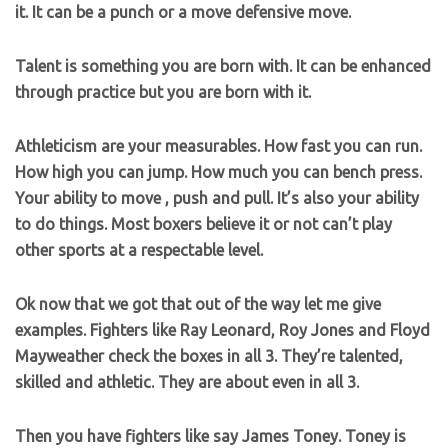
it. It can be a punch or a move defensive move.
Talent is something you are born with. It can be enhanced
through practice but you are born with it.
Athleticism are your measurables. How fast you can run.
How high you can jump. How much you can bench press.
Your ability to move , push and pull. It’s also your ability
to do things. Most boxers believe it or not can’t play
other sports at a respectable level.
Ok now that we got that out of the way let me give
examples. Fighters like Ray Leonard, Roy Jones and Floyd
Mayweather check the boxes in all 3. They’re talented,
skilled and athletic. They are about even in all 3.
Then you have fighters like say James Toney. Toney is