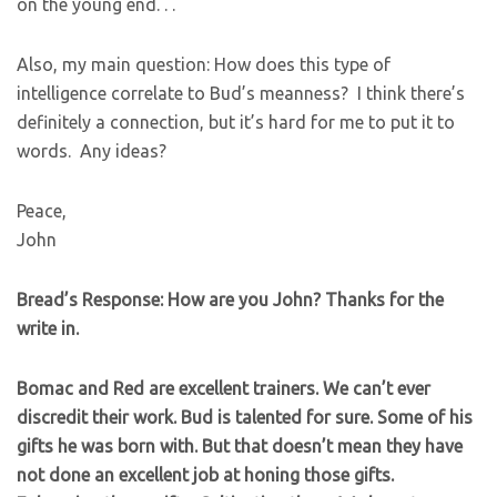
on the young end. . .
Also, my main question: How does this type of
intelligence correlate to Bud’s meanness? I think there’s
definitely a connection, but it’s hard for me to put it to
words. Any ideas?
Peace,
John
Bread’s Response: How are you John? Thanks for the
write in.
Bomac and Red are excellent trainers. We can’t ever
discredit their work. Bud is talented for sure. Some of his
gifts he was born with. But that doesn’t mean they have
not done an excellent job at honing those gifts.