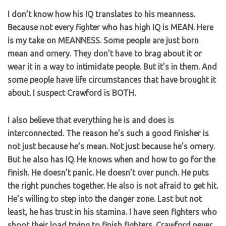
I don’t know how his IQ translates to his meanness.
Because not every fighter who has high IQ is MEAN. Here
is my take on MEANNESS. Some people are just born
mean and ornery. They don’t have to brag about it or
wear it in a way to intimidate people. But it’s in them. And
some people have life circumstances that have brought it
about. I suspect Crawford is BOTH.
I also believe that everything he is and does is
interconnected. The reason he’s such a good finisher is
not just because he’s mean. Not just because he’s ornery.
But he also has IQ. He knows when and how to go for the
finish. He doesn’t panic. He doesn’t over punch. He puts
the right punches together. He also is not afraid to get hit.
He’s willing to step into the danger zone. Last but not
least, he has trust in his stamina. I have seen fighters who
shoot their load trying to finish fighters. Crawford never