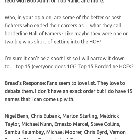
feud with Bob Arum of Top Rank, and more.
Who, in your opinion, are some of the better or best
fighters who ended their careers as… what they call…
borderline Hall of Famers? Like maybe they were one or
two big wins short of getting into the HOF?
I’m sure it can’t be a short list so I will narrow it down
to… top 15 (everyone does 10)? Top 15 Borderline HOFs?
Bread’s Response: Fans seem to love list. They love to
debate them. I don’t have an exact order but I do have 15
names that I can come up with.
Nigel Benn, Chris Eubank, Marlon Starling, Meldrick
Taylor, Michael Nunn, Ernesto Marcel, Steve Collins,
Sambu Kalambay, Michael Moorer, Chris Byrd, Vernon