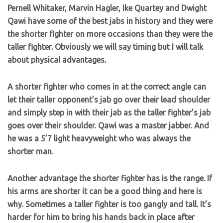
Pernell Whitaker, Marvin Hagler, Ike Quartey and Dwight
Qawi have some of the best jabs in history and they were
the shorter fighter on more occasions than they were the
taller fighter. Obviously we will say timing but I will talk
about physical advantages.
A shorter fighter who comes in at the correct angle can
let their taller opponent’s jab go over their lead shoulder
and simply step in with their jab as the taller fighter’s jab
goes over their shoulder. Qawi was a master jabber. And
he was a 5’7 light heavyweight who was always the
shorter man.
Another advantage the shorter fighter has is the range. If
his arms are shorter it can be a good thing and here is
why. Sometimes a taller fighter is too gangly and tall. It’s
harder for him to bring his hands back in place after