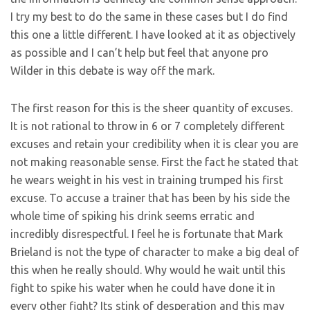
I try my best to do the same in these cases but I do find
this one a little different. I have looked at it as objectively
as possible and I can’t help but feel that anyone pro
Wilder in this debate is way off the mark.
The first reason for this is the sheer quantity of excuses.
It is not rational to throw in 6 or 7 completely different
excuses and retain your credibility when it is clear you are
not making reasonable sense. First the fact he stated that
he wears weight in his vest in training trumped his first
excuse. To accuse a trainer that has been by his side the
whole time of spiking his drink seems erratic and
incredibly disrespectful. I feel he is fortunate that Mark
Brieland is not the type of character to make a big deal of
this when he really should. Why would he wait until this
fight to spike his water when he could have done it in
every other fight? Its stink of desperation and this may