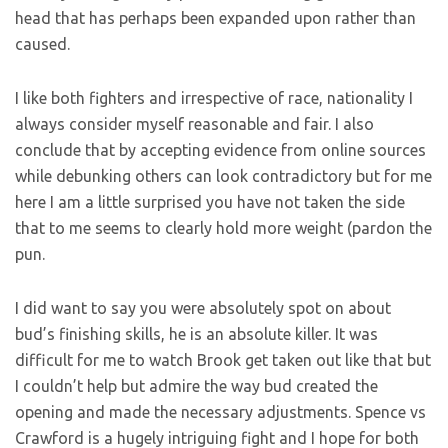
head that has perhaps been expanded upon rather than
caused.
I like both fighters and irrespective of race, nationality I
always consider myself reasonable and fair. I also
conclude that by accepting evidence from online sources
while debunking others can look contradictory but for me
here I am a little surprised you have not taken the side
that to me seems to clearly hold more weight (pardon the
pun.
I did want to say you were absolutely spot on about
bud’s finishing skills, he is an absolute killer. It was
difficult for me to watch Brook get taken out like that but
I couldn’t help but admire the way bud created the
opening and made the necessary adjustments. Spence vs
Crawford is a hugely intriguing fight and I hope for both