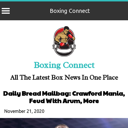
Boxing Connect
Skip
to
content
Boxing Connect
All The Latest Box News In One Place
Daily Bread Mailbag: Crawford Mania,
Feud With Arum, More
November 21, 2020