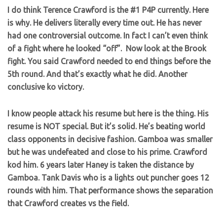
I do think Terence Crawford is the #1 P4P currently. Here
is why. He delivers literally every time out. He has never
had one controversial outcome. In fact I can’t even think
of a fight where he looked “off”. Now look at the Brook
fight. You said Crawford needed to end things before the
5th round. And that’s exactly what he did. Another
conclusive ko victory.
I know people attack his resume but here is the thing. His
resume is NOT special. But it’s solid. He’s beating world
class opponents in decisive fashion. Gamboa was smaller
but he was undefeated and close to his prime. Crawford
kod him. 6 years later Haney is taken the distance by
Gamboa. Tank Davis who is a lights out puncher goes 12
rounds with him. That performance shows the separation
that Crawford creates vs the field.