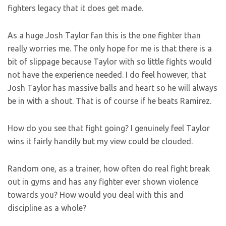
fighters legacy that it does get made.
As a huge Josh Taylor fan this is the one fighter than
really worries me. The only hope for me is that there is a
bit of slippage because Taylor with so little fights would
not have the experience needed. I do feel however, that
Josh Taylor has massive balls and heart so he will always
be in with a shout. That is of course if he beats Ramirez.
How do you see that fight going? I genuinely feel Taylor
wins it fairly handily but my view could be clouded.
Random one, as a trainer, how often do real fight break
out in gyms and has any fighter ever shown violence
towards you? How would you deal with this and
discipline as a whole?