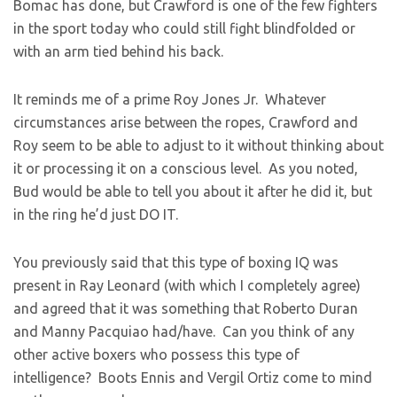
Bomac has done, but Crawford is one of the few fighters
in the sport today who could still fight blindfolded or
with an arm tied behind his back.
It reminds me of a prime Roy Jones Jr. Whatever
circumstances arise between the ropes, Crawford and
Roy seem to be able to adjust to it without thinking about
it or processing it on a conscious level. As you noted,
Bud would be able to tell you about it after he did it, but
in the ring he’d just DO IT.
You previously said that this type of boxing IQ was
present in Ray Leonard (with which I completely agree)
and agreed that it was something that Roberto Duran
and Manny Pacquiao had/have. Can you think of any
other active boxers who possess this type of
intelligence? Boots Ennis and Vergil Ortiz come to mind