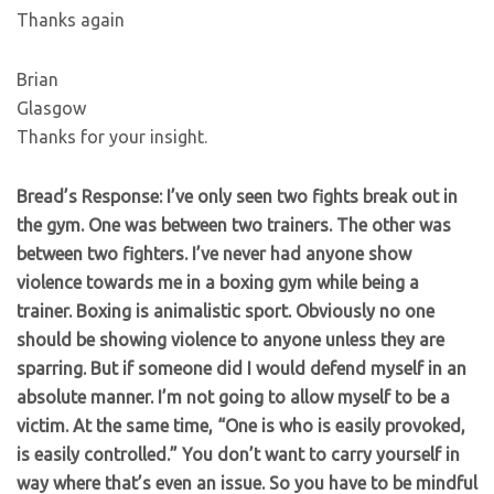
Thanks again
Brian
Glasgow
Thanks for your insight.
Bread’s Response: I’ve only seen two fights break out in
the gym. One was between two trainers. The other was
between two fighters. I’ve never had anyone show
violence towards me in a boxing gym while being a
trainer. Boxing is animalistic sport. Obviously no one
should be showing violence to anyone unless they are
sparring. But if someone did I would defend myself in an
absolute manner. I’m not going to allow myself to be a
victim. At the same time, “One is who is easily provoked,
is easily controlled.” You don’t want to carry yourself in
way where that’s even an issue. So you have to be mindful