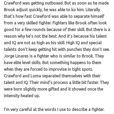
Crawford was getting outboxed. But as soon as he made
Brook adjust quickly, he was able to ko him. Literally
that’s how fast Crawford was able to separate himself
from a very skilled fighter. Fighters like Brook often look
good for a few rounds because of their skill. But there is a
reason why he’s not the best. And it’s because his talent
and IQ are not as high as his skill. High IQ and special
talents don’t keep getting hit with punches they don’t see.
Jorge Linares is a fighter who is similar to Brook. They
have elite level skills. But something happens to them
when they are forced to improvise in tight spots.
Crawford and Loma separated themselves with their
talent and IQ. Their mind’s process a little bit faster. They
were born slightly more gifted and it showed once the
intensity heated up.
I’m very careful at the words I use to describe a fighter.