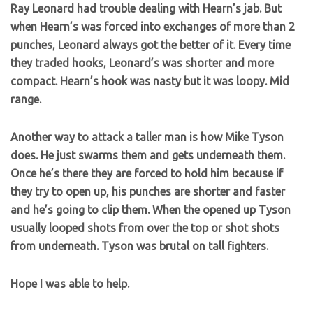
Ray Leonard had trouble dealing with Hearn’s jab. But
when Hearn’s was forced into exchanges of more than 2
punches, Leonard always got the better of it. Every time
they traded hooks, Leonard’s was shorter and more
compact. Hearn’s hook was nasty but it was loopy. Mid
range.
Another way to attack a taller man is how Mike Tyson
does. He just swarms them and gets underneath them.
Once he’s there they are forced to hold him because if
they try to open up, his punches are shorter and faster
and he’s going to clip them. When the opened up Tyson
usually looped shots from over the top or shot shots
from underneath. Tyson was brutal on tall fighters.
Hope I was able to help.