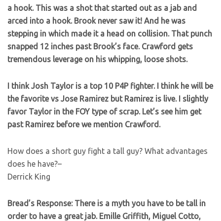
a hook. This was a shot that started out as a jab and
arced into a hook. Brook never saw it! And he was
stepping in which made it a head on collision. That punch
snapped 12 inches past Brook’s face. Crawford gets
tremendous leverage on his whipping, loose shots.
I think Josh Taylor is a top 10 P4P fighter. I think he will be
the favorite vs Jose Ramirez but Ramirez is live. I slightly
favor Taylor in the FOY type of scrap. Let’s see him get
past Ramirez before we mention Crawford.
How does a short guy fight a tall guy? What advantages
does he have?–
Derrick King
Bread’s Response: There is a myth you have to be tall in
order to have a great jab. Emille Griffith, Miguel Cotto,