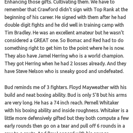
Enhancing those gifts. Cultivating them. We have to
remember that Crawford didn’t sign with Top Rank at the
beginning of his career. He signed with them after he had
double digit fights and he did well in training camp with
Tim Bradley. He was an excellent amateur but he wasn’t
considered a GREAT one. So Bomac and Red had to do
something right to get him to the point where he is now.
They also have Jamel Herring who is a world champion.
They got Herring when he had 2 losses already. And they
have Steve Nelson who is sneaky good and undefeated.
Bud reminds me of 3 fighters. Floyd Mayweather with his
build and neat boxing ability. Bud is only 5’8 but his arms
are very long. He has a 74 inch reach. Pernell Whitaker
with his boxing ability and inside roughness. Whitaker is a
little more defensively gifted but they both compute a few
early rounds then go on a tear and pull off 6 rounds in a