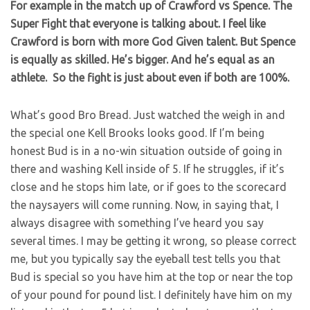
For example in the match up of Crawford vs Spence. The
Super Fight that everyone is talking about. I feel like
Crawford is born with more God Given talent. But Spence
is equally as skilled. He’s bigger. And he’s equal as an
athlete. So the fight is just about even if both are 100%.
What’s good Bro Bread. Just watched the weigh in and
the special one Kell Brooks looks good. If I’m being
honest Bud is in a no-win situation outside of going in
there and washing Kell inside of 5. If he struggles, if it’s
close and he stops him late, or if goes to the scorecard
the naysayers will come running. Now, in saying that, I
always disagree with something I’ve heard you say
several times. I may be getting it wrong, so please correct
me, but you typically say the eyeball test tells you that
Bud is special so you have him at the top or near the top
of your pound for pound list. I definitely have him on my