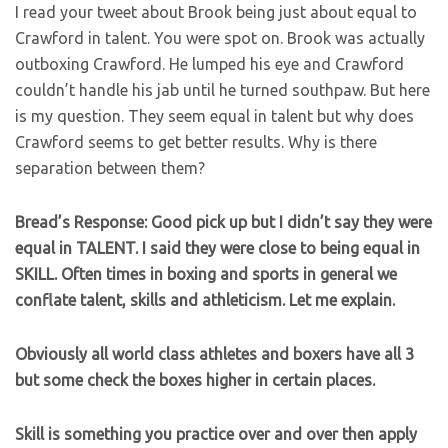
I read your tweet about Brook being just about equal to
Crawford in talent. You were spot on. Brook was actually
outboxing Crawford. He lumped his eye and Crawford
couldn’t handle his jab until he turned southpaw. But here
is my question. They seem equal in talent but why does
Crawford seems to get better results. Why is there
separation between them?
Bread’s Response: Good pick up but I didn’t say they were
equal in TALENT. I said they were close to being equal in
SKILL. Often times in boxing and sports in general we
conflate talent, skills and athleticism. Let me explain.
Obviously all world class athletes and boxers have all 3
but some check the boxes higher in certain places.
Skill is something you practice over and over then apply