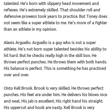
talented. He’s born with slippery head movement and
reflexes. He’s extremely skilled. That shoulder roll and
defensive prowess took years to practice. But Toney does
not seem like a super athlete to me. He’s more of a fighter
than an athlete in my opinion.
Alexis Arguello. Arguello is a guy who is not a super
athlete. He’s not born super talented besides his ability to
hit hard. But he checks really high in the skill box. He
throws perfect punches. He throws them with both hands.
His balance is perfect. This is something he has practiced
over and over.
Onto Kell Brook. Brook is very skilled. He throws perfect
punches. His feet are under him. He delivers his blows nice
and neat. His jab is excellent. His right hand his straight.
His uppercut and hook are nasty. Kell Brook is very