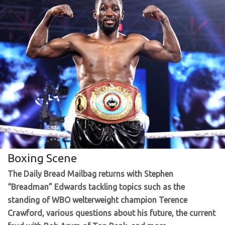
Boxing Scene
The Daily Bread Mailbag returns with Stephen
“Breadman” Edwards tackling topics such as the
standing of WBO welterweight champion Terence
Crawford, various questions about his future, the current