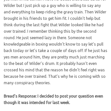
Wilder but I just pick up a guy who is willing to say any
and everything to keep riding the gravy train. Then Wilder
brought in his friends to get him fit. I couldn’t help but
think during the last fight that Wilder looked like he had
over trained. I remember thinking this by the second
round. He just seemed lazy in there. Someone not
knowledgeable in boxing wouldn’t know to say let’s pull
back today or let’s take a couple of days off. If he just has
yes men around him, they are pretty much just marching
to the beat of Wilder’s drum. It probably hasn’t even
crossed his mind that the reason he didn’t feel right was
because he over trained. That’s why he is coming with so
many conspiracy theories.
Bread’s Response: I decided to post your question even
though it was intended for last week.