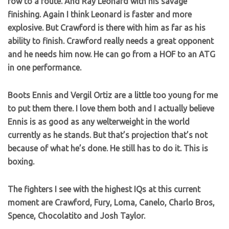
row to a route. And Ray Leonard with his savage
finishing. Again I think Leonard is faster and more
explosive. But Crawford is there with him as far as his
ability to finish. Crawford really needs a great opponent
and he needs him now. He can go from a HOF to an ATG
in one performance.
Boots Ennis and Vergil Ortiz are a little too young for me
to put them there. I love them both and I actually believe
Ennis is as good as any welterweight in the world
currently as he stands. But that’s projection that’s not
because of what he’s done. He still has to do it. This is
boxing.
The fighters I see with the highest IQs at this current
moment are Crawford, Fury, Loma, Canelo, Charlo Bros,
Spence, Chocolatito and Josh Taylor.