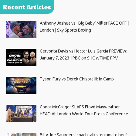
Recent Articles
Anthony Joshua vs. ‘Big Baby’ Miller FACE OFF |
London | Sky Sports Boxing
Gervonta Davis vs Hector Luis Garcia PREVIEW:
January 7, 2023 | PBC on SHOWTIME PPV
Tyson Fury vs Derek Chisora III: In Camp
Conor McGregor SLAPS Floyd Mayweather
HEAD At London World Tour Press Conference
Billy Joe Saunders’ coach talks legitimate beef