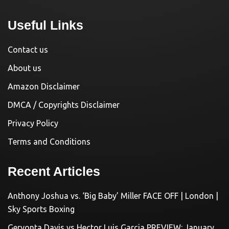
Useful Links
Contact us
About us
Amazon Disclaimer
DMCA / Copyrights Disclaimer
Privacy Policy
Terms and Conditions
Recent Articles
Anthony Joshua vs. ‘Big Baby’ Miller FACE OFF | London |
Sky Sports Boxing
Gervonta Davis vs Hector Luis Garcia PREVIEW: January