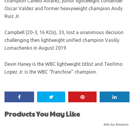
champion Canelo Alvarez, junior lightweight contender
Oscar Valdez and former heavyweight champion Andy
Ruiz Jr.
Campbell (20-3, 16 KOs), 33, lost a unanimous decision
challenging then lightweight unified champion Vasiliy
Lomachenko in August 2019.
Devin Haney is the WBC lightweight titlist and Teofimo
Lopez Jr. is the WBC “franchise” champion.
Products You May Like
Ads by Amazon