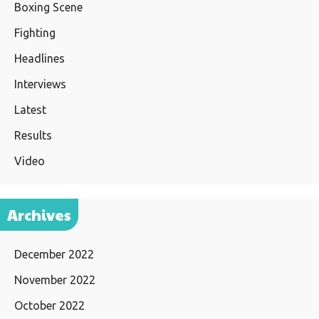
Boxing Scene
Fighting
Headlines
Interviews
Latest
Results
Video
Archives
December 2022
November 2022
October 2022