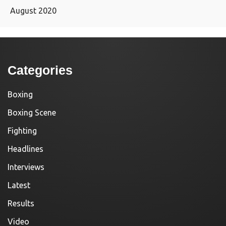
August 2020
Categories
Boxing
Boxing Scene
Fighting
Headlines
Interviews
Latest
Results
Video