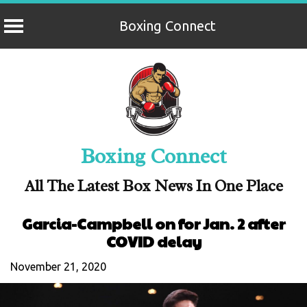
Boxing Connect
Skip
to
content
Boxing Connect
All The Latest Box News In One Place
Garcia-Campbell on for Jan. 2 after
COVID delay
November 21, 2020