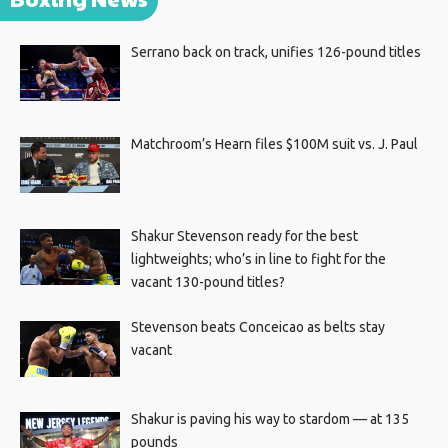
Serrano back on track, unifies 126-pound titles
Matchroom’s Hearn files $100M suit vs. J. Paul
Shakur Stevenson ready for the best
lightweights; who’s in line to fight for the
vacant 130-pound titles?
Stevenson beats Conceicao as belts stay
vacant
Shakur is paving his way to stardom — at 135
pounds