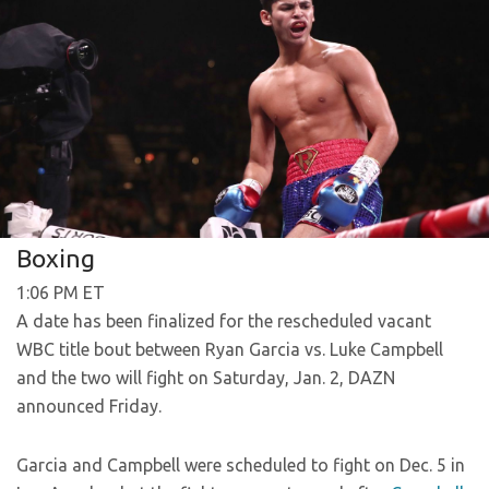
Boxing
1:06 PM ET
A date has been finalized for the rescheduled vacant
WBC title bout between Ryan Garcia vs. Luke Campbell
and the two will fight on Saturday, Jan. 2, DAZN
announced Friday.
Garcia and Campbell were scheduled to fight on Dec. 5 in