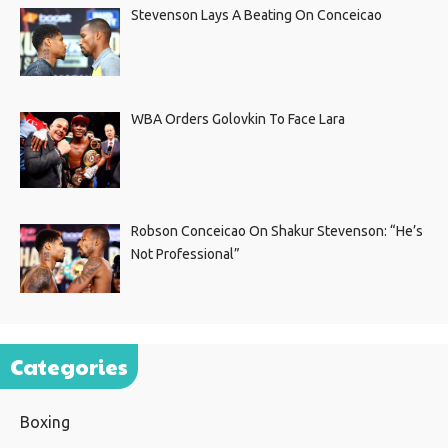
Stevenson Lays A Beating On Conceicao
WBA Orders Golovkin To Face Lara
Robson Conceicao On Shakur Stevenson: “He’s
Not Professional”
Categories
Boxing