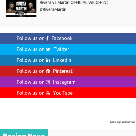
Rivera vs Martin OFFICIAL WEIGH-IN |
#RiveraMartin
Follow us on
Facebook
Follow us on
Twitter
Follow us on
LinkedIn
Follow us on
Pinterest
Follow us on
Instagram
Follow us on
YouTube
Ads by Amazon
Boxing News