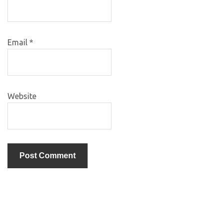
Email
*
Website