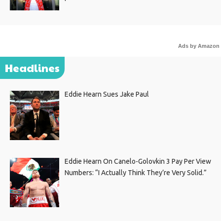
Ads by Amazon
Headlines
Eddie Hearn Sues Jake Paul
Eddie Hearn On Canelo-Golovkin 3 Pay Per View
Numbers: “I Actually Think They’re Very Solid.”