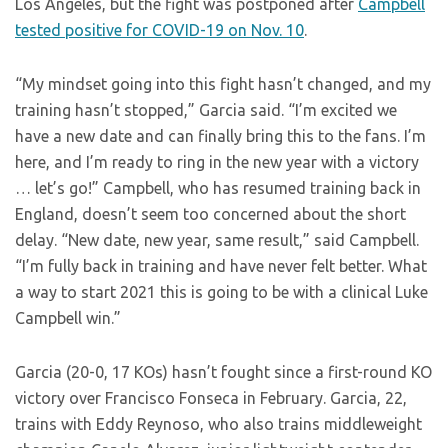
Los Angeles, but the fight was postponed after
Campbell
tested positive for COVID-19 on Nov. 10
.
“My mindset going into this fight hasn’t changed, and my
training hasn’t stopped,” Garcia said. “I’m excited we
have a new date and can finally bring this to the fans. I’m
here, and I’m ready to ring in the new year with a victory
… let’s go!” Campbell, who has resumed training back in
England, doesn’t seem too concerned about the short
delay. “New date, new year, same result,” said Campbell.
“I’m fully back in training and have never felt better. What
a way to start 2021 this is going to be with a clinical Luke
Campbell win.”
Garcia (20-0, 17 KOs) hasn’t fought since a first-round KO
victory over Francisco Fonseca in February. Garcia, 22,
trains with Eddy Reynoso, who also trains middleweight