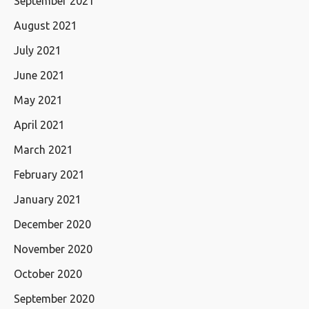
September 2021
August 2021
July 2021
June 2021
May 2021
April 2021
March 2021
February 2021
January 2021
December 2020
November 2020
October 2020
September 2020