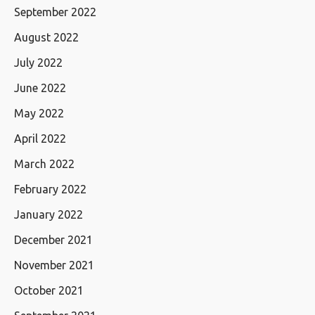
September 2022
August 2022
July 2022
June 2022
May 2022
April 2022
March 2022
February 2022
January 2022
December 2021
November 2021
October 2021