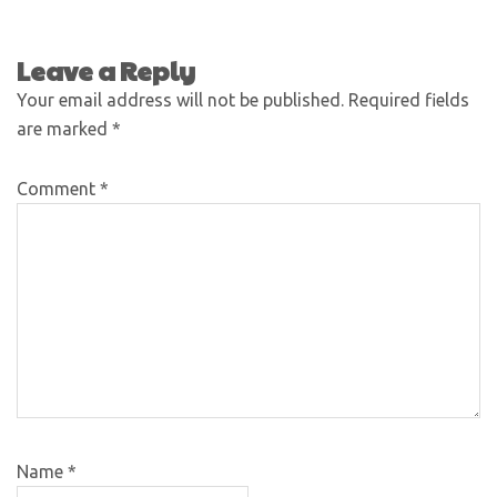
Leave a Reply
Your email address will not be published.
Required fields
are marked
*
Comment
*
Name
*