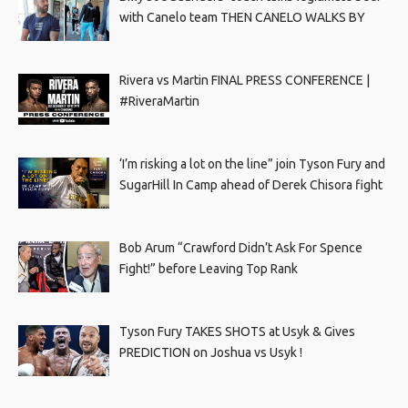
with Canelo team THEN CANELO WALKS BY
Rivera vs Martin FINAL PRESS CONFERENCE |
#RiveraMartin
‘I’m risking a lot on the line” join Tyson Fury and
SugarHill In Camp ahead of Derek Chisora fight
Bob Arum “Crawford Didn’t Ask For Spence
Fight!” before Leaving Top Rank
Tyson Fury TAKES SHOTS at Usyk & Gives
PREDICTION on Joshua vs Usyk !