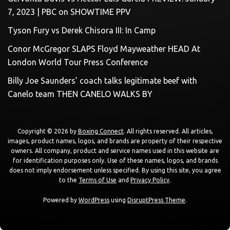
7, 2023 | PBC on SHOWTIME PPV
Tyson Fury vs Derek Chisora III: In Camp
Conor McGregor SLAPS Floyd Mayweather HEAD At
London World Tour Press Conference
Billy Joe Saunders’ coach talks legitimate beef with
Canelo team THEN CANELO WALKS BY
Copyright © 2026 by
Boxing Connect
. All rights reserved. All articles,
images, product names, logos, and brands are property of their respective
owners. All company, product and service names used in this website are
for identification purposes only. Use of these names, logos, and brands
does not imply endorsement unless specified. By using this site, you agree
to the
Terms of Use
and
Privacy Policy
.
Powered by
WordPress
using
DisruptPress Theme
.