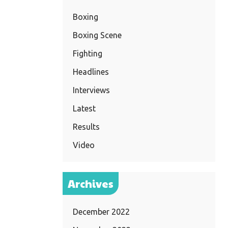
Boxing
Boxing Scene
Fighting
Headlines
Interviews
Latest
Results
Video
Archives
December 2022