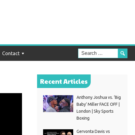
Contact
Recent Articles
Anthony Joshua vs. ‘Big
Baby’ Miller FACE OFF |
London | Sky Sports
Boxing
Gervonta Davis vs