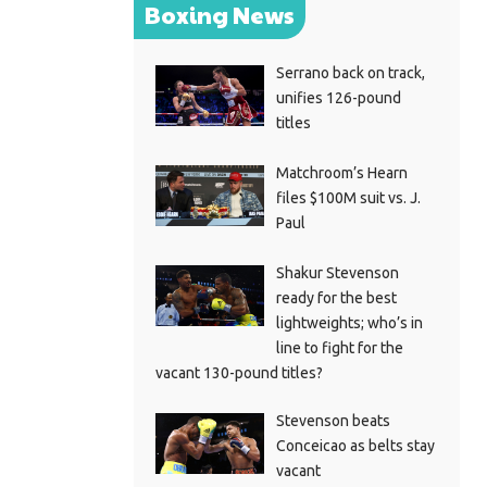
Boxing News
Serrano back on track,
unifies 126-pound
titles
Matchroom’s Hearn
files $100M suit vs. J.
Paul
Shakur Stevenson
ready for the best
lightweights; who’s in
line to fight for the
vacant 130-pound titles?
Stevenson beats
Conceicao as belts stay
vacant