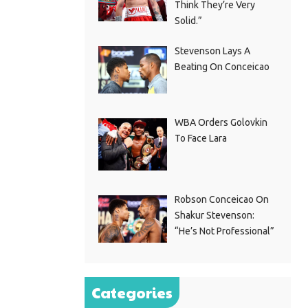
Think They’re Very
Solid.”
Stevenson Lays A
Beating On Conceicao
WBA Orders Golovkin
To Face Lara
Robson Conceicao On
Shakur Stevenson:
“He’s Not Professional”
Categories