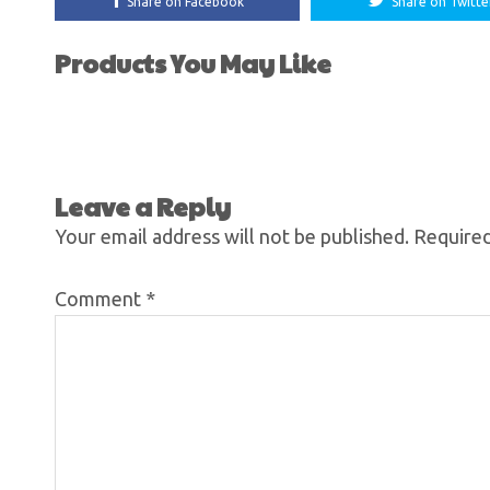
Share on Facebook
Share on Twitte
Products You May Like
Leave a Reply
Your email address will not be published.
Required
Comment
*