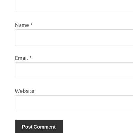
Name
*
Email
*
Website