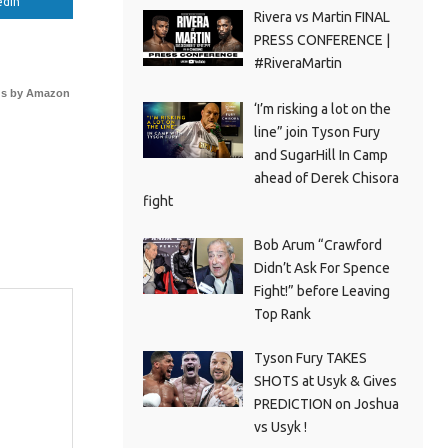
edIn
Rivera vs Martin FINAL
PRESS CONFERENCE |
#RiveraMartin
s by Amazon
‘I’m risking a lot on the
line” join Tyson Fury
and SugarHill In Camp
ahead of Derek Chisora
fight
Bob Arum “Crawford
Didn’t Ask For Spence
Fight!” before Leaving
Top Rank
Tyson Fury TAKES
SHOTS at Usyk & Gives
PREDICTION on Joshua
vs Usyk !