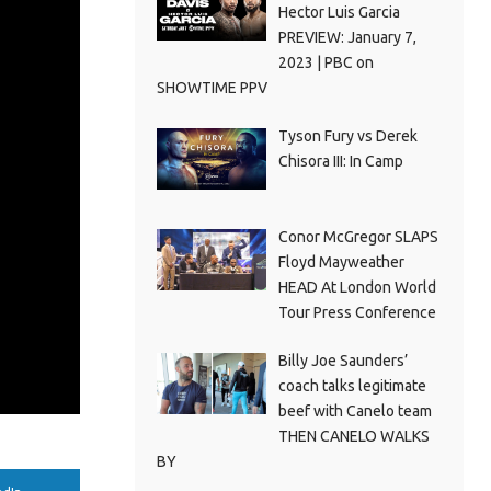
Hector Luis Garcia
PREVIEW: January 7,
2023 | PBC on
SHOWTIME PPV
Tyson Fury vs Derek
Chisora III: In Camp
Conor McGregor SLAPS
Floyd Mayweather
HEAD At London World
Tour Press Conference
Billy Joe Saunders’
coach talks legitimate
beef with Canelo team
THEN CANELO WALKS
BY