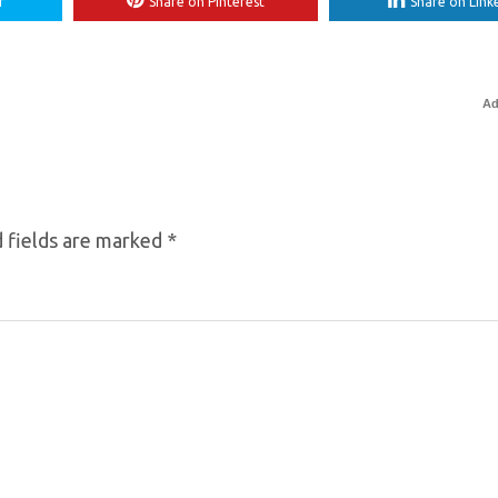
r
Share on Pinterest
Share on Link
Ad
 fields are marked
*