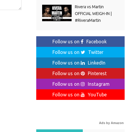
Rivera vs Martin
OFFICIAL WEIGH-IN |
#RiveraMartin
Follow us on
Facebook
Follow us on
Twitter
Follow us on
LinkedIn
Follow us on
Pinterest
Follow us on
Instagram
Follow us on
YouTube
Ads by Amazon