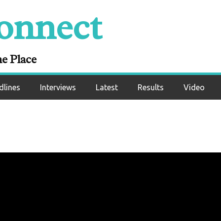
onnect
ne Place
dlines
Interviews
Latest
Results
Video