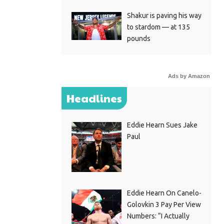
Shakur is paving his way
to stardom — at 135
pounds
Ads by Amazon
Headlines
Eddie Hearn Sues Jake
Paul
Eddie Hearn On Canelo-
Golovkin 3 Pay Per View
Numbers: “I Actually