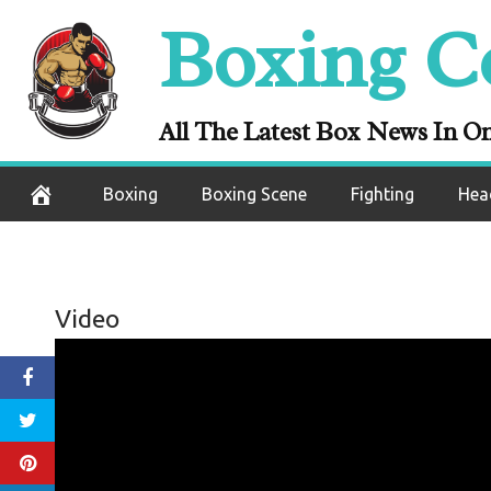
Skip
Boxing C
to
content
All The Latest Box News In O
Boxing
Boxing Scene
Fighting
Hea
Video