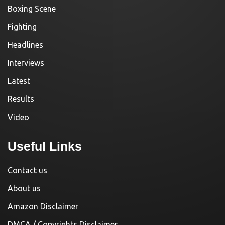
Boxing Scene
Fighting
Headlines
Interviews
Latest
Results
Video
Useful Links
Contact us
About us
Amazon Disclaimer
DMCA / Copyrights Disclaimer