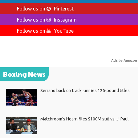
Follow us on
Pinterest
Follow us on
Instagram
Follow us on
YouTube
Ads by Amazon
Boxing News
Serrano back on track, unifies 126-pound titles
Matchroom’s Hearn files $100M suit vs. J. Paul