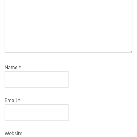
Name
*
Email
*
Website