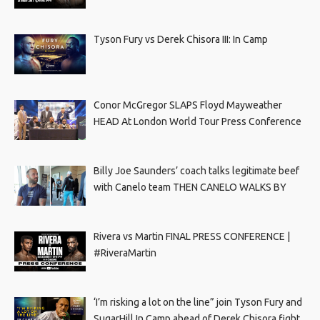
Tyson Fury vs Derek Chisora III: In Camp
Conor McGregor SLAPS Floyd Mayweather
HEAD At London World Tour Press Conference
Billy Joe Saunders’ coach talks legitimate beef
with Canelo team THEN CANELO WALKS BY
Rivera vs Martin FINAL PRESS CONFERENCE |
#RiveraMartin
‘I’m risking a lot on the line” join Tyson Fury and
SugarHill In Camp ahead of Derek Chisora fight