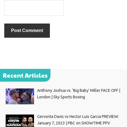
Recent Articles
Anthony Joshua vs. ‘Big Baby’ Miller FACE OFF |
London | Sky Sports Boxing
Gervonta Davis vs Hector Luis Garcia PREVIEW:
January 7, 2023 | PBC on SHOWTIME PPV