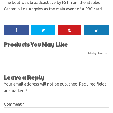
The bout was broadcast live by FS1 from the Staples
Center in Los Angeles as the main event of a PBC card.
Products You May Like
Ads by Amazon
Leave a Reply
Your email address will not be published.
Required fields
are marked
*
Comment
*