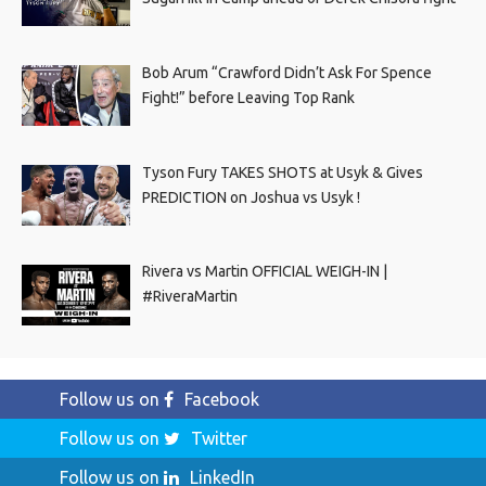
Bob Arum “Crawford Didn’t Ask For Spence
Fight!” before Leaving Top Rank
Tyson Fury TAKES SHOTS at Usyk & Gives
PREDICTION on Joshua vs Usyk !
Rivera vs Martin OFFICIAL WEIGH-IN |
#RiveraMartin
Follow us on
Facebook
Follow us on
Twitter
Follow us on
LinkedIn