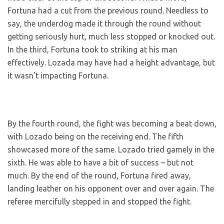
Fortuna had a cut from the previous round. Needless to
say, the underdog made it through the round without
getting seriously hurt, much less stopped or knocked out.
In the third, Fortuna took to striking at his man
effectively. Lozada may have had a height advantage, but
it wasn’t impacting Fortuna.
By the fourth round, the fight was becoming a beat down,
with Lozado being on the receiving end. The fifth
showcased more of the same. Lozado tried gamely in the
sixth. He was able to have a bit of success – but not
much. By the end of the round, Fortuna fired away,
landing leather on his opponent over and over again. The
referee mercifully stepped in and stopped the fight.