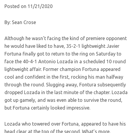
Posted on 11/21/2020
By: Sean Crose
Although he wasn’t facing the kind of premiere opponent
he would have liked to have, 35-2-1 lightweight Javier
Fortuna finally got to return to the ring on Saturday to
face the 40-4-1 Antonio Lozada in a scheduled 10 round
lightweight affair. Former champion Fortuna appeared
cool and confident in the first, rocking his man halfway
through the round. Slugging away, Fontura subsequently
dropped Lozada in the last minute of the chapter. Lozada
got up gamely, and was even able to survive the round,
but Fortuna certainly looked impressive.
Lozada who towered over Fortuna, appeared to have his
head clear at the top of the second. What’s more,