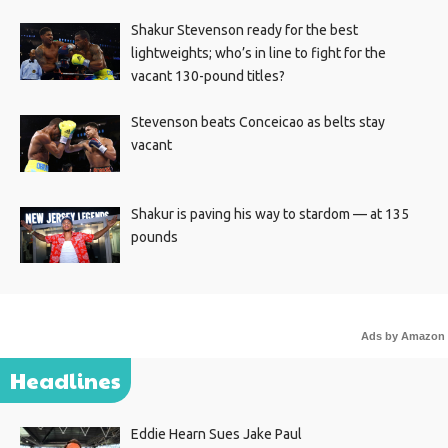
Shakur Stevenson ready for the best
lightweights; who’s in line to fight for the
vacant 130-pound titles?
Stevenson beats Conceicao as belts stay
vacant
Shakur is paving his way to stardom — at 135
pounds
Ads by Amazon
Headlines
Eddie Hearn Sues Jake Paul