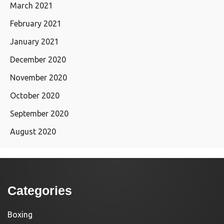
March 2021
February 2021
January 2021
December 2020
November 2020
October 2020
September 2020
August 2020
Categories
Boxing