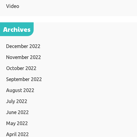
Video
Archives
December 2022
November 2022
October 2022
September 2022
August 2022
July 2022
June 2022
May 2022
April 2022