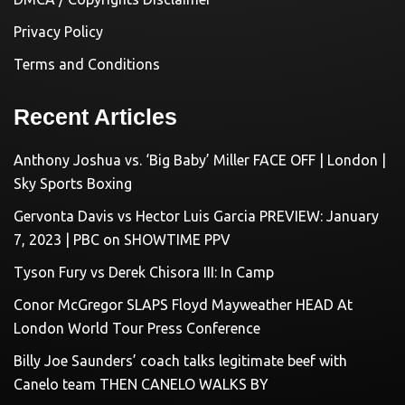
Privacy Policy
Terms and Conditions
Recent Articles
Anthony Joshua vs. ‘Big Baby’ Miller FACE OFF | London |
Sky Sports Boxing
Gervonta Davis vs Hector Luis Garcia PREVIEW: January
7, 2023 | PBC on SHOWTIME PPV
Tyson Fury vs Derek Chisora III: In Camp
Conor McGregor SLAPS Floyd Mayweather HEAD At
London World Tour Press Conference
Billy Joe Saunders’ coach talks legitimate beef with
Canelo team THEN CANELO WALKS BY