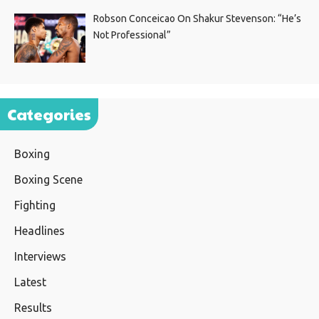
Robson Conceicao On Shakur Stevenson: “He’s
Not Professional”
Categories
Boxing
Boxing Scene
Fighting
Headlines
Interviews
Latest
Results