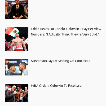
Eddie Hearn On Canelo-Golovkin 3 Pay Per View
Numbers: “I Actually Think They’re Very Solid.”
Stevenson Lays A Beating On Conceicao
WBA Orders Golovkin To Face Lara