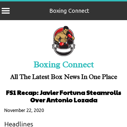
Boxing Connect
Skip
to
content
Boxing Connect
All The Latest Box News In One Place
FS1 Recap: Javier Fortuna Steamrolls
Over Antonio Lozada
November 22, 2020
Headlines