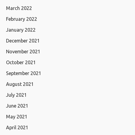
March 2022
February 2022
January 2022
December 2021
November 2021
October 2021
September 2021
August 2021
July 2021
June 2021
May 2021
April 2021