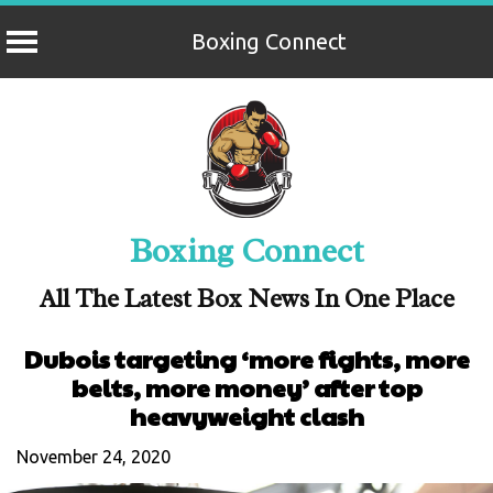
Boxing Connect
Skip
to
content
Boxing Connect
All The Latest Box News In One Place
Dubois targeting ‘more fights, more
belts, more money’ after top
heavyweight clash
November 24, 2020