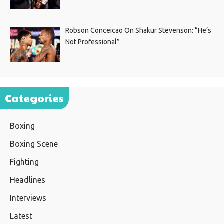
Robson Conceicao On Shakur Stevenson: “He’s
Not Professional”
Categories
Boxing
Boxing Scene
Fighting
Headlines
Interviews
Latest