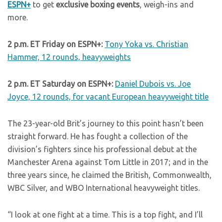
ESPN+
to get
exclusive boxing events
, weigh-ins and
more.
2 p.m. ET Friday on ESPN+:
Tony Yoka vs. Christian
Hammer, 12 rounds, heavyweights
2 p.m. ET Saturday on ESPN+:
Daniel Dubois vs. Joe
Joyce, 12 rounds, for vacant European heavyweight title
The 23-year-old Brit’s journey to this point hasn’t been
straight forward. He has fought a collection of the
division’s fighters since his professional debut at the
Manchester Arena against Tom Little in 2017; and in the
three years since, he claimed the British, Commonwealth,
WBC Silver, and WBO International heavyweight titles.
“I look at one fight at a time. This is a top fight, and I’ll