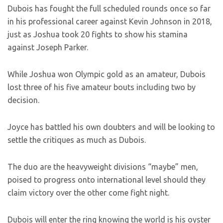
Dubois has fought the full scheduled rounds once so far
in his professional career against Kevin Johnson in 2018,
just as Joshua took 20 fights to show his stamina
against Joseph Parker.
While Joshua won Olympic gold as an amateur, Dubois
lost three of his five amateur bouts including two by
decision.
Joyce has battled his own doubters and will be looking to
settle the critiques as much as Dubois.
The duo are the heavyweight divisions “maybe” men,
poised to progress onto international level should they
claim victory over the other come fight night.
Dubois will enter the ring knowing the world is his oyster