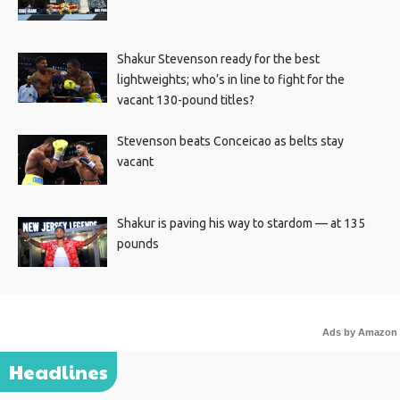
Shakur Stevenson ready for the best
lightweights; who’s in line to fight for the
vacant 130-pound titles?
Stevenson beats Conceicao as belts stay
vacant
Shakur is paving his way to stardom — at 135
pounds
Ads by Amazon
Headlines