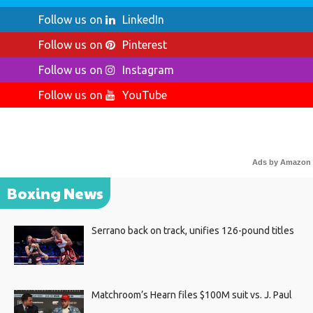
Follow us on
LinkedIn
Follow us on
Pinterest
Follow us on
Instagram
Follow us on
YouTube
Ads by Amazon
Boxing News
Serrano back on track, unifies 126-pound titles
Matchroom’s Hearn files $100M suit vs. J. Paul