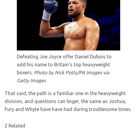
Defeating Joe Joyce offer Daniel Dubois to
add his name to Britain’s top heavyweight
boxers.
Photo by Nick Potts/PA Images via
Getty Images
That said, the path is a familiar one in the heavyweight
division, and questions can linger, the same as Joshua,
Fury and Whyte have have had during troublesome times.
2 Related