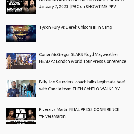
January 7, 2023 | PBC on SHOWTIME PPV
Tyson Fury vs Derek Chisora III: In Camp
Conor McGregor SLAPS Floyd Mayweather
HEAD At London World Tour Press Conference
Billy Joe Saunders’ coach talks legitimate beef
with Canelo team THEN CANELO WALKS BY
Rivera vs Martin FINAL PRESS CONFERENCE |
#RiveraMartin