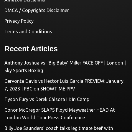
DMCA / Copyrights Disclaimer
Privacy Policy
Terms and Conditions
Recent Articles
Anthony Joshua vs. ‘Big Baby’ Miller FACE OFF | London |
Sky Sports Boxing
Gervonta Davis vs Hector Luis Garcia PREVIEW: January
7, 2023 | PBC on SHOWTIME PPV
Tyson Fury vs Derek Chisora III: In Camp
Conor McGregor SLAPS Floyd Mayweather HEAD At
London World Tour Press Conference
Billy Joe Saunders’ coach talks legitimate beef with