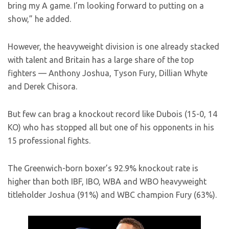
bring my A game. I’m looking forward to putting on a
show,” he added.
However, the heavyweight division is one already stacked
with talent and Britain has a large share of the top
fighters — Anthony Joshua, Tyson Fury, Dillian Whyte
and Derek Chisora.
But few can brag a knockout record like Dubois (15-0, 14
KO) who has stopped all but one of his opponents in his
15 professional fights.
The Greenwich-born boxer’s 92.9% knockout rate is
higher than both IBF, IBO, WBA and WBO heavyweight
titleholder Joshua (91%) and WBC champion Fury (63%).