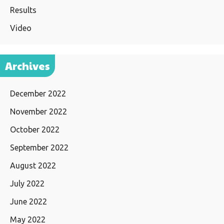
Results
Video
Archives
December 2022
November 2022
October 2022
September 2022
August 2022
July 2022
June 2022
May 2022