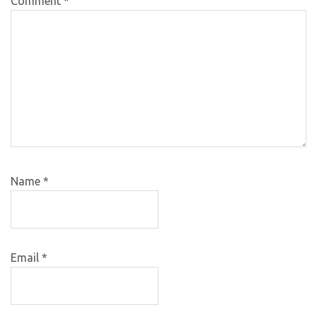
Comment
*
Name
*
Email
*