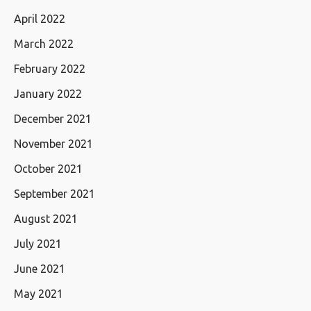
April 2022
March 2022
February 2022
January 2022
December 2021
November 2021
October 2021
September 2021
August 2021
July 2021
June 2021
May 2021