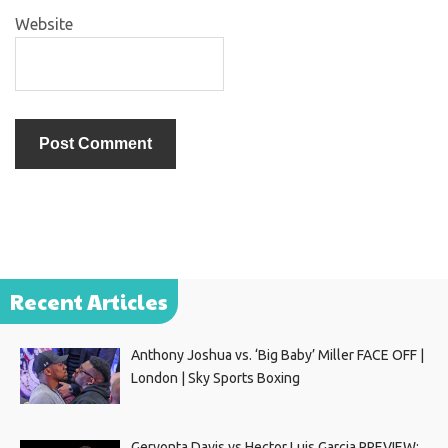
Website
Recent Articles
Anthony Joshua vs. ‘Big Baby’ Miller FACE OFF |
London | Sky Sports Boxing
Gervonta Davis vs Hector Luis Garcia PREVIEW: