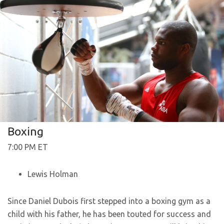
Boxing
7:00 PM ET
Lewis Holman
Since Daniel Dubois first stepped into a boxing gym as a
child with his father, he has been touted for success and