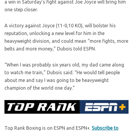
a win in Saturday’s fight against Joe Joyce will bring him
one step closer.
A victory against Joyce (11-0,10 KO), will bolster his
reputation, unlocking a new level for him in the
heavyweight division, and could mean “more fights, more
belts and more money,” Dubois told ESPN.
“When I was probably six years old, my dad came along
to watch me train,” Dubois said. “He would tell people
about me and say I was going to be heavyweight
champion of the world one day.”
Top Rank Boxing is on ESPN and ESPN+.
Subscribe to