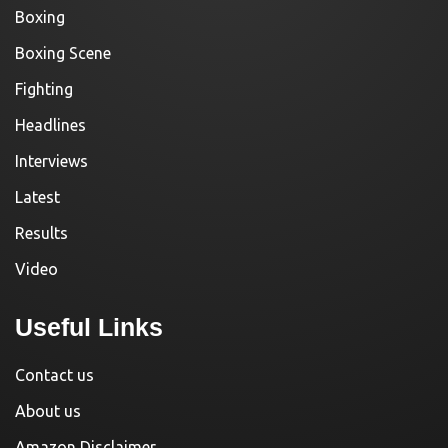
Boxing
Boxing Scene
Fighting
Headlines
Interviews
Latest
Results
Video
Useful Links
Contact us
About us
Amazon Disclaimer