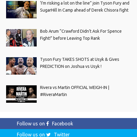
‘I’m risking a lot on the line” join Tyson Fury and
SugarHill In Camp ahead of Derek Chisora fight
Bob Arum “Crawford Didn’t Ask For Spence
Fight!” before Leaving Top Rank
Tyson Fury TAKES SHOTS at Usyk & Gives
PREDICTION on Joshua vs Usyk !
Rivera vs Martin OFFICIAL WEIGH-IN |
#RiveraMartin
Follow us on
Facebook
Follow us on
Twitter