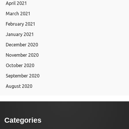
April 2021
March 2021
February 2021
January 2021
December 2020
November 2020
October 2020
September 2020
August 2020
Categories