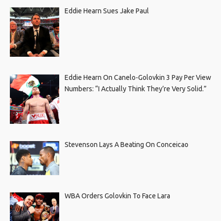
Eddie Hearn Sues Jake Paul
Eddie Hearn On Canelo-Golovkin 3 Pay Per View
Numbers: “I Actually Think They’re Very Solid.”
Stevenson Lays A Beating On Conceicao
WBA Orders Golovkin To Face Lara