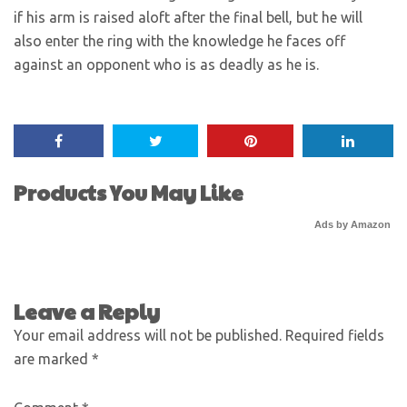
if his arm is raised aloft after the final bell, but he will
also enter the ring with the knowledge he faces off
against an opponent who is as deadly as he is.
Products You May Like
Ads by Amazon
Leave a Reply
Your email address will not be published.
Required fields
are marked
*