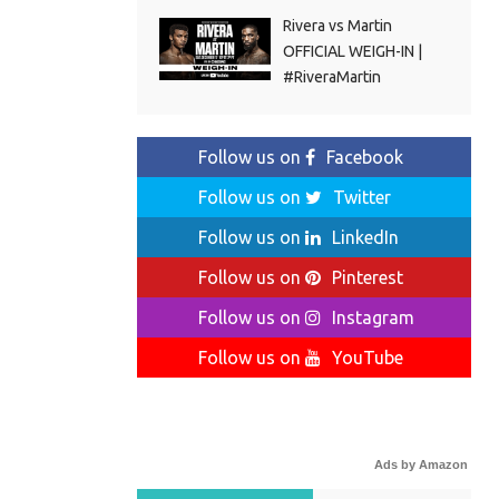
Rivera vs Martin
OFFICIAL WEIGH-IN |
#RiveraMartin
Follow us on
Facebook
Follow us on
Twitter
Follow us on
LinkedIn
Follow us on
Pinterest
Follow us on
Instagram
Follow us on
YouTube
Ads by Amazon