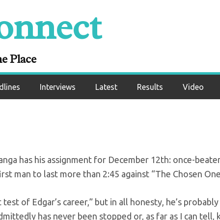
onnect
 set for Dec. 12 ES
card
ne Place
dlines
Interviews
Latest
Results
Video
anga has his assignment for December 12th: once-beat
first man to last more than 2:45 against “The Chosen One
test of Edgar’s career,” but in all honesty, he’s probably
mittedly has never been stopped or, as far as I can tell,