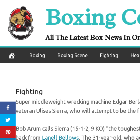
Skip
Boxing C
Berlanga-Sierra
to
content
All The Latest Box News In O
November 25, 2020
Boxing
Boxing Scene
Fighting
Hea
Fighting
Super middleweight wrecking machine Edgar Berl
veteran Ulises Sierra, who will attempt to be the 
Bob Arum calls Sierra (15-1-2, 9 KO) “the toughest 
back from
Lanell Bellows
. The 31-year-old, who ad