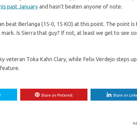
this past January
and hasn’t beaten anyone of note.
 beat Berlanga (15-0, 15 KO) at this point. The point is 
rk. Is Sierra that guy? If not, at least we get to see s
ky veteran Toka Kahn Clary, while Felix Verdejo steps up
feature.
r
Share on Pinterest
Share on Link
Ad