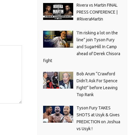
Rivera vs Martin FINAL
PRESS CONFERENCE |
#RiveraMartin
‘I’m risking a lot on the
line” join Tyson Fury
and SugarHill In Camp
ahead of Derek Chisora
fight
Bob Arum “Crawford
Didn’t Ask For Spence
Fight!” before Leaving
Top Rank
Tyson Fury TAKES
SHOTS at Usyk & Gives
PREDICTION on Joshua
vs Usyk !