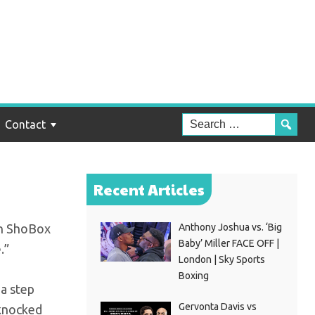
PN
Contact
Recent Articles
en ShoBox
Anthony Joshua vs. ‘Big
Baby’ Miller FACE OFF |
.”
London | Sky Sports
Boxing
 a step
Gervonta Davis vs
 knocked