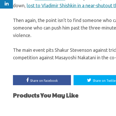
down,
lost to Vladimir Shishkin in a near-shutout 
Then again, the point isn’t to find someone who can
someone who can push him past the three-minute ma
violence.
The main event pits Shakur Stevenson against tric
competition against Masayoshi Nakatani in the co-
Share on Facebook
Share on Twitte
Products You May Like