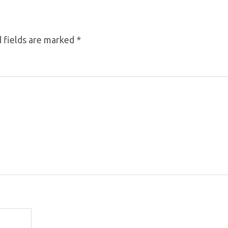
 fields are marked
*