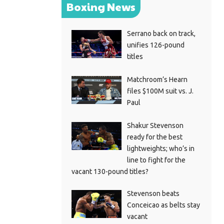
Boxing News
Serrano back on track,
unifies 126-pound
titles
Matchroom’s Hearn
files $100M suit vs. J.
Paul
Shakur Stevenson
ready for the best
lightweights; who’s in
line to fight for the
vacant 130-pound titles?
Stevenson beats
Conceicao as belts stay
vacant