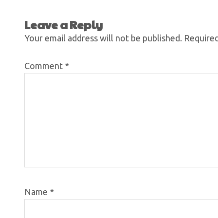
Leave a Reply
Your email address will not be published.
Required
Comment
*
Name
*