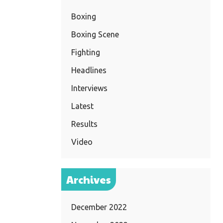
Boxing
Boxing Scene
Fighting
Headlines
Interviews
Latest
Results
Video
Archives
December 2022