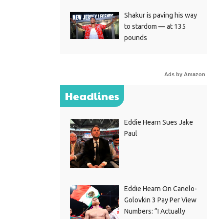
Shakur is paving his way
to stardom — at 135
pounds
Ads by Amazon
Headlines
Eddie Hearn Sues Jake
Paul
Eddie Hearn On Canelo-
Golovkin 3 Pay Per View
Numbers: “I Actually