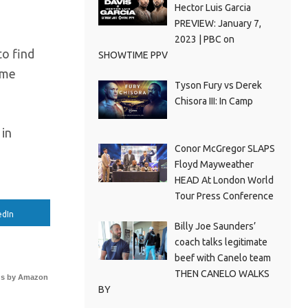
Hector Luis Garcia
PREVIEW: January 7,
2023 | PBC on
to find
SHOWTIME PPV
ome
Tyson Fury vs Derek
Chisora III: In Camp
 in
Conor McGregor SLAPS
Floyd Mayweather
HEAD At London World
Tour Press Conference
edIn
Billy Joe Saunders’
coach talks legitimate
beef with Canelo team
THEN CANELO WALKS
s by Amazon
BY