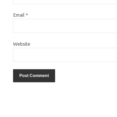
Email
*
Website