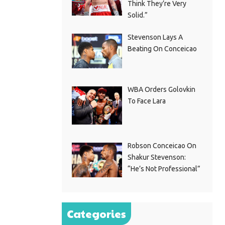
Think They’re Very
Solid.”
Stevenson Lays A
Beating On Conceicao
WBA Orders Golovkin
To Face Lara
Robson Conceicao On
Shakur Stevenson:
“He’s Not Professional”
Categories