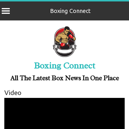
Boxing Connect
Skip
to
content
Boxing Connect
All The Latest Box News In One Place
Video