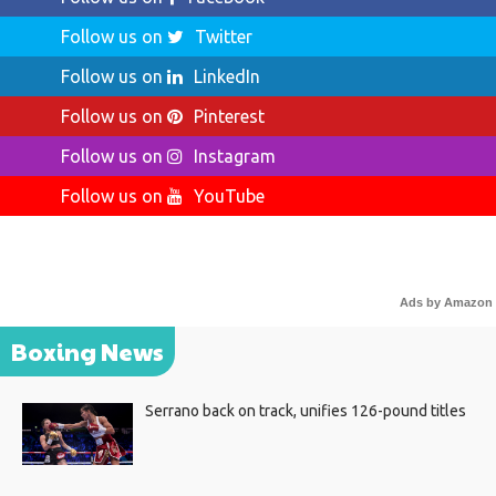
Follow us on
Twitter
Follow us on
LinkedIn
Follow us on
Pinterest
Follow us on
Instagram
Follow us on
YouTube
Ads by Amazon
Boxing News
Serrano back on track, unifies 126-pound titles