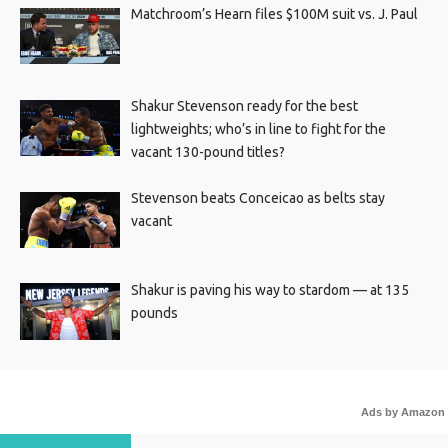
Matchroom’s Hearn files $100M suit vs. J. Paul
Shakur Stevenson ready for the best
lightweights; who’s in line to fight for the
vacant 130-pound titles?
Stevenson beats Conceicao as belts stay
vacant
Shakur is paving his way to stardom — at 135
pounds
Ads by Amazon