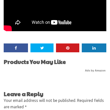
Products You May Like
Ads by Amazon
Leave a Reply
Your email address will not be published.
Required fields
are marked
*