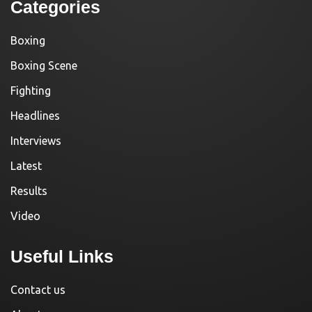
Categories
Boxing
Boxing Scene
Fighting
Headlines
Interviews
Latest
Results
Video
Useful Links
Contact us