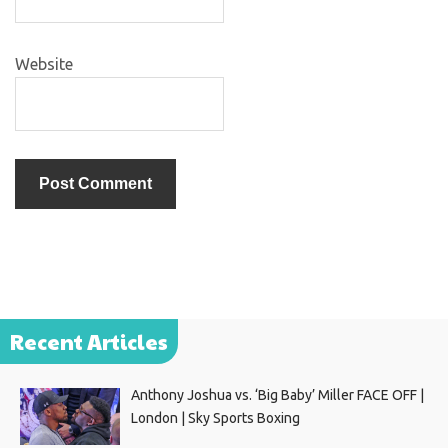
Website
Recent Articles
Anthony Joshua vs. ‘Big Baby’ Miller FACE OFF |
London | Sky Sports Boxing