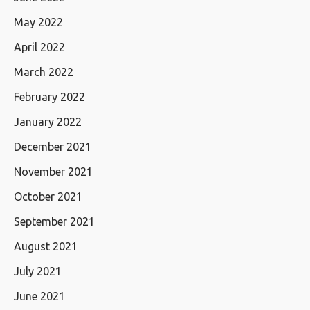
May 2022
April 2022
March 2022
February 2022
January 2022
December 2021
November 2021
October 2021
September 2021
August 2021
July 2021
June 2021