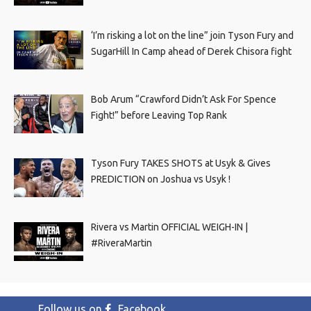
‘I’m risking a lot on the line” join Tyson Fury and
SugarHill In Camp ahead of Derek Chisora fight
Bob Arum “Crawford Didn’t Ask For Spence
Fight!” before Leaving Top Rank
Tyson Fury TAKES SHOTS at Usyk & Gives
PREDICTION on Joshua vs Usyk !
Rivera vs Martin OFFICIAL WEIGH-IN |
#RiveraMartin
Follow us on
Facebook