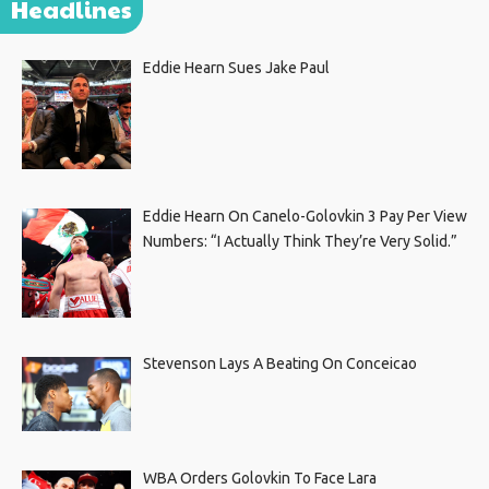
Headlines
Eddie Hearn Sues Jake Paul
Eddie Hearn On Canelo-Golovkin 3 Pay Per View
Numbers: “I Actually Think They’re Very Solid.”
Stevenson Lays A Beating On Conceicao
WBA Orders Golovkin To Face Lara