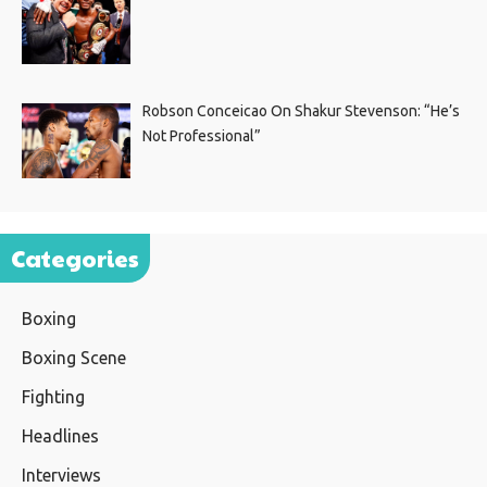
Robson Conceicao On Shakur Stevenson: “He’s
Not Professional”
Categories
Boxing
Boxing Scene
Fighting
Headlines
Interviews