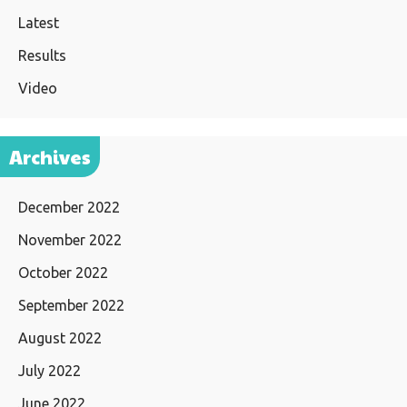
Latest
Results
Video
Archives
December 2022
November 2022
October 2022
September 2022
August 2022
July 2022
June 2022