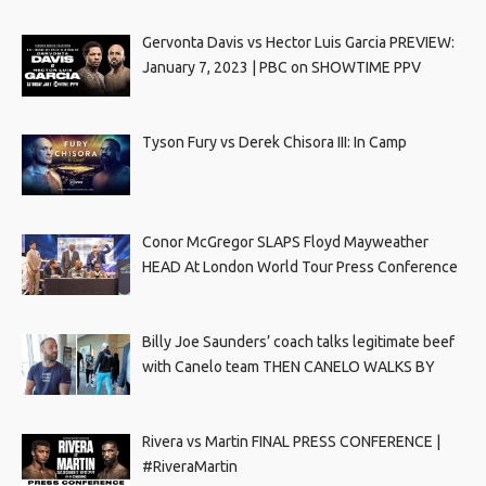
Gervonta Davis vs Hector Luis Garcia PREVIEW:
January 7, 2023 | PBC on SHOWTIME PPV
Tyson Fury vs Derek Chisora III: In Camp
Conor McGregor SLAPS Floyd Mayweather
HEAD At London World Tour Press Conference
Billy Joe Saunders’ coach talks legitimate beef
with Canelo team THEN CANELO WALKS BY
Rivera vs Martin FINAL PRESS CONFERENCE |
#RiveraMartin