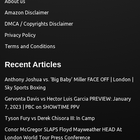
About us
Amazon Disclaimer
DMCA / Copyrights Disclaimer
Privacy Policy
Terms and Conditions
Recent Articles
Anthony Joshua vs. ‘Big Baby’ Miller FACE OFF | London |
Sky Sports Boxing
Gervonta Davis vs Hector Luis Garcia PREVIEW: January
7, 2023 | PBC on SHOWTIME PPV
Tyson Fury vs Derek Chisora III: In Camp
Conor McGregor SLAPS Floyd Mayweather HEAD At
London World Tour Press Conference