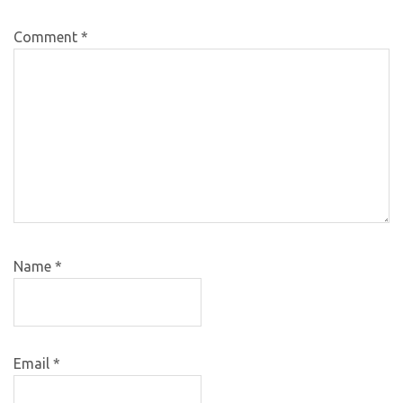
Comment
*
Name
*
Email
*