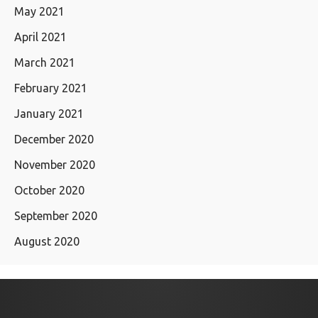
May 2021
April 2021
March 2021
February 2021
January 2021
December 2020
November 2020
October 2020
September 2020
August 2020