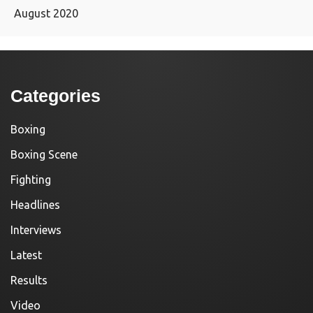
August 2020
Categories
Boxing
Boxing Scene
Fighting
Headlines
Interviews
Latest
Results
Video