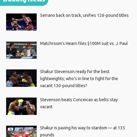
Serrano back on track, unifies 126-pound titles
Matchroom’s Hearn files $100M suit vs. J. Paul
Shakur Stevenson ready for the best
lightweights; who’s in line to fight for the
vacant 130-pound titles?
Stevenson beats Conceicao as belts stay
vacant
Shakur is paving his way to stardom — at 135
pounds