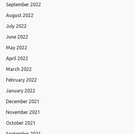
September 2022
August 2022
July 2022
June 2022
May 2022
April 2022
March 2022
February 2022
January 2022
December 2021
November 2021
October 2021
September 2021