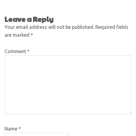
Leave a Reply
Your email address will not be published.
Required fields
are marked
*
Comment
*
Name
*