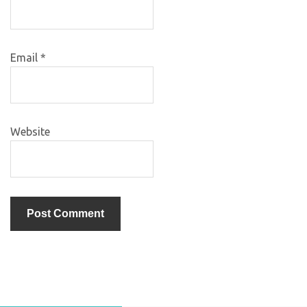
Email
*
Website