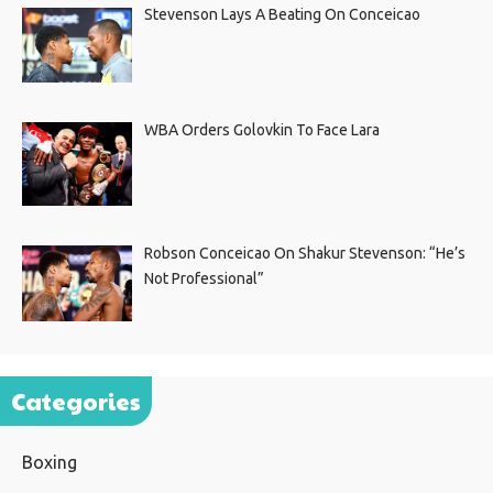
Stevenson Lays A Beating On Conceicao
WBA Orders Golovkin To Face Lara
Robson Conceicao On Shakur Stevenson: “He’s
Not Professional”
Categories
Boxing