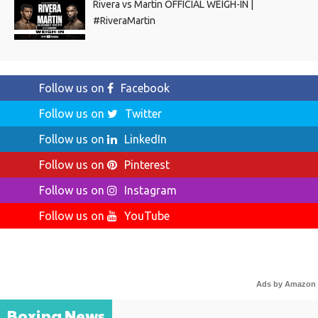
Rivera vs Martin OFFICIAL WEIGH-IN |
#RiveraMartin
Follow us on
Facebook
Follow us on
Twitter
Follow us on
LinkedIn
Follow us on
Pinterest
Follow us on
Instagram
Follow us on
YouTube
Ads by Amazon
Boxing News