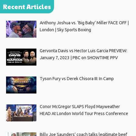
Recent Articles
Anthony Joshua vs. ‘Big Baby’ Miller FACE OFF |
London | Sky Sports Boxing
Gervonta Davis vs Hector Luis Garcia PREVIEW:
January 7, 2023 | PBC on SHOWTIME PPV
Tyson Fury vs Derek Chisora III: In Camp
Conor McGregor SLAPS Floyd Mayweather
HEAD At London World Tour Press Conference
Billy Joe Saunders’ coach talks legitimate beef