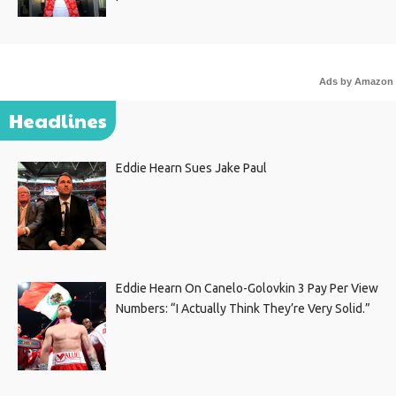
Ads by Amazon
Headlines
Eddie Hearn Sues Jake Paul
Eddie Hearn On Canelo-Golovkin 3 Pay Per View
Numbers: “I Actually Think They’re Very Solid.”