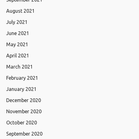
August 2021
July 2021
June 2021
May 2021
April 2021
March 2021
February 2021
January 2021
December 2020
November 2020
October 2020
September 2020