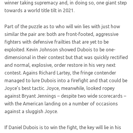
winner taking supremacy and, in doing so, one giant step
towards a world title tilt in 2021.
Part of the puzzle as to who will win lies with just how
similar the pair are: both are front-footed, aggressive
fighters with defensive frailties that are yet to be
exploited. Kevin Johnson showed Dubois to be one-
dimensional in their contest but that was quickly rectified
and normal, explosive, order restore in his very next
contest. Agains Richard Lartey, the fringe contender
managed to lure Dubois into a firefight and that could be
Joyce’s best tactic. Joyce, meanwhile, looked ropey
against Bryant Jennings – despite two wide scorecards –
with the American landing on a number of occasions
against a sluggish Joyce.
If Daniel Dubois is to win the fight, the key will lie in his