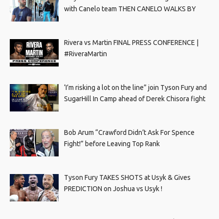
with Canelo team THEN CANELO WALKS BY
Rivera vs Martin FINAL PRESS CONFERENCE |
#RiveraMartin
‘I’m risking a lot on the line” join Tyson Fury and
SugarHill In Camp ahead of Derek Chisora fight
Bob Arum “Crawford Didn’t Ask For Spence
Fight!” before Leaving Top Rank
Tyson Fury TAKES SHOTS at Usyk & Gives
PREDICTION on Joshua vs Usyk !