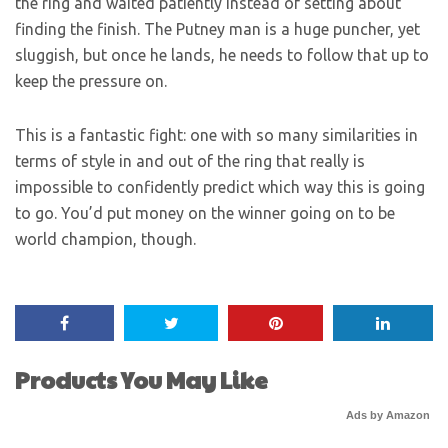
the ring and waited patiently instead of setting about
finding the finish. The Putney man is a huge puncher, yet
sluggish, but once he lands, he needs to follow that up to
keep the pressure on.
This is a fantastic fight: one with so many similarities in
terms of style in and out of the ring that really is
impossible to confidently predict which way this is going
to go. You’d put money on the winner going on to be
world champion, though.
Products You May Like
Ads by Amazon