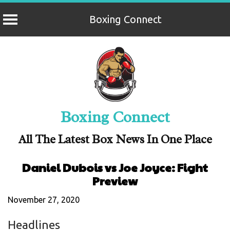
Boxing Connect
Skip
to
content
Boxing Connect
All The Latest Box News In One Place
Daniel Dubois vs Joe Joyce: Fight
Preview
November 27, 2020
Headlines