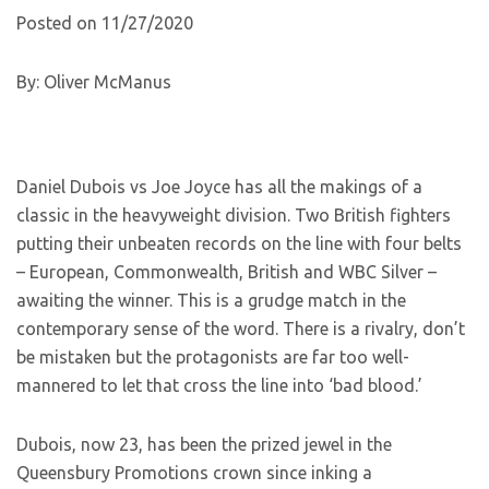
Posted on 11/27/2020
By: Oliver McManus
Daniel Dubois vs Joe Joyce has all the makings of a
classic in the heavyweight division. Two British fighters
putting their unbeaten records on the line with four belts
– European, Commonwealth, British and WBC Silver –
awaiting the winner. This is a grudge match in the
contemporary sense of the word. There is a rivalry, don’t
be mistaken but the protagonists are far too well-
mannered to let that cross the line into ‘bad blood.’
Dubois, now 23, has been the prized jewel in the
Queensbury Promotions crown since inking a