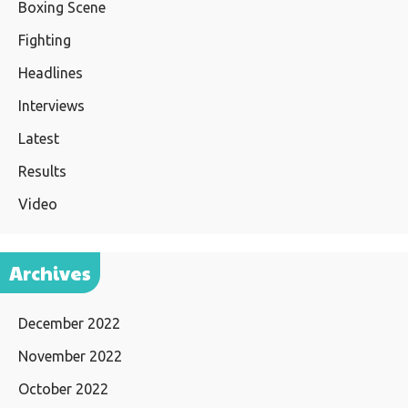
Boxing Scene
Fighting
Headlines
Interviews
Latest
Results
Video
Archives
December 2022
November 2022
October 2022