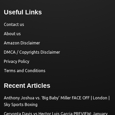
Useful Links
Contact us
About us
Amazon Disclaimer
DMCA / Copyrights Disclaimer
Privacy Policy
Terms and Conditions
Recent Articles
Anthony Joshua vs. ‘Big Baby’ Miller FACE OFF | London |
Sky Sports Boxing
Gervonta Davis vs Hector Luis Garcia PREVIEW: January