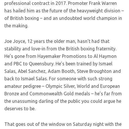
professional contract in 2017. Promoter Frank Warren
has hailed him as the future of the heavyweight division –
of British boxing – and an undoubted world champion in
the making.
Joe Joyce, 12 years the older man, hasn’t had that
stability and love-in from the British boxing fraternity.
He’s gone from Hayemaker Promotions to Al Haymon
and PBC to Queensbury. He’s been trained by Ismael
Salas, Abel Sanchez, Adam Booth, Steve Broughton and
back to Ismael Salas. For someone with such strong
amateur pedigree – Olympic Silver, World and European
Bronze and Commonwealth Gold medals – he’s far from
the unassuming darling of the public you could argue he
deserves to be.
That goes out of the window on Saturday night with the