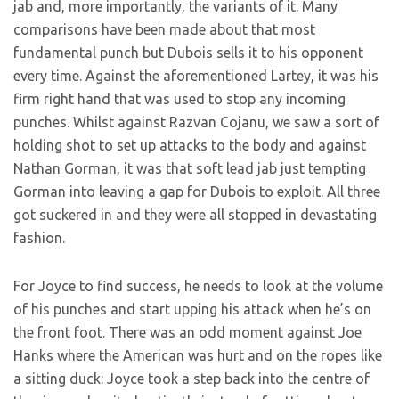
jab and, more importantly, the variants of it. Many
comparisons have been made about that most
fundamental punch but Dubois sells it to his opponent
every time. Against the aforementioned Lartey, it was his
firm right hand that was used to stop any incoming
punches. Whilst against Razvan Cojanu, we saw a sort of
holding shot to set up attacks to the body and against
Nathan Gorman, it was that soft lead jab just tempting
Gorman into leaving a gap for Dubois to exploit. All three
got suckered in and they were all stopped in devastating
fashion.
For Joyce to find success, he needs to look at the volume
of his punches and start upping his attack when he’s on
the front foot. There was an odd moment against Joe
Hanks where the American was hurt and on the ropes like
a sitting duck: Joyce took a step back into the centre of