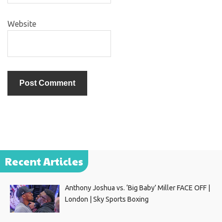
Website
Recent Articles
Anthony Joshua vs. ‘Big Baby’ Miller FACE OFF |
London | Sky Sports Boxing