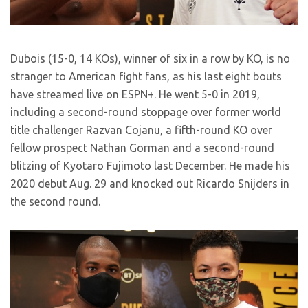
Dubois (15-0, 14 KOs), winner of six in a row by KO, is no
stranger to American fight fans, as his last eight bouts
have streamed live on ESPN+. He went 5-0 in 2019,
including a second-round stoppage over former world
title challenger Razvan Cojanu, a fifth-round KO over
fellow prospect Nathan Gorman and a second-round
blitzing of Kyotaro Fujimoto last December. He made his
2020 debut Aug. 29 and knocked out Ricardo Snijders in
the second round.