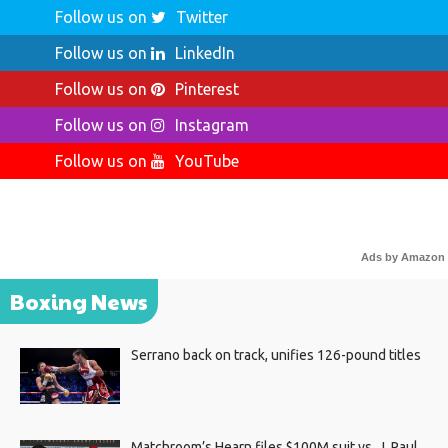
Follow us on
Twitter
Follow us on
LinkedIn
Follow us on
Pinterest
Follow us on
Instagram
Follow us on
YouTube
Ads by Amazon
Boxing News
Serrano back on track, unifies 126-pound titles
Matchroom’s Hearn files $100M suit vs. J. Paul