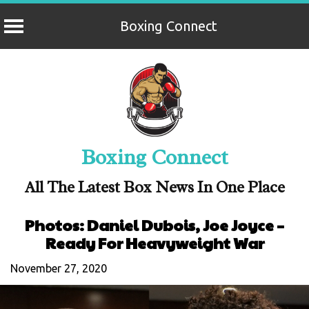
Boxing Connect
Skip
to
content
Boxing Connect
All The Latest Box News In One Place
Photos: Daniel Dubois, Joe Joyce –
Ready For Heavyweight War
November 27, 2020