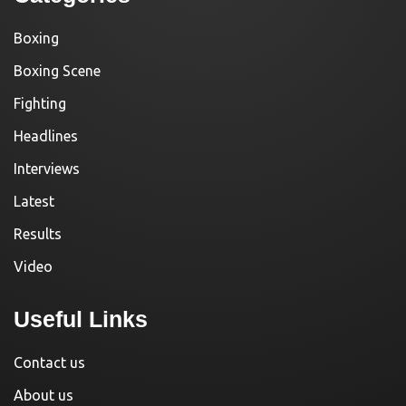
Boxing
Boxing Scene
Fighting
Headlines
Interviews
Latest
Results
Video
Useful Links
Contact us
About us