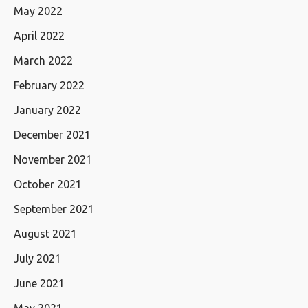
May 2022
April 2022
March 2022
February 2022
January 2022
December 2021
November 2021
October 2021
September 2021
August 2021
July 2021
June 2021
May 2021