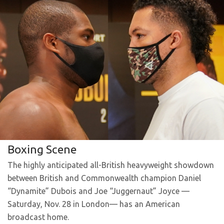
Boxing Scene
The highly anticipated all-British heavyweight showdown
between British and Commonwealth champion Daniel
“Dynamite” Dubois and Joe “Juggernaut” Joyce —
Saturday, Nov. 28 in London— has an American
broadcast home.