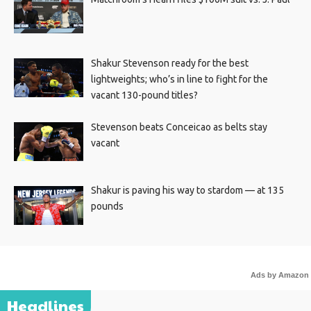
Shakur Stevenson ready for the best
lightweights; who’s in line to fight for the
vacant 130-pound titles?
Stevenson beats Conceicao as belts stay
vacant
Shakur is paving his way to stardom — at 135
pounds
Ads by Amazon
Headlines