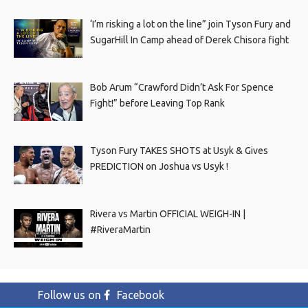
‘I’m risking a lot on the line” join Tyson Fury and
SugarHill In Camp ahead of Derek Chisora fight
Bob Arum “Crawford Didn’t Ask For Spence
Fight!” before Leaving Top Rank
Tyson Fury TAKES SHOTS at Usyk & Gives
PREDICTION on Joshua vs Usyk !
Rivera vs Martin OFFICIAL WEIGH-IN |
#RiveraMartin
Follow us on
Facebook