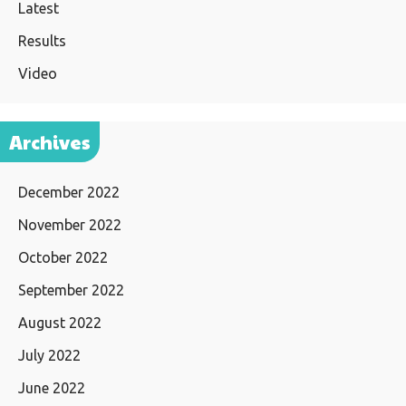
Latest
Results
Video
Archives
December 2022
November 2022
October 2022
September 2022
August 2022
July 2022
June 2022