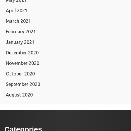
April 2021
March 2021
February 2021
January 2021
December 2020
November 2020
October 2020
September 2020
August 2020
Categories