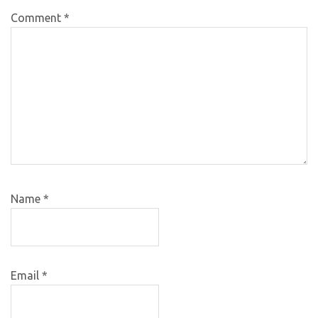
Comment
*
Name
*
Email
*