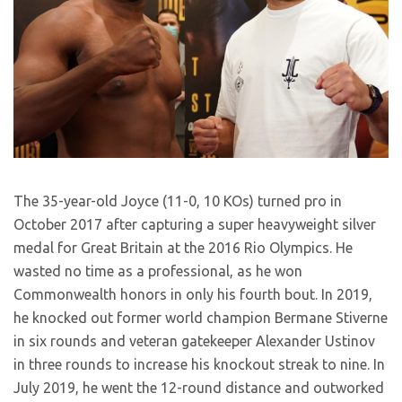
The 35-year-old Joyce (11-0, 10 KOs) turned pro in
October 2017 after capturing a super heavyweight silver
medal for Great Britain at the 2016 Rio Olympics. He
wasted no time as a professional, as he won
Commonwealth honors in only his fourth bout. In 2019,
he knocked out former world champion Bermane Stiverne
in six rounds and veteran gatekeeper Alexander Ustinov
in three rounds to increase his knockout streak to nine. In
July 2019, he went the 12-round distance and outworked