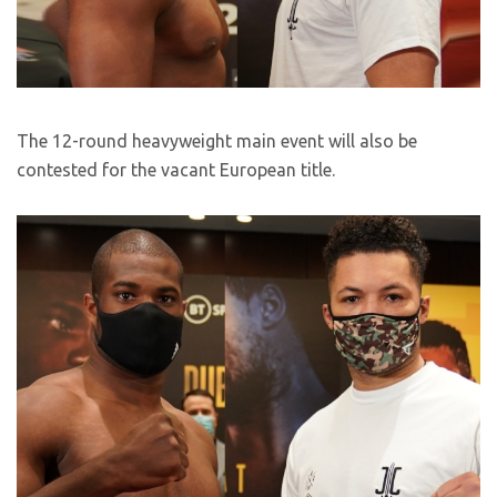
The 12-round heavyweight main event will also be
contested for the vacant European title.