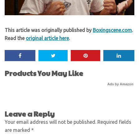
This article was originally published by
Boxingscene.com
.
Read the
original article here
.
Products You May Like
Ads by Amazon
Leave a Reply
Your email address will not be published.
Required fields
are marked
*