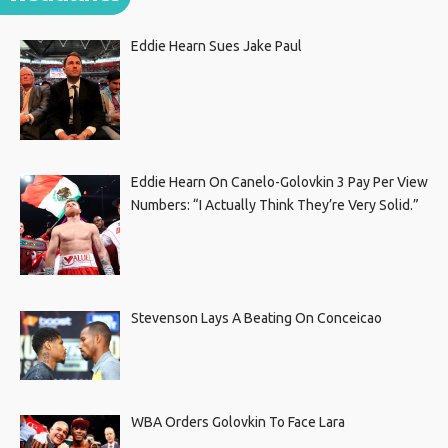
Eddie Hearn Sues Jake Paul
Eddie Hearn On Canelo-Golovkin 3 Pay Per View
Numbers: “I Actually Think They’re Very Solid.”
Stevenson Lays A Beating On Conceicao
WBA Orders Golovkin To Face Lara