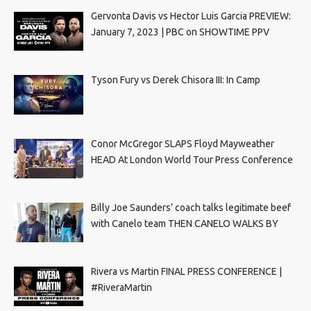
Gervonta Davis vs Hector Luis Garcia PREVIEW:
January 7, 2023 | PBC on SHOWTIME PPV
Tyson Fury vs Derek Chisora III: In Camp
Conor McGregor SLAPS Floyd Mayweather
HEAD At London World Tour Press Conference
Billy Joe Saunders’ coach talks legitimate beef
with Canelo team THEN CANELO WALKS BY
Rivera vs Martin FINAL PRESS CONFERENCE |
#RiveraMartin