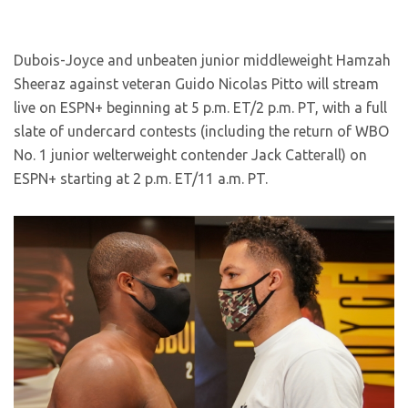
Dubois-Joyce and unbeaten junior middleweight Hamzah
Sheeraz against veteran Guido Nicolas Pitto will stream
live on ESPN+ beginning at 5 p.m. ET/2 p.m. PT, with a full
slate of undercard contests (including the return of WBO
No. 1 junior welterweight contender Jack Catterall) on
ESPN+ starting at 2 p.m. ET/11 a.m. PT.