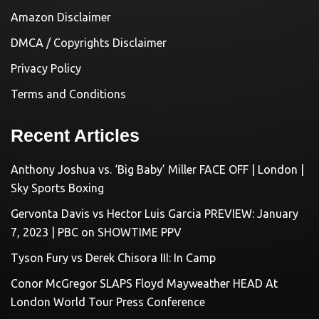
Amazon Disclaimer
DMCA / Copyrights Disclaimer
Privacy Policy
Terms and Conditions
Recent Articles
Anthony Joshua vs. ‘Big Baby’ Miller FACE OFF | London |
Sky Sports Boxing
Gervonta Davis vs Hector Luis Garcia PREVIEW: January
7, 2023 | PBC on SHOWTIME PPV
Tyson Fury vs Derek Chisora III: In Camp
Conor McGregor SLAPS Floyd Mayweather HEAD At
London World Tour Press Conference