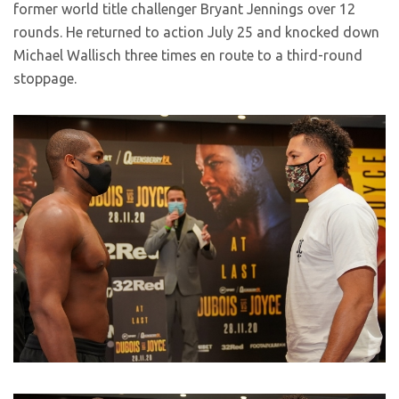
former world title challenger Bryant Jennings over 12
rounds. He returned to action July 25 and knocked down
Michael Wallisch three times en route to a third-round
stoppage.