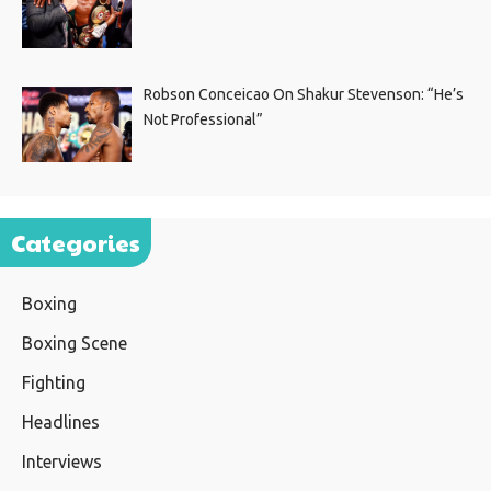
Robson Conceicao On Shakur Stevenson: “He’s
Not Professional”
Categories
Boxing
Boxing Scene
Fighting
Headlines
Interviews