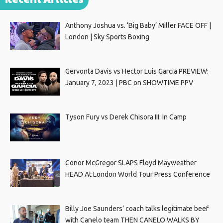
Anthony Joshua vs. ‘Big Baby’ Miller FACE OFF |
London | Sky Sports Boxing
Gervonta Davis vs Hector Luis Garcia PREVIEW:
January 7, 2023 | PBC on SHOWTIME PPV
Tyson Fury vs Derek Chisora III: In Camp
Conor McGregor SLAPS Floyd Mayweather
HEAD At London World Tour Press Conference
Billy Joe Saunders’ coach talks legitimate beef
with Canelo team THEN CANELO WALKS BY