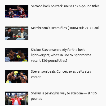
Serrano back on track, unifies 126-pound titles
Matchroom’s Hearn files $100M suit vs. J. Paul
Shakur Stevenson ready for the best
lightweights; who’s in line to fight for the
vacant 130-pound titles?
Stevenson beats Conceicao as belts stay
vacant
Shakur is paving his way to stardom — at 135
pounds