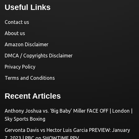
Useful Links
Contact us
About us
Amazon Disclaimer
DMCA / Copyrights Disclaimer
Privacy Policy
Terms and Conditions
Recent Articles
Anthony Joshua vs. ‘Big Baby’ Miller FACE OFF | London |
Sky Sports Boxing
Gervonta Davis vs Hector Luis Garcia PREVIEW: January
7, 2023 | PBC on SHOWTIME PPV