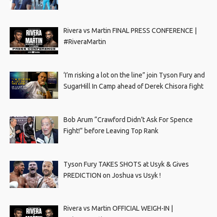
Rivera vs Martin FINAL PRESS CONFERENCE |
#RiveraMartin
‘I’m risking a lot on the line” join Tyson Fury and
SugarHill In Camp ahead of Derek Chisora fight
Bob Arum “Crawford Didn’t Ask For Spence
Fight!” before Leaving Top Rank
Tyson Fury TAKES SHOTS at Usyk & Gives
PREDICTION on Joshua vs Usyk !
Rivera vs Martin OFFICIAL WEIGH-IN |