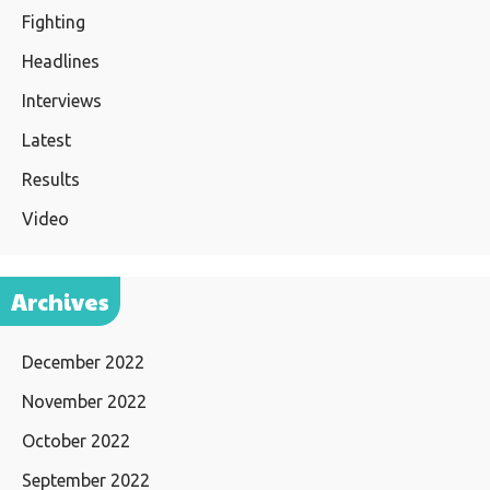
Fighting
Headlines
Interviews
Latest
Results
Video
Archives
December 2022
November 2022
October 2022
September 2022