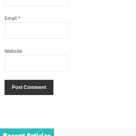
Email
*
Website
Recent Articles