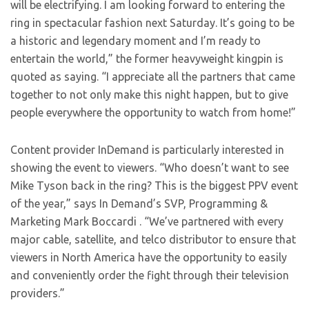
will be electrifying. I am looking forward to entering the
ring in spectacular fashion next Saturday. It’s going to be
a historic and legendary moment and I’m ready to
entertain the world,” the former heavyweight kingpin is
quoted as saying. “I appreciate all the partners that came
together to not only make this night happen, but to give
people everywhere the opportunity to watch from home!”
Content provider InDemand is particularly interested in
showing the event to viewers. “Who doesn’t want to see
Mike Tyson back in the ring? This is the biggest PPV event
of the year,” says In Demand’s SVP, Programming &
Marketing Mark Boccardi . “We’ve partnered with every
major cable, satellite, and telco distributor to ensure that
viewers in North America have the opportunity to easily
and conveniently order the fight through their television
providers.”