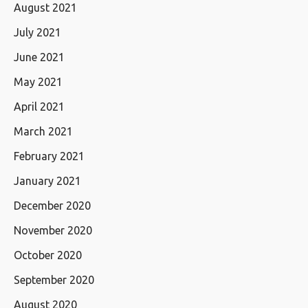
August 2021
July 2021
June 2021
May 2021
April 2021
March 2021
February 2021
January 2021
December 2020
November 2020
October 2020
September 2020
August 2020