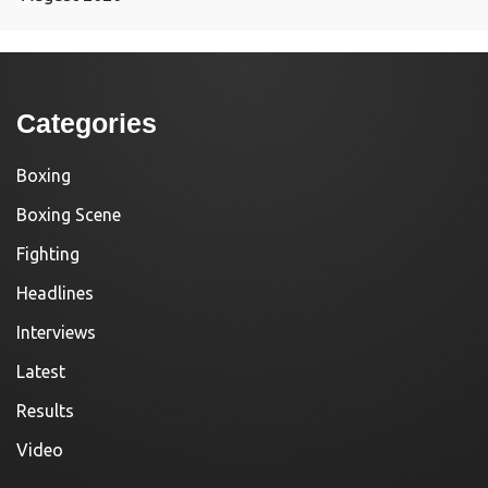
Categories
Boxing
Boxing Scene
Fighting
Headlines
Interviews
Latest
Results
Video