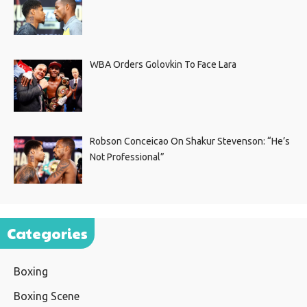
WBA Orders Golovkin To Face Lara
Robson Conceicao On Shakur Stevenson: “He’s
Not Professional”
Categories
Boxing
Boxing Scene