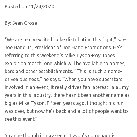
Posted on 11/24/2020
By: Sean Crose
“We are really excited to be distributing this fight,” says
Joe Hand Jr., President of Joe Hand Promotions. He’s
referring to this weekend’s Mike Tyson-Roy Jones
exhibition match, one which will be available to homes,
bars and other establishments. “This is such a name-
driven business,” he says. “When you have superstars
involved in an event, it really drives fan interest. In all my
years in this industry, there hasn’t been another name as
big as Mike Tyson. Fifteen years ago, I thought his run
was over, but now he’s back and a lot of people want to
see this event.”
Strange though it may seem, Tyson’s comeback is