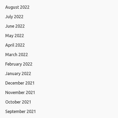
August 2022
July 2022
June 2022
May 2022
April 2022
March 2022
February 2022
January 2022
December 2021
November 2021
October 2021
September 2021