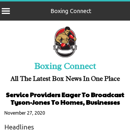
Boxing Connect
Skip
to
content
Boxing Connect
All The Latest Box News In One Place
Service Providers Eager To Broadcast
Tyson-Jones To Homes, Businesses
November 27, 2020
Headlines