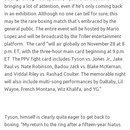
bringing a lot of attention, even if he’s only coming back
in an exhibition. Although no one can tell for sure, this
may be the rare boxing match that’s embraced by the
general public. The entire event will be hosted by Mario
Lopez and will be broadcast by the Triller entertainment
platform. The card “will air globally on November 28 at 8
p.m. ET, with the three-hour main card beginning at 9 p.m.
ET. The PPV fight card includes Tyson vs. Jones Jr., Jake
Paul vs. Nate Robinson, Badou Jack vs. Blake McKernan,
and Viddal Riley vs. Rashad Coulter. The memorable night
will also include multi-song performances by DaBaby, Lil
Wayne, French Montana, Wiz Khalifa, and YG.”
Tyson, himself is clearly quite eager to get back to
boxing. “My return to the ring after a fifteen-year hiatus