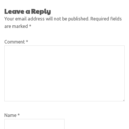
Leave a Reply
Your email address will not be published.
Required fields
are marked
*
Comment
*
Name
*