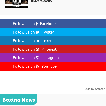
#RiveraMartin
Follow us on
Facebook
Follow us on
Twitter
Follow us on
LinkedIn
Follow us on
Pinterest
Follow us on
Instagram
Follow us on
YouTube
Ads by Amazon
Boxing News