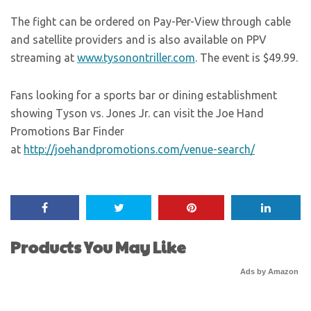
The fight can be ordered on Pay-Per-View through cable
and satellite providers and is also available on PPV
streaming at
www.tysonontriller.com
. The event is $49.99.
Fans looking for a sports bar or dining establishment
showing Tyson vs. Jones Jr. can visit the Joe Hand
Promotions Bar Finder
at
http://joehandpromotions.com/venue-search/
Products You May Like
Ads by Amazon