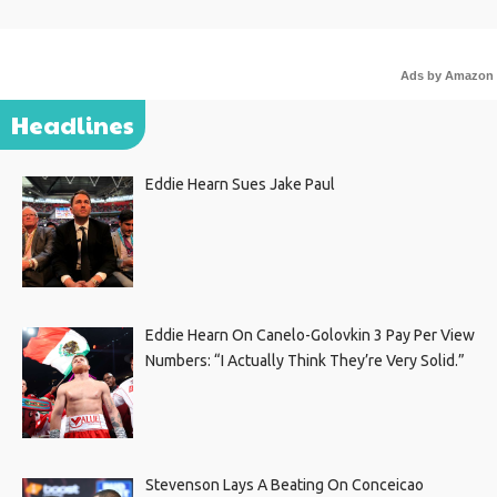
Ads by Amazon
Headlines
Eddie Hearn Sues Jake Paul
Eddie Hearn On Canelo-Golovkin 3 Pay Per View
Numbers: “I Actually Think They’re Very Solid.”
Stevenson Lays A Beating On Conceicao