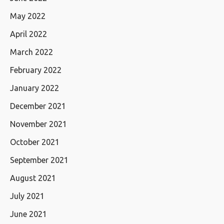
May 2022
April 2022
March 2022
February 2022
January 2022
December 2021
November 2021
October 2021
September 2021
August 2021
July 2021
June 2021