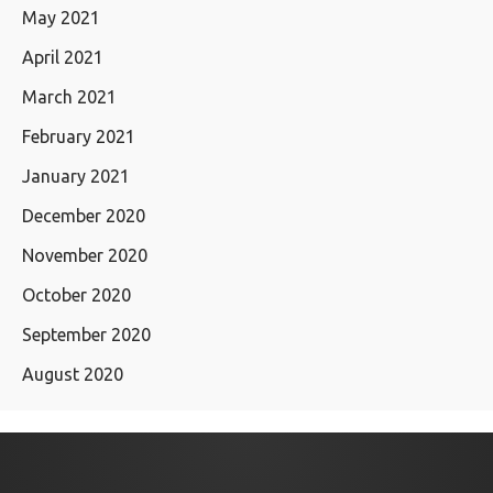
May 2021
April 2021
March 2021
February 2021
January 2021
December 2020
November 2020
October 2020
September 2020
August 2020