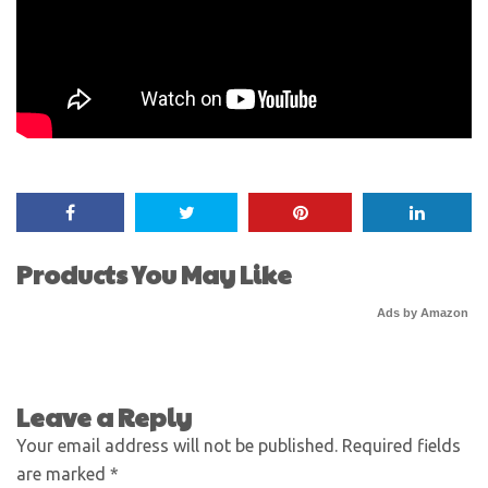
Products You May Like
Ads by Amazon
Leave a Reply
Your email address will not be published.
Required fields
are marked
*