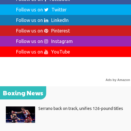
Follow us on
Twitter
Follow us on
LinkedIn
Follow us on
Pinterest
Follow us on
Instagram
Follow us on
YouTube
Ads by Amazon
Boxing News
Serrano back on track, unifies 126-pound titles