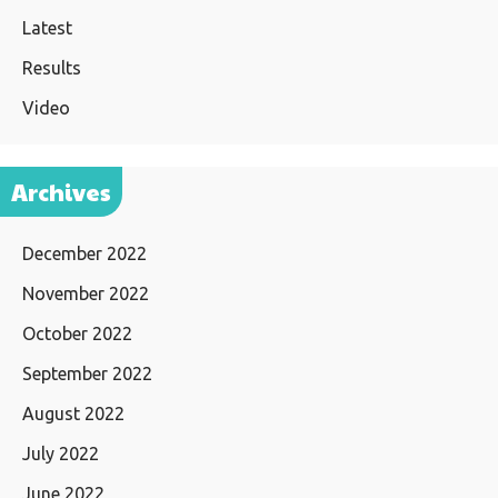
Latest
Results
Video
Archives
December 2022
November 2022
October 2022
September 2022
August 2022
July 2022
June 2022