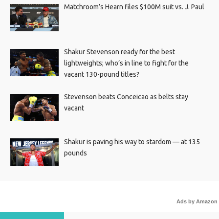
Matchroom’s Hearn files $100M suit vs. J. Paul
Shakur Stevenson ready for the best
lightweights; who’s in line to fight for the
vacant 130-pound titles?
Stevenson beats Conceicao as belts stay
vacant
Shakur is paving his way to stardom — at 135
pounds
Ads by Amazon