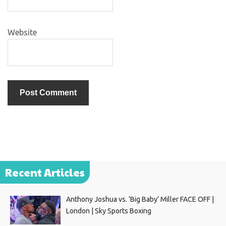
Website
Recent Articles
Anthony Joshua vs. ‘Big Baby’ Miller FACE OFF |
London | Sky Sports Boxing