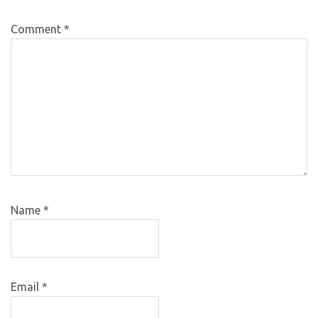
Comment
*
Name
*
Email
*