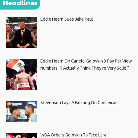
Headlines
Eddie Hearn Sues Jake Paul
Eddie Hearn On Canelo-Golovkin 3 Pay Per View
Numbers: “I Actually Think They’re Very Solid.”
Stevenson Lays A Beating On Conceicao
WBA Orders Golovkin To Face Lara