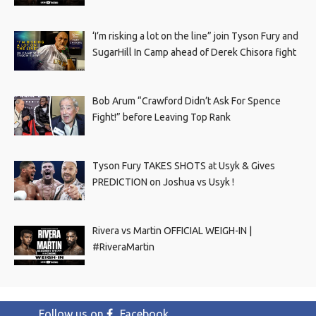
‘I’m risking a lot on the line” join Tyson Fury and
SugarHill In Camp ahead of Derek Chisora fight
Bob Arum “Crawford Didn’t Ask For Spence
Fight!” before Leaving Top Rank
Tyson Fury TAKES SHOTS at Usyk & Gives
PREDICTION on Joshua vs Usyk !
Rivera vs Martin OFFICIAL WEIGH-IN |
#RiveraMartin
Follow us on
Facebook