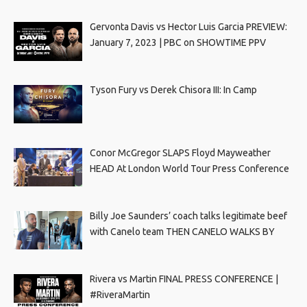
Gervonta Davis vs Hector Luis Garcia PREVIEW:
January 7, 2023 | PBC on SHOWTIME PPV
Tyson Fury vs Derek Chisora III: In Camp
Conor McGregor SLAPS Floyd Mayweather
HEAD At London World Tour Press Conference
Billy Joe Saunders’ coach talks legitimate beef
with Canelo team THEN CANELO WALKS BY
Rivera vs Martin FINAL PRESS CONFERENCE |
#RiveraMartin