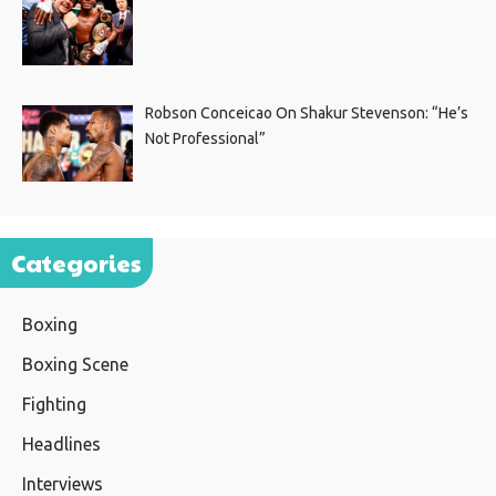
Robson Conceicao On Shakur Stevenson: “He’s
Not Professional”
Categories
Boxing
Boxing Scene
Fighting
Headlines
Interviews