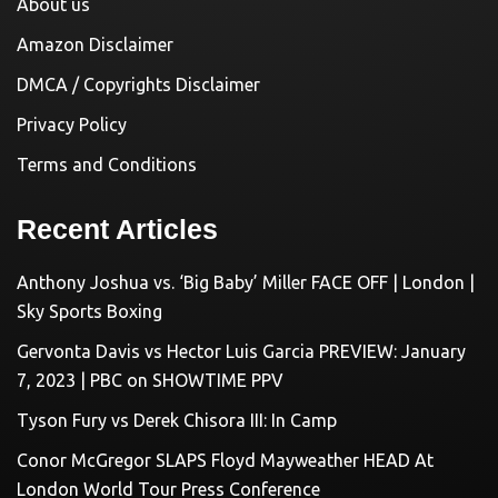
About us
Amazon Disclaimer
DMCA / Copyrights Disclaimer
Privacy Policy
Terms and Conditions
Recent Articles
Anthony Joshua vs. ‘Big Baby’ Miller FACE OFF | London |
Sky Sports Boxing
Gervonta Davis vs Hector Luis Garcia PREVIEW: January
7, 2023 | PBC on SHOWTIME PPV
Tyson Fury vs Derek Chisora III: In Camp
Conor McGregor SLAPS Floyd Mayweather HEAD At
London World Tour Press Conference