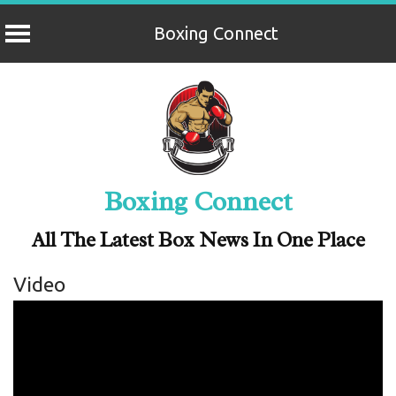
Boxing Connect
Skip
to
content
Boxing Connect
All The Latest Box News In One Place
Video