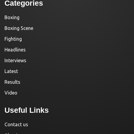
Categories
Boxing
Boxing Scene
Fighting
Headlines
Interviews
Latest
Results
Video
Useful Links
Contact us