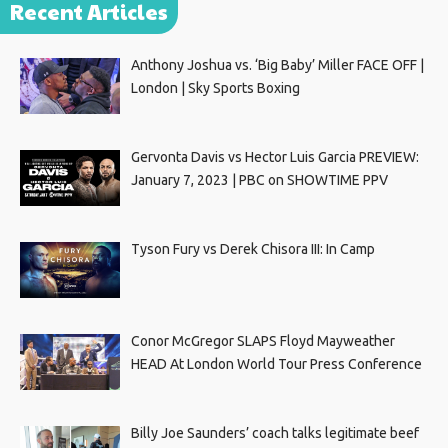
Recent Articles
Anthony Joshua vs. ‘Big Baby’ Miller FACE OFF |
London | Sky Sports Boxing
Gervonta Davis vs Hector Luis Garcia PREVIEW:
January 7, 2023 | PBC on SHOWTIME PPV
Tyson Fury vs Derek Chisora III: In Camp
Conor McGregor SLAPS Floyd Mayweather
HEAD At London World Tour Press Conference
Billy Joe Saunders’ coach talks legitimate beef