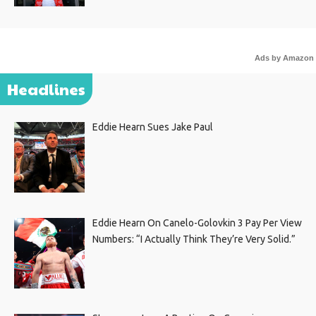
Ads by Amazon
Headlines
Eddie Hearn Sues Jake Paul
Eddie Hearn On Canelo-Golovkin 3 Pay Per View
Numbers: “I Actually Think They’re Very Solid.”