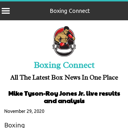
Boxing Connect
Skip
to
content
Boxing Connect
All The Latest Box News In One Place
Mike Tyson-Roy Jones Jr. live results
and analysis
November 29, 2020
Boxing