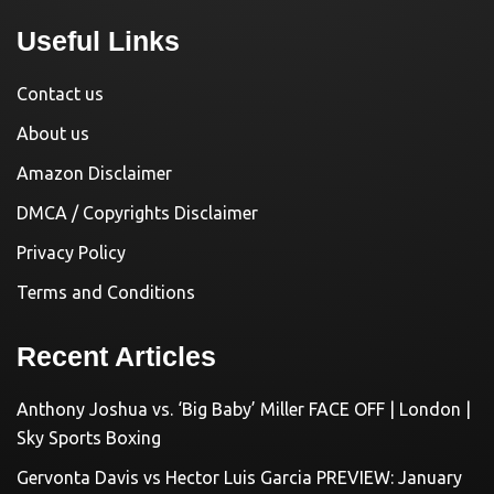
Useful Links
Contact us
About us
Amazon Disclaimer
DMCA / Copyrights Disclaimer
Privacy Policy
Terms and Conditions
Recent Articles
Anthony Joshua vs. ‘Big Baby’ Miller FACE OFF | London |
Sky Sports Boxing
Gervonta Davis vs Hector Luis Garcia PREVIEW: January