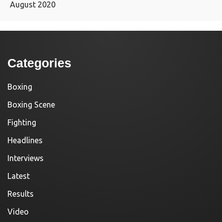
August 2020
Categories
Boxing
Boxing Scene
Fighting
Headlines
Interviews
Latest
Results
Video