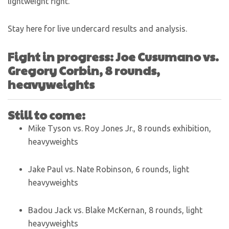
lightweight fight.
Stay here for live undercard results and analysis.
Fight in progress: Joe Cusumano vs.
Gregory Corbin, 8 rounds,
heavyweights
Still to come:
Mike Tyson vs. Roy Jones Jr., 8 rounds exhibition,
heavyweights
Jake Paul vs. Nate Robinson, 6 rounds, light
heavyweights
Badou Jack vs. Blake McKernan, 8 rounds, light
heavyweights