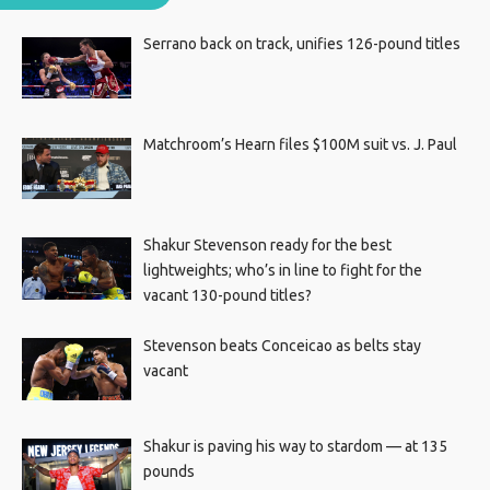
Serrano back on track, unifies 126-pound titles
Matchroom’s Hearn files $100M suit vs. J. Paul
Shakur Stevenson ready for the best
lightweights; who’s in line to fight for the
vacant 130-pound titles?
Stevenson beats Conceicao as belts stay
vacant
Shakur is paving his way to stardom — at 135
pounds