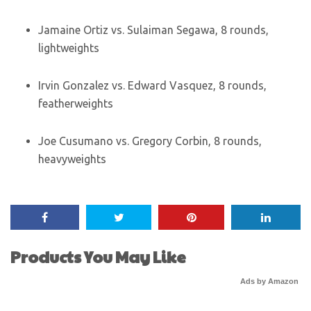
Jamaine Ortiz vs. Sulaiman Segawa, 8 rounds,
lightweights
Irvin Gonzalez vs. Edward Vasquez, 8 rounds,
featherweights
Joe Cusumano vs. Gregory Corbin, 8 rounds,
heavyweights
Products You May Like
Ads by Amazon