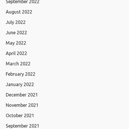
September 2022
August 2022
July 2022
June 2022
May 2022
April 2022
March 2022
February 2022
January 2022
December 2021
November 2021
October 2021
September 2021