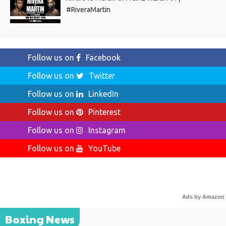
#RiveraMartin
Follow us on
Facebook
Follow us on
Twitter
Follow us on
LinkedIn
Follow us on
Pinterest
Follow us on
Instagram
Follow us on
YouTube
Ads by Amazon
Boxing News