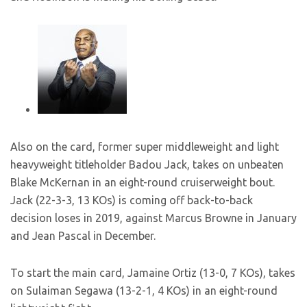
Also on the card, former super middleweight and light
heavyweight titleholder Badou Jack, takes on unbeaten
Blake McKernan in an eight-round cruiserweight bout.
Jack (22-3-3, 13 KOs) is coming off back-to-back
decision loses in 2019, against Marcus Browne in January
and Jean Pascal in December.
To start the main card, Jamaine Ortiz (13-0, 7 KOs), takes
on Sulaiman Segawa (13-2-1, 4 KOs) in an eight-round