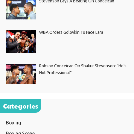
Stevenson Lays A Beating On Conceicao
WBA Orders Golovkin To Face Lara
Robson Conceicao On Shakur Stevenson: “He’s
Not Professional”
Categories
Boxing
Boxing Scene