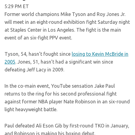
5:29 PM ET
Former world champions Mike Tyson and Roy Jones Jr.
will meet in an eight-round exhibition fight Saturday night
at Staples Center in Los Angeles. The fight is the main
event of an six-fight PPV event.
Tyson, 54, hasn’t fought since
losing to Kevin McBride in
2005
. Jones, 51, hasn’t had a significant win since
defeating Jeff Lacy in 2009.
In the co-main event, YouTube sensation Jake Paul
returns to the ring for his second professional fight
against former NBA player Nate Robinson in an six-round
light heavyweight battle.
Paul defeated Ali Eson Gib by first-round TKO in January,
and Robinson is making his boxing debut.