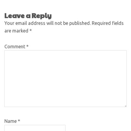
Leave a Reply
Your email address will not be published.
Required fields
are marked
*
Comment
*
Name
*