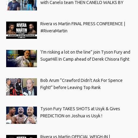
with Canelo team THEN CANELO WALKS BY
Rivera vs Martin FINAL PRESS CONFERENCE |
#RiveraMartin
‘I’m risking a lot on the line” join Tyson Fury and
SugarHill In Camp ahead of Derek Chisora fight
Bob Arum “Crawford Didn’t Ask For Spence
Fight!” before Leaving Top Rank
Tyson Fury TAKES SHOTS at Usyk & Gives
PREDICTION on Joshua vs Usyk !
Rivera vs Martin OFFICIAL WEIGH-IN |