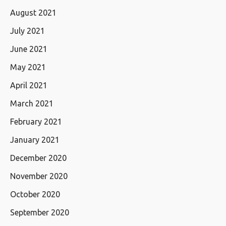
August 2021
July 2021
June 2021
May 2021
April 2021
March 2021
February 2021
January 2021
December 2020
November 2020
October 2020
September 2020