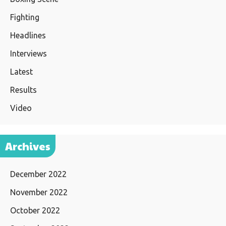
Fighting
Headlines
Interviews
Latest
Results
Video
Archives
December 2022
November 2022
October 2022