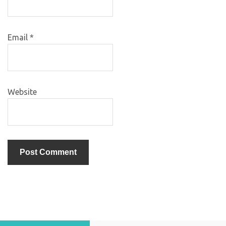
Email
*
Website