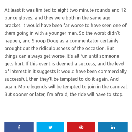
At least it was limited to eight two minute rounds and 12
ounce gloves, and they were both in the same age
bracket. It would have been far worse to have seen one of
them going in with a younger man. So the worst didn’t
happen, and Snoop Dogg as a commentator certainly
brought out the ridiculousness of the occasion. But
things can always get worse. It’s all fun until someone
gets hurt. If this event is deemed a success, and the level
of interest in it suggests it would have been commercially
successful, then they’ll be tempted to do it again. And
again. More legends will be tempted to join in the carnival.
But sooner or later, I’m afraid, the ride will have to stop.