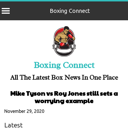
Boxing Connect
Skip
to
content
Boxing Connect
All The Latest Box News In One Place
Mike Tyson vs Roy Jones still sets a
worrying example
November 29, 2020
Latest