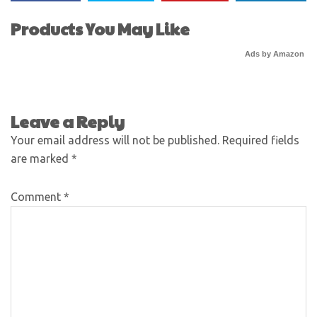
Products You May Like
Ads by Amazon
Leave a Reply
Your email address will not be published.
Required fields
are marked
*
Comment
*