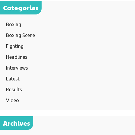
Categories
Boxing
Boxing Scene
Fighting
Headlines
Interviews
Latest
Results
Video
Archives