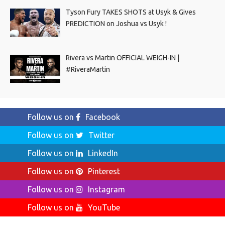
Tyson Fury TAKES SHOTS at Usyk & Gives
PREDICTION on Joshua vs Usyk !
Rivera vs Martin OFFICIAL WEIGH-IN |
#RiveraMartin
Follow us on
Facebook
Follow us on
Twitter
Follow us on
LinkedIn
Follow us on
Pinterest
Follow us on
Instagram
Follow us on
YouTube