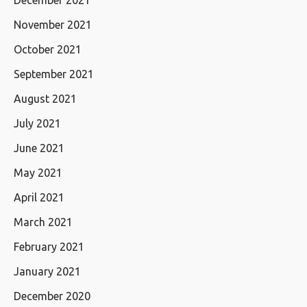
December 2021
November 2021
October 2021
September 2021
August 2021
July 2021
June 2021
May 2021
April 2021
March 2021
February 2021
January 2021
December 2020