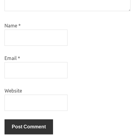
Name
*
Email
*
Website