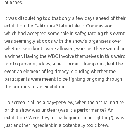
punches.
It was disquieting too that only a few days ahead of their
exhibition the California State Athletic Commission,
which had accepted some role in safeguarding this event,
was seemingly at odds with the show’s organisers over
whether knockouts were allowed, whether there would be
a winner. Having the WBC involve themselves in this weird
mix to provide judges, albeit former champions, lent the
event an element of legitimacy, clouding whether the
participants were meant to be fighting or going through
the motions of an exhibition.
To screen it all as a pay-per-view, when the actual nature
of this show was unclear (was it a performance? An
exhibition? Were they actually going to be fighting?), was
just another ingredient in a potentially toxic brew.