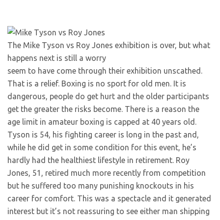
The Mike Tyson vs Roy Jones exhibition is over, but what
happens next is still a worry
seem to have come through their exhibition unscathed.
That is a relief. Boxing is no sport for old men. It is
dangerous, people do get hurt and the older participants
get the greater the risks become. There is a reason the
age limit in amateur boxing is capped at 40 years old.
Tyson is 54, his fighting career is long in the past and,
while he did get in some condition for this event, he’s
hardly had the healthiest lifestyle in retirement. Roy
Jones, 51, retired much more recently from competition
but he suffered too many punishing knockouts in his
career for comfort. This was a spectacle and it generated
interest but it’s not reassuring to see either man shipping