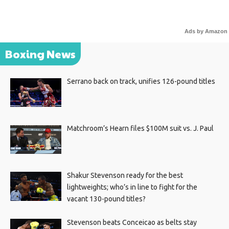
Ads by Amazon
Boxing News
Serrano back on track, unifies 126-pound titles
Matchroom’s Hearn files $100M suit vs. J. Paul
Shakur Stevenson ready for the best
lightweights; who’s in line to fight for the
vacant 130-pound titles?
Stevenson beats Conceicao as belts stay