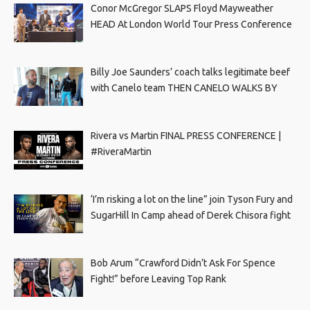
Conor McGregor SLAPS Floyd Mayweather
HEAD At London World Tour Press Conference
Billy Joe Saunders’ coach talks legitimate beef
with Canelo team THEN CANELO WALKS BY
Rivera vs Martin FINAL PRESS CONFERENCE |
#RiveraMartin
‘I’m risking a lot on the line” join Tyson Fury and
SugarHill In Camp ahead of Derek Chisora fight
Bob Arum “Crawford Didn’t Ask For Spence
Fight!” before Leaving Top Rank