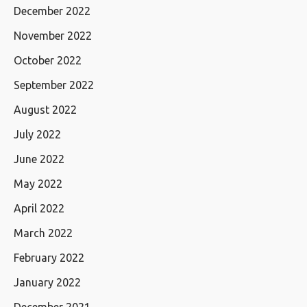
December 2022
November 2022
October 2022
September 2022
August 2022
July 2022
June 2022
May 2022
April 2022
March 2022
February 2022
January 2022