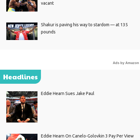
vacant
Shakur is paving his way to stardom — at 135
pounds
Ads by Amazon
Headlines
Eddie Hearn Sues Jake Paul
Eddie Hearn On Canelo-Golovkin 3 Pay Per View