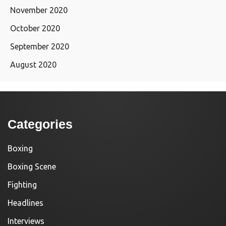
November 2020
October 2020
September 2020
August 2020
Categories
Boxing
Boxing Scene
Fighting
Headlines
Interviews