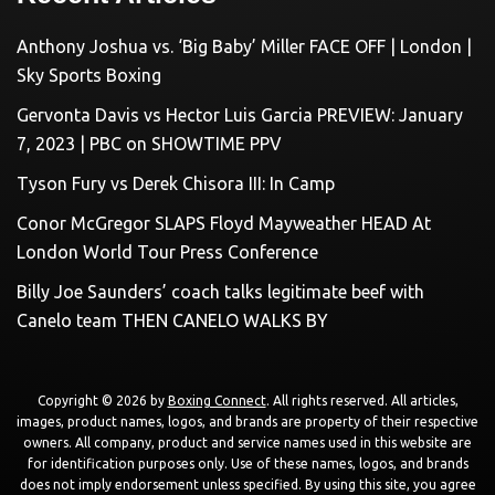
Anthony Joshua vs. ‘Big Baby’ Miller FACE OFF | London |
Sky Sports Boxing
Gervonta Davis vs Hector Luis Garcia PREVIEW: January
7, 2023 | PBC on SHOWTIME PPV
Tyson Fury vs Derek Chisora III: In Camp
Conor McGregor SLAPS Floyd Mayweather HEAD At
London World Tour Press Conference
Billy Joe Saunders’ coach talks legitimate beef with
Canelo team THEN CANELO WALKS BY
Copyright © 2026 by
Boxing Connect
. All rights reserved. All articles,
images, product names, logos, and brands are property of their respective
owners. All company, product and service names used in this website are
for identification purposes only. Use of these names, logos, and brands
does not imply endorsement unless specified. By using this site, you agree