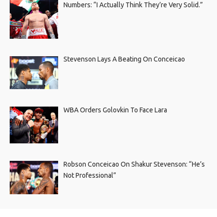
Numbers: “I Actually Think They’re Very Solid.”
Stevenson Lays A Beating On Conceicao
WBA Orders Golovkin To Face Lara
Robson Conceicao On Shakur Stevenson: “He’s
Not Professional”