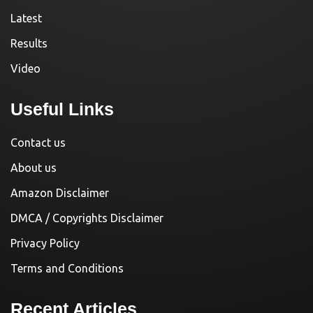
Latest
Results
Video
Useful Links
Contact us
About us
Amazon Disclaimer
DMCA / Copyrights Disclaimer
Privacy Policy
Terms and Conditions
Recent Articles