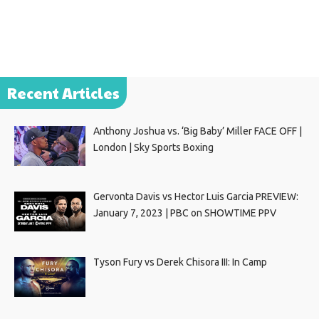
Recent Articles
Anthony Joshua vs. ‘Big Baby’ Miller FACE OFF |
London | Sky Sports Boxing
Gervonta Davis vs Hector Luis Garcia PREVIEW:
January 7, 2023 | PBC on SHOWTIME PPV
Tyson Fury vs Derek Chisora III: In Camp