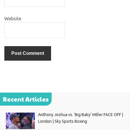
Website
Recent Articles
Anthony Joshua vs. ‘Big Baby’ Miller FACE OFF |
London | Sky Sports Boxing