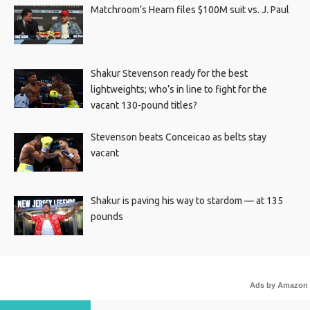
Matchroom’s Hearn files $100M suit vs. J. Paul
Shakur Stevenson ready for the best
lightweights; who’s in line to fight for the
vacant 130-pound titles?
Stevenson beats Conceicao as belts stay
vacant
Shakur is paving his way to stardom — at 135
pounds
Ads by Amazon