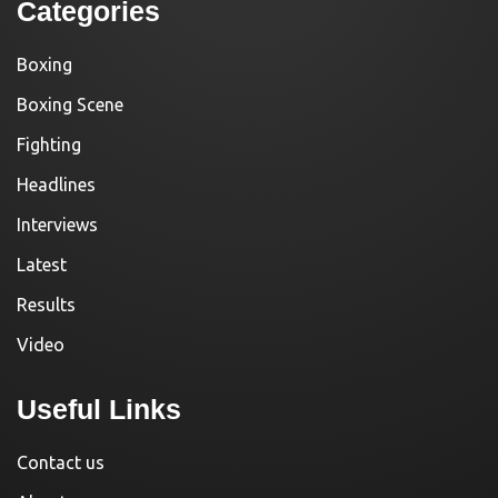
Categories
Boxing
Boxing Scene
Fighting
Headlines
Interviews
Latest
Results
Video
Useful Links
Contact us