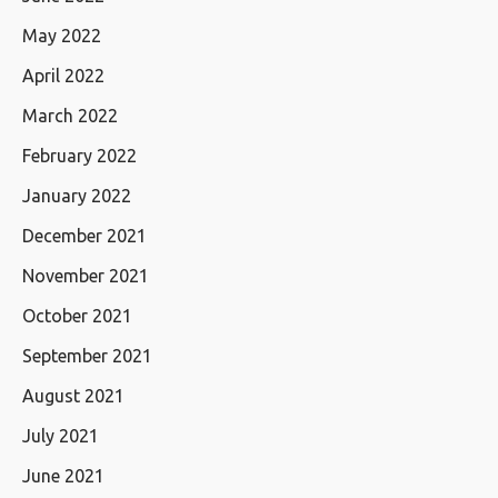
May 2022
April 2022
March 2022
February 2022
January 2022
December 2021
November 2021
October 2021
September 2021
August 2021
July 2021
June 2021