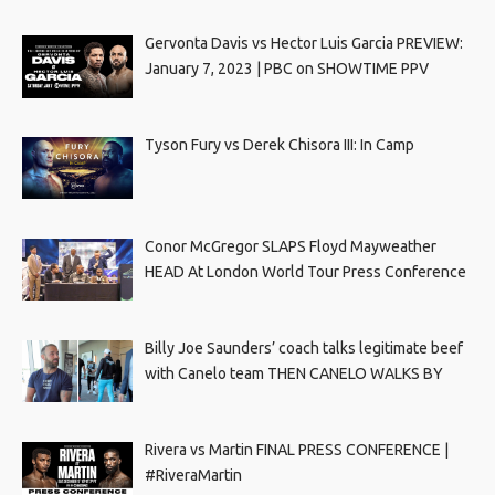
Gervonta Davis vs Hector Luis Garcia PREVIEW:
January 7, 2023 | PBC on SHOWTIME PPV
Tyson Fury vs Derek Chisora III: In Camp
Conor McGregor SLAPS Floyd Mayweather
HEAD At London World Tour Press Conference
Billy Joe Saunders’ coach talks legitimate beef
with Canelo team THEN CANELO WALKS BY
Rivera vs Martin FINAL PRESS CONFERENCE |
#RiveraMartin