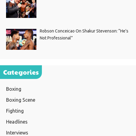
Robson Conceicao On Shakur Stevenson: “He’s
Not Professional”
Categories
Boxing
Boxing Scene
Fighting
Headlines
Interviews