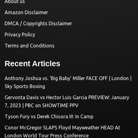
About us
Amazon Disclaimer
DMCA / Copyrights Disclaimer
Privacy Policy
Terms and Conditions
Recent Articles
Anthony Joshua vs. ‘Big Baby’ Miller FACE OFF | London |
Sky Sports Boxing
Gervonta Davis vs Hector Luis Garcia PREVIEW: January
7, 2023 | PBC on SHOWTIME PPV
Tyson Fury vs Derek Chisora III: In Camp
Conor McGregor SLAPS Floyd Mayweather HEAD At
London World Tour Press Conference