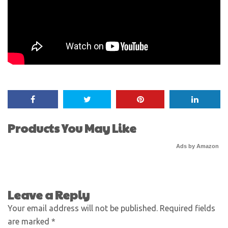
Products You May Like
Ads by Amazon
Leave a Reply
Your email address will not be published.
Required fields
are marked
*