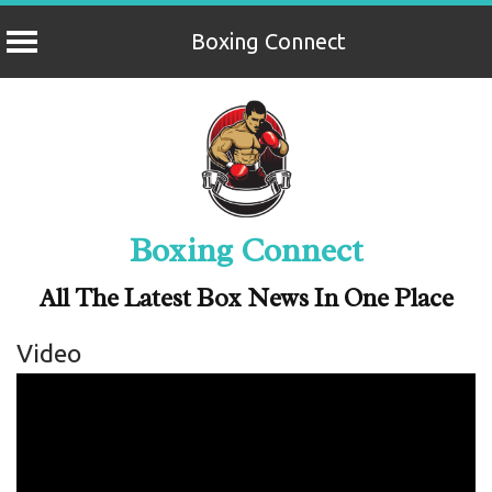
Boxing Connect
Skip
to
content
Boxing Connect
All The Latest Box News In One Place
Video