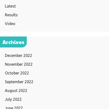
Latest
Results
Video
Archives
December 2022
November 2022
October 2022
September 2022
August 2022
July 2022
June 2022