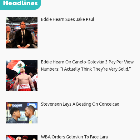
Headlines
Eddie Hearn Sues Jake Paul
Eddie Hearn On Canelo-Golovkin 3 Pay Per View
Numbers: “I Actually Think They’re Very Solid.”
Stevenson Lays A Beating On Conceicao
WBA Orders Golovkin To Face Lara