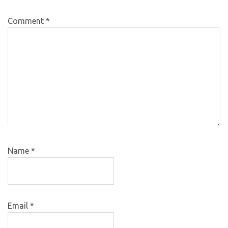
Comment
*
Name
*
Email
*