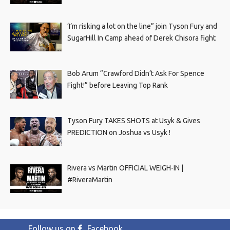
‘I’m risking a lot on the line” join Tyson Fury and
SugarHill In Camp ahead of Derek Chisora fight
Bob Arum “Crawford Didn’t Ask For Spence
Fight!” before Leaving Top Rank
Tyson Fury TAKES SHOTS at Usyk & Gives
PREDICTION on Joshua vs Usyk !
Rivera vs Martin OFFICIAL WEIGH-IN |
#RiveraMartin
Follow us on
Facebook