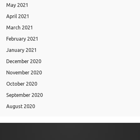
May 2021
April 2021
March 2021
February 2021
January 2021
December 2020
November 2020
October 2020
September 2020
August 2020