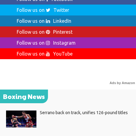
Follow us on
Twitter
Follow us on
LinkedIn
Follow us on
Pinterest
Follow us on
Instagram
Follow us on
YouTube
Ads by Amazon
Boxing News
Serrano back on track, unifies 126-pound titles