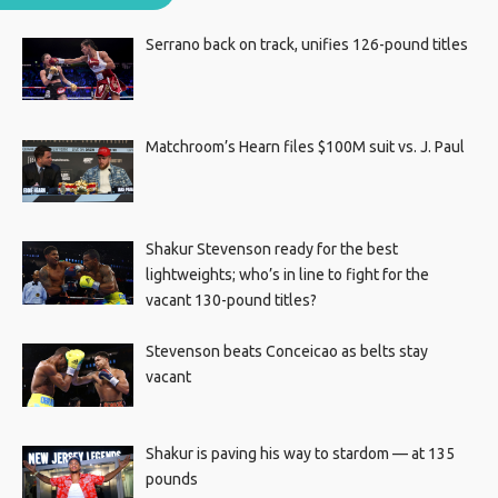
Serrano back on track, unifies 126-pound titles
Matchroom’s Hearn files $100M suit vs. J. Paul
Shakur Stevenson ready for the best
lightweights; who’s in line to fight for the
vacant 130-pound titles?
Stevenson beats Conceicao as belts stay
vacant
Shakur is paving his way to stardom — at 135
pounds