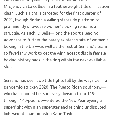
Mrdjenovich to collide in a featherweight title unification
clash. Such a fight is targeted for the first quarter of
2021, though finding a willing stateside platform to
prominently showcase women’s boxing remains a
struggle. As such, DiBella—long the sport’s leading
advocate to further the barely existent state of women’s
boxing in the U.S.—as well as the rest of Serrano’s team
to feverishly work to get the winningest titlist in female
boxing history back in the ring within the next available
slot.
Serrano has seen two title fights fall by the wayside in a
pandemic-stricken 2020. The Puerto Rican southpaw—
who has claimed belts in every division from 115-
through 140-pounds—entered the New Year eyeing a
superfight with Irish superstar and reigning undisputed
lightweight championship Katie Taylor.