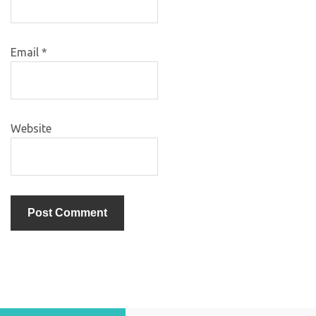
Email
*
Website