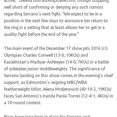
active,” DiBella told BoxingScene.com, though stopping
well short of confirming or denying any such rumors
regarding Serrano’s next fight. “We expect to be in a
position in the next few days to announce her return to
the ring in a setting that at least allows her to get in a
quality fight before the end of the year.”
The main event of the December 17 show pits 2016 U.S.
Olympian Charles Conwell (13-0, 10KOs) and
Kazakhstan’s Madiyar Ashkeyev (14-0, 7KOs) in a battle
of unbeaten junior middleweights. The significance of
Serrano landing on this show comes in the evening’s chief
support, as Edmonton’s reigning WBC/WBA
featherweight titlist Jelena Mrdjenovich (40-10-2, 19KOs)
faces San Antonio’s Iranda Paola Torres (12-4-1, 4KOs) in
a 10-round contest.
Plans have long been in place for Serrano and