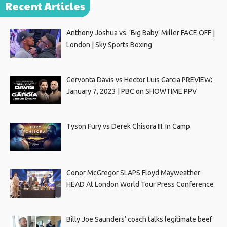
Recent Articles
Anthony Joshua vs. ‘Big Baby’ Miller FACE OFF |
London | Sky Sports Boxing
Gervonta Davis vs Hector Luis Garcia PREVIEW:
January 7, 2023 | PBC on SHOWTIME PPV
Tyson Fury vs Derek Chisora III: In Camp
Conor McGregor SLAPS Floyd Mayweather
HEAD At London World Tour Press Conference
Billy Joe Saunders’ coach talks legitimate beef