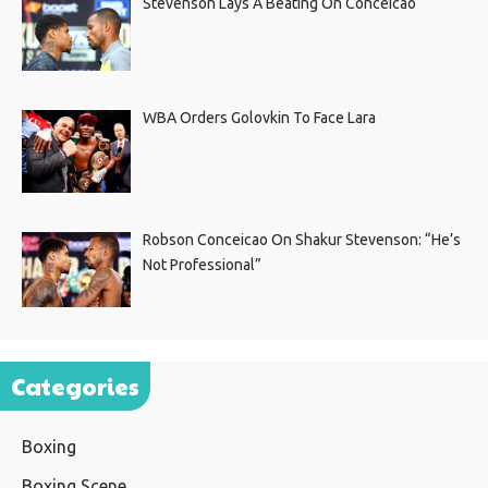
Stevenson Lays A Beating On Conceicao
WBA Orders Golovkin To Face Lara
Robson Conceicao On Shakur Stevenson: “He’s
Not Professional”
Categories
Boxing
Boxing Scene