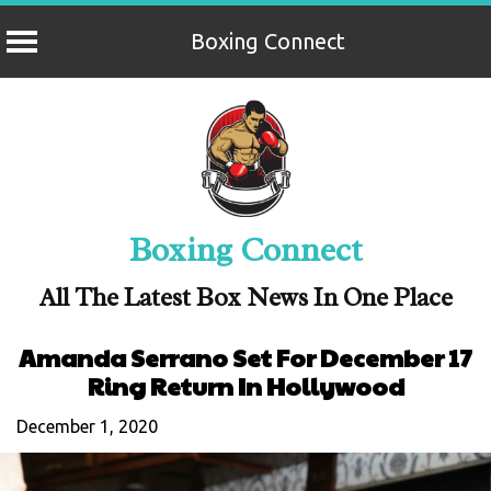
Boxing Connect
Skip
to
content
Boxing Connect
All The Latest Box News In One Place
Amanda Serrano Set For December 17
Ring Return In Hollywood
December 1, 2020