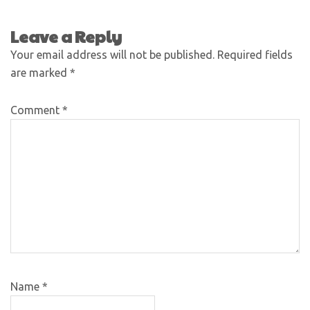
Leave a Reply
Your email address will not be published.
Required fields
are marked
*
Comment
*
Name
*