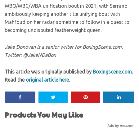
WBO/WBC/WBA unification bout in 2021, with Serrano
ambitiously keeping another title unifying bout with
Mahfoud on her radar sometime to follow in a quest to
becoming undisputed featherweight queen.
Jake Donovan is a senior writer for BoxingScene.com.
Twitter: @JakeNDaBox
This article was originally published by
Boxingscene.com
.
Read the
original article here
.
Products You May Like
Ads by Amazon