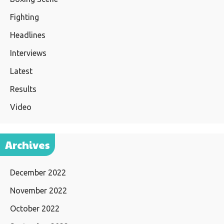
Fighting
Headlines
Interviews
Latest
Results
Video
Archives
December 2022
November 2022
October 2022