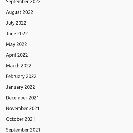
September 2022
August 2022
July 2022
June 2022
May 2022
April 2022
March 2022
February 2022
January 2022
December 2021
November 2021
October 2021
September 2021