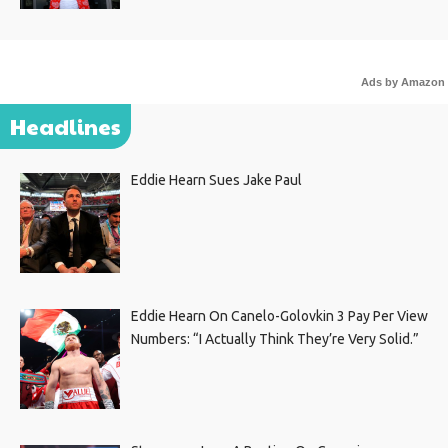
Ads by Amazon
Headlines
Eddie Hearn Sues Jake Paul
Eddie Hearn On Canelo-Golovkin 3 Pay Per View
Numbers: “I Actually Think They’re Very Solid.”