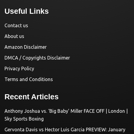
Useful Links
Contact us
About us
Amazon Disclaimer
DMCA / Copyrights Disclaimer
Privacy Policy
Terms and Conditions
Recent Articles
Anthony Joshua vs. ‘Big Baby’ Miller FACE OFF | London |
Sky Sports Boxing
Gervonta Davis vs Hector Luis Garcia PREVIEW: January