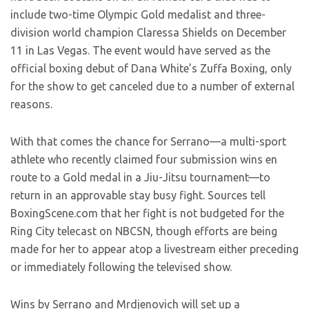
include two-time Olympic Gold medalist and three-
division world champion Claressa Shields on December
11 in Las Vegas. The event would have served as the
official boxing debut of Dana White’s Zuffa Boxing, only
for the show to get canceled due to a number of external
reasons.
With that comes the chance for Serrano—a multi-sport
athlete who recently claimed four submission wins en
route to a Gold medal in a Jiu-Jitsu tournament—to
return in an approvable stay busy fight. Sources tell
BoxingScene.com that her fight is not budgeted for the
Ring City telecast on NBCSN, though efforts are being
made for her to appear atop a livestream either preceding
or immediately following the televised show.
Wins by Serrano and Mrdjenovich will set up a