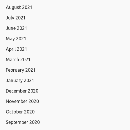
August 2021
July 2021
June 2021
May 2021
April 2021
March 2021
February 2021
January 2021
December 2020
November 2020
October 2020
September 2020