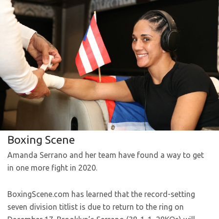
Boxing Scene
Amanda Serrano and her team have found a way to get
in one more fight in 2020.
BoxingScene.com has learned that the record-setting
seven division titlist is due to return to the ring on