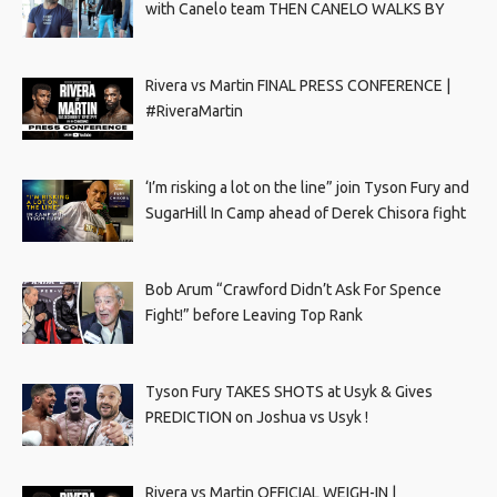
with Canelo team THEN CANELO WALKS BY
Rivera vs Martin FINAL PRESS CONFERENCE |
#RiveraMartin
‘I’m risking a lot on the line” join Tyson Fury and
SugarHill In Camp ahead of Derek Chisora fight
Bob Arum “Crawford Didn’t Ask For Spence
Fight!” before Leaving Top Rank
Tyson Fury TAKES SHOTS at Usyk & Gives
PREDICTION on Joshua vs Usyk !
Rivera vs Martin OFFICIAL WEIGH-IN |