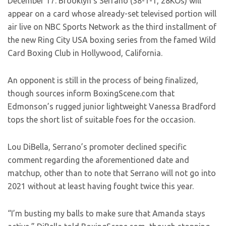
December 17. Brooklyn’s Serrano (38-1-1, 28KOs) will
appear on a card whose already-set televised portion will
air live on NBC Sports Network as the third installment of
the new Ring City USA boxing series from the famed Wild
Card Boxing Club in Hollywood, California.
An opponent is still in the process of being finalized,
though sources inform BoxingScene.com that
Edmonson’s rugged junior lightweight Vanessa Bradford
tops the short list of suitable foes for the occasion.
Lou DiBella, Serrano’s promoter declined specific
comment regarding the aforementioned date and
matchup, other than to note that Serrano will not go into
2021 without at least having fought twice this year.
“I’m busting my balls to make sure that Amanda stays