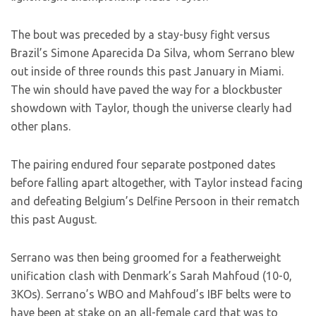
The bout was preceded by a stay-busy fight versus
Brazil’s Simone Aparecida Da Silva, whom Serrano blew
out inside of three rounds this past January in Miami.
The win should have paved the way for a blockbuster
showdown with Taylor, though the universe clearly had
other plans.
The pairing endured four separate postponed dates
before falling apart altogether, with Taylor instead facing
and defeating Belgium’s Delfine Persoon in their rematch
this past August.
Serrano was then being groomed for a featherweight
unification clash with Denmark’s Sarah Mahfoud (10-0,
3KOs). Serrano’s WBO and Mahfoud’s IBF belts were to
have been at stake on an all-female card that was to