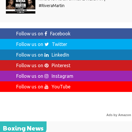
#RiveraMartin
Follow us on
Facebook
Follow us on
Twitter
Follow us on
LinkedIn
Follow us on
Pinterest
Follow us on
Instagram
Follow us on
YouTube
Ads by Amazon
Boxing News