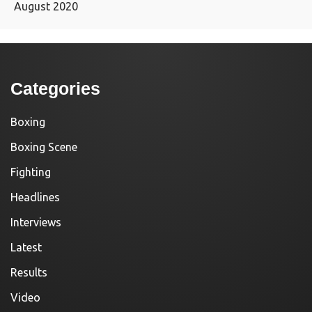
August 2020
Categories
Boxing
Boxing Scene
Fighting
Headlines
Interviews
Latest
Results
Video