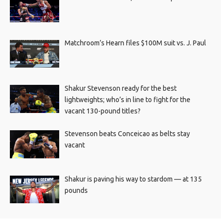
Matchroom’s Hearn files $100M suit vs. J. Paul
Shakur Stevenson ready for the best
lightweights; who’s in line to fight for the
vacant 130-pound titles?
Stevenson beats Conceicao as belts stay
vacant
Shakur is paving his way to stardom — at 135
pounds