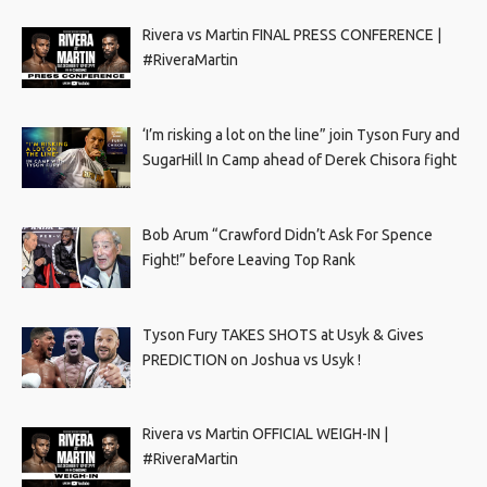
Rivera vs Martin FINAL PRESS CONFERENCE |
#RiveraMartin
‘I’m risking a lot on the line” join Tyson Fury and
SugarHill In Camp ahead of Derek Chisora fight
Bob Arum “Crawford Didn’t Ask For Spence
Fight!” before Leaving Top Rank
Tyson Fury TAKES SHOTS at Usyk & Gives
PREDICTION on Joshua vs Usyk !
Rivera vs Martin OFFICIAL WEIGH-IN |
#RiveraMartin