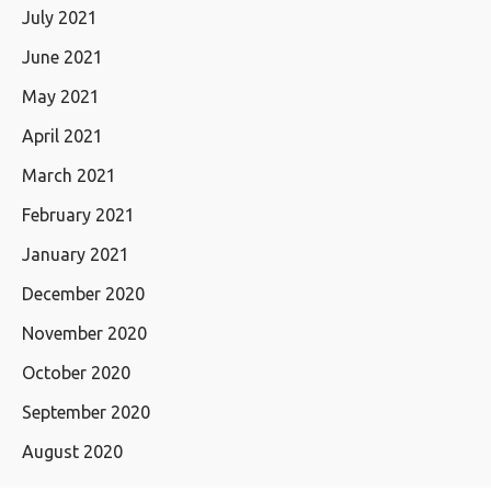
July 2021
June 2021
May 2021
April 2021
March 2021
February 2021
January 2021
December 2020
November 2020
October 2020
September 2020
August 2020