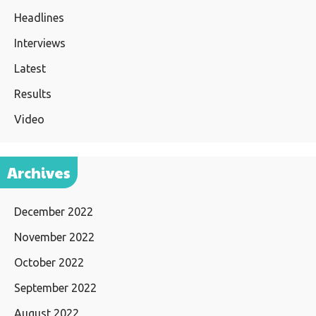
Headlines
Interviews
Latest
Results
Video
Archives
December 2022
November 2022
October 2022
September 2022
August 2022