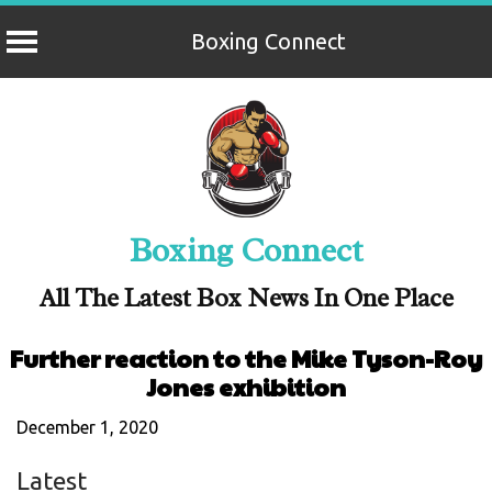
Boxing Connect
Skip
to
content
Boxing Connect
All The Latest Box News In One Place
Further reaction to the Mike Tyson-Roy
Jones exhibition
December 1, 2020
Latest