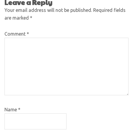
Leave a Reply
Your email address will not be published.
Required fields
are marked
*
Comment
*
Name
*