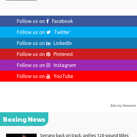
Follow us on
Facebook
Follow us on
Twitter
Follow us on
LinkedIn
Follow us on
Pinterest
Follow us on
Instagram
Follow us on
YouTube
Ads by Amazon
Boxing News
Serrano back on track, unifies 126-pound titles