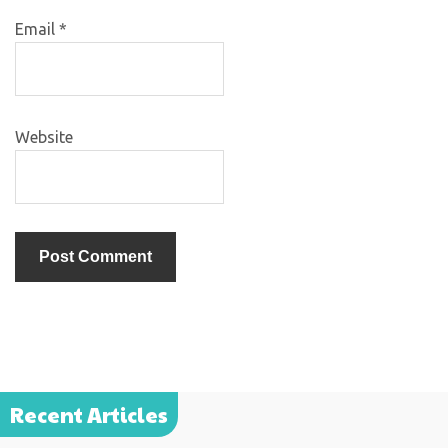
Email
*
Website
Recent Articles