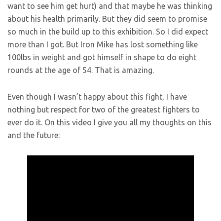
want to see him get hurt) and that maybe he was thinking
about his health primarily. But they did seem to promise
so much in the build up to this exhibition. So I did expect
more than I got. But Iron Mike has lost something like
100lbs in weight and got himself in shape to do eight
rounds at the age of 54. That is amazing.
Even though I wasn’t happy about this fight, I have
nothing but respect for two of the greatest fighters to
ever do it. On this video I give you all my thoughts on this
and the future: