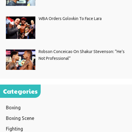
WBA Orders Golovkin To Face Lara
Robson Conceicao On Shakur Stevenson: “He’s
Not Professional”
Categories
Boxing
Boxing Scene
Fighting