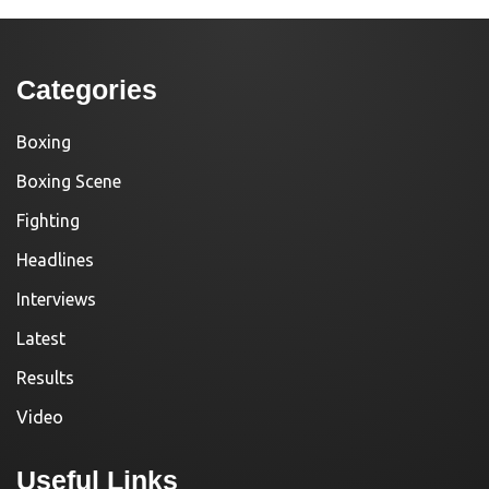
Categories
Boxing
Boxing Scene
Fighting
Headlines
Interviews
Latest
Results
Video
Useful Links