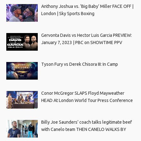
Anthony Joshua vs. ‘Big Baby’ Miller FACE OFF |
London | Sky Sports Boxing
Gervonta Davis vs Hector Luis Garcia PREVIEW:
January 7, 2023 | PBC on SHOWTIME PPV
Tyson Fury vs Derek Chisora III: In Camp
Conor McGregor SLAPS Floyd Mayweather
HEAD At London World Tour Press Conference
Billy Joe Saunders’ coach talks legitimate beef
with Canelo team THEN CANELO WALKS BY