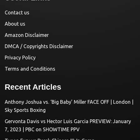
Contact us
About us
Amazon Disclaimer
DMCA / Copyrights Disclaimer
Privacy Policy
Terms and Conditions
Recent Articles
Anthony Joshua vs. ‘Big Baby’ Miller FACE OFF | London |
Sky Sports Boxing
Gervonta Davis vs Hector Luis Garcia PREVIEW: January
7, 2023 | PBC on SHOWTIME PPV