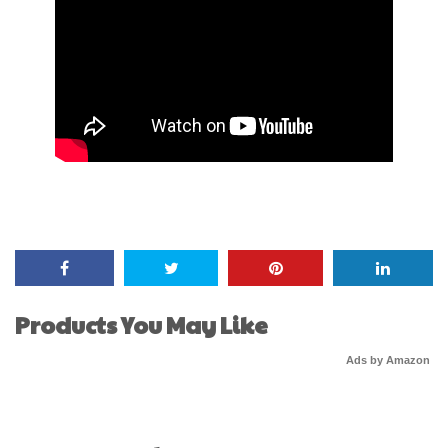
Products You May Like
Ads by Amazon