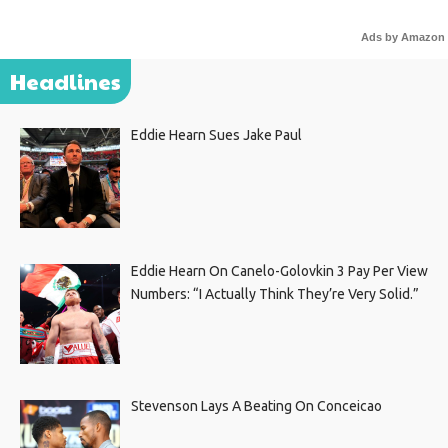
Ads by Amazon
Headlines
Eddie Hearn Sues Jake Paul
Eddie Hearn On Canelo-Golovkin 3 Pay Per View
Numbers: “I Actually Think They’re Very Solid.”
Stevenson Lays A Beating On Conceicao