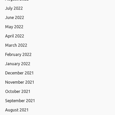
July 2022
June 2022
May 2022
April 2022
March 2022
February 2022
January 2022
December 2021
November 2021
October 2021
September 2021
August 2021