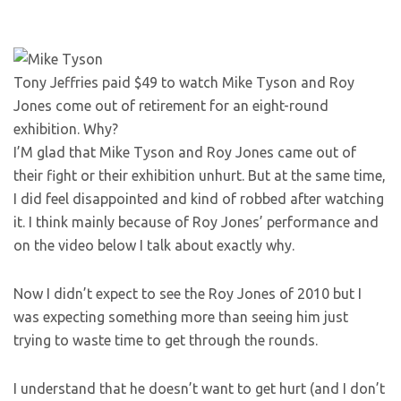
Tony Jeffries paid $49 to watch Mike Tyson and Roy
Jones come out of retirement for an eight-round
exhibition. Why?
I’M glad that Mike Tyson and Roy Jones came out of
their fight or their exhibition unhurt. But at the same time,
I did feel disappointed and kind of robbed after watching
it. I think mainly because of Roy Jones’ performance and
on the video below I talk about exactly why.
Now I didn’t expect to see the Roy Jones of 2010 but I
was expecting something more than seeing him just
trying to waste time to get through the rounds.
I understand that he doesn’t want to get hurt (and I don’t