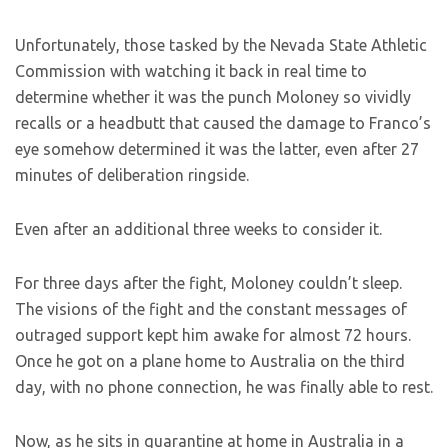
Unfortunately, those tasked by the Nevada State Athletic
Commission with watching it back in real time to
determine whether it was the punch Moloney so vividly
recalls or a headbutt that caused the damage to Franco’s
eye somehow determined it was the latter, even after 27
minutes of deliberation ringside.
Even after an additional three weeks to consider it.
For three days after the fight, Moloney couldn’t sleep.
The visions of the fight and the constant messages of
outraged support kept him awake for almost 72 hours.
Once he got on a plane home to Australia on the third
day, with no phone connection, he was finally able to rest.
Now, as he sits in quarantine at home in Australia in a