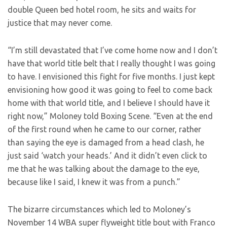
double Queen bed hotel room, he sits and waits for
justice that may never come.
“I’m still devastated that I’ve come home now and I don’t
have that world title belt that I really thought I was going
to have. I envisioned this fight for five months. I just kept
envisioning how good it was going to feel to come back
home with that world title, and I believe I should have it
right now,” Moloney told Boxing Scene. “Even at the end
of the first round when he came to our corner, rather
than saying the eye is damaged from a head clash, he
just said ‘watch your heads.’ And it didn’t even click to
me that he was talking about the damage to the eye,
because like I said, I knew it was from a punch.”
The bizarre circumstances which led to Moloney’s
November 14 WBA super flyweight title bout with Franco