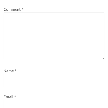
Comment
*
Name
*
Email
*