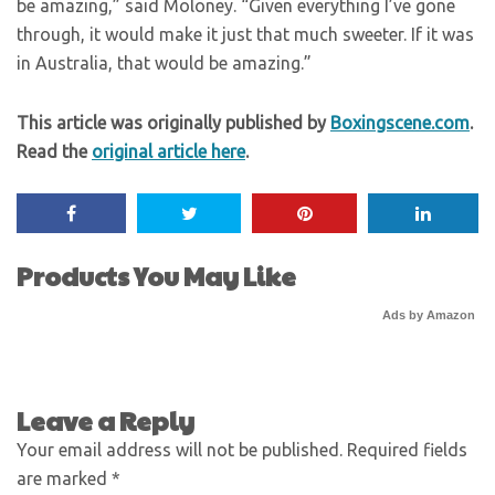
be amazing,” said Moloney. “Given everything I’ve gone
through, it would make it just that much sweeter. If it was
in Australia, that would be amazing.”
This article was originally published by
Boxingscene.com
.
Read the
original article here
.
Products You May Like
Ads by Amazon
Leave a Reply
Your email address will not be published.
Required fields
are marked
*