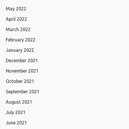
May 2022
April 2022
March 2022
February 2022
January 2022
December 2021
November 2021
October 2021
September 2021
August 2021
July 2021
June 2021