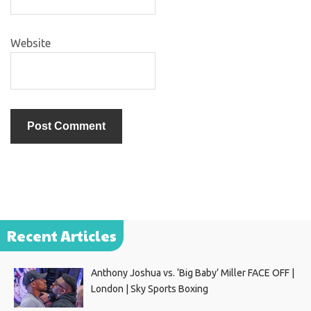
Website
Recent Articles
Anthony Joshua vs. ‘Big Baby’ Miller FACE OFF |
London | Sky Sports Boxing