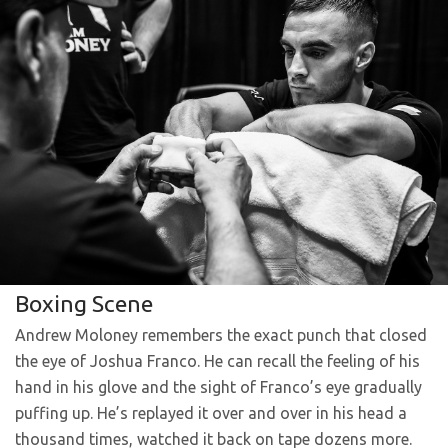
Boxing Scene
Andrew Moloney remembers the exact punch that closed
the eye of Joshua Franco. He can recall the feeling of his
hand in his glove and the sight of Franco’s eye gradually
puffing up. He’s replayed it over and over in his head a
thousand times, watched it back on tape dozens more.