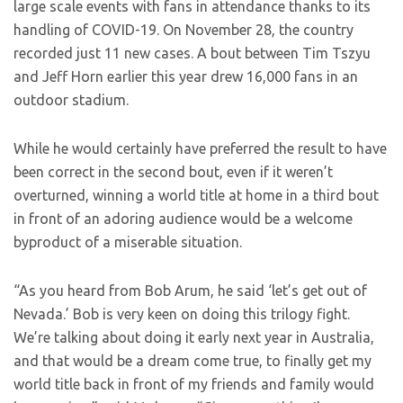
large scale events with fans in attendance thanks to its
handling of COVID-19. On November 28, the country
recorded just 11 new cases. A bout between Tim Tszyu
and Jeff Horn earlier this year drew 16,000 fans in an
outdoor stadium.
While he would certainly have preferred the result to have
been correct in the second bout, even if it weren’t
overturned, winning a world title at home in a third bout
in front of an adoring audience would be a welcome
byproduct of a miserable situation.
“As you heard from Bob Arum, he said ‘let’s get out of
Nevada.’ Bob is very keen on doing this trilogy fight.
We’re talking about doing it early next year in Australia,
and that would be a dream come true, to finally get my
world title back in front of my friends and family would