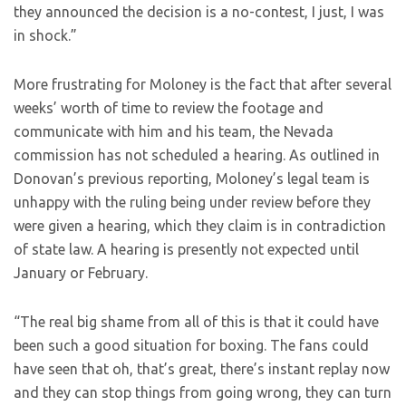
they announced the decision is a no-contest, I just, I was
in shock.”
More frustrating for Moloney is the fact that after several
weeks’ worth of time to review the footage and
communicate with him and his team, the Nevada
commission has not scheduled a hearing. As outlined in
Donovan’s previous reporting, Moloney’s legal team is
unhappy with the ruling being under review before they
were given a hearing, which they claim is in contradiction
of state law. A hearing is presently not expected until
January or February.
“The real big shame from all of this is that it could have
been such a good situation for boxing. The fans could
have seen that oh, that’s great, there’s instant replay now
and they can stop things from going wrong, they can turn