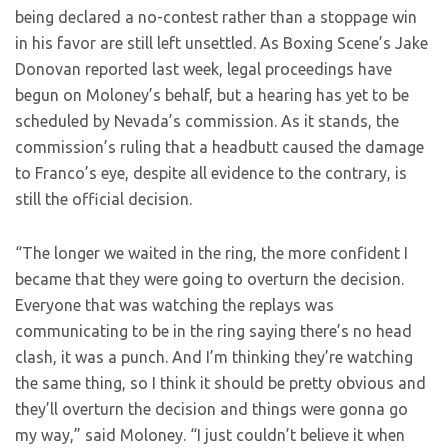
being declared a no-contest rather than a stoppage win
in his favor are still left unsettled. As Boxing Scene’s Jake
Donovan reported last week, legal proceedings have
begun on Moloney’s behalf, but a hearing has yet to be
scheduled by Nevada’s commission. As it stands, the
commission’s ruling that a headbutt caused the damage
to Franco’s eye, despite all evidence to the contrary, is
still the official decision.
“The longer we waited in the ring, the more confident I
became that they were going to overturn the decision.
Everyone that was watching the replays was
communicating to be in the ring saying there’s no head
clash, it was a punch. And I’m thinking they’re watching
the same thing, so I think it should be pretty obvious and
they’ll overturn the decision and things were gonna go
my way,” said Moloney. “I just couldn’t believe it when