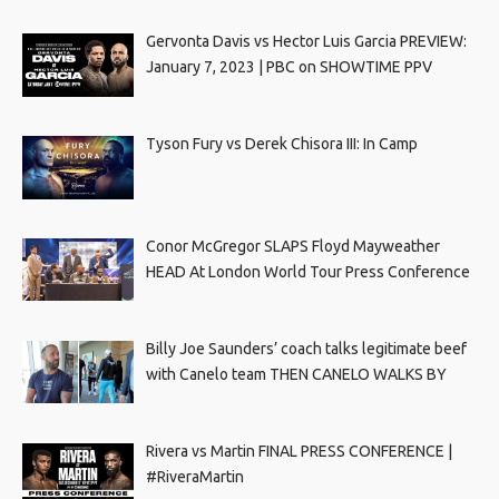
Gervonta Davis vs Hector Luis Garcia PREVIEW:
January 7, 2023 | PBC on SHOWTIME PPV
Tyson Fury vs Derek Chisora III: In Camp
Conor McGregor SLAPS Floyd Mayweather
HEAD At London World Tour Press Conference
Billy Joe Saunders’ coach talks legitimate beef
with Canelo team THEN CANELO WALKS BY
Rivera vs Martin FINAL PRESS CONFERENCE |
#RiveraMartin