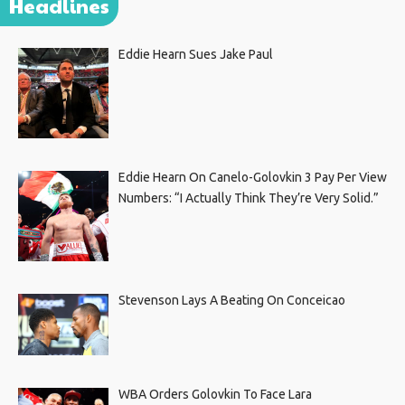
Headlines
Eddie Hearn Sues Jake Paul
Eddie Hearn On Canelo-Golovkin 3 Pay Per View
Numbers: “I Actually Think They’re Very Solid.”
Stevenson Lays A Beating On Conceicao
WBA Orders Golovkin To Face Lara