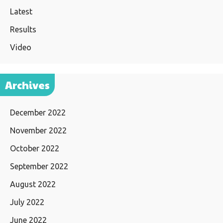
Latest
Results
Video
Archives
December 2022
November 2022
October 2022
September 2022
August 2022
July 2022
June 2022