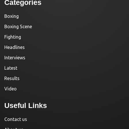
Categories
Boxing
Boxing Scene
Fighting
Headlines
Interviews
Latest
Results
Video
Useful Links
Contact us