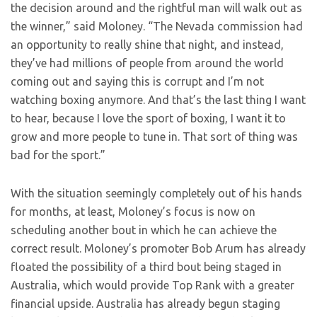
the decision around and the rightful man will walk out as
the winner,” said Moloney. “The Nevada commission had
an opportunity to really shine that night, and instead,
they’ve had millions of people from around the world
coming out and saying this is corrupt and I’m not
watching boxing anymore. And that’s the last thing I want
to hear, because I love the sport of boxing, I want it to
grow and more people to tune in. That sort of thing was
bad for the sport.”
With the situation seemingly completely out of his hands
for months, at least, Moloney’s focus is now on
scheduling another bout in which he can achieve the
correct result. Moloney’s promoter Bob Arum has already
floated the possibility of a third bout being staged in
Australia, which would provide Top Rank with a greater
financial upside. Australia has already begun staging