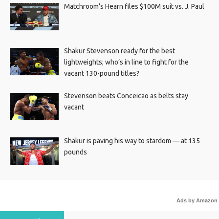
Matchroom’s Hearn files $100M suit vs. J. Paul
Shakur Stevenson ready for the best
lightweights; who’s in line to fight for the
vacant 130-pound titles?
Stevenson beats Conceicao as belts stay
vacant
Shakur is paving his way to stardom — at 135
pounds
Ads by Amazon