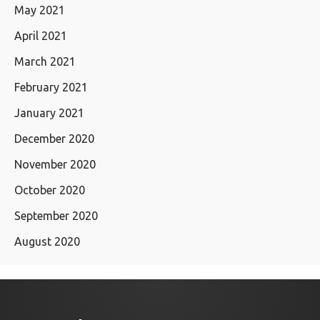
May 2021
April 2021
March 2021
February 2021
January 2021
December 2020
November 2020
October 2020
September 2020
August 2020