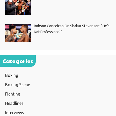
Robson Conceicao On Shakur Stevenson: “He’s
Not Professional”
Categories
Boxing
Boxing Scene
Fighting
Headlines
Interviews