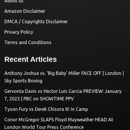
About us
Amazon Disclaimer
DMCA / Copyrights Disclaimer
Privacy Policy
Terms and Conditions
Recent Articles
Anthony Joshua vs. ‘Big Baby’ Miller FACE OFF | London |
Sky Sports Boxing
Gervonta Davis vs Hector Luis Garcia PREVIEW: January
7, 2023 | PBC on SHOWTIME PPV
Tyson Fury vs Derek Chisora III: In Camp
Conor McGregor SLAPS Floyd Mayweather HEAD At
London World Tour Press Conference