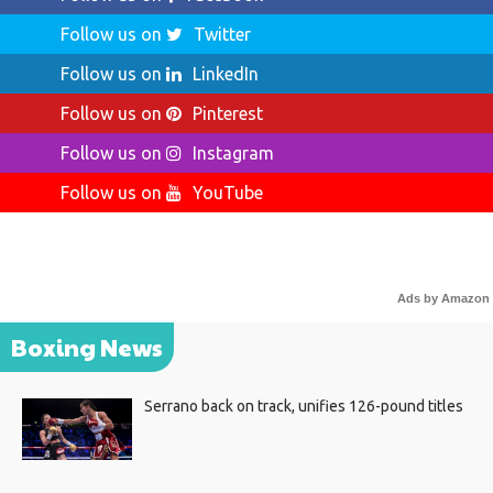
Follow us on
Twitter
Follow us on
LinkedIn
Follow us on
Pinterest
Follow us on
Instagram
Follow us on
YouTube
Ads by Amazon
Boxing News
Serrano back on track, unifies 126-pound titles