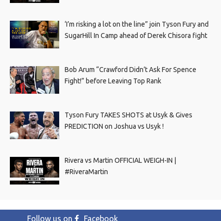
‘I’m risking a lot on the line” join Tyson Fury and
SugarHill In Camp ahead of Derek Chisora fight
Bob Arum “Crawford Didn’t Ask For Spence
Fight!” before Leaving Top Rank
Tyson Fury TAKES SHOTS at Usyk & Gives
PREDICTION on Joshua vs Usyk !
Rivera vs Martin OFFICIAL WEIGH-IN |
#RiveraMartin
Follow us on
Facebook