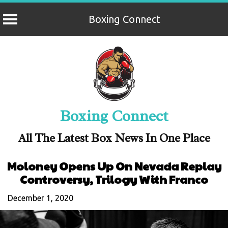
Boxing Connect
Skip
to
content
Boxing Connect
All The Latest Box News In One Place
Moloney Opens Up On Nevada Replay
Controversy, Trilogy With Franco
December 1, 2020