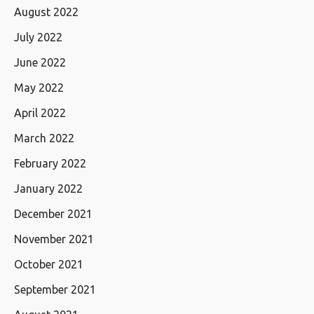
August 2022
July 2022
June 2022
May 2022
April 2022
March 2022
February 2022
January 2022
December 2021
November 2021
October 2021
September 2021