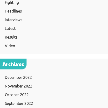
Fighting
Headlines
Interviews
Latest
Results
Video
Archives
December 2022
November 2022
October 2022
September 2022