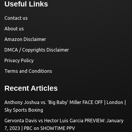
Useful Links
Contact us
About us
Amazon Disclaimer
DMCA / Copyrights Disclaimer
Privacy Policy
Terms and Conditions
Recent Articles
Anthony Joshua vs. ‘Big Baby’ Miller FACE OFF | London |
Sky Sports Boxing
Gervonta Davis vs Hector Luis Garcia PREVIEW: January
7, 2023 | PBC on SHOWTIME PPV