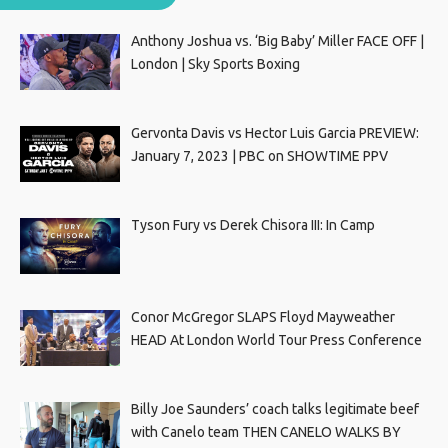
Anthony Joshua vs. ‘Big Baby’ Miller FACE OFF |
London | Sky Sports Boxing
Gervonta Davis vs Hector Luis Garcia PREVIEW:
January 7, 2023 | PBC on SHOWTIME PPV
Tyson Fury vs Derek Chisora III: In Camp
Conor McGregor SLAPS Floyd Mayweather
HEAD At London World Tour Press Conference
Billy Joe Saunders’ coach talks legitimate beef
with Canelo team THEN CANELO WALKS BY