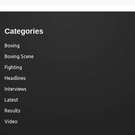
Categories
Boxing
Boxing Scene
Fighting
Headlines
Interviews
Latest
Results
Video