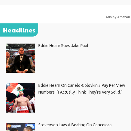
Ads by Amazon
Headlines
Eddie Hearn Sues Jake Paul
Eddie Hearn On Canelo-Golovkin 3 Pay Per View
Numbers: “I Actually Think They’re Very Solid.”
Stevenson Lays A Beating On Conceicao