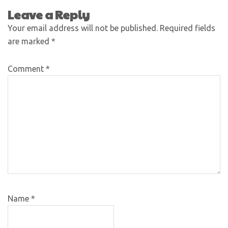
Leave a Reply
Your email address will not be published.
Required fields
are marked
*
Comment
*
Name
*