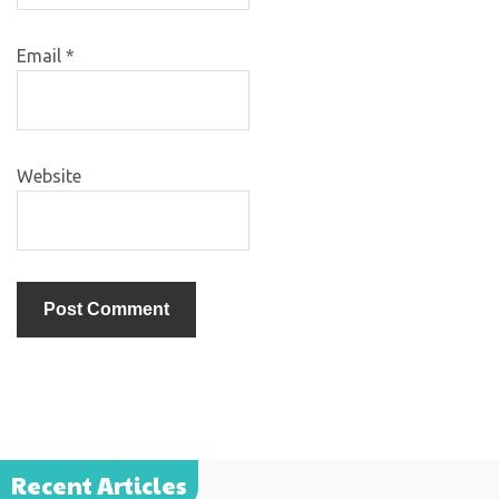
Email
*
Website
Recent Articles