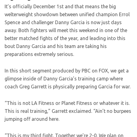
It’s officially December 1st and that means the big
welterweight showdown between unified champion Errol
Spence and challenger Danny Garcia is now just days
away. Both fighters will meet this weekend in one of the
better matched fights of the year, and leading into this
bout Danny Garcia and his team are taking his
preparations extremely serious.
In this short segment produced by PBC on FOX, we get a
glimpse inside of Danny Garcia’s training camp where
coach Greg Garrett is physically preparing Garcia for war.
“This is not LA Fitness or Planet Fitness or whatever it is.
This is real training,” Garrett exclaimed. “Ain’t no burpees
jumping off around here.
“This is my third fight. Together we’re 2-0. We plan on