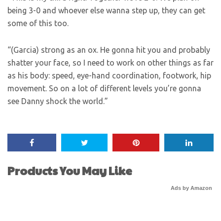
being 3-0 and whoever else wanna step up, they can get
some of this too.
“(Garcia) strong as an ox. He gonna hit you and probably
shatter your face, so I need to work on other things as far
as his body: speed, eye-hand coordination, footwork, hip
movement. So on a lot of different levels you’re gonna
see Danny shock the world.”
Products You May Like
Ads by Amazon