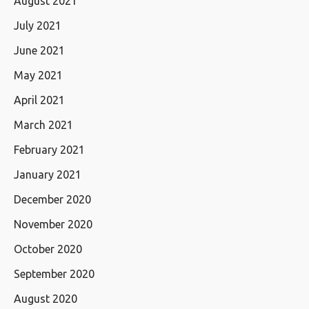
August 2021
July 2021
June 2021
May 2021
April 2021
March 2021
February 2021
January 2021
December 2020
November 2020
October 2020
September 2020
August 2020