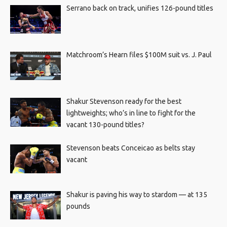
Serrano back on track, unifies 126-pound titles
Matchroom’s Hearn files $100M suit vs. J. Paul
Shakur Stevenson ready for the best
lightweights; who’s in line to fight for the
vacant 130-pound titles?
Stevenson beats Conceicao as belts stay
vacant
Shakur is paving his way to stardom — at 135
pounds