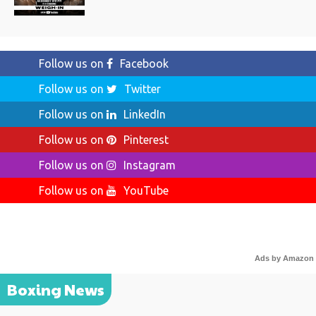
Follow us on
Facebook
Follow us on
Twitter
Follow us on
LinkedIn
Follow us on
Pinterest
Follow us on
Instagram
Follow us on
YouTube
Ads by Amazon
Boxing News