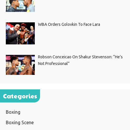
WBA Orders Golovkin To Face Lara
Robson Conceicao On Shakur Stevenson: “He’s
Not Professional”
Categories
Boxing
Boxing Scene