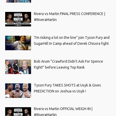
Rivera vs Martin FINAL PRESS CONFERENCE |
#RiveraMartin
‘I’m risking a lot on the line” join Tyson Fury and
SugarHill In Camp ahead of Derek Chisora fight
Bob Arum “Crawford Didn’t Ask For Spence
Fight!” before Leaving Top Rank
Tyson Fury TAKES SHOTS at Usyk & Gives
PREDICTION on Joshua vs Usyk !
Rivera vs Martin OFFICIAL WEIGH-IN |
#RiveraMartin