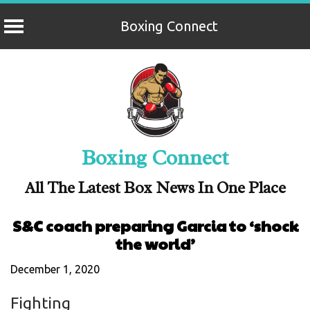
Boxing Connect
Skip
to
content
Boxing Connect
All The Latest Box News In One Place
S&C coach preparing Garcia to ‘shock
the world’
December 1, 2020
Fighting