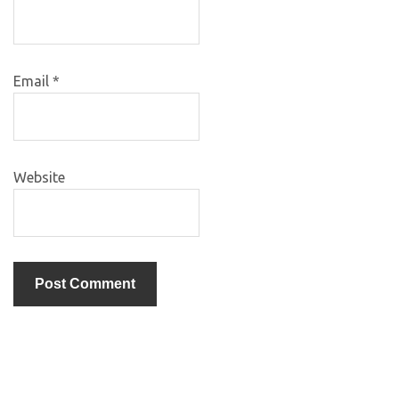
Email
*
Website