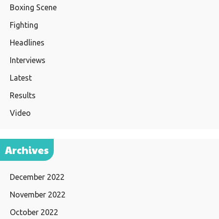
Boxing Scene
Fighting
Headlines
Interviews
Latest
Results
Video
Archives
December 2022
November 2022
October 2022