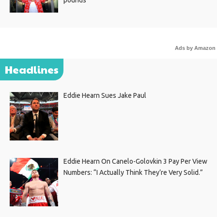
pounds
Ads by Amazon
Headlines
Eddie Hearn Sues Jake Paul
Eddie Hearn On Canelo-Golovkin 3 Pay Per View
Numbers: “I Actually Think They’re Very Solid.”