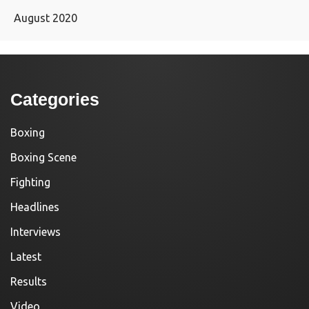
August 2020
Categories
Boxing
Boxing Scene
Fighting
Headlines
Interviews
Latest
Results
Video