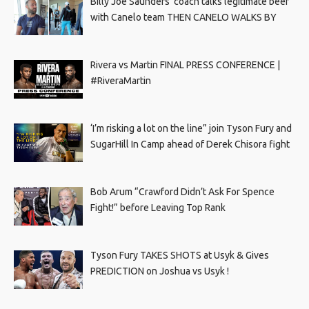
Billy Joe Saunders’ coach talks legitimate beef
with Canelo team THEN CANELO WALKS BY
Rivera vs Martin FINAL PRESS CONFERENCE |
#RiveraMartin
‘I’m risking a lot on the line” join Tyson Fury and
SugarHill In Camp ahead of Derek Chisora fight
Bob Arum “Crawford Didn’t Ask For Spence
Fight!” before Leaving Top Rank
Tyson Fury TAKES SHOTS at Usyk & Gives
PREDICTION on Joshua vs Usyk !