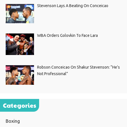
Stevenson Lays A Beating On Conceicao
WBA Orders Golovkin To Face Lara
Robson Conceicao On Shakur Stevenson: “He’s
Not Professional”
Categories
Boxing