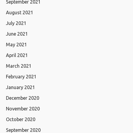
September 2021
August 2021
July 2021
June 2021
May 2021
April 2021
March 2021
February 2021
January 2021
December 2020
November 2020
October 2020
September 2020