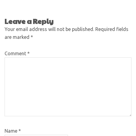
Leave a Reply
Your email address will not be published.
Required fields
are marked
*
Comment
*
Name
*