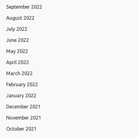
September 2022
August 2022
July 2022
June 2022
May 2022
April 2022
March 2022
February 2022
January 2022
December 2021
November 2021
October 2021