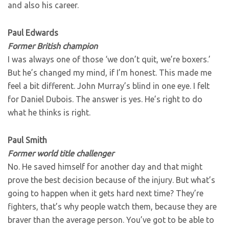
and also his career.
Paul Edwards
Former British champion
I was always one of those ‘we don’t quit, we’re boxers.’
But he’s changed my mind, if I’m honest. This made me
feel a bit different. John Murray’s blind in one eye. I felt
for Daniel Dubois. The answer is yes. He’s right to do
what he thinks is right.
Paul Smith
Former world title challenger
No. He saved himself for another day and that might
prove the best decision because of the injury. But what’s
going to happen when it gets hard next time? They’re
fighters, that’s why people watch them, because they are
braver than the average person. You’ve got to be able to