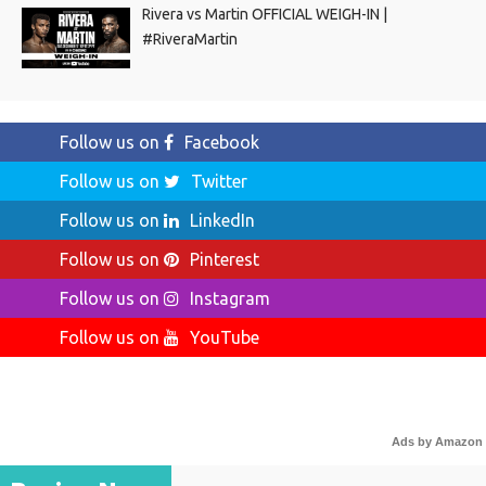
Rivera vs Martin OFFICIAL WEIGH-IN |
#RiveraMartin
Follow us on
Facebook
Follow us on
Twitter
Follow us on
LinkedIn
Follow us on
Pinterest
Follow us on
Instagram
Follow us on
YouTube
Ads by Amazon