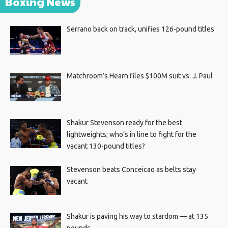
Boxing News
Serrano back on track, unifies 126-pound titles
Matchroom’s Hearn files $100M suit vs. J. Paul
Shakur Stevenson ready for the best
lightweights; who’s in line to fight for the
vacant 130-pound titles?
Stevenson beats Conceicao as belts stay
vacant
Shakur is paving his way to stardom — at 135