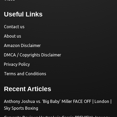
Useful Links
Contact us
About us
Amazon Disclaimer
DMCA / Copyrights Disclaimer
Privacy Policy
Terms and Conditions
Recent Articles
Anthony Joshua vs. ‘Big Baby’ Miller FACE OFF | London |
Sky Sports Boxing