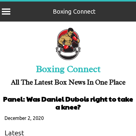
Boxing Connect
Skip
to
content
Boxing Connect
All The Latest Box News In One Place
Panel: Was Daniel Dubois right to take
a knee?
December 2, 2020
Latest