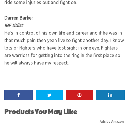
ride some injuries out and fight on.
Darren Barker
IBF titlist
He’s in control of his own life and career and if he was in
that much pain then yeah live to fight another day. I know
lots of fighters who have lost sight in one eye. Fighters
are warriors for getting into the ring in the first place so
he will always have my respect.
Products You May Like
Ads by Amazon