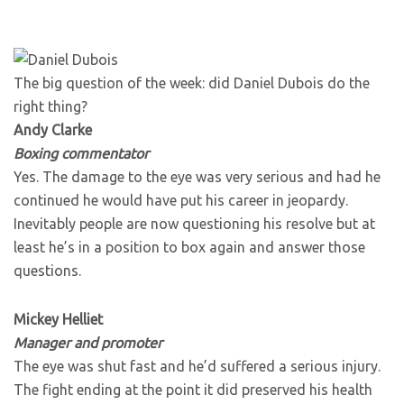
The big question of the week: did Daniel Dubois do the
right thing?
Andy Clarke
Boxing commentator
Yes. The damage to the eye was very serious and had he
continued he would have put his career in jeopardy.
Inevitably people are now questioning his resolve but at
least he’s in a position to box again and answer those
questions.
Mickey Helliet
Manager and promoter
The eye was shut fast and he’d suffered a serious injury.
The fight ending at the point it did preserved his health