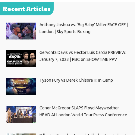
Recent Articles
Anthony Joshua vs. ‘Big Baby’ Miller FACE OFF |
London | Sky Sports Boxing
Gervonta Davis vs Hector Luis Garcia PREVIEW:
January 7, 2023 | PBC on SHOWTIME PPV
Tyson Fury vs Derek Chisora III: In Camp
Conor McGregor SLAPS Floyd Mayweather
HEAD At London World Tour Press Conference