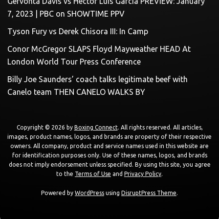
Gervonta Davis vs Hector Luis Garcia PREVIEW: January
7, 2023 | PBC on SHOWTIME PPV
Tyson Fury vs Derek Chisora III: In Camp
Conor McGregor SLAPS Floyd Mayweather HEAD At
London World Tour Press Conference
Billy Joe Saunders’ coach talks legitimate beef with
Canelo team THEN CANELO WALKS BY
Copyright © 2026 by
Boxing Connect
. All rights reserved. All articles,
images, product names, logos, and brands are property of their respective
owners. All company, product and service names used in this website are
for identification purposes only. Use of these names, logos, and brands
does not imply endorsement unless specified. By using this site, you agree
to the
Terms of Use
and
Privacy Policy
.
Powered by
WordPress
using
DisruptPress Theme
.