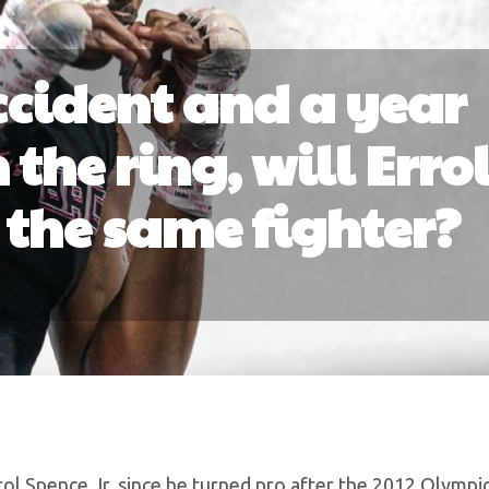
accident and a year
the ring, will Erro
e the same fighter?
l Spence Jr. since he turned pro after the 2012 Olympic