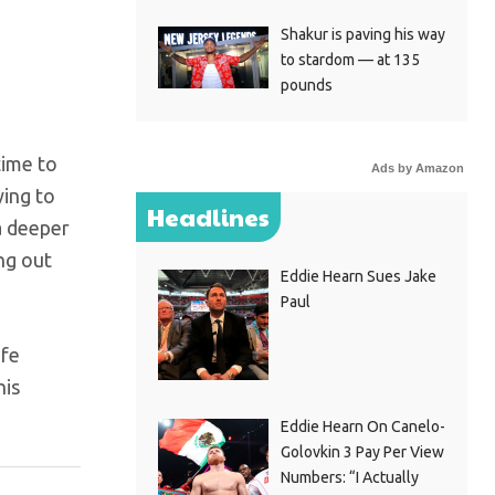
Shakur is paving his way
to stardom — at 135
pounds
time to
Ads by Amazon
ying to
Headlines
a deeper
ng out
Eddie Hearn Sues Jake
Paul
ife
his
Eddie Hearn On Canelo-
Golovkin 3 Pay Per View
Numbers: “I Actually