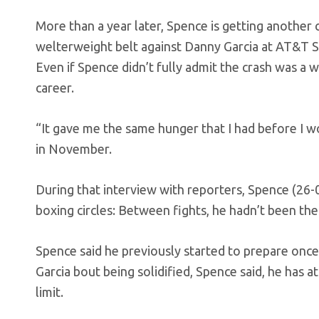
More than a year later, Spence is getting another cr
welterweight belt against Danny Garcia at AT&T Stad
Even if Spence didn’t fully admit the crash was a wa
career.
“It gave me the same hunger that I had before I w
in November.
During that interview with reporters, Spence (26-0
boxing circles: Between fights, he hadn’t been the
Spence said he previously started to prepare once 
Garcia bout being solidified, Spence said, he has
limit.