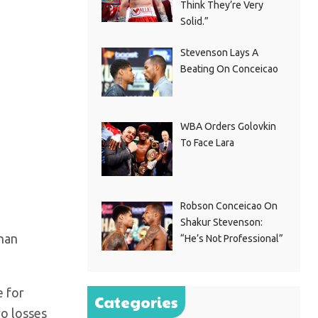
Think They’re Very
Solid.”
Stevenson Lays A
Beating On Conceicao
WBA Orders Golovkin
To Face Lara
Robson Conceicao On
Shakur Stevenson:
than
“He’s Not Professional”
e for
Categories
ro losses