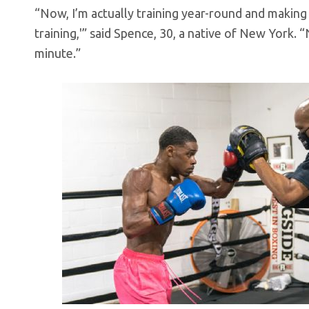
“Now, I’m actually training year-round and making it
training,'” said Spence, 30, a native of New York. “
minute.”