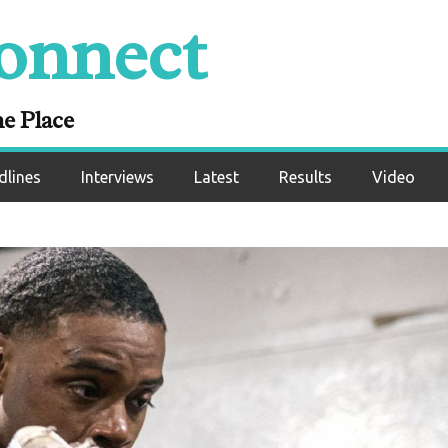
onnect
ne Place
dlines
Interviews
Latest
Results
Video