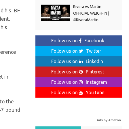
Rivera vs Martin
nd his IBF
OFFICIAL WEIGH-IN |
dent.
#RiveraMartin
 his
Follow us on
Facebook
Follow us on
Twitter
nference
Follow us on
LinkedIn
Follow us on
Pinterest
t in
Follow us on
Instagram
Follow us on
YouTube
 to the
147-pound
Ads by Amazon