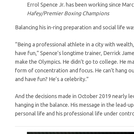
Errol Spence Jr. has been working since March
Hafey/Premier Boxing Champions
Balancing his in-ring preparation and social life wa
“Being a professional athlete in a city with wealt
have fun,” Spence’s longtime trainer, Derrick Jame
make the Olympics. He didn’t go to college. He ma
form of concentration and focus. He can’t hang o
and have fun? He’s a celebrity.”
And the decisions made in October 2019 nearly led 
hanging in the balance. His message in the lead-up 
personal life and his professional life under contro