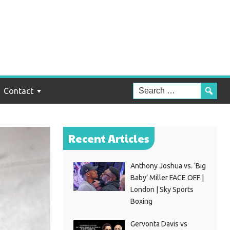
Contact
Recent Articles
Anthony Joshua vs. ‘Big
Baby’ Miller FACE OFF |
London | Sky Sports
Boxing
Gervonta Davis vs