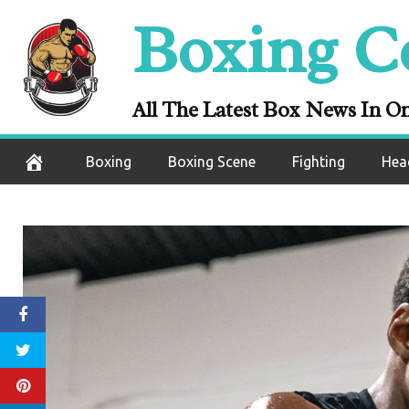
Skip
Boxing C
to
content
All The Latest Box News In O
Boxing
Boxing Scene
Fighting
Hea