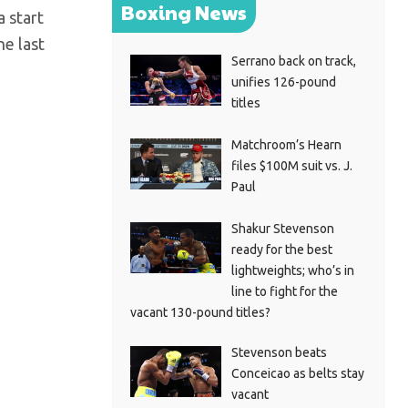
Boxing News
a start
he last
Serrano back on track,
unifies 126-pound
titles
Matchroom’s Hearn
files $100M suit vs. J.
Paul
Shakur Stevenson
ready for the best
lightweights; who’s in
line to fight for the
vacant 130-pound titles?
Stevenson beats
Conceicao as belts stay
vacant