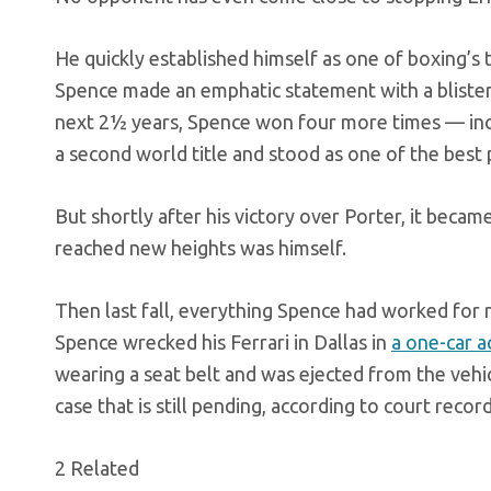
He quickly established himself as one of boxing’s t
Spence made an emphatic statement with a blisterin
next 2½ years, Spence won four more times — inc
a second world title and stood as one of the best
But shortly after his victory over Porter, it becam
reached new heights was himself.
Then last fall, everything Spence had worked for n
Spence wrecked his Ferrari in Dallas in
a one-car a
wearing a seat belt and was ejected from the vehi
case that is still pending, according to court record
2 Related