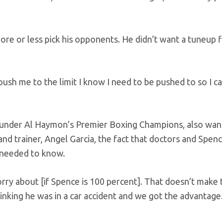
more or less pick his opponents. He didn’t want a tuneup f
sh me to the limit I know I need to be pushed to so I c
hts under Al Haymon’s Premier Boxing Champions, also wa
and trainer, Angel Garcia, the fact that doctors and Spen
y needed to know.
orry about [if Spence is 100 percent]. That doesn’t make 
hinking he was in a car accident and we got the advantage