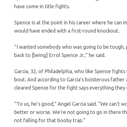
have come in title fights.
Spence is at the point in his career where he can 
would have ended with a first-round knockout.
“I wanted somebody who was going to be tough, pu
back to [being] Errol Spence Jr.,” he said.
Garcia, 32, of Philadelphia, who like Spence fig
bout. And according to Garcia’s boisterous father 
cleared Spence for the fight says everything the
“To us, he’s good,” Angel Garcia said. “We can’t w
better or worse. We’re not going to go in there t
not falling for that booby trap.”