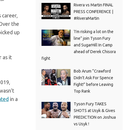
Rivera vs Martin FINAL
PRESS CONFERENCE |
 career,
#RiveraMartin
 Over the
‘I’m risking a lot on the
picked up
line” join Tyson Fury
and SugarHill In Camp
ahead of Derek Chisora
 as it
fight
Bob Arum “Crawford
Didn’t Ask For Spence
2019,
Fight!” before Leaving
 wasn’t
Top Rank
ated
in a
Tyson Fury TAKES
SHOTS at Usyk & Gives
PREDICTION on Joshua
vs Usyk !