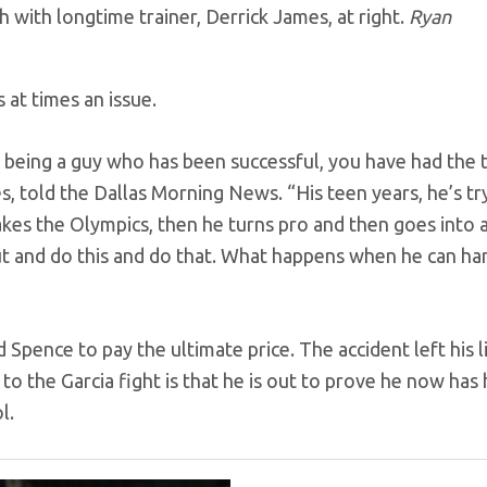
 with longtime trainer, Derrick James, at right.
Ryan
s at times an issue.
h, being a guy who has been successful, you have had the 
s, told the Dallas Morning News. “His teen years, he’s tr
kes the Olympics, then he turns pro and then goes into 
ut and do this and do that. What happens when he can ha
Spence to pay the ultimate price. The accident left his l
to the Garcia fight is that he is out to prove he now has 
l.