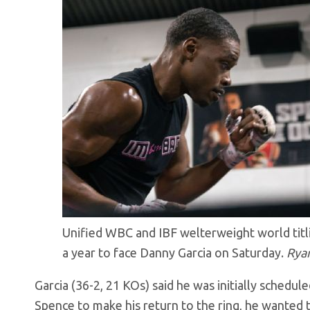
Unified WBC and IBF welterweight world titlis
a year to face Danny Garcia on Saturday.
Rya
Garcia (36-2, 21 KOs) said he was initially schedul
Spence to make his return to the ring, he wanted 