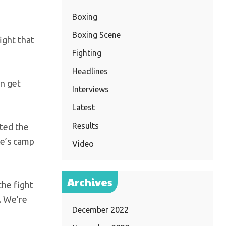
Boxing
Boxing Scene
ight that
Fighting
Headlines
an get
Interviews
Latest
Results
nted the
ce’s camp
Video
Archives
the fight
. We’re
December 2022