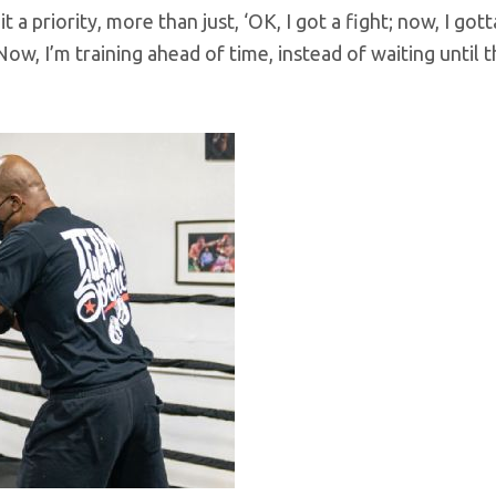
 a priority, more than just, ‘OK, I got a fight; now, I gott
Now, I’m training ahead of time, instead of waiting until t