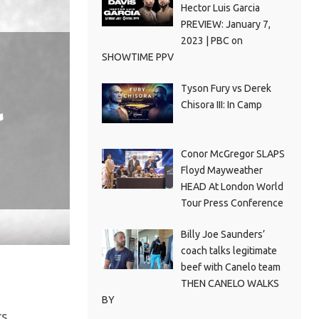
Hector Luis Garcia
PREVIEW: January 7,
2023 | PBC on
SHOWTIME PPV
Tyson Fury vs Derek
l
Chisora III: In Camp
Conor McGregor SLAPS
Floyd Mayweather
HEAD At London World
Tour Press Conference
Billy Joe Saunders’
coach talks legitimate
beef with Canelo team
THEN CANELO WALKS
BY
s.