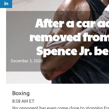
After a car 
removed from 
Spence Jr. b
December 3, 2020
Boxing
8:58 AM ET
No opponent has even come close to stopping Erro