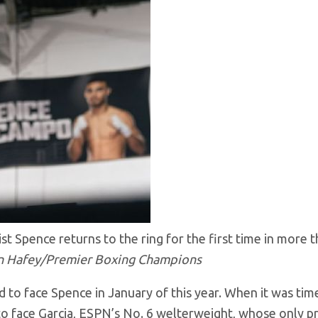
t Spence returns to the ring for the first time in more 
n Hafey/Premier Boxing Champions
ed to face Spence in January of this year. When it was tim
to face Garcia, ESPN’s No. 6 welterweight, whose only p