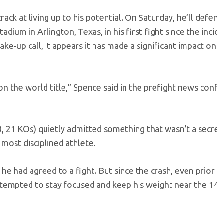
ack at living up to his potential. On Saturday, he’ll defe
ium in Arlington, Texas, in his first fight since the inci
ke-up call, it appears it has made a significant impact on
on the world title,” Spence said in the prefight news co
, 21 KOs) quietly admitted something that wasn’t a secre
 most disciplined athlete.
he had agreed to a fight. But since the crash, even prior
 attempted to stay focused and keep his weight near the 