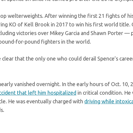
op welterweights. After winning the first 21 fights of his
g KO of Kell Brook in 2017 to win his first world title.
luding victories over Mikey Garcia and Shawn Porter — 
 pound-for-pound fighters in the world.
e clear that the only one who could derail Spence’s career
early vanished overnight. In the early hours of Oct. 10, 
ccident that left him hospitalized
in critical condition. He
cle. He was eventually charged with
driving while intoxic
s.