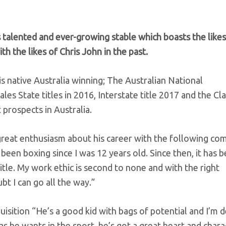
talented and ever-growing stable which boasts the likes
 the likes of Chris John in the past.
 native Australia winning; The Australian National
 State titles in 2016, Interstate title 2017 and the Cl
 prospects in Australia.
reat enthusiasm about his career with the following co
been boxing since I was 12 years old. Since then, it has 
tle. My work ethic is second to none and with the right
 I can go all the way.”
sition “He’s a good kid with bags of potential and I’m d
 he wants in the sport, he’s got a great heart and charac