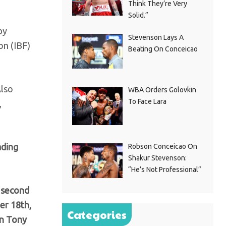
Think They’re Very
Solid.”
by
Stevenson Lays A
on (IBF)
Beating On Conceicao
Also
WBA Orders Golovkin
To Face Lara
,
ading
Robson Conceicao On
Shakur Stevenson:
“He’s Not Professional”
a second
er 18th,
Categories
in Tony