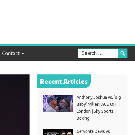
Contact
Recent Articles
Anthony Joshua vs. ‘Big
Baby’ Miller FACE OFF |
London | Sky Sports
Boxing
Gervonta Davis vs