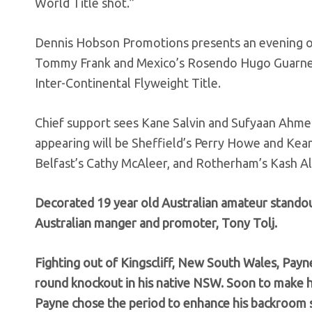
World Title shot.”
Dennis Hobson Promotions presents an evening of
Tommy Frank and Mexico’s Rosendo Hugo Guarneros
Inter-Continental Flyweight Title.
Chief support sees Kane Salvin and Sufyaan Ahmed
appearing will be Sheffield’s Perry Howe and Kea
Belfast’s Cathy McAleer, and Rotherham’s Kash Ali
Decorated 19 year old Australian amateur stando
Australian manger and promoter, Tony Tolj.
Fighting out of Kingscliff, New South Wales, Payn
round knockout in his native NSW. Soon to make 
Payne chose the period to enhance his backroom s