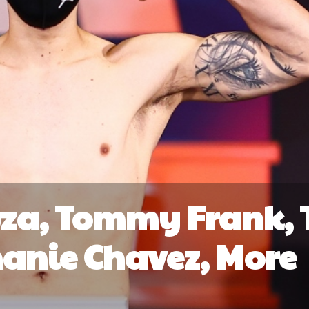
za, Tommy Frank, 
anie Chavez, More