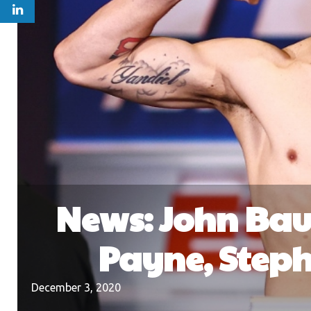
News: John Bau
Payne, Steph
December 3, 2020