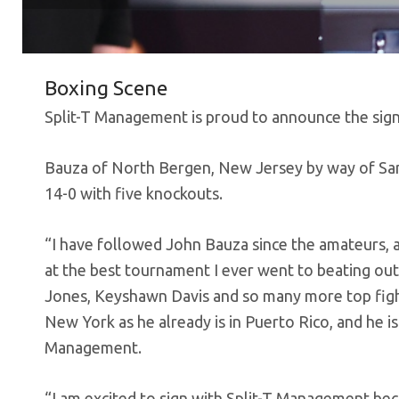
Boxing Scene
Split-T Management is proud to announce the sig
Bauza of North Bergen, New Jersey by way of San
14-0 with five knockouts.
“I have followed John Bauza since the amateurs, 
at the best tournament I ever went to beating out
Jones, Keyshawn Davis and so many more top fighter
New York as he already is in Puerto Rico, and he is
Management.
“I am excited to sign with Split-T Management beca