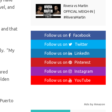
Rivera vs Martin
vel, and
OFFICIAL WEIGH-IN |
#RiveraMartin
 and that
Follow us on
Facebook
Follow us on
Twitter
ely. “My
Follow us on
LinkedIn
Follow us on
Pinterest
Follow us on
Instagram
ured
olden
Follow us on
YouTube
 Puerto
Ads by Amazon