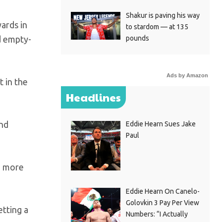
Shakur is paving his way
ards in
to stardom — at 135
pounds
d empty-
Ads by Amazon
t in the
Headlines
and
Eddie Hearn Sues Jake
Paul
’m more
Eddie Hearn On Canelo-
Golovkin 3 Pay Per View
etting a
Numbers: “I Actually