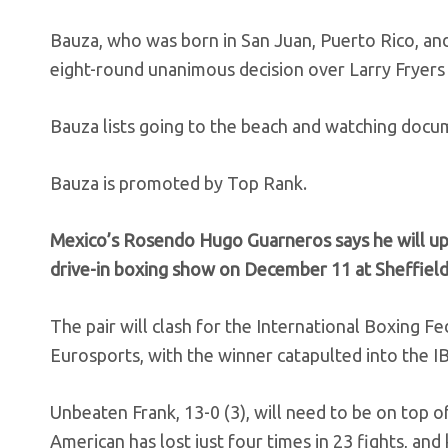
Bauza, who was born in San Juan, Puerto Rico, and
eight-round unanimous decision over Larry Fryers 
Bauza lists going to the beach and watching docum
Bauza is promoted by Top Rank.
Mexico’s Rosendo Hugo Guarneros says he will up
drive-in boxing show on December 11 at Sheffield
The pair will clash for the International Boxing Fe
Eurosports, with the winner catapulted into the I
Unbeaten Frank, 13-0 (3), will need to be on top
American has lost just four times in 23 fights, and