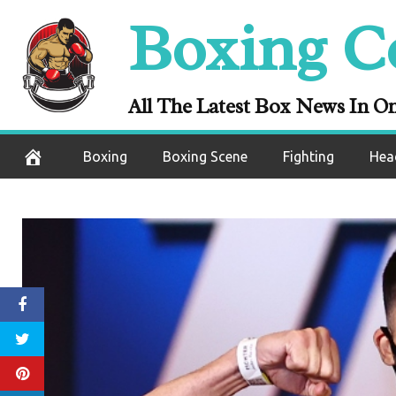
Skip
Boxing C
to
content
All The Latest Box News In O
Boxing
Boxing Scene
Fighting
Hea