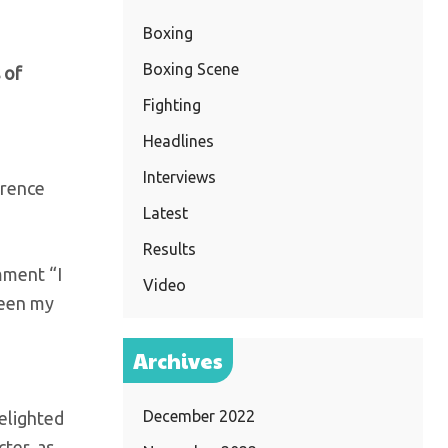
Boxing
Boxing Scene
 of
Fighting
Headlines
Interviews
arence
Latest
Results
mment “I
Video
been my
Archives
December 2022
elighted
ter, as