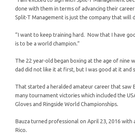
done with them in terms of advancing their career
Split-T Management is just the company that will 
“I want to keep training hard. Now that I have g
is to be a world champion.”
The 22 year-old began boxing at the age of nine 
dad did not like it at first, but I was good at it and 
That started a heralded amateur career that saw 
many tournament victories which included the US
Gloves and Ringside World Championships.
Bauza turned professional on April 23, 2016 with 
Rico.