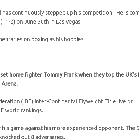
 has continuously stepped up his competition. He is com
(11-2) on June 30th in Las Vegas.
entaries on boxing as his hobbies.
set home fighter Tommy Frank when they top the UK’s f
 Arena.
deration (IBF) Inter-Continental Flyweight Title live on
BF world rankings.
 of his game against his more experienced opponent. The 
 knocked out 8 adversaries.