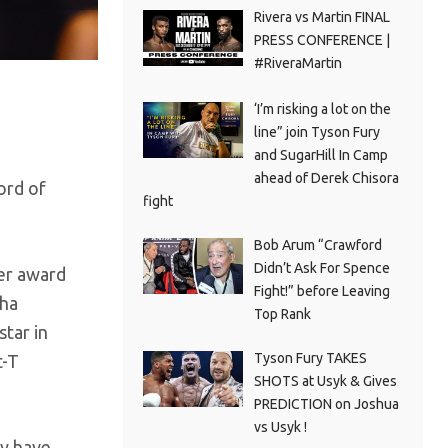
Rivera vs Martin FINAL
PRESS CONFERENCE |
#RiveraMartin
‘I’m risking a lot on the
line” join Tyson Fury
and SugarHill In Camp
ahead of Derek Chisora
ord of
fight
Bob Arum “Crawford
Didn’t Ask For Spence
ter award
Fight!” before Leaving
tha
Top Rank
star in
Tyson Fury TAKES
t-T
SHOTS at Usyk & Gives
PREDICTION on Joshua
vs Usyk !
ey have