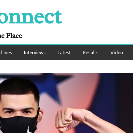
onnect
ne Place
dlines
Interviews
Latest
Results
Video