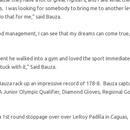
s. I was looking for somebody to bring me to another le
do that for me,” said Bauza.
ood management, I can see that my dreams can come true,
went he walked into a gym and loved the sport immediat
stuck with it,” Said Bauza.
Bauza rack up an impressive record of 178-8. Bauza capt
A Junior Olympic Qualifier, Diamond Gloves, Regional G
a 1st round stoppage over over LeRoy Padilla in Caguas,