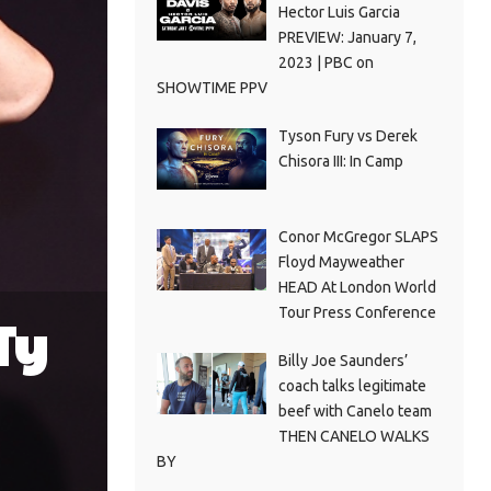
Hector Luis Garcia
PREVIEW: January 7,
2023 | PBC on
SHOWTIME PPV
Tyson Fury vs Derek
Chisora III: In Camp
Conor McGregor SLAPS
Floyd Mayweather
HEAD At London World
Tour Press Conference
Ty
Billy Joe Saunders’
coach talks legitimate
beef with Canelo team
THEN CANELO WALKS
BY