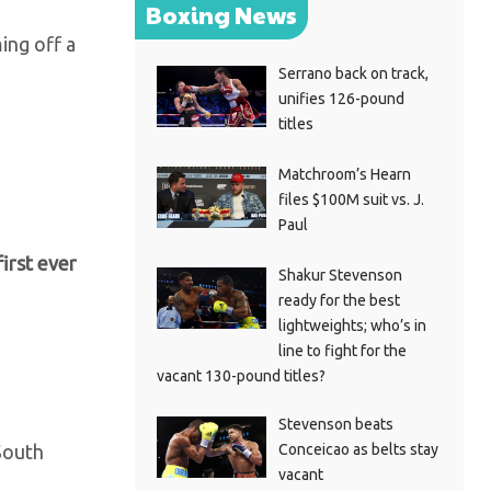
Boxing News
ing off a
Serrano back on track,
unifies 126-pound
titles
Matchroom’s Hearn
files $100M suit vs. J.
Paul
irst ever
Shakur Stevenson
ready for the best
lightweights; who’s in
line to fight for the
vacant 130-pound titles?
Stevenson beats
Conceicao as belts stay
South
vacant