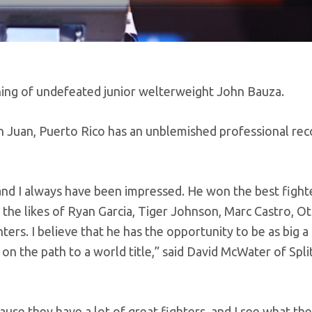
ning of undefeated junior welterweight John Bauza.
 Juan, Puerto Rico has an unblemished professional rec
and I always have been impressed. He won the best figh
 the likes of Ryan Garcia, Tiger Johnson, Marc Castro, O
s. I believe that he has the opportunity to be as big a 
 on the path to a world title,” said David McWater of Spli
use they have a lot of great fighters, and I see what th