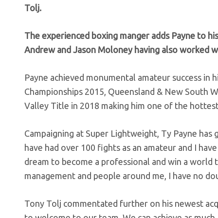
Tolj.
The experienced boxing manger adds Payne to his 
Andrew and Jason Moloney having also worked with
Payne achieved monumental amateur success in his
Championships 2015, Queensland & New South Wales
Valley Title in 2018 making him one of the hottest
Campaigning at Super Lightweight, Ty Payne has g
have had over 100 fights as an amateur and I have 
dream to become a professional and win a world ti
management and people around me, I have no doubt
Tony Tolj commentated further on his newest acqui
to welcome to our team. We can achieve as much as