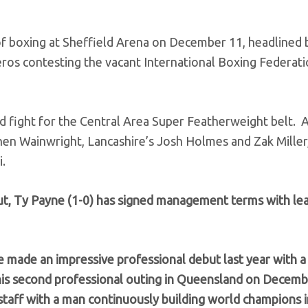
 boxing at Sheffield Arena on December 11, headlined 
 contesting the vacant International Boxing Federati
 fight for the Central Area Super Featherweight belt. 
nen Wainwright, Lancashire’s Josh Holmes and Zak Miller
.
ut, Ty Payne (1-0) has signed management terms with le
e made an impressive professional debut last year with 
his second professional outing in Queensland on Decemb
taff with a man continuously building world champions 