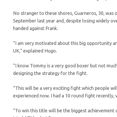
No stranger to these shores, Guarneros, 30, was o
September last year and, despite losing widely ov
handed against Frank.
“I am very motivated about this big opportunity and
UK,” explained Hugo.
“I know Tommy is a very good boxer but not much 
designing the strategy for the fight.
“This will be a very exciting fight which people wil
experienced now. I had a 10 round fight recently,
“To win this title will be the biggest achievement o