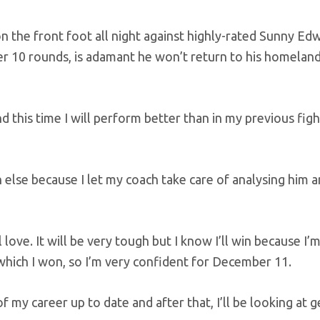
n the front foot all night against highly-rated Sunny Edw
er 10 rounds, is adamant he won’t return to his homelan
 this time I will perform better than in my previous figh
else because I let my coach take care of analysing him 
l love. It will be very tough but I know I’ll win because I
 which I won, so I’m very confident for December 11.
f my career up to date and after that, I’ll be looking at g