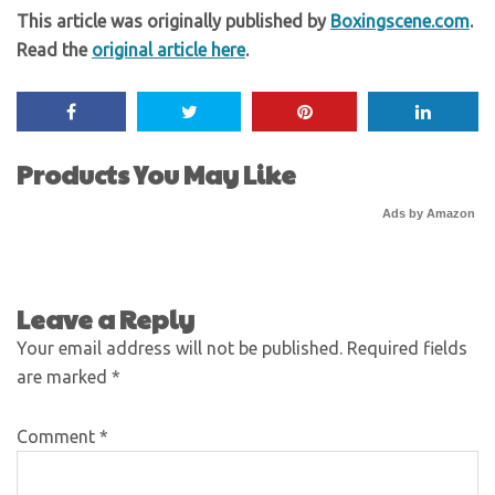
This article was originally published by
Boxingscene.com
.
Read the
original article here
.
Products You May Like
Ads by Amazon
Leave a Reply
Your email address will not be published.
Required fields
are marked
*
Comment
*