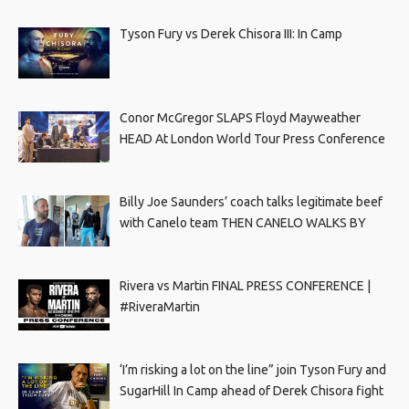
Tyson Fury vs Derek Chisora III: In Camp
Conor McGregor SLAPS Floyd Mayweather
HEAD At London World Tour Press Conference
Billy Joe Saunders’ coach talks legitimate beef
with Canelo team THEN CANELO WALKS BY
Rivera vs Martin FINAL PRESS CONFERENCE |
#RiveraMartin
‘I’m risking a lot on the line” join Tyson Fury and
SugarHill In Camp ahead of Derek Chisora fight