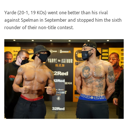
Yarde (20-1, 19 KOs) went one better than his rival
against Spelman in September and stopped him the sixth
rounder of their non-title contest.