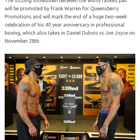
The sizzling showdown between the world ranked pair
will be promoted by Frank Warren for Queensberry
Promotions and will mark the end of a huge two-week
celebration of his 40 year anniversary in professional
boxing, which also takes in Daniel Dubois vs Joe Joyce on
November 28th.