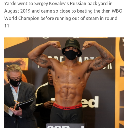
Yarde went to Sergey Kovalev’s Russian back yard in
August 2019 and came so close to beating the then WBO
World Champion before running out of steam in round
11.