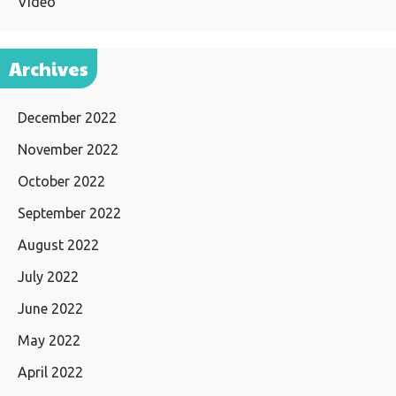
Video
Archives
December 2022
November 2022
October 2022
September 2022
August 2022
July 2022
June 2022
May 2022
April 2022