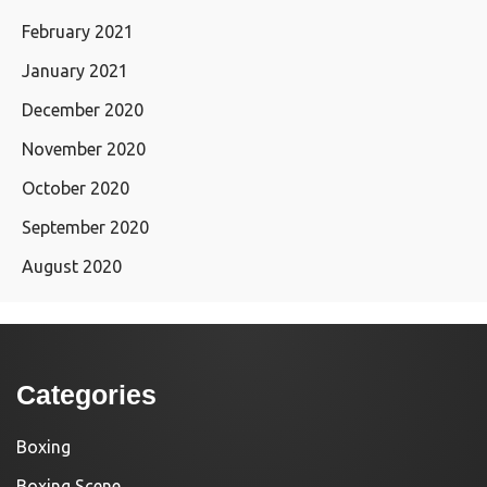
February 2021
January 2021
December 2020
November 2020
October 2020
September 2020
August 2020
Categories
Boxing
Boxing Scene