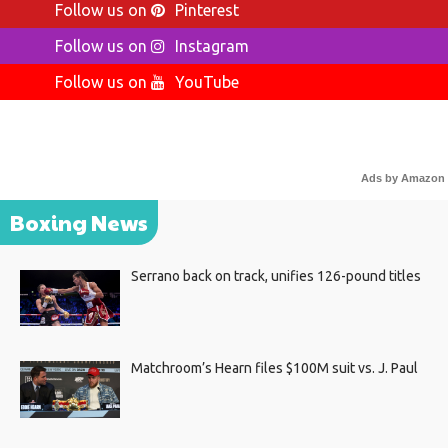
Follow us on
Pinterest
Follow us on
Instagram
Follow us on
YouTube
Ads by Amazon
Boxing News
Serrano back on track, unifies 126-pound titles
Matchroom’s Hearn files $100M suit vs. J. Paul