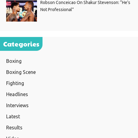
Robson Conceicao On Shakur Stevenson: “He’s
Not Professional”
Categories
Boxing
Boxing Scene
Fighting
Headlines
Interviews
Latest
Results