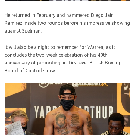
He returned in February and hammered Diego Jair
Ramirez inside two rounds before his impressive showing
against Spelman.
It will also be a night to remember for Warren, as it
concludes the two-week celebration of his 40th
anniversary of promoting his first ever British Boxing
Board of Control show.