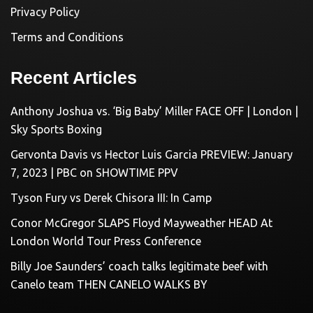
Privacy Policy
Terms and Conditions
Recent Articles
Anthony Joshua vs. ‘Big Baby’ Miller FACE OFF | London |
Sky Sports Boxing
Gervonta Davis vs Hector Luis Garcia PREVIEW: January
7, 2023 | PBC on SHOWTIME PPV
Tyson Fury vs Derek Chisora III: In Camp
Conor McGregor SLAPS Floyd Mayweather HEAD At
London World Tour Press Conference
Billy Joe Saunders’ coach talks legitimate beef with
Canelo team THEN CANELO WALKS BY