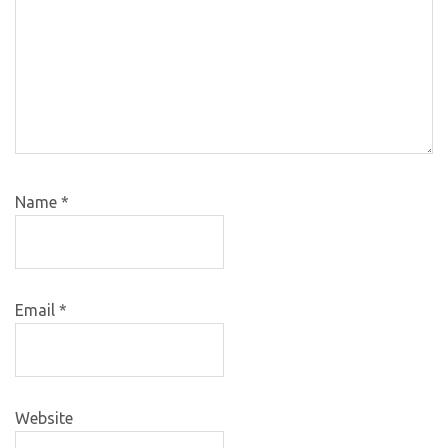
Name
*
Email
*
Website