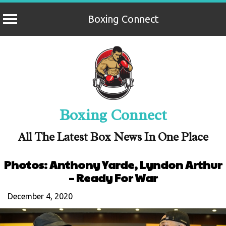
Boxing Connect
Skip
to
content
Boxing Connect
All The Latest Box News In One Place
Photos: Anthony Yarde, Lyndon Arthur
– Ready For War
December 4, 2020