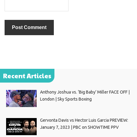
Recent Articles
Anthony Joshua vs. ‘Big Baby’ Miller FACE OFF |
London | Sky Sports Boxing
Gervonta Davis vs Hector Luis Garcia PREVIEW:
January 7, 2023 | PBC on SHOWTIME PPV