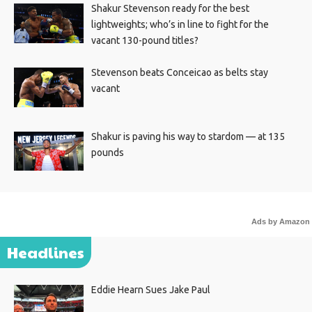
Shakur Stevenson ready for the best
lightweights; who’s in line to fight for the
vacant 130-pound titles?
Stevenson beats Conceicao as belts stay
vacant
Shakur is paving his way to stardom — at 135
pounds
Ads by Amazon
Headlines
Eddie Hearn Sues Jake Paul