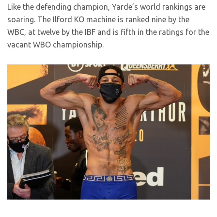
Like the defending champion, Yarde’s world rankings are
soaring. The Ilford KO machine is ranked nine by the
WBC, at twelve by the IBF and is fifth in the ratings for the
vacant WBO championship.