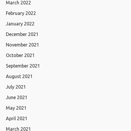
March 2022
February 2022
January 2022
December 2021
November 2021
October 2021
September 2021
August 2021
July 2021
June 2021
May 2021
April 2021
March 2021