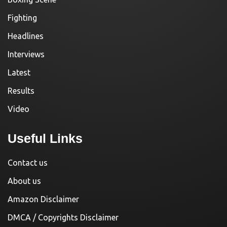
Fighting
Headlines
Interviews
Latest
Results
Video
Useful Links
Contact us
About us
Amazon Disclaimer
DMCA / Copyrights Disclaimer