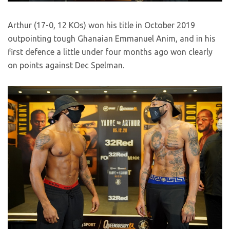
Arthur (17-0, 12 KOs) won his title in October 2019
outpointing tough Ghanaian Emmanuel Anim, and in his
first defence a little under four months ago won clearly
on points against Dec Spelman.