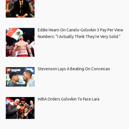
Eddie Hearn On Canelo-Golovkin 3 Pay Per View
Numbers: “I Actually Think They’re Very Solid.”
Stevenson Lays A Beating On Conceicao
WBA Orders Golovkin To Face Lara