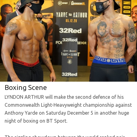
Boxing Scene
LYNDON ARTHUR will make the second defence of his
Commonwealth Light-Heavyweight championship against
Anthony Yarde on Saturday December 5 in another huge
night of boxing on BT Sport.