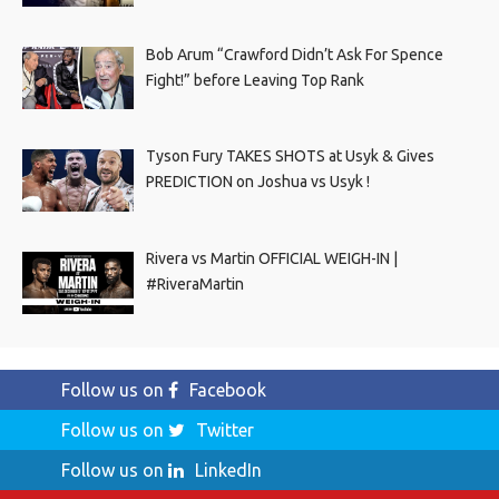
Bob Arum “Crawford Didn’t Ask For Spence
Fight!” before Leaving Top Rank
Tyson Fury TAKES SHOTS at Usyk & Gives
PREDICTION on Joshua vs Usyk !
Rivera vs Martin OFFICIAL WEIGH-IN |
#RiveraMartin
Follow us on
Facebook
Follow us on
Twitter
Follow us on
LinkedIn