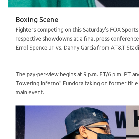
Boxing Scene
Fighters competing on this Saturday’s FOX Sports
respective showdowns at a final press conference
Errol Spence Jr. vs. Danny Garcia from AT&T Stad
The pay-per-view begins at 9 p.m. ET/6 p.m. PT a
Towering Inferno” Fundora taking on former title 
main event.