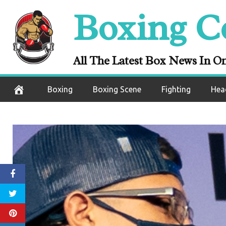
Skip
Boxing C
to
content
All The Latest Box News In O
Boxing
Boxing Scene
Fighting
Hea