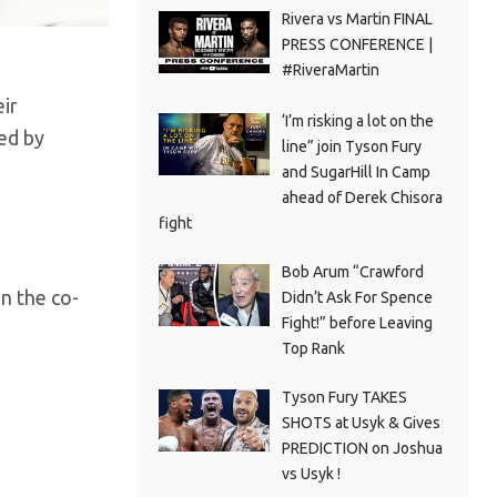
Rivera vs Martin FINAL
PRESS CONFERENCE |
#RiveraMartin
ir
‘I’m risking a lot on the
ed by
line” join Tyson Fury
and SugarHill In Camp
ahead of Derek Chisora
fight
Bob Arum “Crawford
n the co-
Didn’t Ask For Spence
Fight!” before Leaving
Top Rank
Tyson Fury TAKES
SHOTS at Usyk & Gives
PREDICTION on Joshua
vs Usyk !