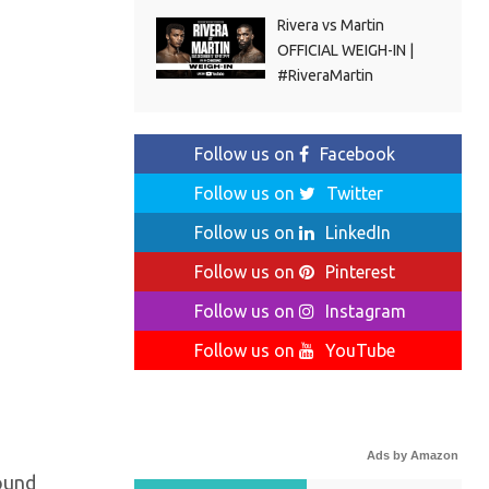
Rivera vs Martin
OFFICIAL WEIGH-IN |
#RiveraMartin
Follow us on
Facebook
Follow us on
Twitter
Follow us on
LinkedIn
Follow us on
Pinterest
Follow us on
Instagram
Follow us on
YouTube
Ads by Amazon
round