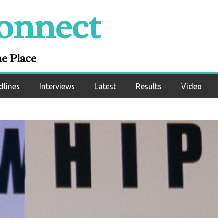
onnect
ne Place
dlines
Interviews
Latest
Results
Video