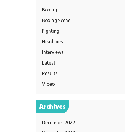
Boxing
Boxing Scene
Fighting
Headlines
Interviews
Latest
Results
Video
Archives
December 2022