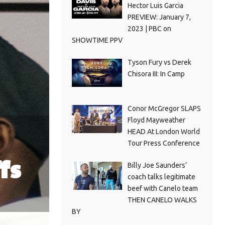
Hector Luis Garcia
PREVIEW: January 7,
2023 | PBC on
SHOWTIME PPV
Tyson Fury vs Derek
Chisora III: In Camp
Conor McGregor SLAPS
Floyd Mayweather
HEAD At London World
Tour Press Conference
fs
Billy Joe Saunders’
coach talks legitimate
beef with Canelo team
THEN CANELO WALKS
BY