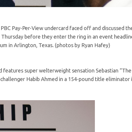
 PBC Pay-Per-View undercard faced off and discussed the
 Thursday before they enter the ring in an event headlin
ium in Arlington, Texas. (photos by Ryan Hafey)
nd features super welterweight sensation Sebastian “The
challenger Habib Ahmed in a 154-pound title eliminator i