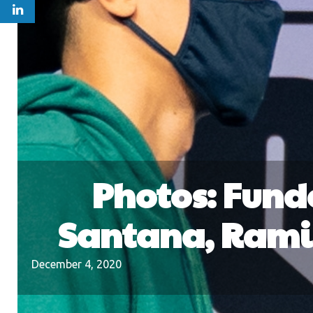
Photos: Fund
Santana, Ramir
December 4, 2020