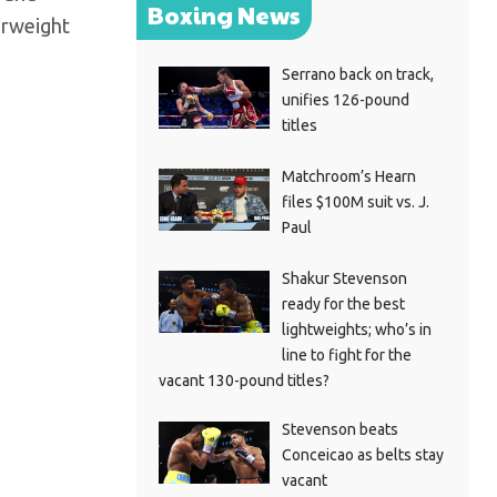
Boxing News
erweight
Serrano back on track,
unifies 126-pound
titles
Matchroom’s Hearn
files $100M suit vs. J.
Paul
Shakur Stevenson
ready for the best
lightweights; who’s in
line to fight for the
vacant 130-pound titles?
Stevenson beats
Conceicao as belts stay
vacant