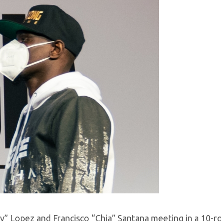
ky” Lopez and Francisco “Chia” Santana meeting in a 10-