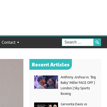
Contact
Recent Articles
Anthony Joshua vs. ‘Big
Baby’ Miller FACE OFF |
London | Sky Sports
Boxing
Gervonta Davis vs