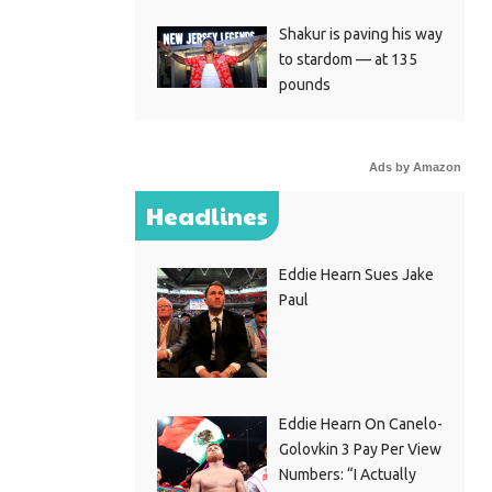
Shakur is paving his way
to stardom — at 135
pounds
Ads by Amazon
Headlines
Eddie Hearn Sues Jake
Paul
Eddie Hearn On Canelo-
Golovkin 3 Pay Per View
Numbers: “I Actually