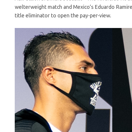
welterweight match and Mexico’s Eduardo Ramirez
title eliminator to open the pay-per-view.