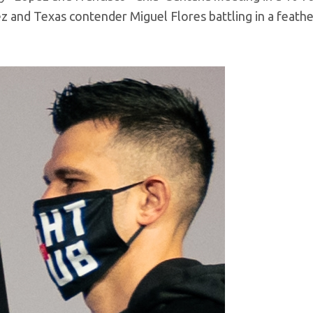
 and Texas contender Miguel Flores battling in a feath