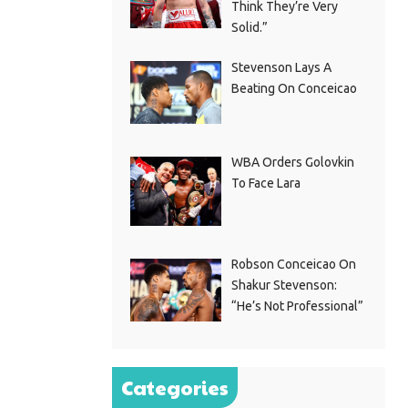
Think They’re Very
Solid.”
Stevenson Lays A
Beating On Conceicao
WBA Orders Golovkin
To Face Lara
Robson Conceicao On
Shakur Stevenson:
“He’s Not Professional”
Categories