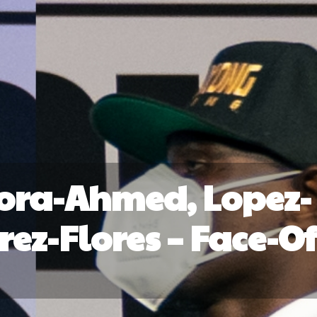
ora-Ahmed, Lopez-
ez-Flores – Face-Of