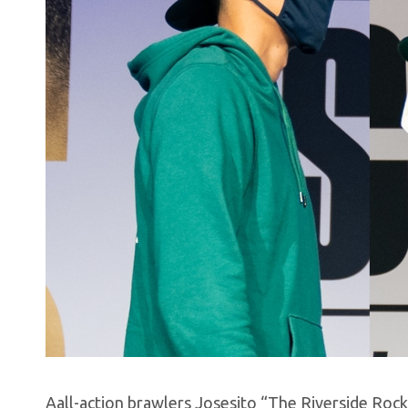
Aall-action brawlers Josesito “The Riverside Roc