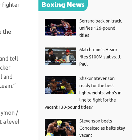
Boxing News
 fighter
Serrano back on track,
unifies 126-pound
e the
titles
Matchroom’s Hearn
files $100M suit vs. J.
and tell
Paul
ocker
ol and
Shakur Stevenson
 team.”
ready for the best
lightweights; who’s in
line to fight for the
vacant 130-pound titles?
Haymon /
Stevenson beats
 a level
Conceicao as belts stay
vacant