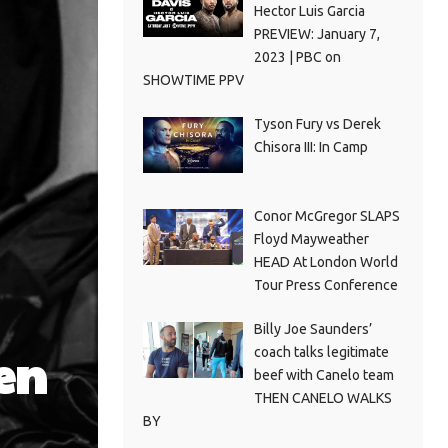
Hector Luis Garcia
PREVIEW: January 7,
2023 | PBC on
SHOWTIME PPV
Tyson Fury vs Derek
Chisora III: In Camp
Conor McGregor SLAPS
Floyd Mayweather
HEAD At London World
Tour Press Conference
Billy Joe Saunders’
en
coach talks legitimate
beef with Canelo team
THEN CANELO WALKS
BY