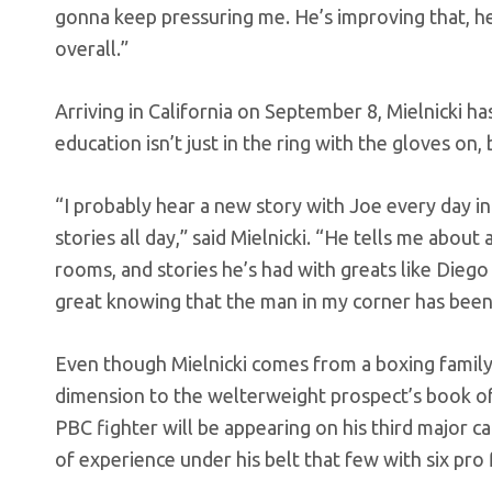
gonna keep pressuring me. He’s improving that, h
overall.”
Arriving in California on September 8, Mielnicki 
education isn’t just in the ring with the gloves on,
“I probably hear a new story with Joe every day 
stories all day,” said Mielnicki. “He tells me about
rooms, and stories he’s had with greats like Diego 
great knowing that the man in my corner has been 
Even though Mielnicki comes from a boxing family
dimension to the welterweight prospect’s book of 
PBC fighter will be appearing on his third major ca
of experience under his belt that few with six pro 