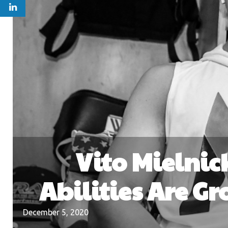
Vito Mielnick
Abilities Are G
December 5, 2020