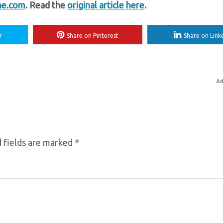
ne.com
. Read the
original article here
.
r
Share on Pinterest
Share on Link
Ad
 fields are marked
*