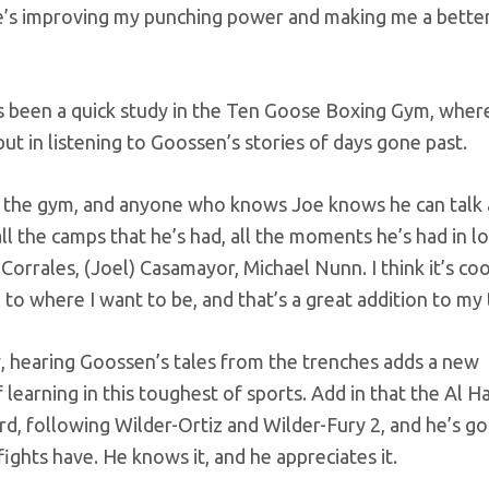
e’s improving my punching power and making me a better
has been a quick study in the Ten Goose Boxing Gym, wher
 but in listening to Goossen’s stories of days gone past.
in the gym, and anyone who knows Joe knows he can talk 
 all the camps that he’s had, all the moments he’s had in l
Corrales, (Joel) Casamayor, Michael Nunn. I think it’s co
to where I want to be, and that’s a great addition to my
, hearing Goossen’s tales from the trenches adds a new
learning in this toughest of sports. Add in that the Al 
rd, following Wilder-Ortiz and Wilder-Fury 2, and he’s got
fights have. He knows it, and he appreciates it.