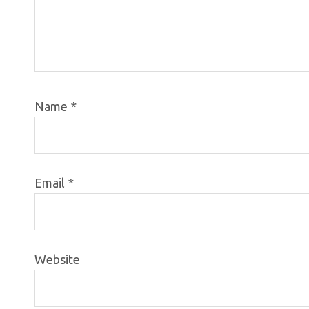
Name
*
Email
*
Website