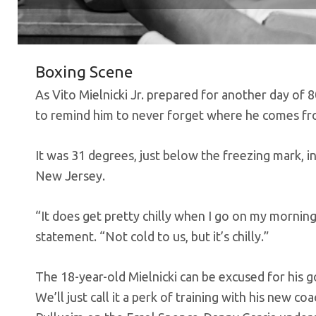
Boxing Scene
As Vito Mielnicki Jr. prepared for another day of 
to remind him to never forget where he comes fr
It was 31 degrees, just below the freezing mark, 
New Jersey.
“It does get pretty chilly when I go on my morning
statement. “Not cold to us, but it’s chilly.”
The 18-year-old Mielnicki can be excused for his g
We’ll just call it a perk of training with his new 