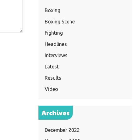
Boxing
Boxing Scene
Fighting
Headlines
Interviews
Latest
Results
Video
Archives
December 2022