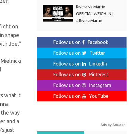
ozen
Rivera vs Martin
OFFICIAL WEIGH-IN |
#RiveraMartin
 fight on
 in shape
Follow us on
Facebook
ith Joe.”
Follow us on
Twitter
 Mielnicki
Follow us on
LinkedIn
d
Follow us on
Pinterest
Follow us on
Instagram
s what it
Follow us on
YouTube
onna
g the way
her and a
Ads by Amazon
s just