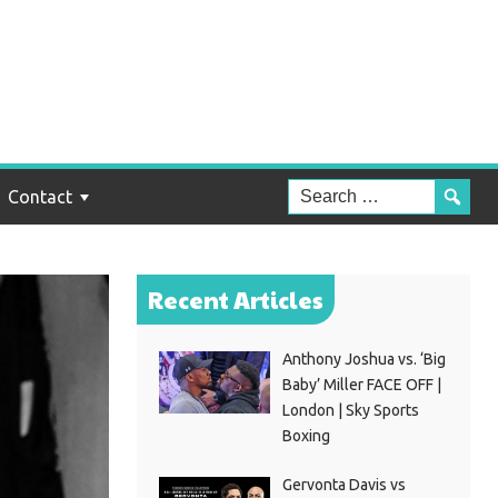
Contact
Recent Articles
Anthony Joshua vs. ‘Big
Baby’ Miller FACE OFF |
London | Sky Sports
Boxing
Gervonta Davis vs