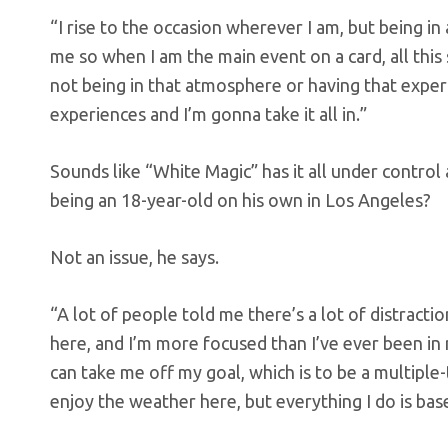
“I rise to the occasion wherever I am, but being in
me so when I am the main event on a card, all this 
not being in that atmosphere or having that experien
experiences and I’m gonna take it all in.”
Sounds like “White Magic” has it all under control
being an 18-year-old on his own in Los Angeles?
Not an issue, he says.
“A lot of people told me there’s a lot of distracti
here, and I’m more focused than I’ve ever been in 
can take me off my goal, which is to be a multiple
enjoy the weather here, but everything I do is bas