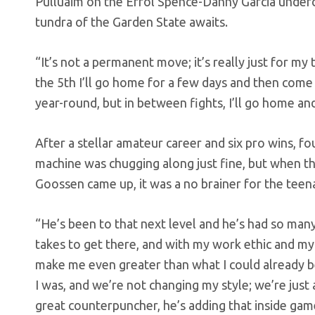
Pulluaim on the Errol Spence-Danny Garcia underca
tundra of the Garden State awaits.
“It’s not a permanent move; it’s really just for my 
the 5th I’ll go home for a few days and then come b
year-round, but in between fights, I’ll go home an
After a stellar amateur career and six pro wins, fo
machine was chugging along just fine, but when 
Goossen came up, it was a no brainer for the teen
“He’s been to that next level and he’s had so man
takes to get there, and with my work ethic and my 
make me even greater than what I could already be
I was, and we’re not changing my style; we’re just
great counterpuncher, he’s adding that inside gam