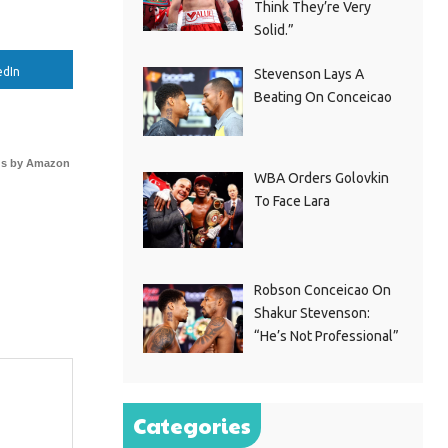
Think They’re Very
Solid.”
edIn
Stevenson Lays A
Beating On Conceicao
s by Amazon
WBA Orders Golovkin
To Face Lara
Robson Conceicao On
Shakur Stevenson:
“He’s Not Professional”
Categories