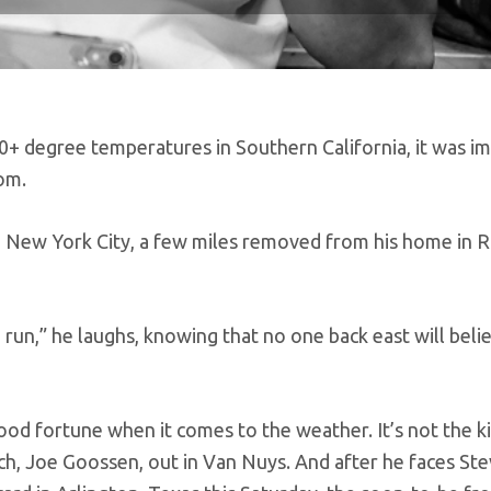
80+ degree temperatures in Southern California, it was i
om.
in New York City, a few miles removed from his home in 
 run,” he laughs, knowing that no one back east will beli
ood fortune when it comes to the weather. It’s not the kid
coach, Joe Goossen, out in Van Nuys. And after he faces St