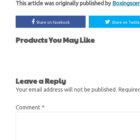
This article was originally published by
Boxingsce
Share on Facebook
Share on Twitte
Products You May Like
Leave a Reply
Your email address will not be published.
Required
Comment
*