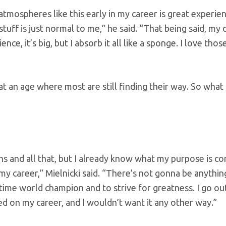
 atmospheres like this early in my career is great experie
stuff is just normal to me,” he said. “That being said, m
ce, it’s big, but I absorb it all like a sponge. I love thos
 at an age where most are still finding their way. So what
ons and all that, but I already know what my purpose is c
my career,” Mielnicki said. “There’s not gonna be anythin
-time world champion and to strive for greatness. I go ou
ed on my career, and I wouldn’t want it any other way.”