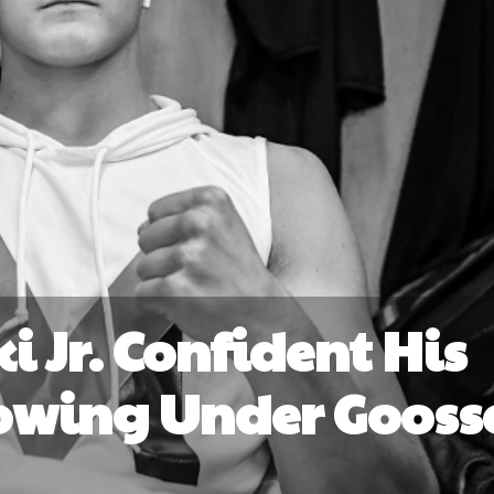
i Jr. Confident His
rowing Under Gooss