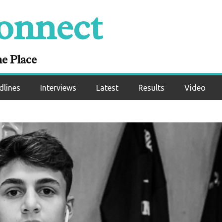
onnect
ne Place
dlines
Interviews
Latest
Results
Video