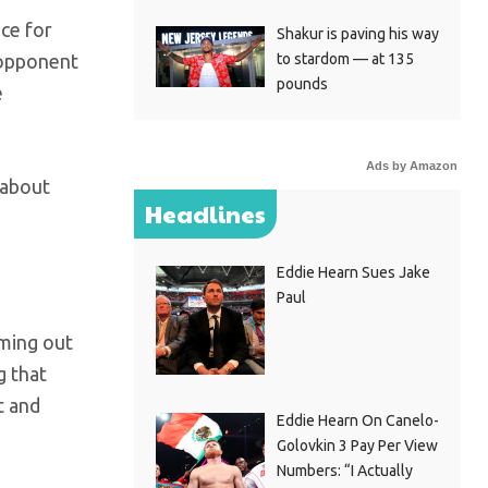
nce for
Shakur is paving his way
to stardom — at 135
y opponent
pounds
e
Ads by Amazon
 about
Headlines
Eddie Hearn Sues Jake
Paul
oming out
g that
t and
Eddie Hearn On Canelo-
Golovkin 3 Pay Per View
Numbers: “I Actually