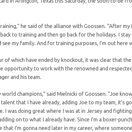
rd in Arlington, Texas this Saturday, the soon-to-be fr
training,” he said of the alliance with Goossen. “After my
ack to training and then go back for the holidays. I stay
d see my family. And for training purposes, I’m out here w
ur of which have ended by knockout, it was clear that the
the opportunity to work with the renowned and respecte
ager and his team.
y world champions,” said Mielnicki of Goossen. “Joe know
talent that I have already, adding Joe to my team, it’s g
. I was doing great where I was at in Jersey and fightin
 adding on to what I already have. Since I’m a boxer-punc
e that I’m gonna need later in my career, where someone’