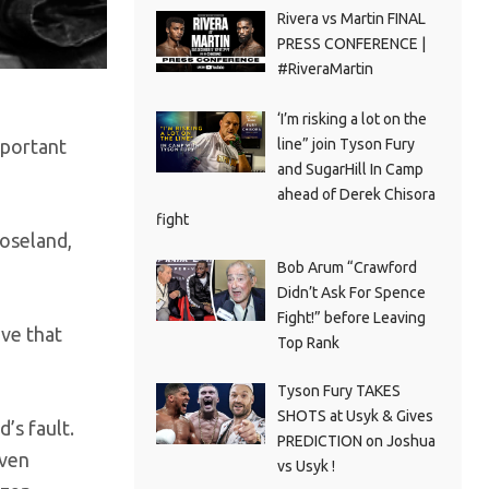
Rivera vs Martin FINAL
PRESS CONFERENCE |
#RiveraMartin
‘I’m risking a lot on the
line” join Tyson Fury
mportant
and SugarHill In Camp
ahead of Derek Chisora
fight
Roseland,
Bob Arum “Crawford
Didn’t Ask For Spence
Fight!” before Leaving
eve that
Top Rank
Tyson Fury TAKES
SHOTS at Usyk & Gives
’s fault.
PREDICTION on Joshua
even
vs Usyk !