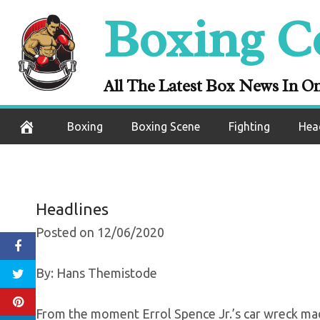
Skip
Boxing C
Errol Spence Jr
to
content
The Accident, T
All The Latest Box News In O
December 6, 2020
Boxing
Boxing Scene
Fighting
Hea
Headlines
Posted on 12/06/2020
By: Hans Themistode
From the moment Errol Spence Jr.’s car wreck made