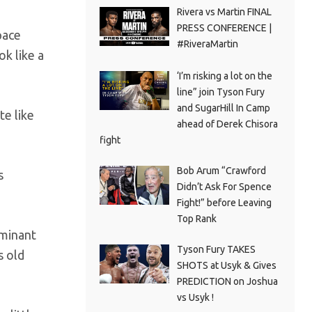
Rivera vs Martin FINAL
PRESS CONFERENCE |
pace
#RiveraMartin
ok like a
‘I’m risking a lot on the
line” join Tyson Fury
and SugarHill In Camp
te like
ahead of Derek Chisora
fight
Bob Arum “Crawford
s
Didn’t Ask For Spence
Fight!” before Leaving
Top Rank
ominant
Tyson Fury TAKES
s old
SHOTS at Usyk & Gives
PREDICTION on Joshua
vs Usyk !