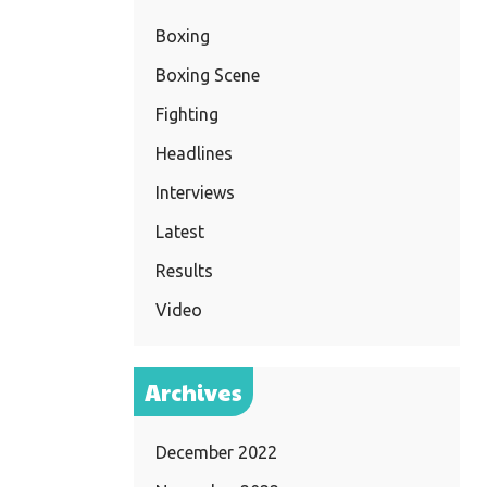
Boxing
Boxing Scene
Fighting
Headlines
Interviews
Latest
Results
Video
Archives
December 2022