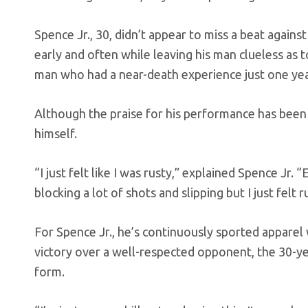
Spence Jr., 30, didn’t appear to miss a beat agai
early and often while leaving his man clueless as to
man who had a near-death experience just one yea
Although the praise for his performance has been w
himself.
“I just felt like I was rusty,” explained Spence Jr.
blocking a lot of shots and slipping but I just felt r
For Spence Jr., he’s continuously sported apparel
victory over a well-respected opponent, the 30-ye
form.