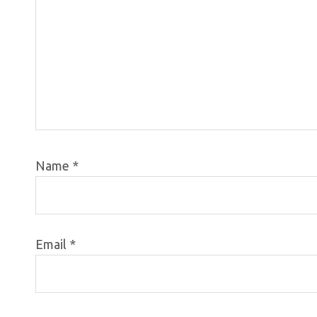
Name
*
Email
*