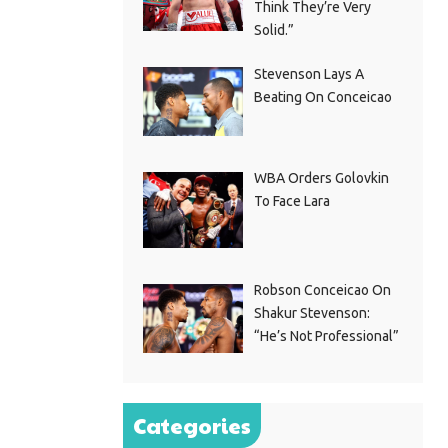
Think They’re Very
Solid.”
Stevenson Lays A
Beating On Conceicao
WBA Orders Golovkin
To Face Lara
Robson Conceicao On
Shakur Stevenson:
“He’s Not Professional”
Categories