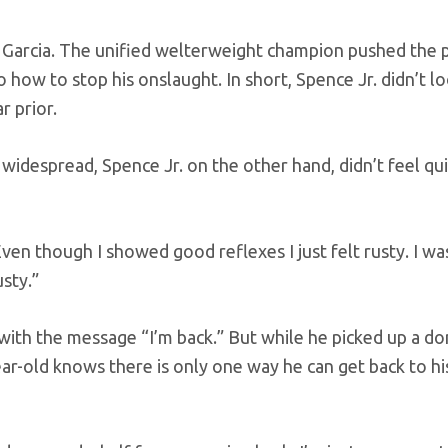
nst Garcia. The unified welterweight champion pushed the 
 how to stop his onslaught. In short, Spence Jr. didn’t lo
r prior.
idespread, Spence Jr. on the other hand, didn’t feel qui
 “Even though I showed good reflexes I just felt rusty. I wa
usty.”
 with the message “I’m back.” But while he picked up a d
ar-old knows there is only one way he can get back to hi