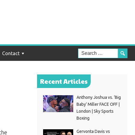
ut
h”
Contact
Recent Articles
Anthony Joshua vs. ‘Big
Baby’ Miller FACE OFF |
London | Sky Sports
Boxing
Gervonta Davis vs
the