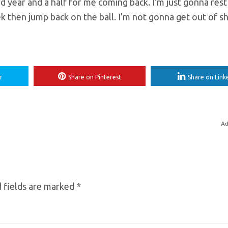
rd year and a half for me coming back. I’m just gonna rest 
ek then jump back on the ball. I’m not gonna get out of sh
r
Share on Pinterest
Share on Link
Ad
 fields are marked
*