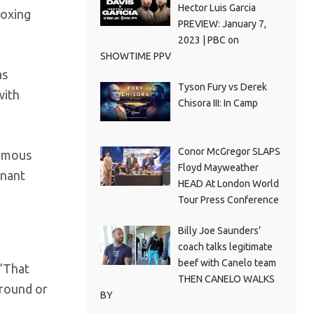
Hector Luis Garcia
boxing
PREVIEW: January 7,
2023 | PBC on
SHOWTIME PPV
as
Tyson Fury vs Derek
with
Chisora III: In Camp
Conor McGregor SLAPS
nimous
Floyd Mayweather
inant
HEAD At London World
Tour Press Conference
Billy Joe Saunders’
coach talks legitimate
beef with Canelo team
 “That
THEN CANELO WALKS
 round or
BY