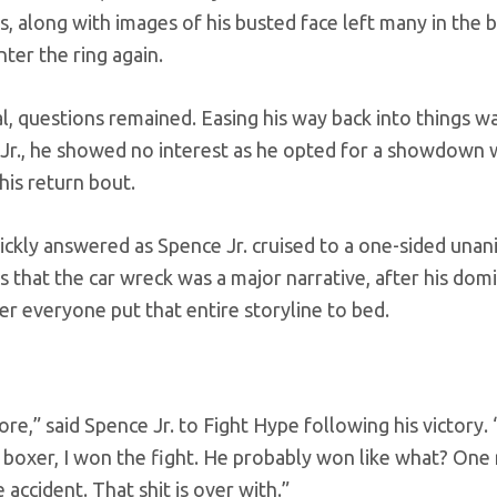
es, along with images of his busted face left many in the 
er the ring again.
al, questions remained. Easing his way back into things w
 Jr., he showed no interest as he opted for a showdown 
his return bout.
ickly answered as Spence Jr. cruised to a one-sided una
s that the car wreck was a major narrative, after his dom
r everyone put that entire storyline to bed.
ore,” said Spence Jr. to Fight Hype following his victory.
good boxer, I won the fight. He probably won like what? One
 accident. That shit is over with.”