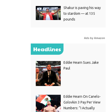
Shakur is paving his way
to stardom — at 135
pounds
Ads by Amazon
Headlines
Eddie Hearn Sues Jake
Paul
Eddie Hearn On Canelo-
Golovkin 3 Pay Per View
Numbers: “I Actually