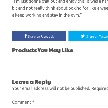
“I’m just gonna chill out and enjoy this. It was a ha
bit and not really think about boxing for like a we
a keep working and stay in the gym.”
Share on Facebook
Share on Twitte
Products You May Like
Leave a Reply
Your email address will not be published.
Required
Comment
*