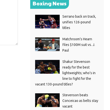
Boxing News
Serrano back on track,
unifies 126-pound
titles
Matchroom’s Hearn
files $100M suit vs. J.
Paul
Shakur Stevenson
ready for the best
lightweights; who’s in
line to fight for the
vacant 130-pound titles?
Stevenson beats
Conceicao as belts stay
vacant