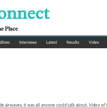
onnect
: “Stop Talking Abo
hat Shit Is Over Wit
ne Place
dlines
Interviews
Latest
Results
Video
 airwaves, it was all anyone could talk about. Video of 