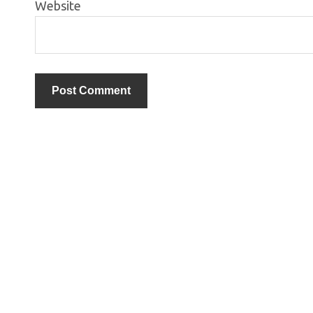
Website