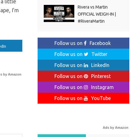
a little
Rivera vs Martin
ape, I’m
OFFICIAL WEIGH-IN |
#RiveraMartin
Follow us on
Facebook
edIn
Follow us on
Twitter
Follow us on
LinkedIn
s by Amazon
Follow us on
Pinterest
Follow us on
Instagram
Follow us on
YouTube
Ads by Amazon