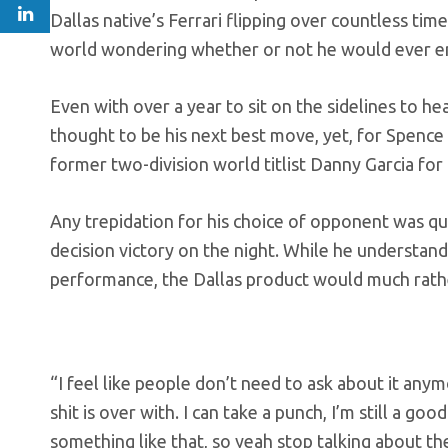
Dallas native’s Ferrari flipping over countless tim
world wondering whether or not he would ever ent
Even with over a year to sit on the sidelines to he
thought to be his next best move, yet, for Spence
former two-division world titlist Danny Garcia for 
Any trepidation for his choice of opponent was qu
decision victory on the night. While he understand
performance, the Dallas product would much rathe
“I feel like people don’t need to ask about it anym
shit is over with. I can take a punch, I’m still a 
something like that, so yeah stop talking about the