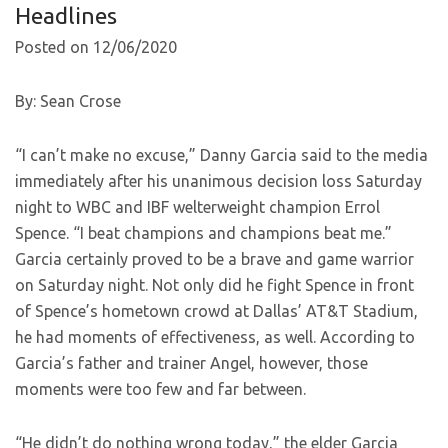
Headlines
Posted on 12/06/2020
By: Sean Crose
“I can’t make no excuse,” Danny Garcia said to the media
immediately after his unanimous decision loss Saturday
night to WBC and IBF welterweight champion Errol
Spence. “I beat champions and champions beat me.”
Garcia certainly proved to be a brave and game warrior
on Saturday night. Not only did he fight Spence in front
of Spence’s hometown crowd at Dallas’ AT&T Stadium,
he had moments of effectiveness, as well. According to
Garcia’s father and trainer Angel, however, those
moments were too few and far between.
“He didn’t do nothing wrong today,” the elder Garcia