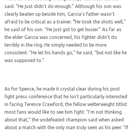
said. “He just didn’t do enough.” Although his son was
clearly beaten up beside him, Garcia’s father wasn’t
afraid to be critical as a trainer.
“
He took the shots well,”
he said of his son. “He just got to get busier.” As far as
the elder Garcia was concerned, his fighter didn’t do
terribly in the ring. He simply needed to be more
consistent. “He let his hands go,” he said, “but not like he
was supposed to.”
As for Spence, he made it crystal clear during his post
fight press conference that he isn’t particularly interested
in facing Terence Crawford, the fellow welterweight titlist
most fans would like to see him fight. “I’m not thinking
about that,” the undefeated champion said when asked
about a match with the only man truly seen as his peer. “If