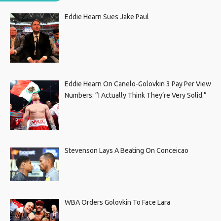
Eddie Hearn Sues Jake Paul
Eddie Hearn On Canelo-Golovkin 3 Pay Per View
Numbers: “I Actually Think They’re Very Solid.”
Stevenson Lays A Beating On Conceicao
WBA Orders Golovkin To Face Lara