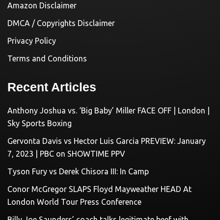
Amazon Disclaimer
DMCA / Copyrights Disclaimer
Privacy Policy
Terms and Conditions
Recent Articles
Anthony Joshua vs. ‘Big Baby’ Miller FACE OFF | London |
Sky Sports Boxing
Gervonta Davis vs Hector Luis Garcia PREVIEW: January
7, 2023 | PBC on SHOWTIME PPV
Tyson Fury vs Derek Chisora III: In Camp
Conor McGregor SLAPS Floyd Mayweather HEAD At
London World Tour Press Conference
Billy Joe Saunders’ coach talks legitimate beef with