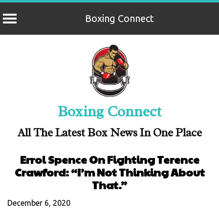
Boxing Connect
Skip
to
content
Boxing Connect
All The Latest Box News In One Place
Errol Spence On Fighting Terence
Crawford: “I’m Not Thinking About
That.”
December 6, 2020