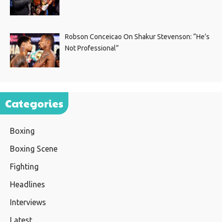
Robson Conceicao On Shakur Stevenson: “He’s
Not Professional”
Categories
Boxing
Boxing Scene
Fighting
Headlines
Interviews
Latest