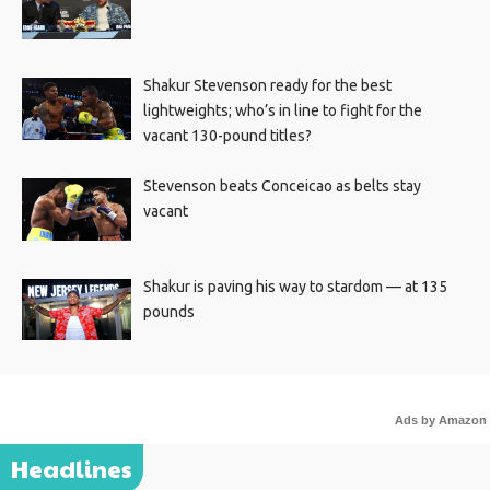
Shakur Stevenson ready for the best
lightweights; who’s in line to fight for the
vacant 130-pound titles?
Stevenson beats Conceicao as belts stay
vacant
Shakur is paving his way to stardom — at 135
pounds
Ads by Amazon
Headlines