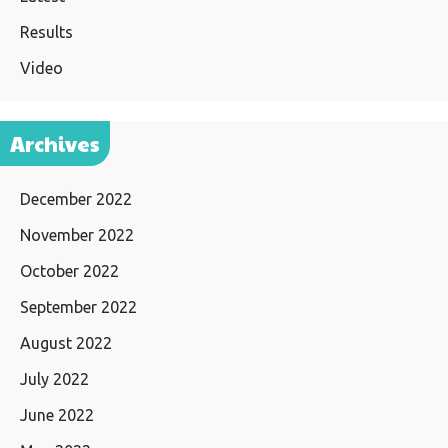
Results
Video
Archives
December 2022
November 2022
October 2022
September 2022
August 2022
July 2022
June 2022