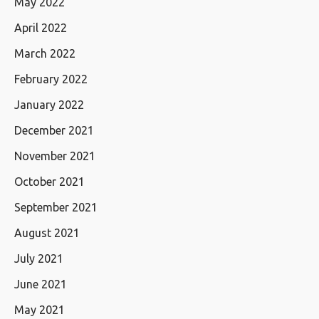
May 2022
April 2022
March 2022
February 2022
January 2022
December 2021
November 2021
October 2021
September 2021
August 2021
July 2021
June 2021
May 2021