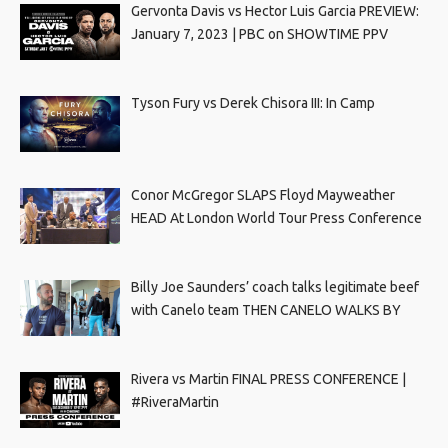
Gervonta Davis vs Hector Luis Garcia PREVIEW:
January 7, 2023 | PBC on SHOWTIME PPV
Tyson Fury vs Derek Chisora III: In Camp
Conor McGregor SLAPS Floyd Mayweather
HEAD At London World Tour Press Conference
Billy Joe Saunders’ coach talks legitimate beef
with Canelo team THEN CANELO WALKS BY
Rivera vs Martin FINAL PRESS CONFERENCE |
#RiveraMartin