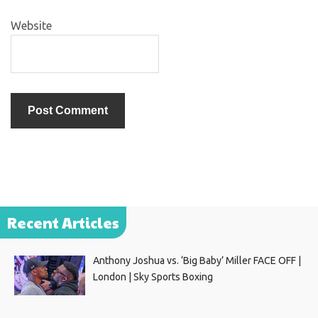
Website
Recent Articles
Anthony Joshua vs. ‘Big Baby’ Miller FACE OFF |
London | Sky Sports Boxing