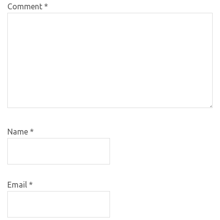
Comment
*
Name
*
Email
*