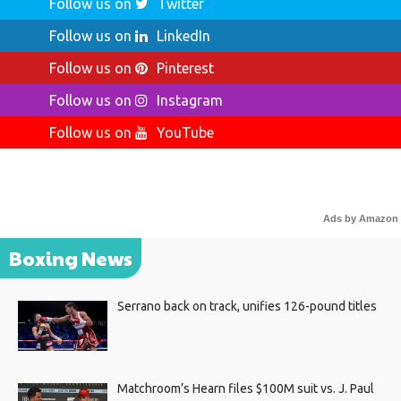
Follow us on
Twitter
Follow us on
LinkedIn
Follow us on
Pinterest
Follow us on
Instagram
Follow us on
YouTube
Ads by Amazon
Boxing News
Serrano back on track, unifies 126-pound titles
Matchroom’s Hearn files $100M suit vs. J. Paul