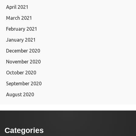
April 2021
March 2021
February 2021
January 2021
December 2020
November 2020
October 2020
September 2020
August 2020
Categories