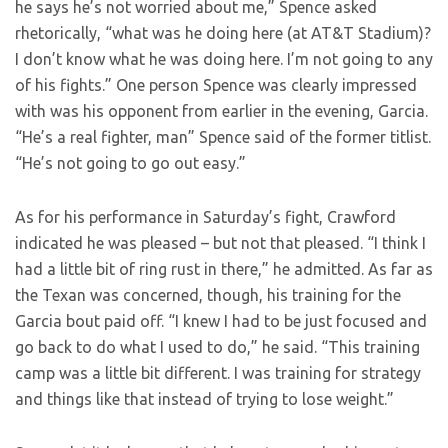
he says he’s not worried about me,” Spence asked
rhetorically, “what was he doing here (at AT&T Stadium)?
I don’t know what he was doing here. I’m not going to any
of his fights.” One person Spence was clearly impressed
with was his opponent from earlier in the evening, Garcia.
“He’s a real fighter, man” Spence said of the former titlist.
“He’s not going to go out easy.”
As for his performance in Saturday’s fight, Crawford
indicated he was pleased – but not that pleased. “I think I
had a little bit of ring rust in there,” he admitted. As far as
the Texan was concerned, though, his training for the
Garcia bout paid off. “I knew I had to be just focused and
go back to do what I used to do,” he said. “This training
camp was a little bit different. I was training for strategy
and things like that instead of trying to lose weight.”