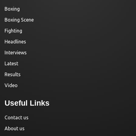
Boxing
Boxing Scene
Fighting
Headlines
Interviews
Latest
Results
Video
Useful Links
Contact us
About us