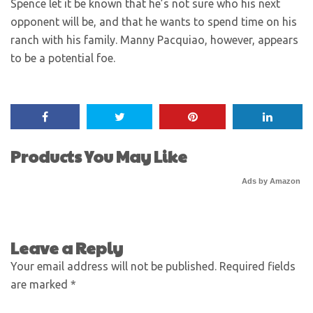
Spence let it be known that he’s not sure who his next
opponent will be, and that he wants to spend time on his
ranch with his family. Manny Pacquiao, however, appears
to be a potential foe.
Products You May Like
Ads by Amazon
Leave a Reply
Your email address will not be published.
Required fields
are marked
*