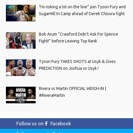
‘I’m risking a lot on the line” join Tyson Fury and
SugarHill In Camp ahead of Derek Chisora fight
Bob Arum “Crawford Didn’t Ask For Spence
Fight!” before Leaving Top Rank
Tyson Fury TAKES SHOTS at Usyk & Gives
PREDICTION on Joshua vs Usyk !
Rivera vs Martin OFFICIAL WEIGH-IN |
#RiveraMartin
Follow us on
Facebook