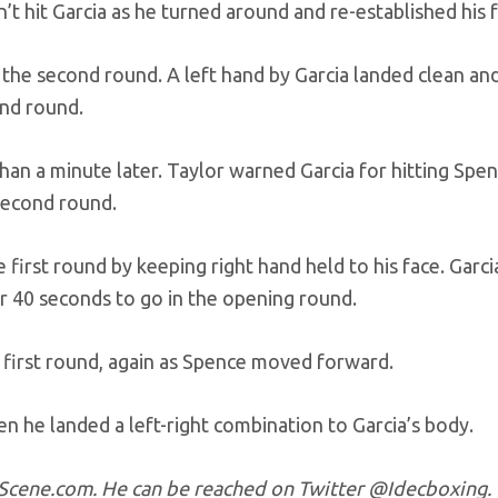
’t hit Garcia as he turned around and re-established his 
o the second round. A left hand by Garcia landed clean an
ond round.
 than a minute later. Taylor warned Garcia for hitting Spe
 second round.
 first round by keeping right hand held to his face. Garc
r 40 seconds to go in the opening round.
 first round, again as Spence moved forward.
n he landed a left-right combination to Garcia’s body.
ngScene.com. He can be reached on Twitter @Idecboxing.