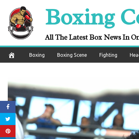
Skip
Boxing C
to
content
All The Latest Box News In O
Boxing
Boxing Scene
Fighting
Hea