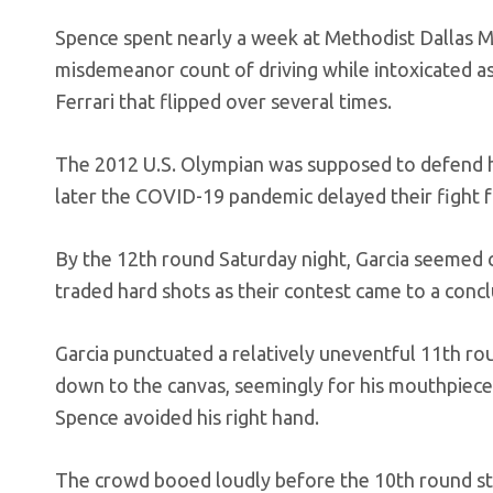
Spence spent nearly a week at Methodist Dallas Me
misdemeanor count of driving while intoxicated as 
Ferrari that flipped over several times.
The 2012 U.S. Olympian was supposed to defend his
later the COVID-19 pandemic delayed their fight 
By the 12th round Saturday night, Garcia seemed co
traded hard shots as their contest came to a concl
Garcia punctuated a relatively uneventful 11th r
down to the canvas, seemingly for his mouthpiece. 
Spence avoided his right hand.
The crowd booed loudly before the 10th round 