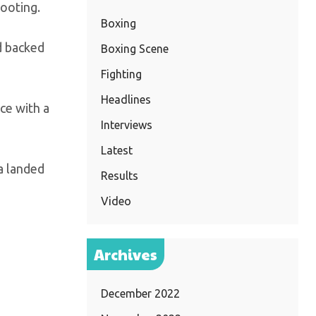
footing.
Boxing
d backed
Boxing Scene
Fighting
Headlines
nce with a
Interviews
Latest
ia landed
Results
Video
Archives
December 2022