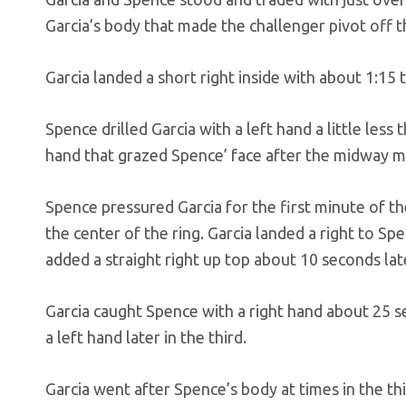
Garcia’s body that made the challenger pivot off
Garcia landed a short right inside with about 1:15 
Spence drilled Garcia with a left hand a little less 
hand that grazed Spence’ face after the midway mar
Spence pressured Garcia for the first minute of th
the center of the ring. Garcia landed a right to Sp
added a straight right up top about 10 seconds lat
Garcia caught Spence with a right hand about 25 
a left hand later in the third.
Garcia went after Spence’s body at times in the t