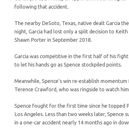
following that accident.
The nearby DeSoto, Texas, native dealt Garcia the
night, Garcia had lost only a split decision to Ke
Shawn Porter in September 2018.
Garcia was competitive in the first half of his fig
to let his hands go as Spence stockpiled points.
Meanwhile, Spence’s win re-establish momentum 
Terence Crawford, who was ringside to watch him
Spence fought for the first time since he topped P
Los Angeles. Less than two weeks later, Spence s
in a one-car accident nearly 14 months ago in do