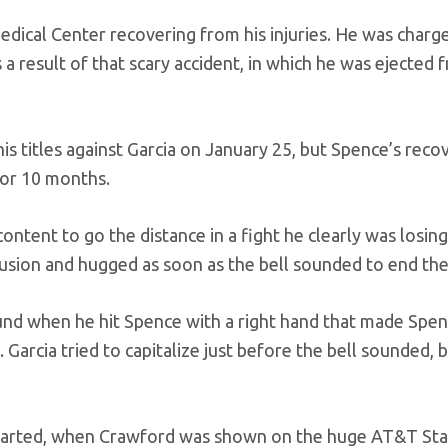
dical Center recovering from his injuries. He was charg
a result of that scary accident, in which he was ejected 
 titles against Garcia on January 25, but Spence’s reco
for 10 months.
ntent to go the distance in a fight he clearly was losin
usion and hugged as soon as the bell sounded to end thei
ound when he hit Spence with a right hand that made Spe
Garcia tried to capitalize just before the bell sounded, 
started, when Crawford was shown on the huge AT&T St