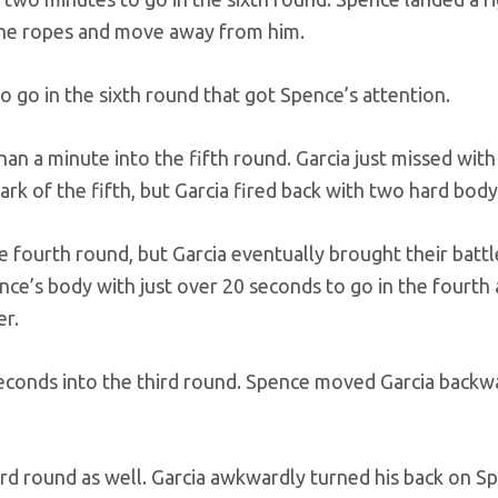
 the ropes and move away from him.
to go in the sixth round that got Spence’s attention.
than a minute into the fifth round. Garcia just missed with
k of the fifth, but Garcia fired back with two hard body
e fourth round, but Garcia eventually brought their battl
ence’s body with just over 20 seconds to go in the fourth
er.
seconds into the third round. Spence moved Garcia backw
hird round as well. Garcia awkwardly turned his back on S