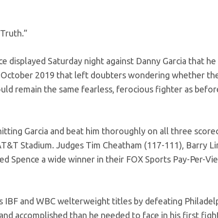
Truth.”
 displayed Saturday night against Danny Garcia that he 
in October 2019 that left doubters wondering whether th
d remain the same fearless, ferocious fighter as befor
tting Garcia and beat him thoroughly on all three score
t AT&T Stadium. Judges Tim Cheatham (117-111), Barry 
ed Spence a wide winner in their FOX Sports Pay-Per-Vi
s IBF and WBC welterweight titles by defeating Philadelp
nd accomplished than he needed to face in his first figh