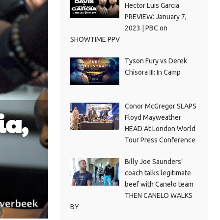
Hector Luis Garcia
PREVIEW: January 7,
2023 | PBC on
SHOWTIME PPV
Tyson Fury vs Derek
Chisora III: In Camp
Conor McGregor SLAPS
ia,
Floyd Mayweather
HEAD At London World
Tour Press Conference
Billy Joe Saunders’
coach talks legitimate
beef with Canelo team
THEN CANELO WALKS
BY