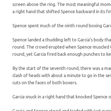
screen above the ring. The most meaningful mome
a right hand that shifted Spence backward in its fi
Spence spent much of the ninth round boxing Garci
Spence landed a thudding left to Garcia’s body t
round. The crowd erupted when Spence muscled Gar
round, yet Garcia fired back enough punches to k
By the start of the seventh round, there was a ma
clash of heads with about a minute to go in the s
cuts on the faces of both boxers.
Garcia snuck in a right hand that knocked Spence 
Garcia and Spence stood and traded with just over