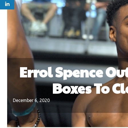
Errol Spence Ou
Boxes To C
December 6, 2020