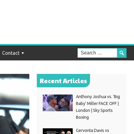
Contact
Recent Articles
Anthony Joshua vs. ‘Big
Baby’ Miller FACE OFF |
London | Sky Sports
Boxing
Gervonta Davis vs