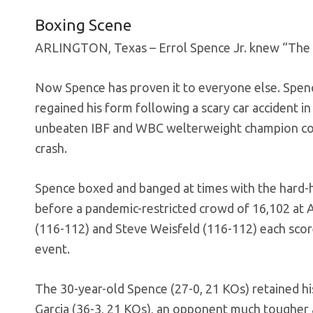
Boxing Scene
ARLINGTON, Texas – Errol Spence Jr. knew “The 
Now Spence has proven it to everyone else. Spence
regained his form following a scary car accident 
unbeaten IBF and WBC welterweight champion coul
crash.
Spence boxed and banged at times with the hard-hi
before a pandemic-restricted crowd of 16,102 a
(116-112) and Steve Weisfeld (116-112) each scor
event.
The 30-year-old Spence (27-0, 21 KOs) retained hi
Garcia (36-3, 21 KOs), an opponent much tougher a