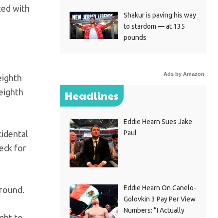
ted with
Shakur is paving his way
to stardom — at 135
pounds
Ads by Amazon
eighth
eighth
Headlines
Eddie Hearn Sues Jake
cidental
Paul
eck for
Eddie Hearn On Canelo-
 round.
Golovkin 3 Pay Per View
Numbers: “I Actually
ght to