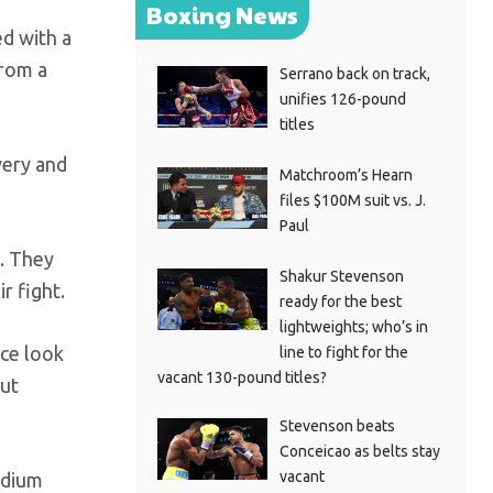
Boxing News
ed with a
from a
Serrano back on track,
unifies 126-pound
titles
very and
Matchroom’s Hearn
files $100M suit vs. J.
Paul
g. They
Shakur Stevenson
r fight.
ready for the best
lightweights; who’s in
nce look
line to fight for the
vacant 130-pound titles?
but
Stevenson beats
Conceicao as belts stay
vacant
adium