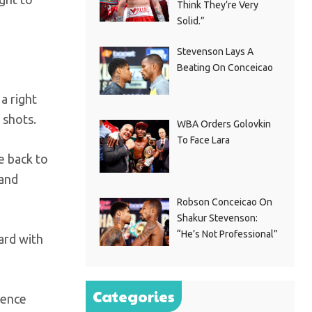
Think They’re Very
Solid.”
Stevenson Lays A
Beating On Conceicao
 a right
 shots.
WBA Orders Golovkin
To Face Lara
e back to
 and
Robson Conceicao On
Shakur Stevenson:
“He’s Not Professional”
ard with
Categories
pence