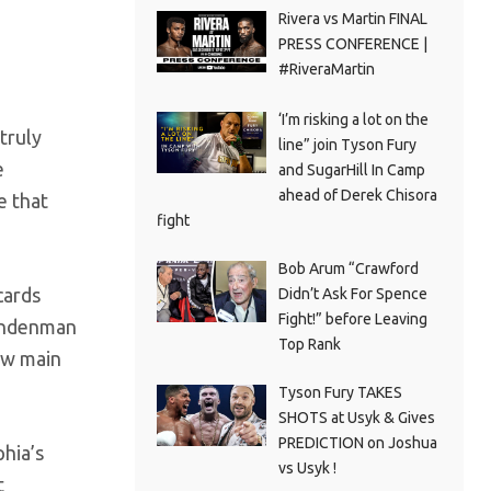
Rivera vs Martin FINAL
PRESS CONFERENCE |
#RiveraMartin
‘I’m risking a lot on the
truly
line” join Tyson Fury
e
and SugarHill In Camp
ahead of Derek Chisora
e that
fight
Bob Arum “Crawford
cards
Didn’t Ask For Spence
Fight!” before Leaving
Lindenman
Top Rank
ew main
Tyson Fury TAKES
SHOTS at Usyk & Gives
PREDICTION on Joshua
hia’s
vs Usyk !
t