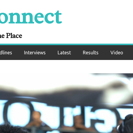
onnect
ne Place
dlines
Interviews
Latest
Results
Video