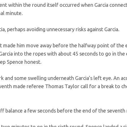
nt within the round itself occurred when Garcia connec
nal minute.
a, perhaps avoiding unnecessary risks against Garcia.
hat made him move away before the halfway point of the 
cia into the ropes with about 45 seconds to go in the 
eep Spence honest.
rk and some swelling underneath Garcia’s left eye. An ac
eventh made referee Thomas Taylor call for a break to ch
off balance a few seconds before the end of the seventh
 two minutes to go in the sixth round. Spence landed a ri