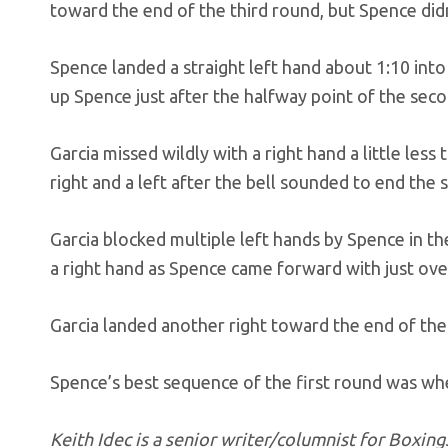
toward the end of the third round, but Spence didn
Spence landed a straight left hand about 1:10 int
up Spence just after the halfway point of the sec
Garcia missed wildly with a right hand a little less
right and a left after the bell sounded to end the
Garcia blocked multiple left hands by Spence in the
a right hand as Spence came forward with just ove
Garcia landed another right toward the end of the
Spence’s best sequence of the first round was whe
Keith Idec is a senior writer/columnist for Boxi