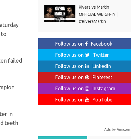
Rivera vs Martin
OFFICIAL WEIGH-IN |
#RiveraMartin
Saturday
 to
Follow us on
Facebook
Follow us on
Twitter
ten failed
Follow us on
LinkedIn
Follow us on
Pinterest
ampion
Follow us on
Instagram
Follow us on
YouTube
ter in
ed teeth
Ads by Amazon