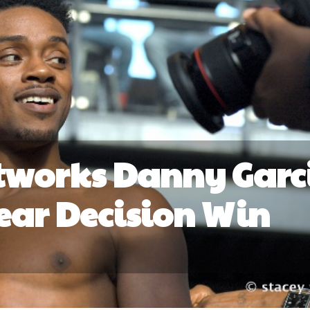
tworks Danny Garc
lear Decision Win