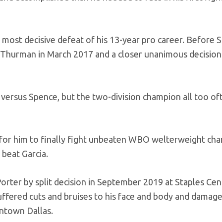
 most decisive defeat of his 13-year pro career. Before 
ith Thurman in March 2017 and a closer unanimous decision
ht versus Spence, but the two-division champion all too of
for him to finally fight unbeaten WBO welterweight ch
 beat Garcia.
orter by split decision in September 2019 at Staples Cen
uffered cuts and bruises to his face and body and damag
wntown Dallas.