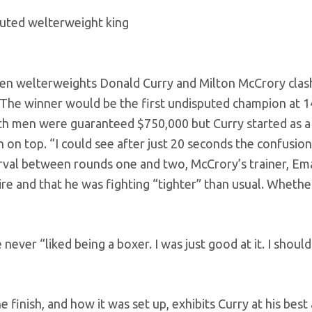
puted welterweight king
aten welterweights Donald Curry and Milton McCrory clas
. The winner would be the first undisputed champion at 1
th men were guaranteed $750,000 but Curry started as a
 on top. “I could see after just 20 seconds the confusion 
terval between rounds one and two, McCrory’s trainer, E
ire and that he was fighting “tighter” than usual. Whethe
nd.
 never “liked being a boxer. I was just good at it. I shoul
finish, and how it was set up, exhibits Curry at his best