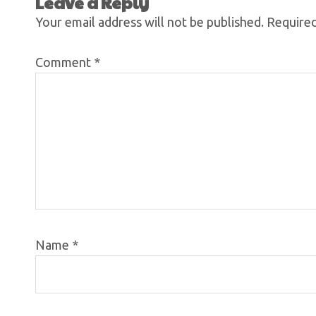
Leave a Reply
Your email address will not be published.
Required
Comment
*
Name
*