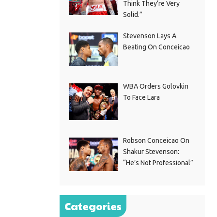
Think They’re Very
Solid.”
Stevenson Lays A
Beating On Conceicao
WBA Orders Golovkin
To Face Lara
Robson Conceicao On
Shakur Stevenson:
“He’s Not Professional”
Categories