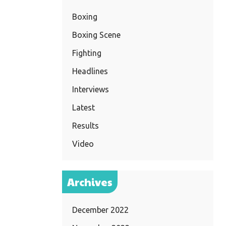
Boxing
Boxing Scene
Fighting
Headlines
Interviews
Latest
Results
Video
Archives
December 2022