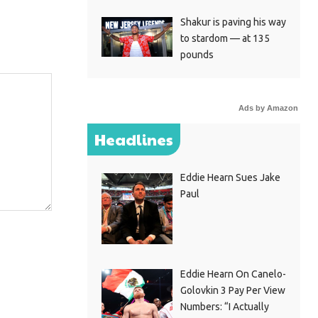
Shakur is paving his way
to stardom — at 135
pounds
Ads by Amazon
Headlines
Eddie Hearn Sues Jake
Paul
Eddie Hearn On Canelo-
Golovkin 3 Pay Per View
Numbers: “I Actually