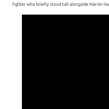
fighter who briefly stood tall alongside Marvin Hag