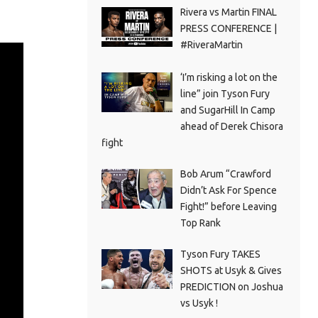
Rivera vs Martin FINAL
PRESS CONFERENCE |
#RiveraMartin
‘I’m risking a lot on the
line” join Tyson Fury
and SugarHill In Camp
ahead of Derek Chisora
fight
Bob Arum “Crawford
Didn’t Ask For Spence
Fight!” before Leaving
Top Rank
Tyson Fury TAKES
SHOTS at Usyk & Gives
PREDICTION on Joshua
vs Usyk !