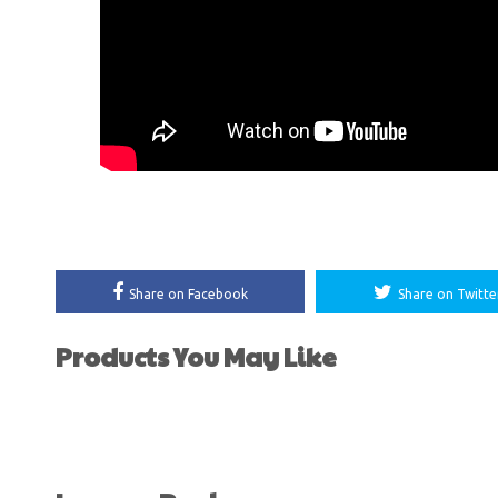
Share on Facebook
Share on Twitte
Products You May Like