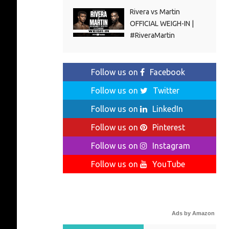
Rivera vs Martin
OFFICIAL WEIGH-IN |
#RiveraMartin
Follow us on
Facebook
Follow us on
Twitter
Follow us on
LinkedIn
Follow us on
Pinterest
Follow us on
Instagram
Follow us on
YouTube
Ads by Amazon