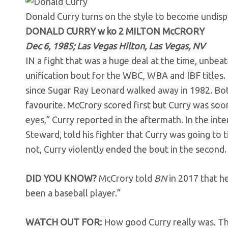
Donald Curry turns on the style to become undis
DONALD CURRY w ko 2 MILTON McCRORY
Dec 6, 1985; Las Vegas Hilton, Las Vegas, NV
IN a fight that was a huge deal at the time, unbe
unification bout for the WBC, WBA and IBF titles
since Sugar Ray Leonard walked away in 1982. Bo
favourite. McCrory scored first but Curry was soon
eyes,” Curry reported in the aftermath. In the in
Steward, told his fighter that Curry was going to t
not, Curry violently ended the bout in the seco
DID YOU KNOW?
McCrory told
BN
in 2017 that he
been a baseball player.”
WATCH OUT FOR:
How good Curry really was. The 