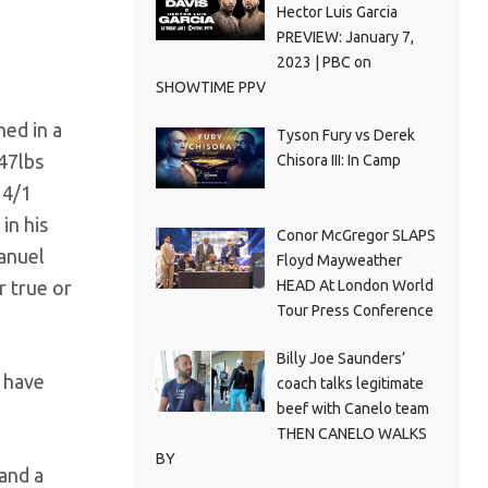
Hector Luis Garcia
PREVIEW: January 7,
2023 | PBC on
SHOWTIME PPV
hed in a
Tyson Fury vs Derek
47lbs
Chisora III: In Camp
 4/1
in his
Conor McGregor SLAPS
manuel
Floyd Mayweather
HEAD At London World
r true or
Tour Press Conference
Billy Joe Saunders’
d have
coach talks legitimate
beef with Canelo team
THEN CANELO WALKS
BY
 and a