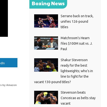
Boxing News
Serrano back on track,
unifies 126-pound
titles
Matchroom’s Hearn
files $100M suit vs. J.
Paul
Shakur Stevenson
edIn
ready for the best
lightweights; who’s in
line to fight for the
vacant 130-pound titles?
s by Amazon
Stevenson beats
Conceicao as belts stay
vacant