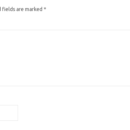
 fields are marked
*