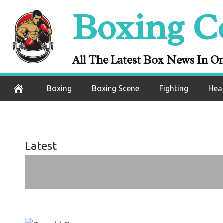
On this day: D
Skip
Boxing C
greatness as h
to
content
M
All The Latest Box News In O
December 6, 2020
Boxing
Boxing Scene
Fighting
Hea
Latest