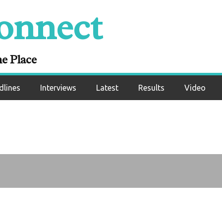
onald Curry hints a
onnect
e obliterates Milto
cCrory
ne Place
dlines
Interviews
Latest
Results
Video