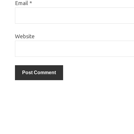
Email
*
Website