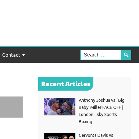
t
n
Contact
Recent Articles
Anthony Joshua vs. ‘Big
Baby’ Miller FACE OFF |
London | Sky Sports
Boxing
Gervonta Davis vs