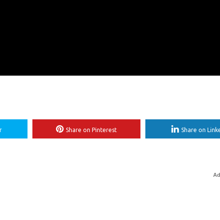
r
Share on Pinterest
Share on Link
Ad