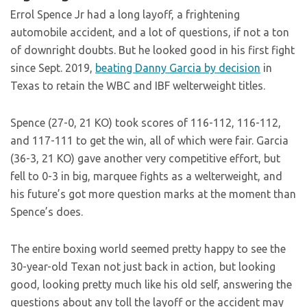
Errol Spence Jr had a long layoff, a frightening
automobile accident, and a lot of questions, if not a ton
of downright doubts. But he looked good in his first fight
since Sept. 2019,
beating Danny Garcia by decision
in
Texas to retain the WBC and IBF welterweight titles.
Spence (27-0, 21 KO) took scores of 116-112, 116-112,
and 117-111 to get the win, all of which were fair. Garcia
(36-3, 21 KO) gave another very competitive effort, but
fell to 0-3 in big, marquee fights as a welterweight, and
his future’s got more question marks at the moment than
Spence’s does.
The entire boxing world seemed pretty happy to see the
30-year-old Texan not just back in action, but looking
good, looking pretty much like his old self, answering the
questions about any toll the layoff or the accident may