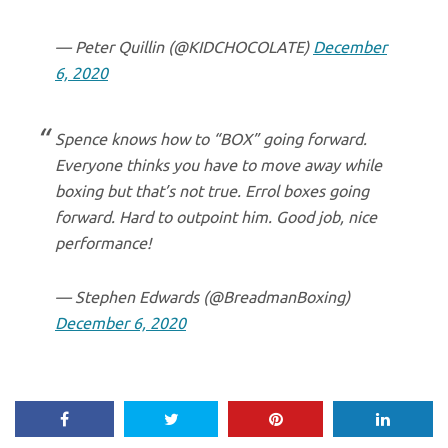
— Peter Quillin (@KIDCHOCOLATE)
December
6, 2020
Spence knows how to “BOX” going forward.
Everyone thinks you have to move away while
boxing but that’s not true. Errol boxes going
forward. Hard to outpoint him. Good job, nice
performance!
— Stephen Edwards (@BreadmanBoxing)
December 6, 2020