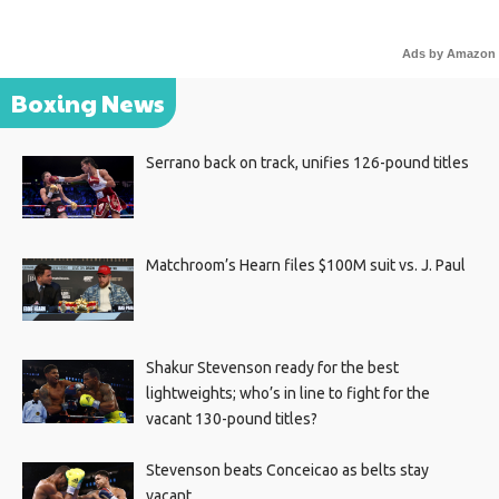
Ads by Amazon
Boxing News
Serrano back on track, unifies 126-pound titles
Matchroom’s Hearn files $100M suit vs. J. Paul
Shakur Stevenson ready for the best
lightweights; who’s in line to fight for the
vacant 130-pound titles?
Stevenson beats Conceicao as belts stay
vacant