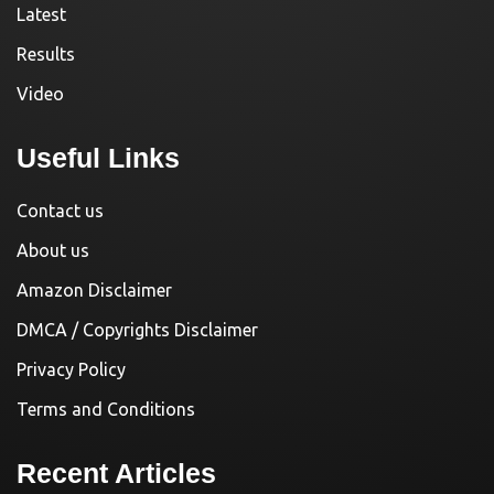
Latest
Results
Video
Useful Links
Contact us
About us
Amazon Disclaimer
DMCA / Copyrights Disclaimer
Privacy Policy
Terms and Conditions
Recent Articles