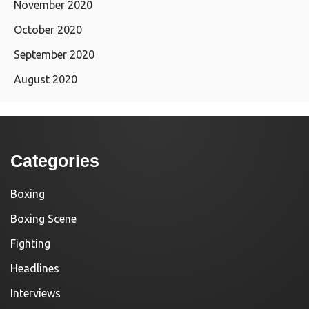
November 2020
October 2020
September 2020
August 2020
Categories
Boxing
Boxing Scene
Fighting
Headlines
Interviews