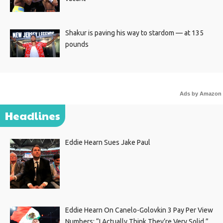
Shakur is paving his way to stardom — at 135
pounds
Ads by Amazon
Headlines
Eddie Hearn Sues Jake Paul
Eddie Hearn On Canelo-Golovkin 3 Pay Per View
Numbers: “I Actually Think They’re Very Solid.”