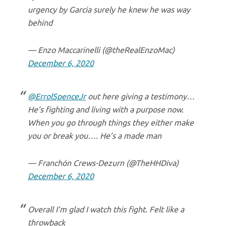
urgency by Garcia surely he knew he was way
behind
— Enzo Maccarinelli (@theRealEnzoMac)
December 6, 2020
@ErrolSpenceJr
out here giving a testimony…
He’s fighting and living with a purpose now.
When you go through things they either make
you or break you…. He’s a made man
— Franchón Crews-Dezurn (@TheHHDiva)
December 6, 2020
Overall I’m glad I watch this fight. Felt like a
throwback