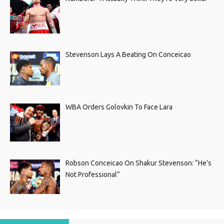
Stevenson Lays A Beating On Conceicao
WBA Orders Golovkin To Face Lara
Robson Conceicao On Shakur Stevenson: “He’s
Not Professional”