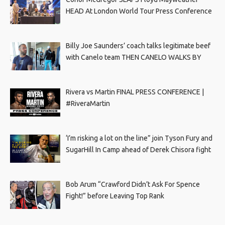
HEAD At London World Tour Press Conference
Billy Joe Saunders’ coach talks legitimate beef
with Canelo team THEN CANELO WALKS BY
Rivera vs Martin FINAL PRESS CONFERENCE |
#RiveraMartin
‘I’m risking a lot on the line” join Tyson Fury and
SugarHill In Camp ahead of Derek Chisora fight
Bob Arum “Crawford Didn’t Ask For Spence
Fight!” before Leaving Top Rank