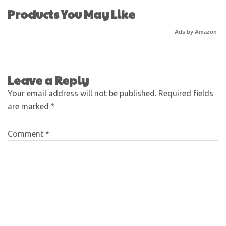
Products You May Like
Ads by Amazon
Leave a Reply
Your email address will not be published.
Required fields
are marked
*
Comment
*