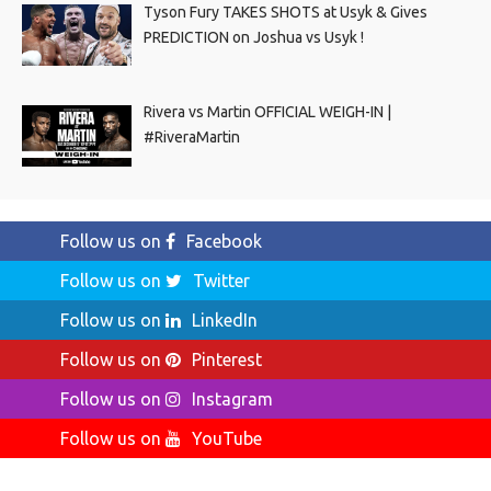
Tyson Fury TAKES SHOTS at Usyk & Gives
PREDICTION on Joshua vs Usyk !
Rivera vs Martin OFFICIAL WEIGH-IN |
#RiveraMartin
Follow us on
Facebook
Follow us on
Twitter
Follow us on
LinkedIn
Follow us on
Pinterest
Follow us on
Instagram
Follow us on
YouTube