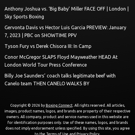
Anthony Joshua vs. ‘Big Baby’ Miller FACE OFF | London |
Sky Sports Boxing
Gervonta Davis vs Hector Luis Garcia PREVIEW: January
7, 2023 | PBC on SHOWTIME PPV
Tyson Fury vs Derek Chisora III: In Camp
Conor McGregor SLAPS Floyd Mayweather HEAD At
London World Tour Press Conference
Billy Joe Saunders’ coach talks legitimate beef with
Canelo team THEN CANELO WALKS BY
Copyright © 2026 by
Boxing Connect
. All rights reserved. All articles,
images, product names, logos, and brands are property of their respective
owners. All company, product and service names used in this website are
for identification purposes only. Use of these names, logos, and brands
does not imply endorsement unless specified. By using this site, you agree
to the
Terms of Use
and
Privacy Policy
.