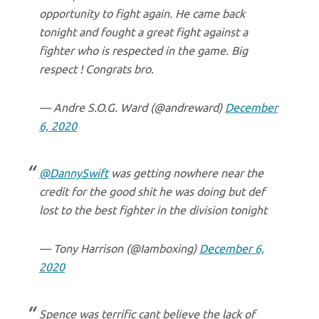
opportunity to fight again. He came back
tonight and fought a great fight against a
fighter who is respected in the game. Big
respect ! Congrats bro.
— Andre S.O.G. Ward (@andreward)
December
6, 2020
@DannySwift
was getting nowhere near the
credit for the good shit he was doing but def
lost to the best fighter in the division tonight
— Tony Harrison (@Iamboxing)
December 6,
2020
Spence was terrific cant believe the lack of