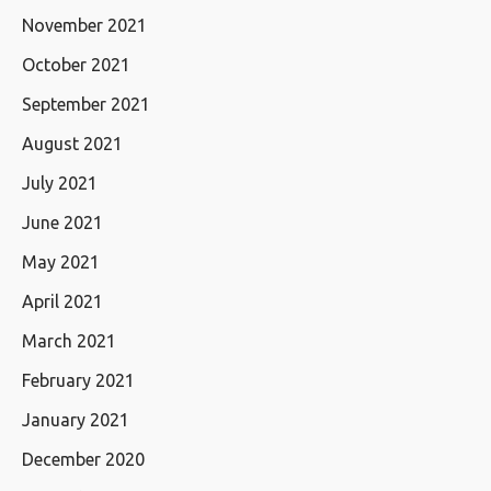
November 2021
October 2021
September 2021
August 2021
July 2021
June 2021
May 2021
April 2021
March 2021
February 2021
January 2021
December 2020