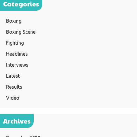
Categories
Boxing
Boxing Scene
Fighting
Headlines
Interviews
Latest
Results
Video
Archives