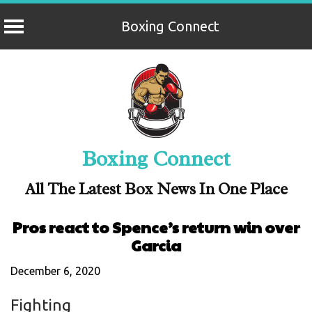
Boxing Connect
Skip
to
content
Boxing Connect
All The Latest Box News In One Place
Pros react to Spence’s return win over
Garcia
December 6, 2020
Fighting