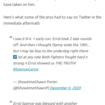
have taken on him.
Here’s what some of the pros had to say on Twitter in the
immediate aftermath:
I saw it 8-4. 1 early run. Errol took 2 late rounds
off. And then I thought Danny stole the 10th…
but I may be bias to the underdog right there ‍
lol at any rate Both fighters fought hard n
strong n Errol showed us THE TRUTH!
#SpenceGarcia
— ShowtimeShawn Porter
(@ShowtimeShawnP)
December 6, 2020
Errol Spence was blessed with another