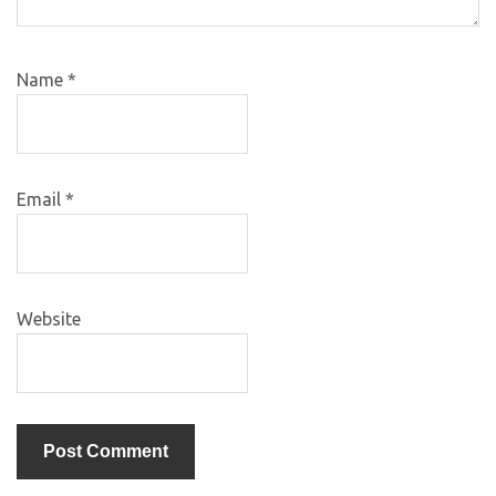
Name
*
Email
*
Website