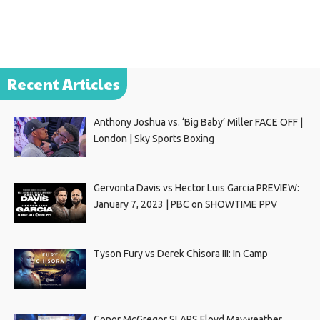
Recent Articles
Anthony Joshua vs. ‘Big Baby’ Miller FACE OFF |
London | Sky Sports Boxing
Gervonta Davis vs Hector Luis Garcia PREVIEW:
January 7, 2023 | PBC on SHOWTIME PPV
Tyson Fury vs Derek Chisora III: In Camp
Conor McGregor SLAPS Floyd Mayweather