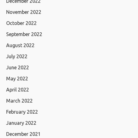
December 2022
November 2022
October 2022
September 2022
August 2022
July 2022
June 2022
May 2022
April 2022
March 2022
February 2022
January 2022
December 2021