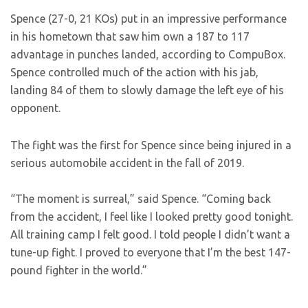
Spence (27-0, 21 KOs) put in an impressive performance
in his hometown that saw him own a 187 to 117
advantage in punches landed, according to CompuBox.
Spence controlled much of the action with his jab,
landing 84 of them to slowly damage the left eye of his
opponent.
The fight was the first for Spence since being injured in a
serious automobile accident in the fall of 2019.
“The moment is surreal,” said Spence. “Coming back
from the accident, I feel like I looked pretty good tonight.
All training camp I felt good. I told people I didn’t want a
tune-up fight. I proved to everyone that I’m the best 147-
pound fighter in the world.”