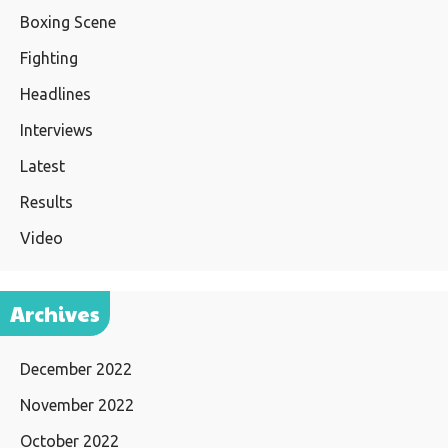
Boxing Scene
Fighting
Headlines
Interviews
Latest
Results
Video
Archives
December 2022
November 2022
October 2022