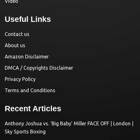
Video
Useful Links
Contact us
About us
Amazon Disclaimer
DMCA / Copyrights Disclaimer
Privacy Policy
Terms and Conditions
Recent Articles
Anthony Joshua vs. ‘Big Baby’ Miller FACE OFF | London |
Sky Sports Boxing