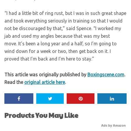
“I had a little bit of ring rust, but I was in such great shape
and took everything seriously in training so that I would
not be discouraged by that,” said Spence. “I worked my
jab and used my angles because that was my best
move. It’s been a long year and a half, so I’m going to
wind down for a week or two, then get back on it. I
proved that I’m back and I’m here to stay.”
This article was originally published by
Boxingscene.com
.
Read the
original article here
.
Products You May Like
Ads by Amazon