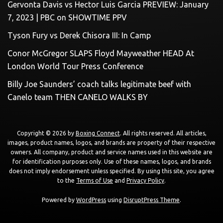
Gervonta Davis vs Hector Luis Garcia PREVIEW: January
7, 2023 | PBC on SHOWTIME PPV
Tyson Fury vs Derek Chisora III: In Camp
Conor McGregor SLAPS Floyd Mayweather HEAD At
London World Tour Press Conference
Billy Joe Saunders’ coach talks legitimate beef with
Canelo team THEN CANELO WALKS BY
Copyright © 2026 by
Boxing Connect
. All rights reserved. All articles,
images, product names, logos, and brands are property of their respective
owners. All company, product and service names used in this website are
for identification purposes only. Use of these names, logos, and brands
does not imply endorsement unless specified. By using this site, you agree
to the
Terms of Use
and
Privacy Policy
.
Powered by
WordPress
using
DisruptPress Theme
.