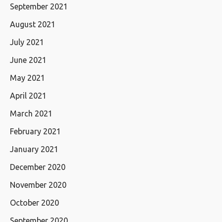
September 2021
August 2021
July 2021
June 2021
May 2021
April 2021
March 2021
February 2021
January 2021
December 2020
November 2020
October 2020
September 2020