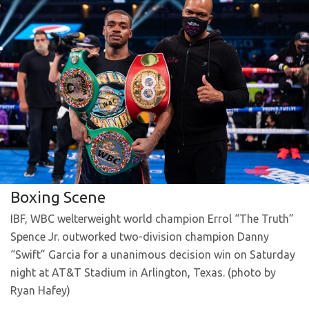
Boxing Scene
IBF, WBC welterweight world champion Errol “The Truth”
Spence Jr. outworked two-division champion Danny
“Swift” Garcia for a unanimous decision win on Saturday
night at AT&T Stadium in Arlington, Texas. (photo by
Ryan Hafey)