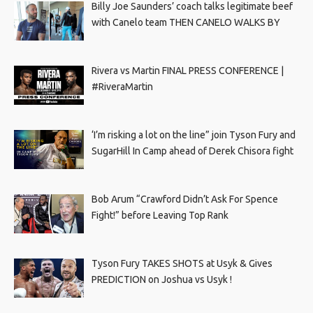
Billy Joe Saunders’ coach talks legitimate beef
with Canelo team THEN CANELO WALKS BY
Rivera vs Martin FINAL PRESS CONFERENCE |
#RiveraMartin
‘I’m risking a lot on the line” join Tyson Fury and
SugarHill In Camp ahead of Derek Chisora fight
Bob Arum “Crawford Didn’t Ask For Spence
Fight!” before Leaving Top Rank
Tyson Fury TAKES SHOTS at Usyk & Gives
PREDICTION on Joshua vs Usyk !