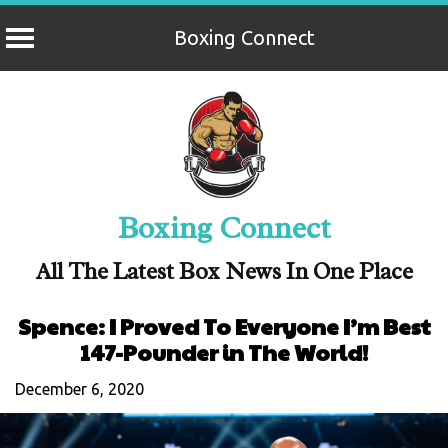
Boxing Connect
Skip
to
content
Boxing Connect
All The Latest Box News In One Place
Spence: I Proved To Everyone I’m Best
147-Pounder in The World!
December 6, 2020