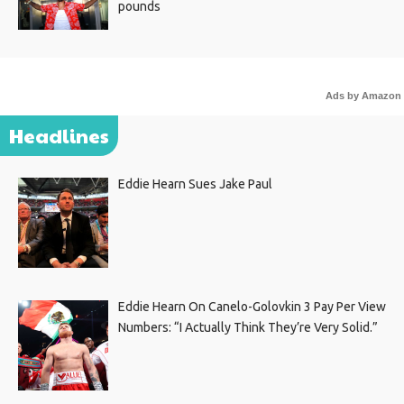
pounds
Ads by Amazon
Headlines
Eddie Hearn Sues Jake Paul
Eddie Hearn On Canelo-Golovkin 3 Pay Per View
Numbers: “I Actually Think They’re Very Solid.”