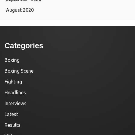
August 2020
Categories
Boxing
Boxing Scene
Fighting
Headlines
Interviews
Latest
Results