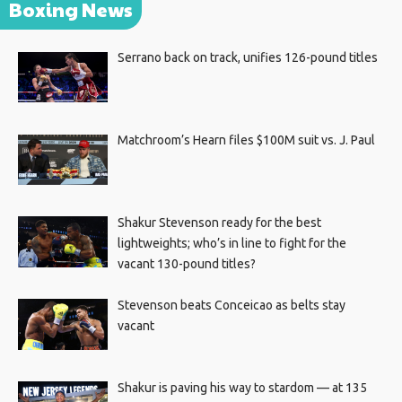
Boxing News
Serrano back on track, unifies 126-pound titles
Matchroom’s Hearn files $100M suit vs. J. Paul
Shakur Stevenson ready for the best
lightweights; who’s in line to fight for the
vacant 130-pound titles?
Stevenson beats Conceicao as belts stay
vacant
Shakur is paving his way to stardom — at 135