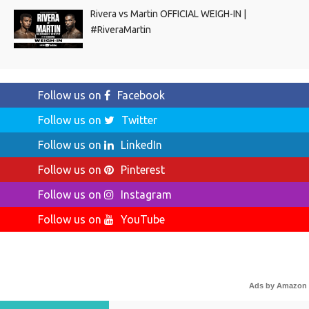
Rivera vs Martin OFFICIAL WEIGH-IN |
#RiveraMartin
Follow us on
Facebook
Follow us on
Twitter
Follow us on
LinkedIn
Follow us on
Pinterest
Follow us on
Instagram
Follow us on
YouTube
Ads by Amazon