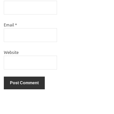
Email
*
Website