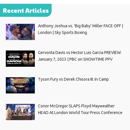
Recent Articles
Anthony Joshua vs. ‘Big Baby’ Miller FACE OFF |
London | Sky Sports Boxing
Gervonta Davis vs Hector Luis Garcia PREVIEW:
January 7, 2023 | PBC on SHOWTIME PPV
Tyson Fury vs Derek Chisora III: In Camp
Conor McGregor SLAPS Floyd Mayweather
HEAD At London World Tour Press Conference