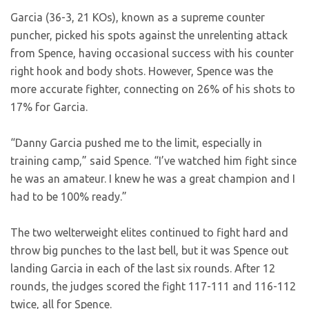
Garcia (36-3, 21 KOs), known as a supreme counter
puncher, picked his spots against the unrelenting attack
from Spence, having occasional success with his counter
right hook and body shots. However, Spence was the
more accurate fighter, connecting on 26% of his shots to
17% for Garcia.
“Danny Garcia pushed me to the limit, especially in
training camp,” said Spence. “I’ve watched him fight since
he was an amateur. I knew he was a great champion and I
had to be 100% ready.”
The two welterweight elites continued to fight hard and
throw big punches to the last bell, but it was Spence out
landing Garcia in each of the last six rounds. After 12
rounds, the judges scored the fight 117-111 and 116-112
twice, all for Spence.