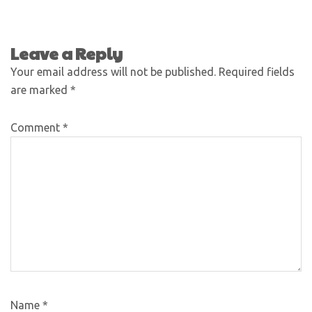
Leave a Reply
Your email address will not be published.
Required fields
are marked
*
Comment
*
Name
*