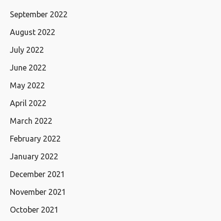
September 2022
August 2022
July 2022
June 2022
May 2022
April 2022
March 2022
February 2022
January 2022
December 2021
November 2021
October 2021