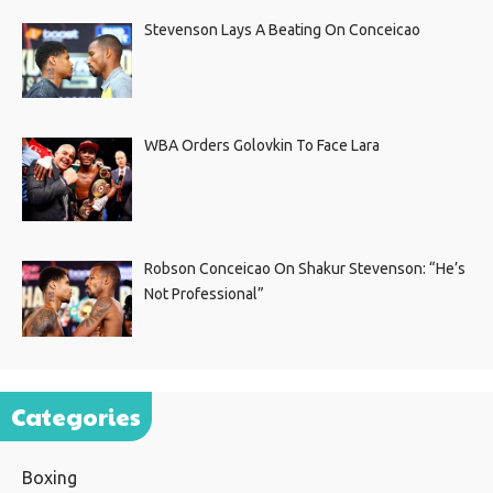
Stevenson Lays A Beating On Conceicao
WBA Orders Golovkin To Face Lara
Robson Conceicao On Shakur Stevenson: “He’s
Not Professional”
Categories
Boxing