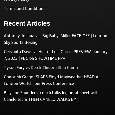
Terms and Conditions
Recent Articles
Anthony Joshua vs. ‘Big Baby’ Miller FACE OFF | London |
Sky Sports Boxing
Gervonta Davis vs Hector Luis Garcia PREVIEW: January
7, 2023 | PBC on SHOWTIME PPV
Tyson Fury vs Derek Chisora III: In Camp
Conor McGregor SLAPS Floyd Mayweather HEAD At
London World Tour Press Conference
Billy Joe Saunders’ coach talks legitimate beef with
Canelo team THEN CANELO WALKS BY