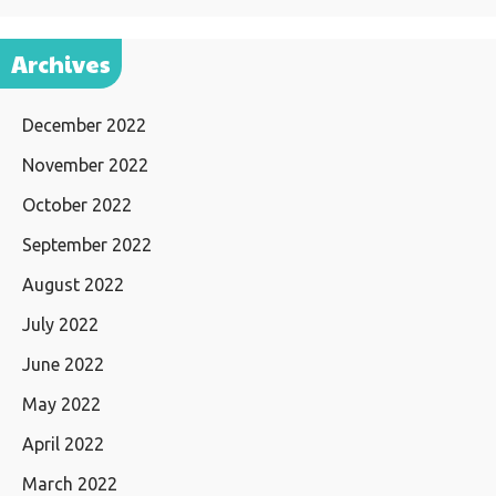
Archives
December 2022
November 2022
October 2022
September 2022
August 2022
July 2022
June 2022
May 2022
April 2022
March 2022