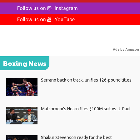
Follow us on
Instagram
Follow us on
YouTube
Ads by Amazon
Boxing News
Serrano back on track, unifies 126-pound titles
Matchroom’s Hearn files $100M suit vs. J. Paul
Shakur Stevenson ready for the best