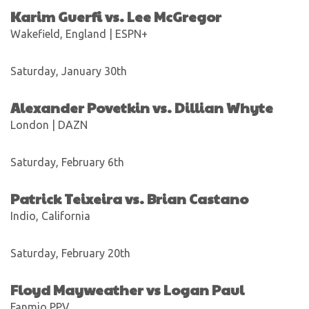
Karim Guerfi vs. Lee McGregor
Wakefield, England | ESPN+
Saturday, January 30th
Alexander Povetkin vs. Dillian Whyte
London | DAZN
Saturday, February 6th
Patrick Teixeira vs. Brian Castano
Indio, California
Saturday, February 20th
Floyd Mayweather vs Logan Paul
Fanmio PPV