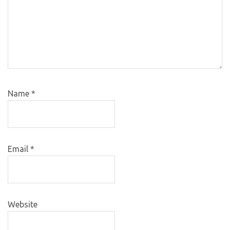
Name
*
Email
*
Website