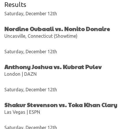
Results
Saturday, December 12th
Nordine Oubaali vs. Nonito Donaire
Uncasville, Connecticut (Showtime)
Saturday, December 12th
Anthony Joshua vs. Kubrat Pulev
London | DAZN
Saturday, December 12th
Shakur Stevenson vs. Toka Khan Clary
Las Vegas | ESPN
Saturday, December 12th