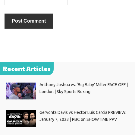
Recent Articles
Anthony Joshua vs. ‘Big Baby’ Miller FACE OFF |
London | Sky Sports Boxing
Gervonta Davis vs Hector Luis Garcia PREVIEW:
January 7, 2023 | PBC on SHOWTIME PPV