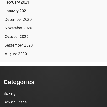
February 2021
January 2021
December 2020
November 2020
October 2020
September 2020
August 2020
Categories
Boxing
Boxing Scene