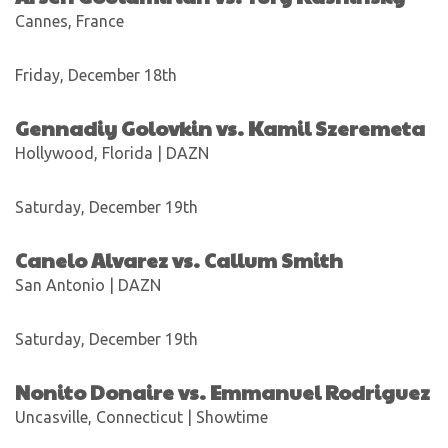
Cannes, France
Friday, December 18th
Gennadiy Golovkin vs. Kamil Szeremeta
Hollywood, Florida | DAZN
Saturday, December 19th
Canelo Alvarez vs. Callum Smith
San Antonio | DAZN
Saturday, December 19th
Nonito Donaire vs. Emmanuel Rodriguez
Uncasville, Connecticut | Showtime