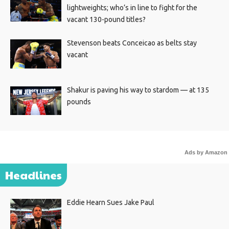
lightweights; who’s in line to fight for the
vacant 130-pound titles?
Stevenson beats Conceicao as belts stay
vacant
Shakur is paving his way to stardom — at 135
pounds
Ads by Amazon
Headlines
Eddie Hearn Sues Jake Paul