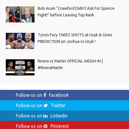
Bob Arum “Crawford Didn’t Ask For Spence
Fight!” before Leaving Top Rank
Tyson Fury TAKES SHOTS at Usyk & Gives
PREDICTION on Joshua vs Usyk !
Rivera vs Martin OFFICIAL WEIGH-IN |
#RiveraMartin
Follow us on
Facebook
Follow us on
Twitter
Follow us on
LinkedIn
Follow us on
Pinterest