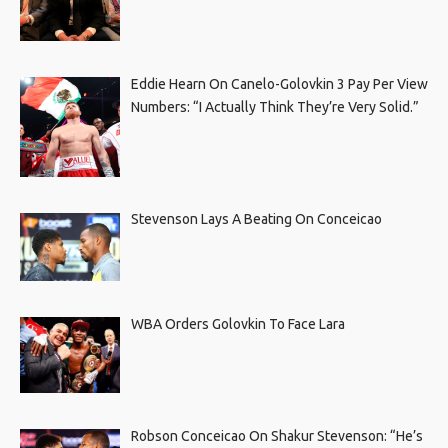
Eddie Hearn On Canelo-Golovkin 3 Pay Per View
Numbers: “I Actually Think They’re Very Solid.”
Stevenson Lays A Beating On Conceicao
WBA Orders Golovkin To Face Lara
Robson Conceicao On Shakur Stevenson: “He’s