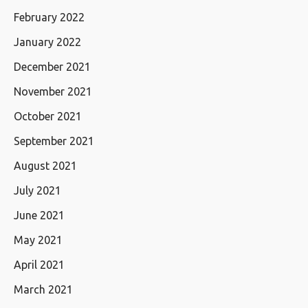
February 2022
January 2022
December 2021
November 2021
October 2021
September 2021
August 2021
July 2021
June 2021
May 2021
April 2021
March 2021