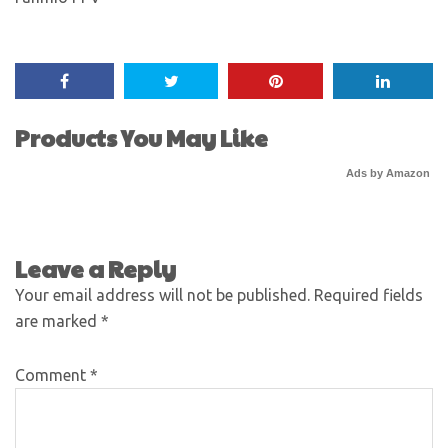
Products You May Like
Ads by Amazon
Leave a Reply
Your email address will not be published.
Required fields
are marked
*
Comment
*