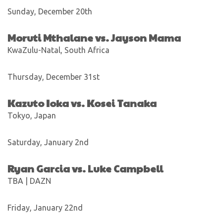
Sunday, December 20th
Moruti Mthalane vs. Jayson Mama
KwaZulu-Natal, South Africa
Thursday, December 31st
Kazuto Ioka vs. Kosei Tanaka
Tokyo, Japan
Saturday, January 2nd
Ryan Garcia vs. Luke Campbell
TBA | DAZN
Friday, January 22nd