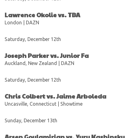
Lawrence Okolie vs. TBA
London | DAZN
Saturday, December 12th
Joseph Parker vs. Junior Fa
Auckland, New Zealand | DAZN
Saturday, December 12th
Chris Colbert vs. Jaime Arboleda
Uncasville, Connecticut | Showtime
Sunday, December 13th
Arsen Goulamirian vs. Yury Kashinsky