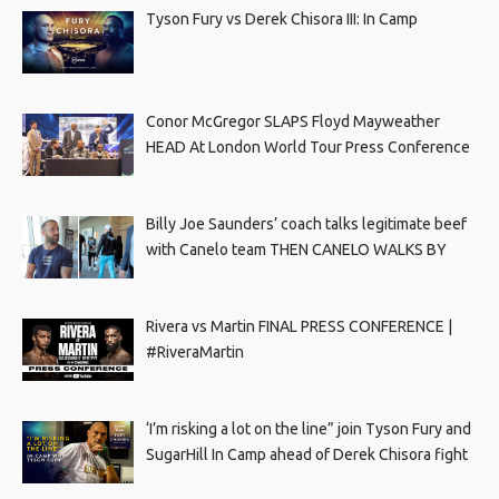
Tyson Fury vs Derek Chisora III: In Camp
Conor McGregor SLAPS Floyd Mayweather
HEAD At London World Tour Press Conference
Billy Joe Saunders’ coach talks legitimate beef
with Canelo team THEN CANELO WALKS BY
Rivera vs Martin FINAL PRESS CONFERENCE |
#RiveraMartin
‘I’m risking a lot on the line” join Tyson Fury and
SugarHill In Camp ahead of Derek Chisora fight