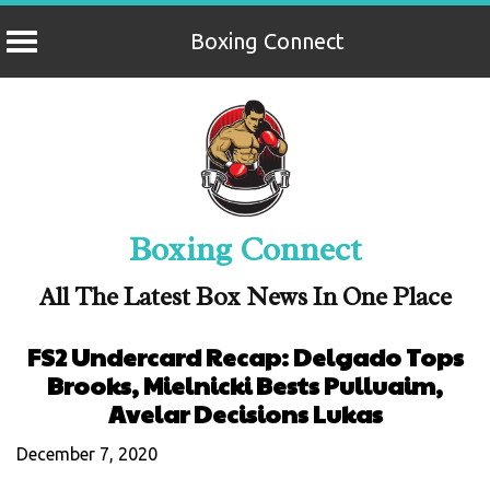
Boxing Connect
Skip
to
content
Boxing Connect
All The Latest Box News In One Place
FS2 Undercard Recap: Delgado Tops
Brooks, Mielnicki Bests Pulluaim,
Avelar Decisions Lukas
December 7, 2020