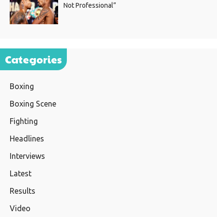
Not Professional”
Categories
Boxing
Boxing Scene
Fighting
Headlines
Interviews
Latest
Results
Video