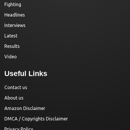
Fighting
Headlines
Interviews
Latest
Results
Video
Useful Links
Contact us
About us
Amazon Disclaimer
DMCA / Copyrights Disclaimer
Privacy Policy