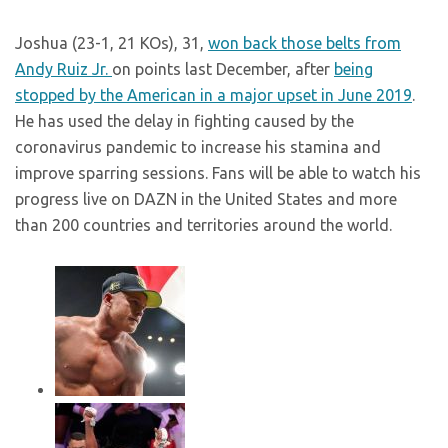
Joshua (23-1, 21 KOs), 31,
won back those belts from
Andy Ruiz Jr.
on points last December, after
being
stopped by the American in a major upset in June 2019
.
He has used the delay in fighting caused by the
coronavirus pandemic to increase his stamina and
improve sparring sessions. Fans will be able to watch his
progress live on DAZN in the United States and more
than 200 countries and territories around the world.