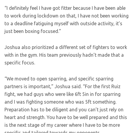
“I definitely feel I have got fitter because I have been able
to work during lockdown on that, I have not been working
to a deadline fatiguing myself with outside activity, it’s
just been boxing focused.”
Joshua also prioritized a different set of fighters to work
with in the gym. His team previously hadn’t made that a
specific focus.
“We moved to open sparring, and specific sparring
partners is important,” Joshua said. “For the first Ruiz
fight, we had guys who were like 6ft 5in in for sparring
and I was fighting someone who was 5ft something.
Preparation has to be diligent and you can’t just rely on
heart and strength. You have to be well prepared and this
is the next stage of my career where I have to be more
specific and tailored towards my opponents.