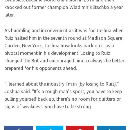
knocked out former champion Wladimir Klitschko a year
later.
As humbling and inconvenient as it was for Joshua when
Ruiz halted him in the seventh round at Madison Square
Garden, New York, Joshua now looks back on it as a
pivotal moment in his development. Losing to Ruiz
changed the Brit and encouraged him to always be better
prepared for his opponents ahead.
“I learned about the industry I’m in [by losing to Ruiz],”
Joshua said. “It’s a rough man’s sport, you have to keep
pulling yourself back up, there’s no room for quitters or
signs of weakness, you have to be strong.