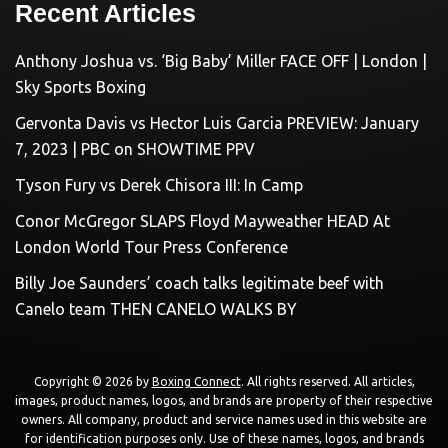
Recent Articles
Anthony Joshua vs. ‘Big Baby’ Miller FACE OFF | London |
Sky Sports Boxing
Gervonta Davis vs Hector Luis Garcia PREVIEW: January
7, 2023 | PBC on SHOWTIME PPV
Tyson Fury vs Derek Chisora III: In Camp
Conor McGregor SLAPS Floyd Mayweather HEAD At
London World Tour Press Conference
Billy Joe Saunders’ coach talks legitimate beef with
Canelo team THEN CANELO WALKS BY
Copyright © 2026 by
Boxing Connect
. All rights reserved. All articles,
images, product names, logos, and brands are property of their respective
owners. All company, product and service names used in this website are
for identification purposes only. Use of these names, logos, and brands