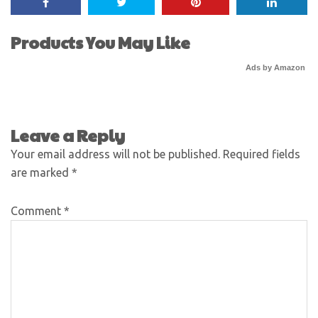
Products You May Like
Ads by Amazon
Leave a Reply
Your email address will not be published.
Required fields
are marked
*
Comment
*