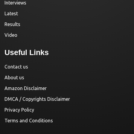
Interviews
Latest
Results
Video
Useful Links
Contact us
About us
Amazon Disclaimer
DMCA / Copyrights Disclaimer
Privacy Policy
Terms and Conditions