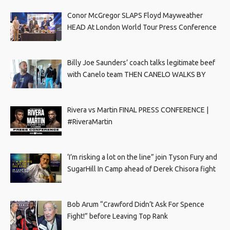
Conor McGregor SLAPS Floyd Mayweather
HEAD At London World Tour Press Conference
Billy Joe Saunders’ coach talks legitimate beef
with Canelo team THEN CANELO WALKS BY
Rivera vs Martin FINAL PRESS CONFERENCE |
#RiveraMartin
‘I’m risking a lot on the line” join Tyson Fury and
SugarHill In Camp ahead of Derek Chisora fight
Bob Arum “Crawford Didn’t Ask For Spence
Fight!” before Leaving Top Rank