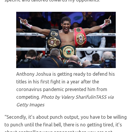
Anthony Joshua is getting ready to defend his
titles in his first fight in a year after the
coronavirus pandemic prevented him from
competing.
Photo by Valery SharifulinTASS via
Getty Images
“Secondly, it’s about punch output, you have to be willing
to punch until the final bell, there is no getting tired, it’s