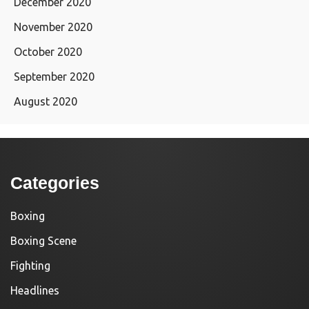
December 2020
November 2020
October 2020
September 2020
August 2020
Categories
Boxing
Boxing Scene
Fighting
Headlines