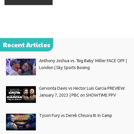
Recent Articles
Anthony Joshua vs. ‘Big Baby’ Miller FACE OFF |
London | Sky Sports Boxing
Gervonta Davis vs Hector Luis Garcia PREVIEW:
January 7, 2023 | PBC on SHOWTIME PPV
Tyson Fury vs Derek Chisora III: In Camp