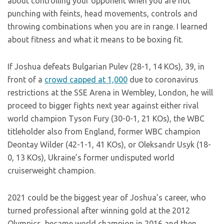
about controlling your opponent when you are not
punching with feints, head movements, controls and
throwing combinations when you are in range. I learned
about fitness and what it means to be boxing fit.
If Joshua defeats Bulgarian Pulev (28-1, 14 KOs), 39, in
front of a
crowd capped at 1,000
due to coronavirus
restrictions at the SSE Arena in Wembley, London, he will
proceed to bigger fights next year against either rival
world champion Tyson Fury (30-0-1, 21 KOs), the WBC
titleholder also from England, former WBC champion
Deontay Wilder (42-1-1, 41 KOs), or Oleksandr Usyk (18-
0, 13 KOs), Ukraine’s former undisputed world
cruiserweight champion.
2021 could be the biggest year of Joshua’s career, who
turned professional after winning gold at the 2012
Olympics, became world champion in 2016 and then