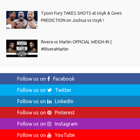
Tyson Fury TAKES SHOTS at Usyk & Gives
PREDICTION on Joshua vs Usyk !
Rivera vs Martin OFFICIAL WEIGH-IN |
#RiveraMartin
Follow us on
Facebook
Follow us on
Twitter
Follow us on
LinkedIn
Follow us on
Pinterest
Follow us on
Instagram
Follow us on
YouTube