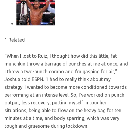
1 Related
“When I lost to Ruiz, I thought how did this little, fat
munchkin throw a barrage of punches at me at once, and
I threw a two-punch combo and I’m gasping for air,”
Joshua told ESPN. “I had to really think about my
strategy. I wanted to become more conditioned towards
performing at an intense level. So, I’ve worked on punch
output, less recovery, putting myself in tougher
situations, being able to flow on the heavy bag for ten
minutes at a time, and body sparring, which was very
tough and gruesome during lockdown.