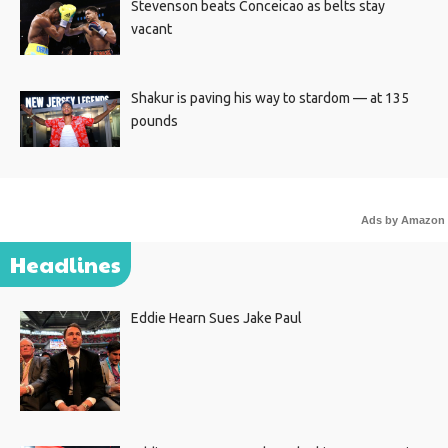
Stevenson beats Conceicao as belts stay
vacant
Shakur is paving his way to stardom — at 135
pounds
Ads by Amazon
Headlines
Eddie Hearn Sues Jake Paul