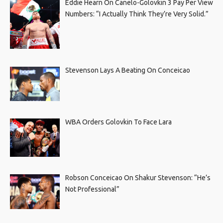
Eddie Hearn On Canelo-Golovkin 3 Pay Per View
Numbers: “I Actually Think They’re Very Solid.”
Stevenson Lays A Beating On Conceicao
WBA Orders Golovkin To Face Lara
Robson Conceicao On Shakur Stevenson: “He’s
Not Professional”