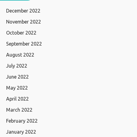
December 2022
November 2022
October 2022
September 2022
August 2022
July 2022
June 2022
May 2022
April 2022
March 2022
February 2022
January 2022