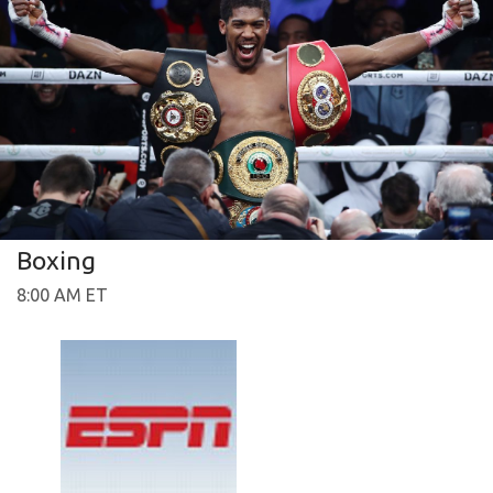
Boxing
8:00 AM ET