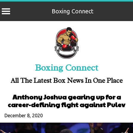
Boxing Connect
Skip
to
content
Boxing Connect
All The Latest Box News In One Place
Anthony Joshua gearing up for a
career-defining fight against Pulev
December 8, 2020