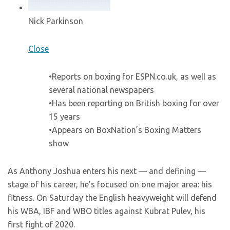
Nick Parkinson
Close
•Reports on boxing for ESPN.co.uk, as well as
several national newspapers
•Has been reporting on British boxing for over
15 years
•Appears on BoxNation’s Boxing Matters
show
As Anthony Joshua enters his next — and defining —
stage of his career, he’s focused on one major area: his
fitness. On Saturday the English heavyweight will defend
his WBA, IBF and WBO titles against Kubrat Pulev, his
first fight of 2020.