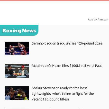
Ads by Amazon
Boxing News
Serrano back on track, unifies 126-pound titles
Matchroom’s Hearn files $100M suit vs. J. Paul
Shakur Stevenson ready for the best
lightweights; who’s in line to fight for the
vacant 130-pound titles?