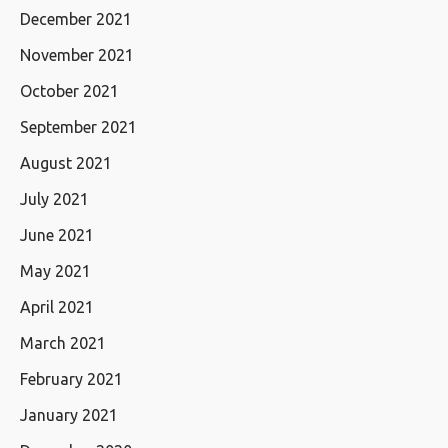
December 2021
November 2021
October 2021
September 2021
August 2021
July 2021
June 2021
May 2021
April 2021
March 2021
February 2021
January 2021