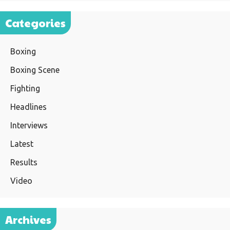
Categories
Boxing
Boxing Scene
Fighting
Headlines
Interviews
Latest
Results
Video
Archives