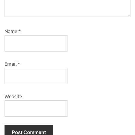
Name
*
Email
*
Website