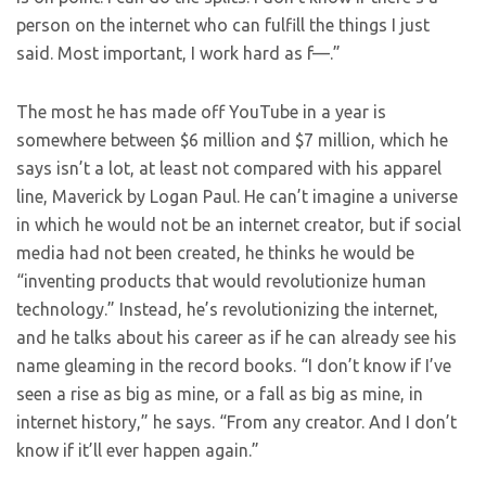
person on the internet who can fulfill the things I just
said. Most important, I work hard as f—.”
The most he has made off YouTube in a year is
somewhere between $6 million and $7 million, which he
says isn’t a lot, at least not compared with his apparel
line, Maverick by Logan Paul. He can’t imagine a universe
in which he would not be an internet creator, but if social
media had not been created, he thinks he would be
“inventing products that would revolutionize human
technology.” Instead, he’s revolutionizing the internet,
and he talks about his career as if he can already see his
name gleaming in the record books. “I don’t know if I’ve
seen a rise as big as mine, or a fall as big as mine, in
internet history,” he says. “From any creator. And I don’t
know if it’ll ever happen again.”