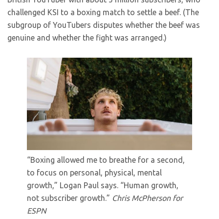
challenged KSI to a boxing match to settle a beef. (The
subgroup of YouTubers disputes whether the beef was
genuine and whether the fight was arranged.)
“Boxing allowed me to breathe for a second,
to focus on personal, physical, mental
growth,” Logan Paul says. “Human growth,
not subscriber growth.”
Chris McPherson for
ESPN