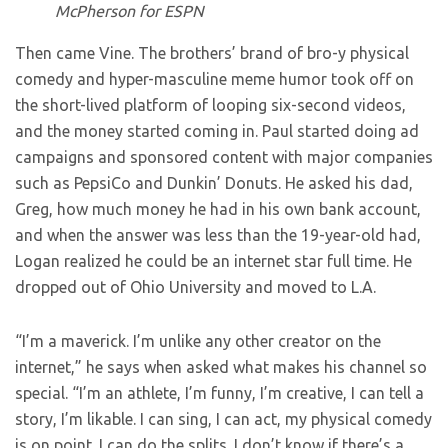
McPherson for ESPN
Then came Vine. The brothers’ brand of bro-y physical
comedy and hyper-masculine meme humor took off on
the short-lived platform of looping six-second videos,
and the money started coming in. Paul started doing ad
campaigns and sponsored content with major companies
such as PepsiCo and Dunkin’ Donuts. He asked his dad,
Greg, how much money he had in his own bank account,
and when the answer was less than the 19-year-old had,
Logan realized he could be an internet star full time. He
dropped out of Ohio University and moved to L.A.
“I’m a maverick. I’m unlike any other creator on the
internet,” he says when asked what makes his channel so
special. “I’m an athlete, I’m funny, I’m creative, I can tell a
story, I’m likable. I can sing, I can act, my physical comedy
is on point. I can do the splits. I don’t know if there’s a