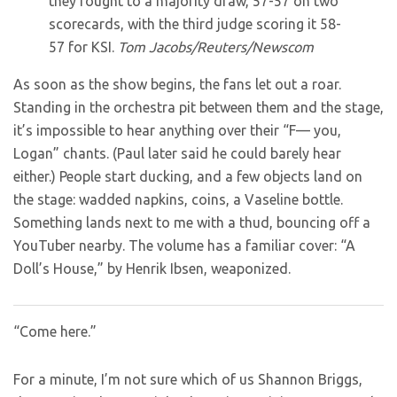
they fought to a majority draw, 57-57 on two
scorecards, with the third judge scoring it 58-
57 for KSI.
Tom Jacobs/Reuters/Newscom
As soon as the show begins, the fans let out a roar.
Standing in the orchestra pit between them and the stage,
it’s impossible to hear anything over their “F— you,
Logan” chants. (Paul later said he could barely hear
either.) People start ducking, and a few objects land on
the stage: wadded napkins, coins, a Vaseline bottle.
Something lands next to me with a thud, bouncing off a
YouTuber nearby. The volume has a familiar cover: “A
Doll’s House,” by Henrik Ibsen, weaponized.
“Come here.”
For a minute, I’m not sure which of us Shannon Briggs,