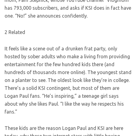
mom, Pam Stepnick, whose YouTube channel “Vlogmom”
has 793,000 subscribers, and asks if KSI does in fact have
one. “No!” she announces confidently.
2 Related
It feels like a scene out of a drunken frat party, only
hosted by sober adults who make a living from providing
entertainment for the few hundred kids there (and
hundreds of thousands more online). The youngest stand
on a planter to see. The oldest look like they’re in college.
There’s a solid KSI contingent, but most of them are
Logan Paul fans. “He’s inspiring,” a teenage girl says
about why she likes Paul. “I like the way he respects his
fans.”
These kids are the reason Logan Paul and KSI are here