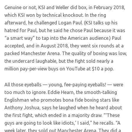
Genuine or not, KSI and Weller did box, in February 2018,
which KSI won by technical knockout. In the ring
afterward, he challenged Logan Paul. (KSI talks up his
hatred for Paul, but he said he chose Paul because it was
“a smart way” to tap into the American audience.) Paul
accepted, and in August 2018, they went six rounds at a
packed Manchester Arena. The quality of boxing was low,
the undercard laughable, but the fight sold nearly a
million pay-per-view buys on YouTube at $10 a pop.
All those eyeballs — young, fee-paying eyeballs! — were
too much to ignore. Eddie Hearn, the smooth-talking
Englishman who promotes bona fide boxing stars like
Anthony Joshua, says he laughed when he heard about
the first fight, which ended in a majority draw. “‘These
guys are going to look like idiots,’ I said,” he recalls. “A
week later, they sold out Manchester Arena. They did a