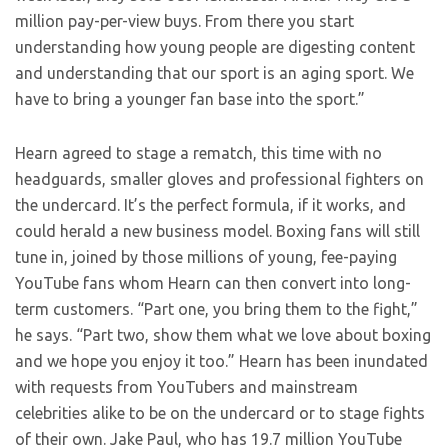
million pay-per-view buys. From there you start
understanding how young people are digesting content
and understanding that our sport is an aging sport. We
have to bring a younger fan base into the sport.”
Hearn agreed to stage a rematch, this time with no
headguards, smaller gloves and professional fighters on
the undercard. It’s the perfect formula, if it works, and
could herald a new business model. Boxing fans will still
tune in, joined by those millions of young, fee-paying
YouTube fans whom Hearn can then convert into long-
term customers. “Part one, you bring them to the fight,”
he says. “Part two, show them what we love about boxing
and we hope you enjoy it too.” Hearn has been inundated
with requests from YouTubers and mainstream
celebrities alike to be on the undercard or to stage fights
of their own. Jake Paul, who has 19.7 million YouTube