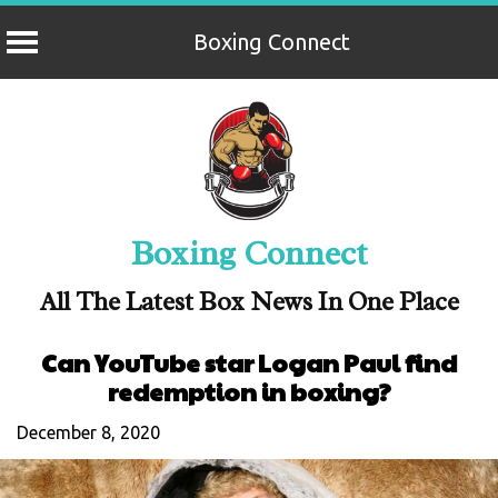
Boxing Connect
Skip
to
content
Boxing Connect
All The Latest Box News In One Place
Can YouTube star Logan Paul find
redemption in boxing?
December 8, 2020