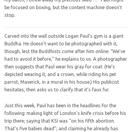
be focused on boxing, but the content machine doesn’t
stop.
Carved into the wall outside Logan Paul’s gym is a giant
Buddha. He doesn’t want to be photographed with it,
though, lest the Buddhists come after him online. “We’ve
had to avoid it before,” he explains to us. A photographer
then suggests that Paul wear his gray fur coat. (He’s
depicted wearing it, and a crown, while riding his pet
parrot, Maverick, in a mural in his house.) His publicist
hesitates, then asks us to clarify that it’s faux fur.
Just this week, Paul has been in the headlines for the
following: making light of London’s knife crisis before his
trip there; saying that KSI was “on his fifth abortion.
That’s five babies dead”; and claiming he already has