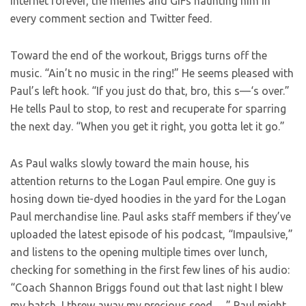
internet forever, the memes and GIFs haunting him in
every comment section and Twitter feed.
Toward the end of the workout, Briggs turns off the
music. “Ain’t no music in the ring!” He seems pleased with
Paul’s left hook. “If you just do that, bro, this s—‘s over.”
He tells Paul to stop, to rest and recuperate for sparring
the next day. “When you get it right, you gotta let it go.”
As Paul walks slowly toward the main house, his
attention returns to the Logan Paul empire. One guy is
hosing down tie-dyed hoodies in the yard for the Logan
Paul merchandise line. Paul asks staff members if they’ve
uploaded the latest episode of his podcast, “Impaulsive,”
and listens to the opening multiple times over lunch,
checking for something in the first few lines of his audio:
“Coach Shannon Briggs found out that last night I blew
my batch, I threw away my precious seed …” Paul might