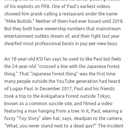
of his exploits on FIFA. One of Paul’s earliest videos
showed him prank-calling a restaurant under the name
“Mike Buttski.” Neither of them had ever boxed until 2018.
But they both have viewership numbers that mainstream
entertainment outlets dream of, and their fight last year
dwarfed most professional bouts in pay-per-view buys.
An 18-year-old KSI fan says he used to like Paul but feels
the 24-year-old “crossed a line with the Japanese forest
thing.” That “Japanese forest thing” was the first time
many people outside the YouTube generation had heard
of Logan Paul. In December 2017, Paul and his friends
took a trip to the Aokigahara Forest outside Tokyo,
known as a common suicide site, and filmed a video
featuring a man hanging from a tree. In it, Paul, wearing a
fuzzy “Toy Story” alien hat, says, deadpan to the camera,
“What, you never stand next to a dead guy?” The incident