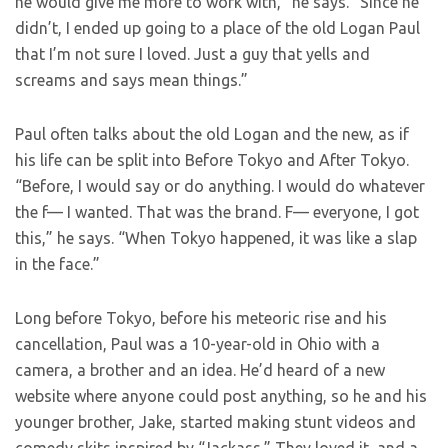
he would give me more to work with,” he says. “Since he
didn’t, I ended up going to a place of the old Logan Paul
that I’m not sure I loved. Just a guy that yells and
screams and says mean things.”
Paul often talks about the old Logan and the new, as if
his life can be split into Before Tokyo and After Tokyo.
“Before, I would say or do anything. I would do whatever
the f— I wanted. That was the brand. F— everyone, I got
this,” he says. “When Tokyo happened, it was like a slap
in the face.”
Long before Tokyo, before his meteoric rise and his
cancellation, Paul was a 10-year-old in Ohio with a
camera, a brother and an idea. He’d heard of a new
website where anyone could post anything, so he and his
younger brother, Jake, started making stunt videos and