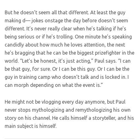
But he doesn’t seem all that different. At least the guy
making d— jokes onstage the day before doesn’t seem
different. It’s never really clear when he’s talking if he’s
being serious or if he’s trolling. One minute he’s speaking
candidly about how much he loves attention, the next
he’s bragging that he can be the biggest prizefighter in the
world. “Let’s be honest, it’s just acting,” Paul says. “I can
be that guy, for sure. Or I can be this guy. Or I can be the
guy in training camp who doesn’t talk and is locked in. I
can morph depending on what the event is.”
He might not be vlogging every day anymore, but Paul
never stops mythologizing and remythologizing his own
story on his channel. He calls himself a storyteller, and his
main subject is himself.