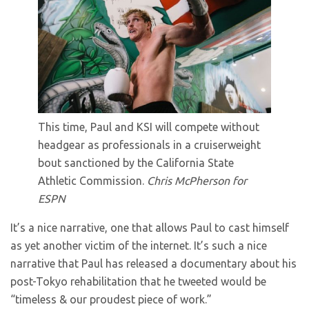
This time, Paul and KSI will compete without
headgear as professionals in a cruiserweight
bout sanctioned by the California State
Athletic Commission.
Chris McPherson for
ESPN
It’s a nice narrative, one that allows Paul to cast himself
as yet another victim of the internet. It’s such a nice
narrative that Paul has released a documentary about his
post-Tokyo rehabilitation that he tweeted would be
“timeless & our proudest piece of work.”