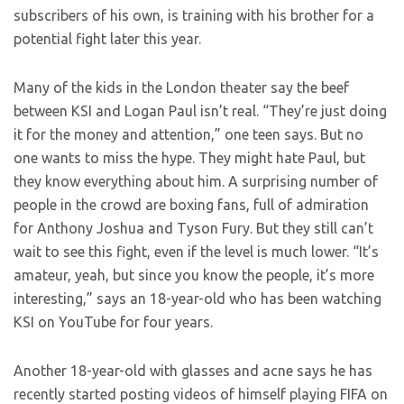
subscribers of his own, is training with his brother for a
potential fight later this year.
Many of the kids in the London theater say the beef
between KSI and Logan Paul isn’t real. “They’re just doing
it for the money and attention,” one teen says. But no
one wants to miss the hype. They might hate Paul, but
they know everything about him. A surprising number of
people in the crowd are boxing fans, full of admiration
for Anthony Joshua and Tyson Fury. But they still can’t
wait to see this fight, even if the level is much lower. “It’s
amateur, yeah, but since you know the people, it’s more
interesting,” says an 18-year-old who has been watching
KSI on YouTube for four years.
Another 18-year-old with glasses and acne says he has
recently started posting videos of himself playing FIFA on