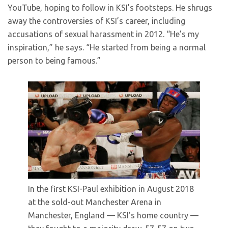
YouTube, hoping to follow in KSI’s footsteps. He shrugs
away the controversies of KSI’s career, including
accusations of sexual harassment in 2012. “He’s my
inspiration,” he says. “He started from being a normal
person to being famous.”
In the first KSI-Paul exhibition in August 2018
at the sold-out Manchester Arena in
Manchester, England — KSI’s home country —