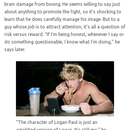
brain damage from boxing. He seems willing to say just
about anything to promote the fight, so it’s shocking to
learn that he does carefully manage his image. But to a
guy whose job is to attract attention, it’s all a question of
risk versus reward. “If I’m being honest, whenever I say or
do something questionable, I know what I’m doing,” he
says later.
“The character of Logan Paul is just an
amplified version of Logan. It’s still me,” he