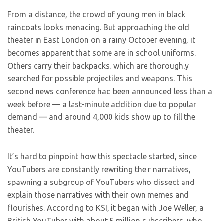
From a distance, the crowd of young men in black
raincoats looks menacing. But approaching the old
theater in East London on a rainy October evening, it
becomes apparent that some are in school uniforms.
Others carry their backpacks, which are thoroughly
searched for possible projectiles and weapons. This
second news conference had been announced less than a
week before — a last-minute addition due to popular
demand — and around 4,000 kids show up to fill the
theater.
It’s hard to pinpoint how this spectacle started, since
YouTubers are constantly rewriting their narratives,
spawning a subgroup of YouTubers who dissect and
explain those narratives with their own memes and
flourishes. According to KSI, it began with Joe Weller, a
British YouTuber with about 5 million subscribers, who