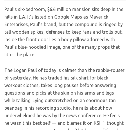
Paul’s six-bedroom, $6.6 million mansion sits deep in the
hills in L.A. It’s listed on Google Maps as Maverick
Enterprises, Paul’s brand, but the compound is ringed by
tall wooden spikes, defenses to keep fans and trolls out.
Inside the front door lies a body pillow adorned with
Paul’s blue-hoodied image, one of the many props that
litter the place.
The Logan Paul of today is calmer than the rabble-rouser
of yesterday. He has traded his silk shirt for black
workout clothes, takes long pauses before answering
questions and picks at the skin on his arms and legs
while talking. Lying outstretched on an enormous tan
beanbag in his recording studio, he rails about how
underwhelmed he was by the news conference. He feels
he wasn’t his best self — and blames it on KSI. “I thought