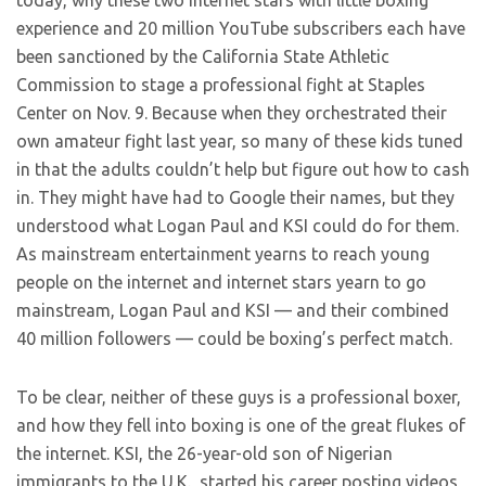
today, why these two internet stars with little boxing
experience and 20 million YouTube subscribers each have
been sanctioned by the California State Athletic
Commission to stage a professional fight at Staples
Center on Nov. 9. Because when they orchestrated their
own amateur fight last year, so many of these kids tuned
in that the adults couldn’t help but figure out how to cash
in. They might have had to Google their names, but they
understood what Logan Paul and KSI could do for them.
As mainstream entertainment yearns to reach young
people on the internet and internet stars yearn to go
mainstream, Logan Paul and KSI — and their combined
40 million followers — could be boxing’s perfect match.
To be clear, neither of these guys is a professional boxer,
and how they fell into boxing is one of the great flukes of
the internet. KSI, the 26-year-old son of Nigerian
immigrants to the U.K., started his career posting videos