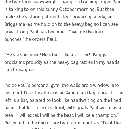
the two-time heavyweight champion training Logan Paul,
is talking to on this sunny October morning. But then I
realize he’s staring at me. I step forward gingerly, and
Briggs makes me hold on to the heavy bag so I can see
how strong Paul has become. “Give me five hard
punches!” he orders Paul.
“He’s a specimen! He’s built like a soldier!” Briggs
proclaims proudly as the heavy bag rattles in my hands. I
can’t disagree.
Inside Paul’s personal gym, the walls are a window into
his mind. Directly above is an American flag mural; to the
left is a list, painted to look like handwriting on the lined
paper that kids use in school, with goals Paul wrote as a
teen: “I will excel. I will be the best. I will be a champion.”
Reflected in the mirror are two more mantras: “Dent the