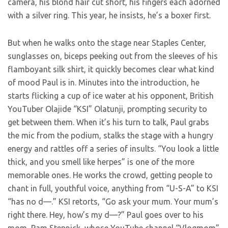
camera, his blond hair cut short, his fingers each adorned
with a silver ring. This year, he insists, he’s a boxer first.
But when he walks onto the stage near Staples Center,
sunglasses on, biceps peeking out from the sleeves of his
flamboyant silk shirt, it quickly becomes clear what kind
of mood Paul is in. Minutes into the introduction, he
starts flicking a cup of ice water at his opponent, British
YouTuber Olajide “KSI” Olatunji, prompting security to
get between them. When it’s his turn to talk, Paul grabs
the mic from the podium, stalks the stage with a hungry
energy and rattles off a series of insults. “You look a little
thick, and you smell like herpes” is one of the more
memorable ones. He works the crowd, getting people to
chant in full, youthful voice, anything from “U-S-A” to KSI
“has no d—.” KSI retorts, “Go ask your mum. Your mum’s
right there. Hey, how’s my d—?” Paul goes over to his