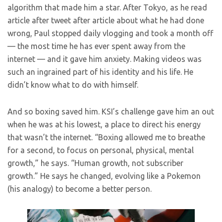
algorithm that made him a star. After Tokyo, as he read
article after tweet after article about what he had done
wrong, Paul stopped daily vlogging and took a month off
— the most time he has ever spent away from the
internet — and it gave him anxiety. Making videos was
such an ingrained part of his identity and his life. He
didn’t know what to do with himself.
And so boxing saved him. KSI’s challenge gave him an out
when he was at his lowest, a place to direct his energy
that wasn’t the internet. “Boxing allowed me to breathe
for a second, to focus on personal, physical, mental
growth,” he says. “Human growth, not subscriber
growth.” He says he changed, evolving like a Pokemon
(his analogy) to become a better person.