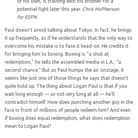
of his own, is training with his brother for a
potential fight later this year.
Chris McPherson
for ESPN
Paul doesn’t avoid talking about Tokyo. In fact, he brings
it up frequently, as if he understands that the only way to
overcome his mistake is to face it head-on. He credits it
for bringing him to boxing. Boxing is “a shot at
redemption,” he tells the assembled media in L.A., “a
second chance.” But as Paul humps the air onstage, it
seems like just one of those things he says that doesn’t
quite hold up. The thing about Logan Paul is that if you
wait long enough — or not very long at all — he’ll
contradict himself. How does punching another guy in the
face in front of millions of people redeem him? And even
if boxing does equal redemption, what does redemption
mean to Logan Paul?