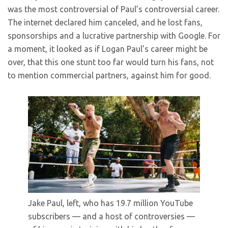
was the most controversial of Paul’s controversial career.
The internet declared him canceled, and he lost fans,
sponsorships and a lucrative partnership with Google. For
a moment, it looked as if Logan Paul’s career might be
over, that this one stunt too far would turn his fans, not
to mention commercial partners, against him for good.
Jake Paul, left, who has 19.7 million YouTube
subscribers — and a host of controversies —