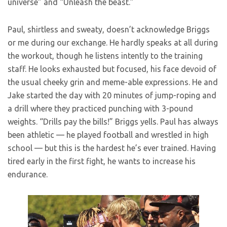
universe” and “Unleash the beast.”
Paul, shirtless and sweaty, doesn’t acknowledge Briggs
or me during our exchange. He hardly speaks at all during
the workout, though he listens intently to the training
staff. He looks exhausted but focused, his face devoid of
the usual cheeky grin and meme-able expressions. He and
Jake started the day with 20 minutes of jump-roping and
a drill where they practiced punching with 3-pound
weights. “Drills pay the bills!” Briggs yells. Paul has always
been athletic — he played football and wrestled in high
school — but this is the hardest he’s ever trained. Having
tired early in the first fight, he wants to increase his
endurance.