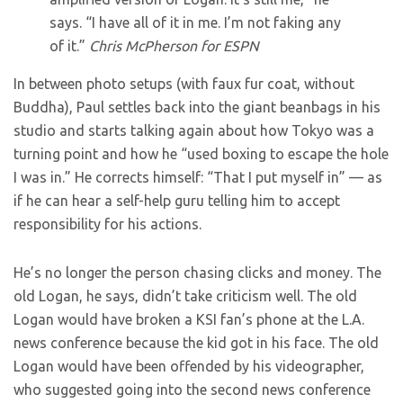
says. “I have all of it in me. I’m not faking any
of it.”
Chris McPherson for ESPN
In between photo setups (with faux fur coat, without
Buddha), Paul settles back into the giant beanbags in his
studio and starts talking again about how Tokyo was a
turning point and how he “used boxing to escape the hole
I was in.” He corrects himself: “That I put myself in” — as
if he can hear a self-help guru telling him to accept
responsibility for his actions.
He’s no longer the person chasing clicks and money. The
old Logan, he says, didn’t take criticism well. The old
Logan would have broken a KSI fan’s phone at the L.A.
news conference because the kid got in his face. The old
Logan would have been offended by his videographer,
who suggested going into the second news conference