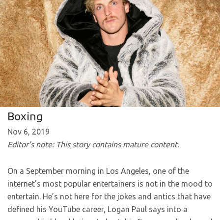
Boxing
Nov 6, 2019
Editor’s note: This story contains mature content.
On a September morning in Los Angeles, one of the
internet’s most popular entertainers is not in the mood to
entertain. He’s not here for the jokes and antics that have
defined his YouTube career, Logan Paul says into a