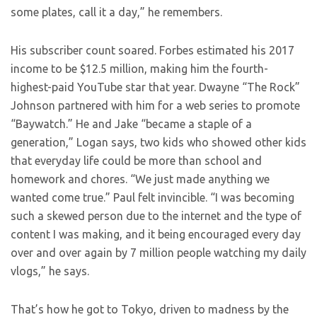
some plates, call it a day,” he remembers.
His subscriber count soared. Forbes estimated his 2017
income to be $12.5 million, making him the fourth-
highest-paid YouTube star that year. Dwayne “The Rock”
Johnson partnered with him for a web series to promote
“Baywatch.” He and Jake “became a staple of a
generation,” Logan says, two kids who showed other kids
that everyday life could be more than school and
homework and chores. “We just made anything we
wanted come true.” Paul felt invincible. “I was becoming
such a skewed person due to the internet and the type of
content I was making, and it being encouraged every day
over and over again by 7 million people watching my daily
vlogs,” he says.
That’s how he got to Tokyo, driven to madness by the