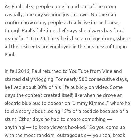
As Paul talks, people come in and out of the room
casually, one guy wearing just a towel. No one can
confirm how many people actually live in the house,
though Paul’s full-time chef says she always has food
ready for 10 to 20. The vibe is like a college dorm, where
all the residents are employed in the business of Logan
Paul.
In fall 2016, Paul returned to YouTube from Vine and
started daily vlogging. For nearly 500 consecutive days,
he lived about 80% of his life publicly on video. Some
days the content created itself, like when he drove an
electric blue bus to appear on “Jimmy Kimmel,” where he
told a story about losing 15% of a testicle because of a
stunt. Other days he had to create something —
anything! — to keep viewers hooked. “So you come up
with the most random, outrageous s— you can, break