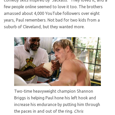
comedy skits inspired by “Jackass.” They loved it, and a
few people online seemed to love it too. The brothers
amassed about 4,000 YouTube followers over eight
years, Paul remembers. Not bad for two kids from a
suburb of Cleveland, but they wanted more.
Two-time heavyweight champion Shannon
Briggs is helping Paul hone his left hook and
increase his endurance by putting him through
the paces in and out of the ring.
Chris