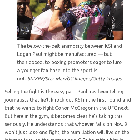
The below-the-belt animosity between KSI and
Logan Paul might be manufactured — but
their appeal to boxing promoters eager to lure
a younger fan base into the sport is
not.
SMXRF/Star Max/GC Images/Getty Images
Selling the fight is the easy part. Paul has been telling
journalists that he’ll knock out KSI in the first round and
that he wants to fight Conor McGregor in the UFC next.
But here in the gym, it becomes clear he’s taking this
seriously. He understands that whoever falls on Nov. 9
won’t just lose one fight; the humiliation will live on the