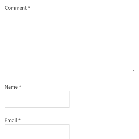
Comment
*
Name
*
Email
*