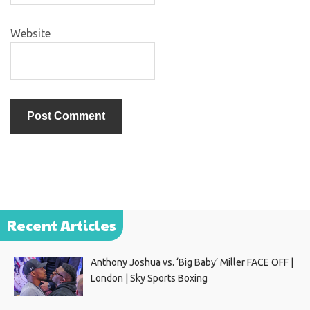
Website
Recent Articles
Anthony Joshua vs. ‘Big Baby’ Miller FACE OFF |
London | Sky Sports Boxing