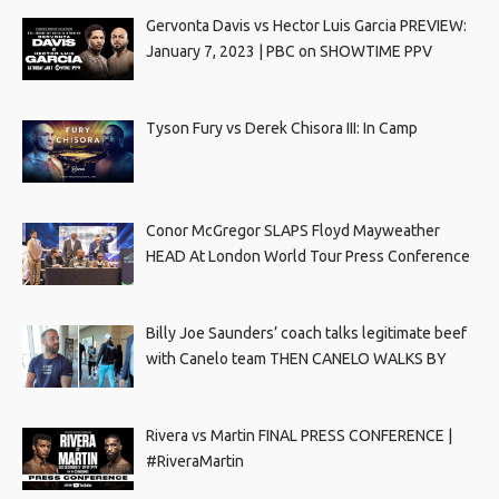
Gervonta Davis vs Hector Luis Garcia PREVIEW:
January 7, 2023 | PBC on SHOWTIME PPV
Tyson Fury vs Derek Chisora III: In Camp
Conor McGregor SLAPS Floyd Mayweather
HEAD At London World Tour Press Conference
Billy Joe Saunders’ coach talks legitimate beef
with Canelo team THEN CANELO WALKS BY
Rivera vs Martin FINAL PRESS CONFERENCE |
#RiveraMartin