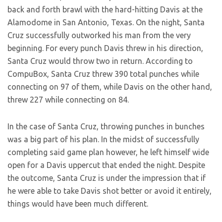
back and forth brawl with the hard-hitting Davis at the
Alamodome in San Antonio, Texas. On the night, Santa
Cruz successfully outworked his man from the very
beginning. For every punch Davis threw in his direction,
Santa Cruz would throw two in return. According to
CompuBox, Santa Cruz threw 390 total punches while
connecting on 97 of them, while Davis on the other hand,
threw 227 while connecting on 84.
In the case of Santa Cruz, throwing punches in bunches
was a big part of his plan. In the midst of successfully
completing said game plan however, he left himself wide
open for a Davis uppercut that ended the night. Despite
the outcome, Santa Cruz is under the impression that if
he were able to take Davis shot better or avoid it entirely,
things would have been much different.