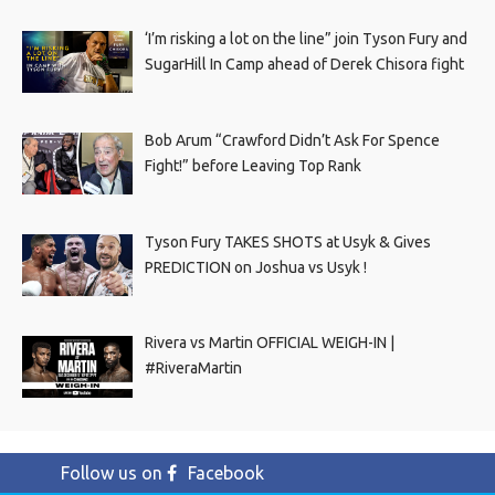
‘I’m risking a lot on the line” join Tyson Fury and
SugarHill In Camp ahead of Derek Chisora fight
Bob Arum “Crawford Didn’t Ask For Spence
Fight!” before Leaving Top Rank
Tyson Fury TAKES SHOTS at Usyk & Gives
PREDICTION on Joshua vs Usyk !
Rivera vs Martin OFFICIAL WEIGH-IN |
#RiveraMartin
Follow us on
Facebook