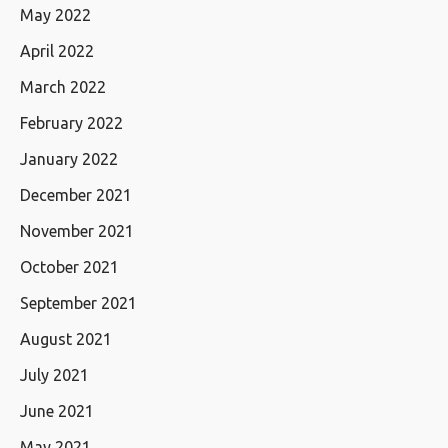
May 2022
April 2022
March 2022
February 2022
January 2022
December 2021
November 2021
October 2021
September 2021
August 2021
July 2021
June 2021
May 2021