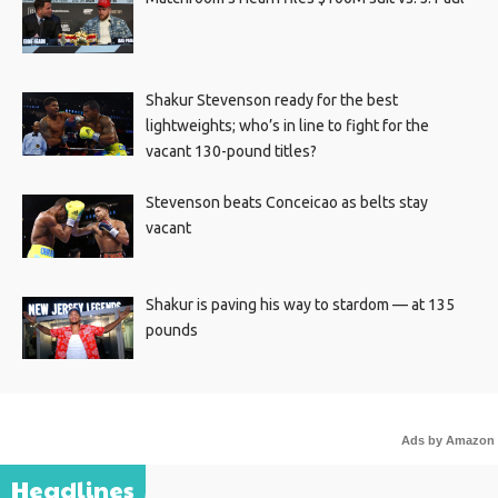
Shakur Stevenson ready for the best
lightweights; who’s in line to fight for the
vacant 130-pound titles?
Stevenson beats Conceicao as belts stay
vacant
Shakur is paving his way to stardom — at 135
pounds
Ads by Amazon
Headlines