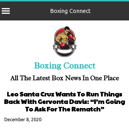
Boxing Connect
Skip
to
content
Boxing Connect
All The Latest Box News In One Place
Leo Santa Cruz Wants To Run Things
Back With Gervonta Davis: “I’m Going
To Ask For The Rematch”
December 8, 2020