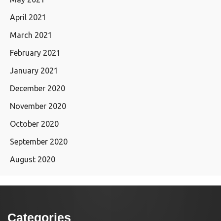
April 2021
March 2021
February 2021
January 2021
December 2020
November 2020
October 2020
September 2020
August 2020
Categories