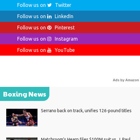
Follow us on
Twitter
Follow us on
LinkedIn
Follow us on
Pinterest
Follow us on
Instagram
Follow us on
YouTube
Ads by Amazon
Boxing News
Serrano back on track, unifies 126-pound titles
Matchroom’s Hearn files $100M suit vs. J. Paul