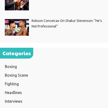
Robson Conceicao On Shakur Stevenson: “He’s
Not Professional”
Categories
Boxing
Boxing Scene
Fighting
Headlines
Interviews