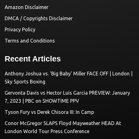
Amazon Disclaimer
DMCA / Copyrights Disclaimer
Privacy Policy
Terms and Conditions
Recent Articles
Anthony Joshua vs. ‘Big Baby’ Miller FACE OFF | London |
Sky Sports Boxing
Gervonta Davis vs Hector Luis Garcia PREVIEW: January
7, 2023 | PBC on SHOWTIME PPV
Tyson Fury vs Derek Chisora III: In Camp
Conor McGregor SLAPS Floyd Mayweather HEAD At
London World Tour Press Conference