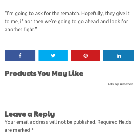
“I’m going to ask for the rematch. Hopefully, they give it
to me, if not then we’re going to go ahead and look for
another fight.”
Products You May Like
Ads by Amazon
Leave a Reply
Your email address will not be published.
Required fields
are marked
*