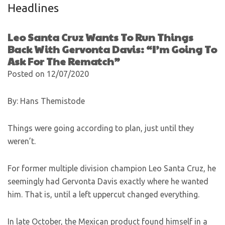
Headlines
Leo Santa Cruz Wants To Run Things
Back With Gervonta Davis: “I’m Going To
Ask For The Rematch”
Posted on 12/07/2020
By: Hans Themistode
Things were going according to plan, just until they
weren’t.
For former multiple division champion Leo Santa Cruz, he
seemingly had Gervonta Davis exactly where he wanted
him. That is, until a left uppercut changed everything.
In late October, the Mexican product found himself in a