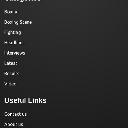
Boxing
Boxing Scene
Fighting
Headlines
Interviews
Latest
Results
Video
Useful Links
Contact us
About us