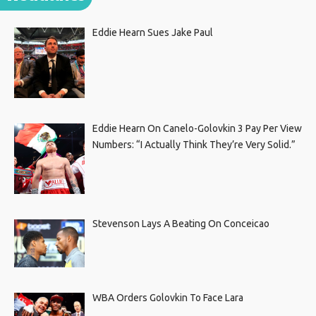
Eddie Hearn Sues Jake Paul
Eddie Hearn On Canelo-Golovkin 3 Pay Per View
Numbers: “I Actually Think They’re Very Solid.”
Stevenson Lays A Beating On Conceicao
WBA Orders Golovkin To Face Lara