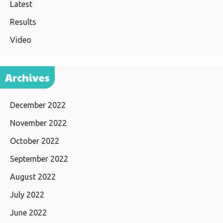
Latest
Results
Video
Archives
December 2022
November 2022
October 2022
September 2022
August 2022
July 2022
June 2022