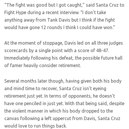
“The fight was good but I got caught,” said Santa Cruz to
Fight Hype during a recent interview. “I don’t take
anything away from Tank Davis but I think if the fight
would have gone 12 rounds I think I could have won.”
At the moment of stoppage, Davis led on all three judges
scorecards by a single point with a score of 48-47.
Immediately following his defeat, the possible future hall
of famer heavily consider retirement.
Several months later though, having given both his body
and mind time to recover, Santa Cruz isn’t eyeing
retirement just yet. In terms of opponents, he doesn’t
have one penciled in just yet. With that being said, despite
the violent manner in which his body dropped to the
canvas following a left uppercut from Davis, Santa Cruz
would love to run things back.