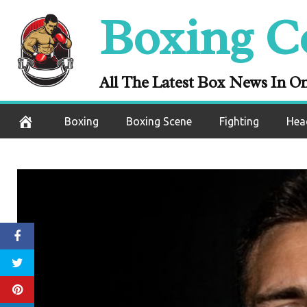
Skip
Boxing C
to
content
All The Latest Box News In O
Boxing
Boxing Scene
Fighting
Hea