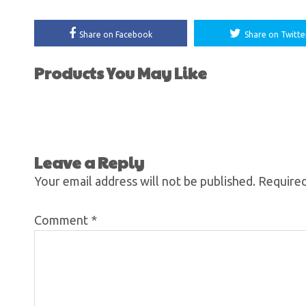
Share on Facebook
Share on Twitte
Products You May Like
Leave a Reply
Your email address will not be published.
Required
Comment
*