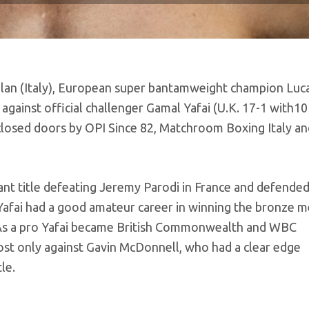
Milan (Italy), European super bantamweight champion Luca
e against official challenger Gamal Yafai (U.K. 17-1 with10
losed doors by OPI Since 82, Matchroom Boxing Italy a
ant title defeating Jeremy Parodi in France and defended
afai had a good amateur career in winning the bronze m
As a pro Yafai became British Commonwealth and WBC
st only against Gavin McDonnell, who had a clear edge
le.