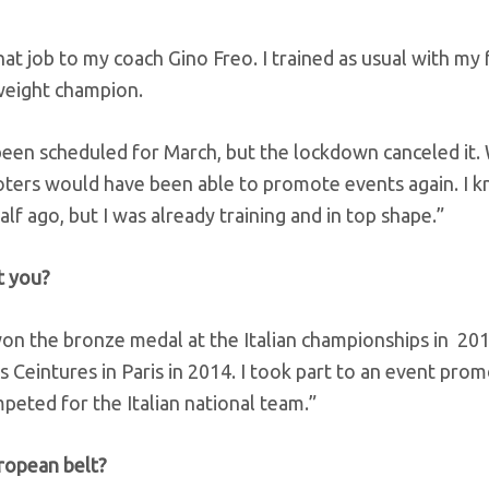
hat job to my coach Gino Freo. I trained as usual with my 
weight champion.
d been scheduled for March, but the lockdown canceled it
rs would have been able to promote events again. I k
f ago, but I was already training and in top shape.”
t you?
won the bronze medal at the Italian championships in 20
 Ceintures in Paris in 2014. I took part to an event pro
peted for the Italian national team.”
ropean belt?