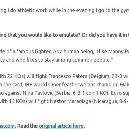
ning I do athletic work while in the evening I go to the g
nd that you would like to emulate? Or did you have it in 
tyle of a famous fighter. As a human being, I like Manny 
rity and who likes to stay among common people.”
with 22 KOs) will fight Francesco Patera (Belgium, 23-3 w
 on the card, IBF world super featherweight champion Mai
 against Nina Pavlovic (Serbia, 6-3-1 con 1 KO). Euro su
ith 13 KOs) will fight Nestor Maradiaga (Nicaragua, 8-9-
ne.com
. Read the
original article here
.