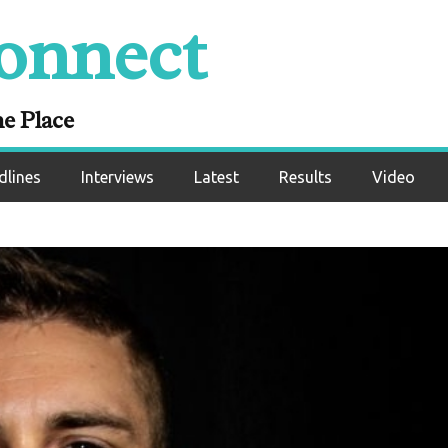
onnect
ne Place
dlines
Interviews
Latest
Results
Video