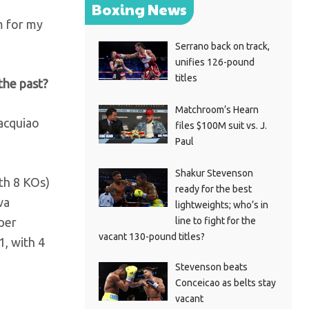
Boxing News
ym for my
Serrano back on track,
unifies 126-pound
titles
the past?
Matchroom’s Hearn
Pacquiao
files $100M suit vs. J.
Paul
Shakur Stevenson
ith 8 KOs)
ready for the best
va
lightweights; who’s in
line to fight for the
per
vacant 130-pound titles?
1, with 4
Stevenson beats
Conceicao as belts stay
vacant