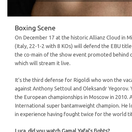
Boxing Scene
On December 17 at the historic Allianz Cloud in 
(Italy, 22-1-2 with 8 KOs) will defend the EBU titl
the co-main of the show event promoted behind c
which will stream it live.
It’s the third defense for Rigoldi who won the vac
against Anthony Settoul and Oleksandr Yegorov. Y
the European championships in Moscow in 2010. 
International super bantamweight champion. He lo
in experience having fought twice for the world tit
Luca, did you watch Gamal Yafai’s fights?