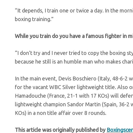
“It depends, I train one or twice a day. In the mor
boxing training.”
While you train do you have a famous fighter in mi
“I don’t try and I never tried to copy the boxing s
because he still is an humble man who makes cha
In the main event, Devis Boschiero (Italy, 48-6-2 
for the vacant WBC Silver lightweight title. Also
Hamadouche (France, 21-1 with 17 KOs) will defend
lightweight champion Sandor Martin (Spain, 36-2 w
KOs) in a non title affair over 8 rounds.
This article was originally published by
Boxingsce