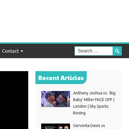
Contact
Recent Articles
Anthony Joshua vs. ‘Big
Baby’ Miller FACE OFF |
London | Sky Sports
Boxing
Gervonta Davis vs