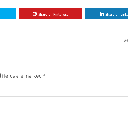
r
Share on Pinterest
Share on Link
Ad
 fields are marked
*