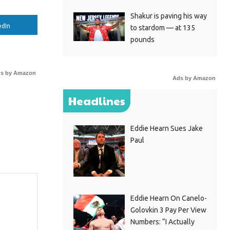
Shakur is paving his way
edIn
to stardom — at 135
pounds
s by Amazon
Ads by Amazon
Headlines
Eddie Hearn Sues Jake
Paul
Eddie Hearn On Canelo-
Golovkin 3 Pay Per View
Numbers: “I Actually