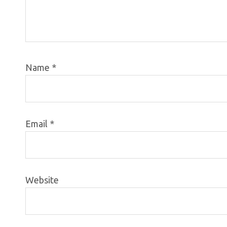
Name
*
Email
*
Website