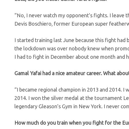
“No, I never watch my opponent’s fights. I leave t
Devis Boschiero, former European super feather
I started training last June because this fight ha
the lockdown was over nobody knew when promote
I had to fight in December about one month and hal
Gamal Yafai had a nice amateur career. What abou
“I became regional champion in 2013 and 2014. I 
2014. I won the silver medal at the tournament Les
legendary Gleason’s Gym in New York. I never com
How much do you train when you fight for the Eu