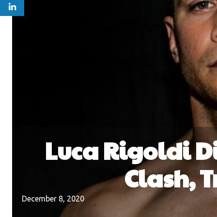
Luca Rigoldi D
Clash, 
December 8, 2020