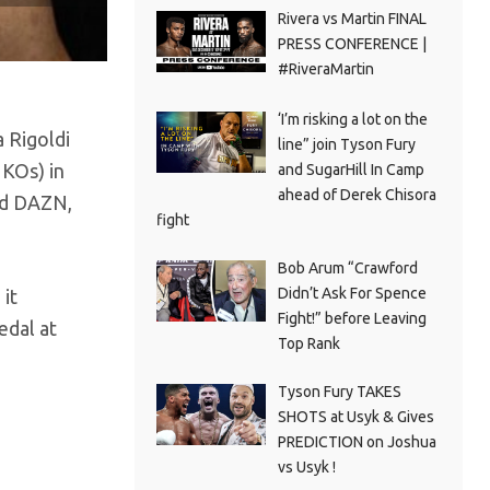
Rivera vs Martin FINAL
PRESS CONFERENCE |
#RiveraMartin
‘I’m risking a lot on the
 Rigoldi
line” join Tyson Fury
 KOs) in
and SugarHill In Camp
ahead of Derek Chisora
nd DAZN,
fight
Bob Arum “Crawford
Didn’t Ask For Spence
 it
Fight!” before Leaving
edal at
Top Rank
Tyson Fury TAKES
SHOTS at Usyk & Gives
PREDICTION on Joshua
vs Usyk !