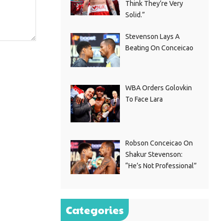
Think They’re Very
Solid.”
Stevenson Lays A
Beating On Conceicao
WBA Orders Golovkin
To Face Lara
Robson Conceicao On
Shakur Stevenson:
“He’s Not Professional”
Categories