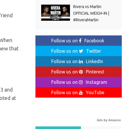
Rivera vs Martin
OFFICIAL WEIGH-IN |
friend
#RiveraMartin
. When
Follow us on
Facebook
new that
Follow us on
Twitter
Follow us on
LinkedIn
Follow us on
Pinterest
Follow us on
Instagram
13 and
Follow us on
YouTube
moted at
Ads by Amazon