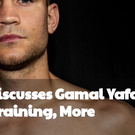
iscusses Gamal Yaf
Training, More