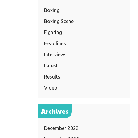
Boxing
Boxing Scene
Fighting
Headlines
Interviews
Latest
Results
Video
Archives
December 2022