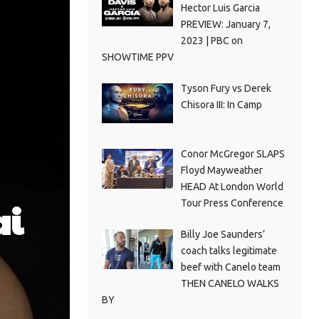
Hector Luis Garcia
PREVIEW: January 7,
2023 | PBC on
SHOWTIME PPV
Tyson Fury vs Derek
Chisora III: In Camp
Conor McGregor SLAPS
Floyd Mayweather
HEAD At London World
Tour Press Conference
ai
Billy Joe Saunders’
coach talks legitimate
beef with Canelo team
THEN CANELO WALKS
BY