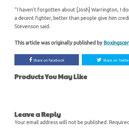
“I haven’t forgotten about [Josh] Warrington, I don
a decent fighter, better than people give him credi
Stevenson said.
This article was originally published by
Boxingsce
Share on Facebook
Share on Twitte
Products You May Like
Leave a Reply
Your email address will not be published.
Required