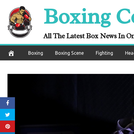
Skip
Boxing C
to
content
All The Latest Box News In O
Boxing
Boxing Scene
Fighting
Hea