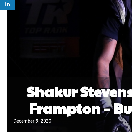
Shakur Stevenso
Frampton – Bu
December 9, 2020