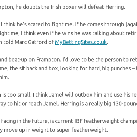
pton, he doubts the Irish boxer will defeat Herring.
I think he’s scared to fight me. If he comes through [agai
ight me, I think even if he wins he was talking about retiri
on told Marc Gatford of
MyBettingSites.co.uk
.
and beat-up on Frampton. I’d love to be the person to ret
e, the sit back and box, looking for hard, big punches – 
him.
 is too small. I think Jamel will outbox him and use his r
ay to hit or reach Jamel. Herring is a really big 130-poun
facing in the future, is current IBF featherweight champ
ly move up in weight to super featherweight.