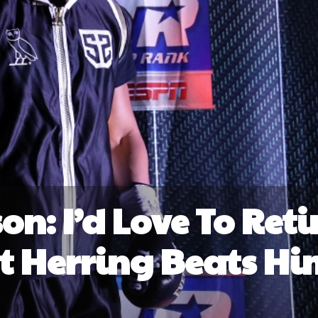
n: I’d Love To Reti
t Herring Beats Hi