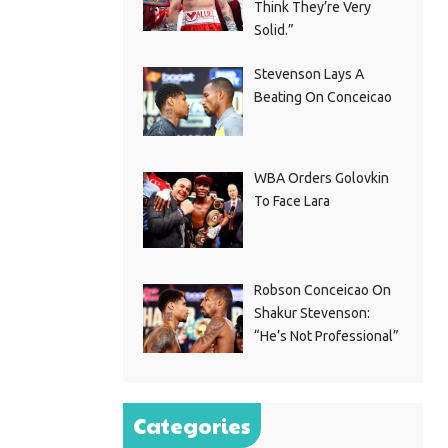
Think They’re Very
Solid.”
Stevenson Lays A
Beating On Conceicao
WBA Orders Golovkin
To Face Lara
Robson Conceicao On
Shakur Stevenson:
“He’s Not Professional”
Categories