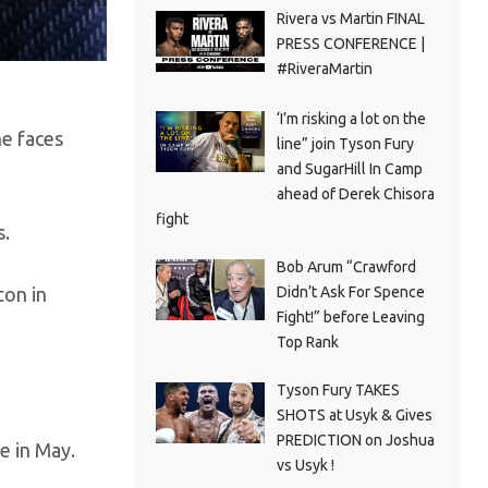
Rivera vs Martin FINAL
PRESS CONFERENCE |
#RiveraMartin
‘I’m risking a lot on the
he faces
line” join Tyson Fury
and SugarHill In Camp
ahead of Derek Chisora
fight
s.
Bob Arum “Crawford
Didn’t Ask For Spence
ton in
Fight!” before Leaving
Top Rank
Tyson Fury TAKES
SHOTS at Usyk & Gives
PREDICTION on Joshua
e in May.
vs Usyk !