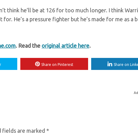
’t think he’ll be at 126 for too much longer. I think Warr
t for. He’s a pressure fighter but he’s made for me as a b
ne.com
. Read the
original article here
.
r
Share on Pinterest
Share on Link
Ad
 fields are marked
*