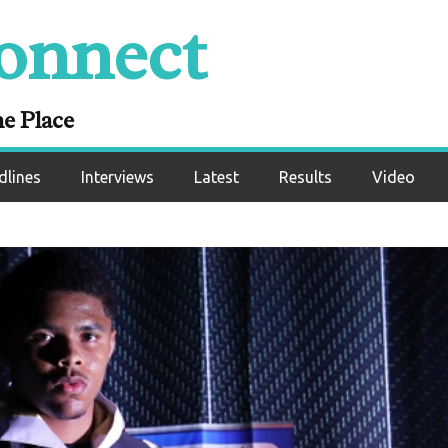
onnect
ne Place
dlines
Interviews
Latest
Results
Video