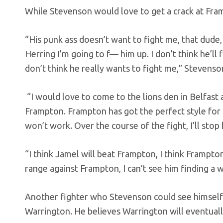
While Stevenson would love to get a crack at Fram
“His punk ass doesn’t want to fight me, that dude, 
Herring I’m going to f— him up. I don’t think he’ll f
don’t think he really wants to fight me,” Stevens
“I would love to come to the lions den in Belfast 
Frampton. Frampton has got the perfect style for m
won’t work. Over the course of the fight, I’ll stop 
“I think Jamel will beat Frampton, I think Frampton
range against Frampton, I can’t see him finding a w
Another fighter who Stevenson could see himself 
Warrington. He believes Warrington will eventual