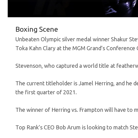
Boxing Scene
Unbeaten Olympic silver medal winner Shakur Stev
Toka Kahn Clary at the MGM Grand’s Conference C
Stevenson, who captured a world title at feather
The current titleholder is Jamel Herring, and he d
the first quarter of 2021.
The winner of Herring vs. Frampton will have to
Top Rank’s CEO Bob Arum is looking to match Ste