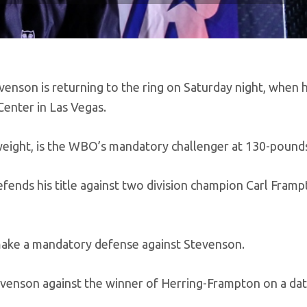
enson is returning to the ring on Saturday night, when 
enter in Las Vegas.
weight, is the WBO’s mandatory challenger at 130-pound
efends his title against two division champion Carl Framp
 make a mandatory defense against Stevenson.
venson against the winner of Herring-Frampton on a dat