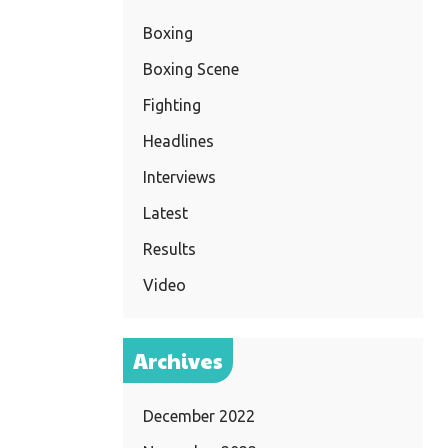
Boxing
Boxing Scene
Fighting
Headlines
Interviews
Latest
Results
Video
Archives
December 2022