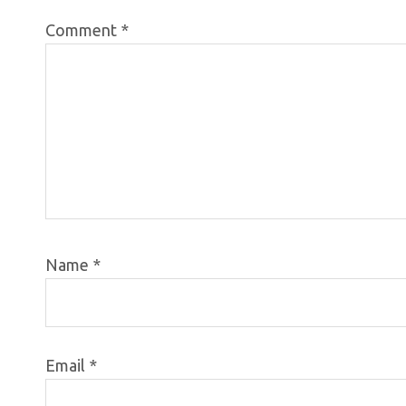
Comment
*
Name
*
Email
*