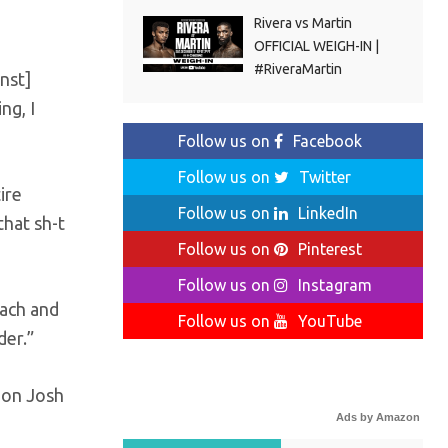
Rivera vs Martin
OFFICIAL WEIGH-IN |
#RiveraMartin
nst]
ng, I
Follow us on
Facebook
Follow us on
Twitter
ire
Follow us on
LinkedIn
that sh-t
Follow us on
Pinterest
Follow us on
Instagram
each and
Follow us on
YouTube
der.”
ion Josh
Ads by Amazon