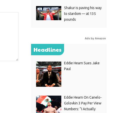
Shakur is paving his way
to stardom — at 135
pounds
Ads by Amazon
Headlines
Eddie Hearn Sues Jake
Paul
Eddie Hearn On Canelo-
Golovkin 3 Pay Per View
Numbers: “I Actually