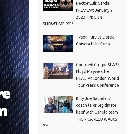
Hector Luis Garcia
PREVIEW: January 7,
2023 | PBC on
SHOWTIME PPV
Tyson Fury vs Derek
Chisora III: In Camp
Conor McGregor SLAPS
Floyd Mayweather
HEAD At London World
Tour Press Conference
re
Billy Joe Saunders’
m
coach talks legitimate
beef with Canelo team
THEN CANELO WALKS
BY