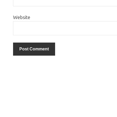
Website