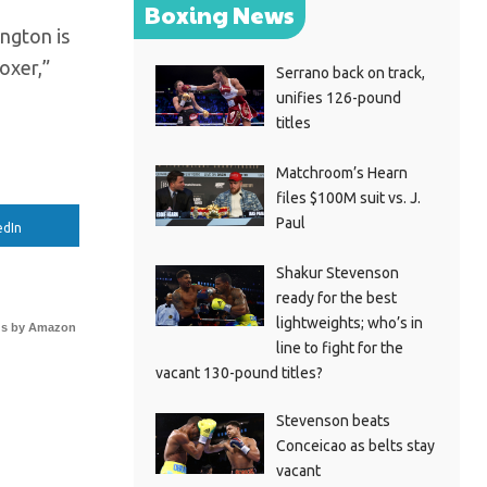
Boxing News
ington is
oxer,”
Serrano back on track,
unifies 126-pound
titles
Matchroom’s Hearn
files $100M suit vs. J.
Paul
edIn
Shakur Stevenson
ready for the best
lightweights; who’s in
s by Amazon
line to fight for the
vacant 130-pound titles?
Stevenson beats
Conceicao as belts stay
vacant