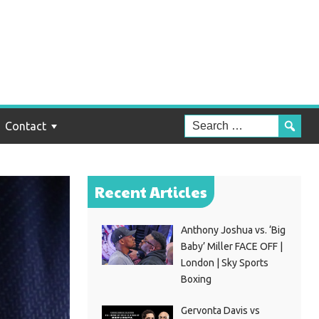
Contact
Recent Articles
Anthony Joshua vs. ‘Big
Baby’ Miller FACE OFF |
London | Sky Sports
Boxing
Gervonta Davis vs