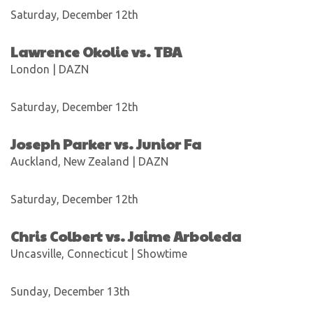
Saturday, December 12th
Lawrence Okolie vs. TBA
London | DAZN
Saturday, December 12th
Joseph Parker vs. Junior Fa
Auckland, New Zealand | DAZN
Saturday, December 12th
Chris Colbert vs. Jaime Arboleda
Uncasville, Connecticut | Showtime
Sunday, December 13th