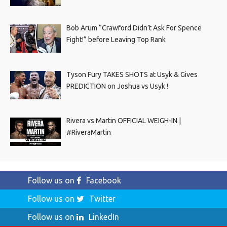
Bob Arum “Crawford Didn’t Ask For Spence
Fight!” before Leaving Top Rank
Tyson Fury TAKES SHOTS at Usyk & Gives
PREDICTION on Joshua vs Usyk !
Rivera vs Martin OFFICIAL WEIGH-IN |
#RiveraMartin
Follow us on
Facebook
Follow us on
Twitter
Follow us on
LinkedIn