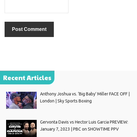
Recent Articles
Anthony Joshua vs. ‘Big Baby’ Miller FACE OFF |
London | Sky Sports Boxing
Gervonta Davis vs Hector Luis Garcia PREVIEW:
January 7, 2023 | PBC on SHOWTIME PPV