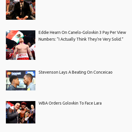
Eddie Hearn On Canelo-Golovkin 3 Pay Per View
Numbers: “I Actually Think They’re Very Solid.”
Stevenson Lays A Beating On Conceicao
WBA Orders Golovkin To Face Lara