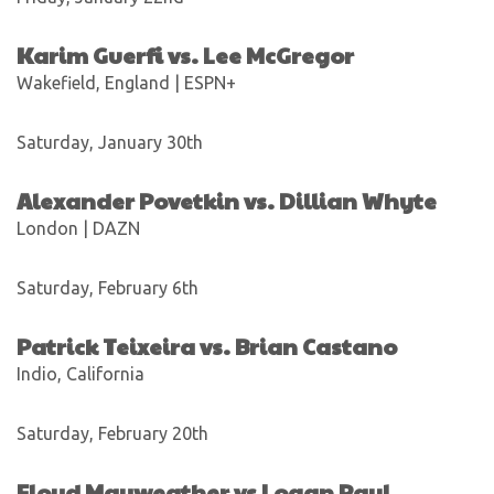
Karim Guerfi vs. Lee McGregor
Wakefield, England | ESPN+
Saturday, January 30th
Alexander Povetkin vs. Dillian Whyte
London | DAZN
Saturday, February 6th
Patrick Teixeira vs. Brian Castano
Indio, California
Saturday, February 20th
Floyd Mayweather vs Logan Paul