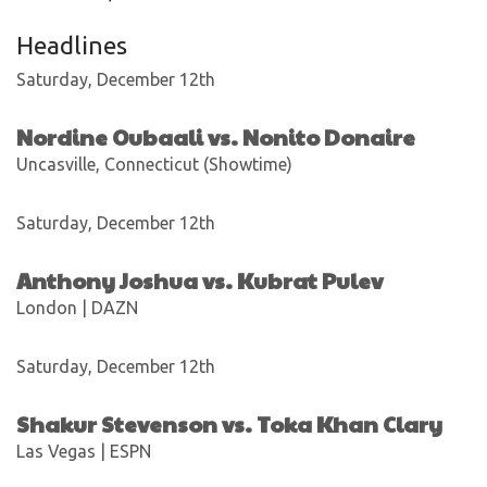
Headlines
Saturday, December 12th
Nordine Oubaali vs. Nonito Donaire
Uncasville, Connecticut (Showtime)
Saturday, December 12th
Anthony Joshua vs. Kubrat Pulev
London | DAZN
Saturday, December 12th
Shakur Stevenson vs. Toka Khan Clary
Las Vegas | ESPN