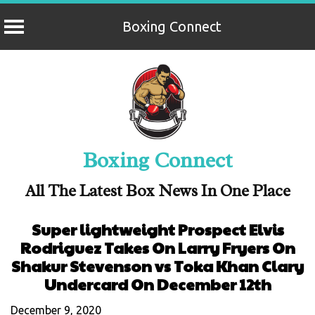
Boxing Connect
Skip
to
content
Boxing Connect
All The Latest Box News In One Place
Super lightweight Prospect Elvis
Rodriguez Takes On Larry Fryers On
Shakur Stevenson vs Toka Khan Clary
Undercard On December 12th
December 9, 2020