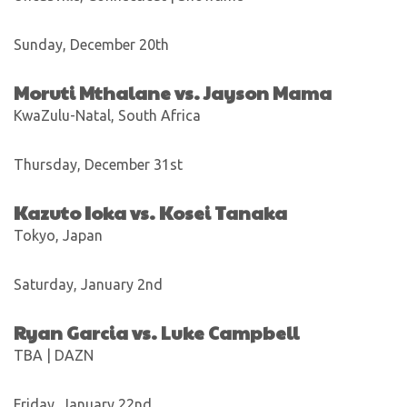
Sunday, December 20th
Moruti Mthalane vs. Jayson Mama
KwaZulu-Natal, South Africa
Thursday, December 31st
Kazuto Ioka vs. Kosei Tanaka
Tokyo, Japan
Saturday, January 2nd
Ryan Garcia vs. Luke Campbell
TBA | DAZN
Friday, January 22nd