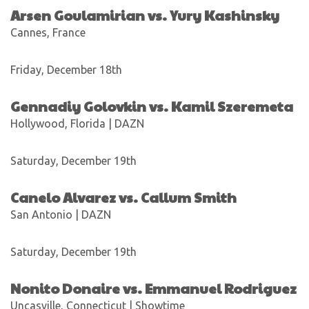
Arsen Goulamirian vs. Yury Kashinsky
Cannes, France
Friday, December 18th
Gennadiy Golovkin vs. Kamil Szeremeta
Hollywood, Florida | DAZN
Saturday, December 19th
Canelo Alvarez vs. Callum Smith
San Antonio | DAZN
Saturday, December 19th
Nonito Donaire vs. Emmanuel Rodriguez
Uncasville, Connecticut | Showtime