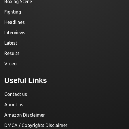
Boxing Scene
Fighting
Headlines
Interviews
Latest
Results
Video
Useful Links
Contact us
About us
Amazon Disclaimer
DMCA / Copyrights Disclaimer