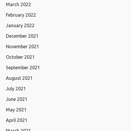
March 2022
February 2022
January 2022
December 2021
November 2021
October 2021
September 2021
August 2021
July 2021
June 2021
May 2021
April 2021
March 2021