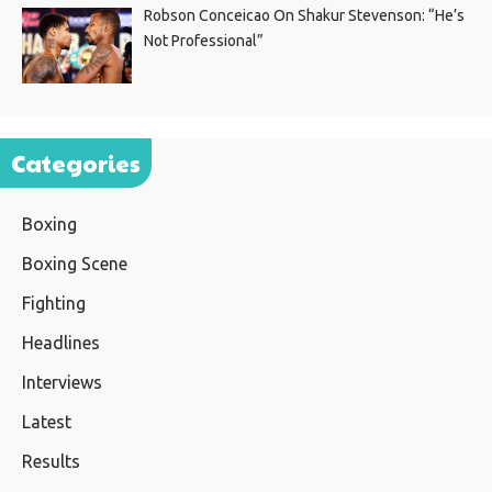
Robson Conceicao On Shakur Stevenson: “He’s
Not Professional”
Categories
Boxing
Boxing Scene
Fighting
Headlines
Interviews
Latest
Results