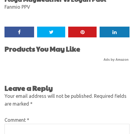
Fanmio PPV
Products You May Like
Ads by Amazon
Leave a Reply
Your email address will not be published.
Required fields
are marked
*
Comment
*