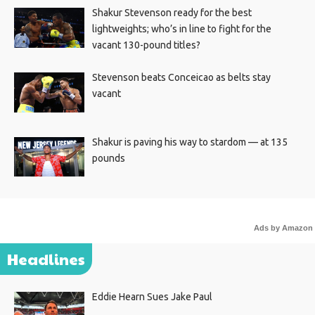
Shakur Stevenson ready for the best
lightweights; who’s in line to fight for the
vacant 130-pound titles?
Stevenson beats Conceicao as belts stay
vacant
Shakur is paving his way to stardom — at 135
pounds
Ads by Amazon
Headlines
Eddie Hearn Sues Jake Paul