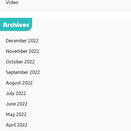
Video
Archives
December 2022
November 2022
October 2022
September 2022
August 2022
July 2022
June 2022
May 2022
April 2022