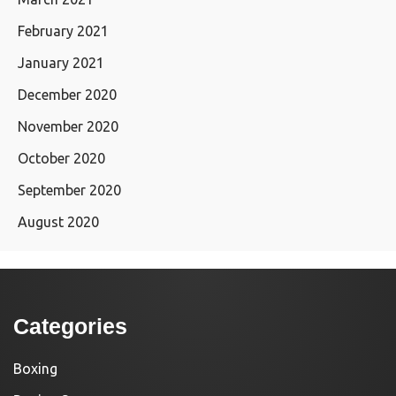
February 2021
January 2021
December 2020
November 2020
October 2020
September 2020
August 2020
Categories
Boxing