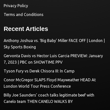
Privacy Policy
Terms and Conditions
Recent Articles
Anthony Joshua vs. ‘Big Baby’ Miller FACE OFF | London |
Sky Sports Boxing
Gervonta Davis vs Hector Luis Garcia PREVIEW: January
7, 2023 | PBC on SHOWTIME PPV
Tyson Fury vs Derek Chisora III: In Camp
Conor McGregor SLAPS Floyd Mayweather HEAD At
London World Tour Press Conference
Billy Joe Saunders’ coach talks legitimate beef with
Canelo team THEN CANELO WALKS BY