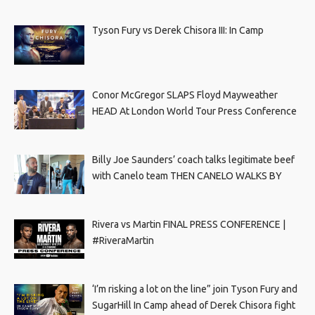
Tyson Fury vs Derek Chisora III: In Camp
Conor McGregor SLAPS Floyd Mayweather
HEAD At London World Tour Press Conference
Billy Joe Saunders’ coach talks legitimate beef
with Canelo team THEN CANELO WALKS BY
Rivera vs Martin FINAL PRESS CONFERENCE |
#RiveraMartin
‘I’m risking a lot on the line” join Tyson Fury and
SugarHill In Camp ahead of Derek Chisora fight