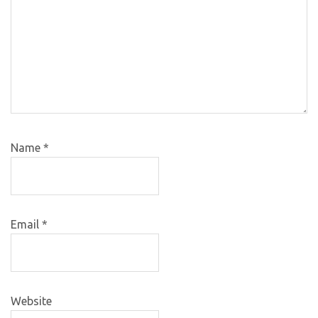
Name
*
Email
*
Website