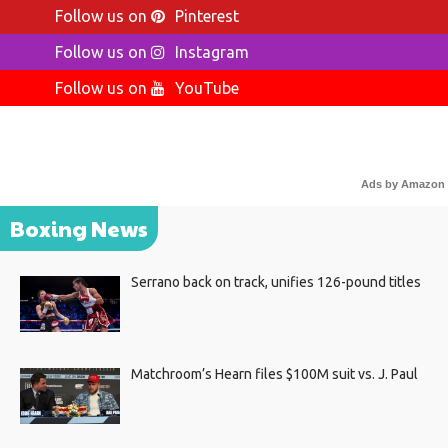
Follow us on
Pinterest
Follow us on
Instagram
Follow us on
YouTube
Ads by Amazon
Boxing News
Serrano back on track, unifies 126-pound titles
Matchroom’s Hearn files $100M suit vs. J. Paul