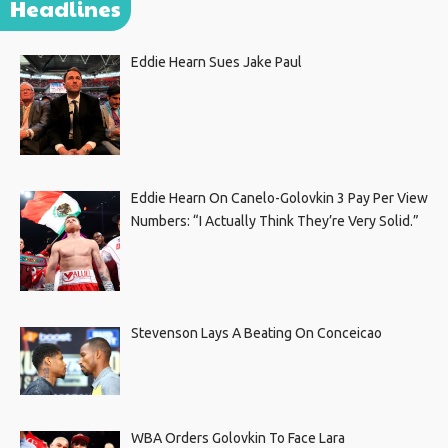
Headlines
Eddie Hearn Sues Jake Paul
Eddie Hearn On Canelo-Golovkin 3 Pay Per View
Numbers: “I Actually Think They’re Very Solid.”
Stevenson Lays A Beating On Conceicao
WBA Orders Golovkin To Face Lara