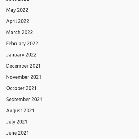
May 2022
April 2022
March 2022
February 2022
January 2022
December 2021
November 2021
October 2021
September 2021
August 2021
July 2021
June 2021