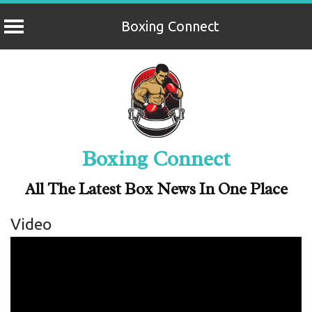
Boxing Connect
Skip
to
content
Boxing Connect
All The Latest Box News In One Place
Video