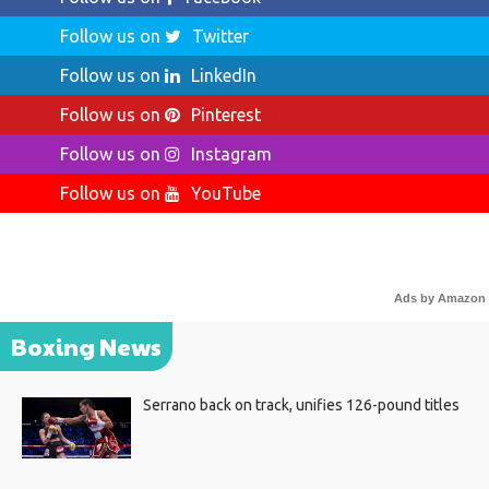
Follow us on
Twitter
Follow us on
LinkedIn
Follow us on
Pinterest
Follow us on
Instagram
Follow us on
YouTube
Ads by Amazon
Boxing News
Serrano back on track, unifies 126-pound titles