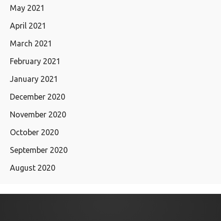
May 2021
April 2021
March 2021
February 2021
January 2021
December 2020
November 2020
October 2020
September 2020
August 2020