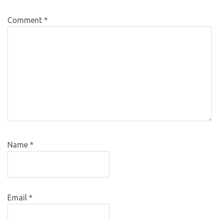
Comment
*
Name
*
Email
*