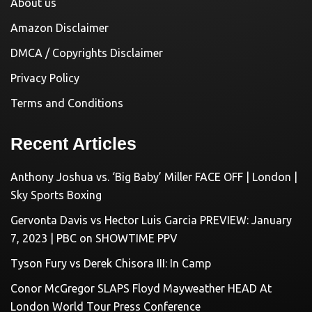
About us
Amazon Disclaimer
DMCA / Copyrights Disclaimer
Privacy Policy
Terms and Conditions
Recent Articles
Anthony Joshua vs. ‘Big Baby’ Miller FACE OFF | London |
Sky Sports Boxing
Gervonta Davis vs Hector Luis Garcia PREVIEW: January
7, 2023 | PBC on SHOWTIME PPV
Tyson Fury vs Derek Chisora III: In Camp
Conor McGregor SLAPS Floyd Mayweather HEAD At
London World Tour Press Conference