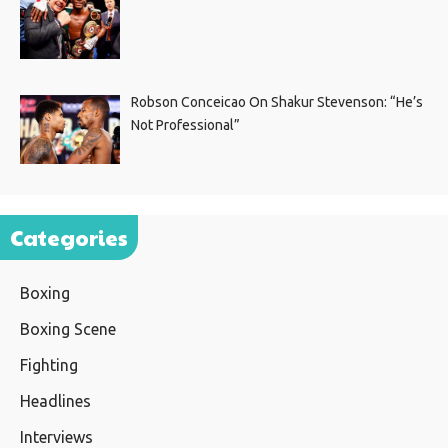
Robson Conceicao On Shakur Stevenson: “He’s
Not Professional”
Categories
Boxing
Boxing Scene
Fighting
Headlines
Interviews