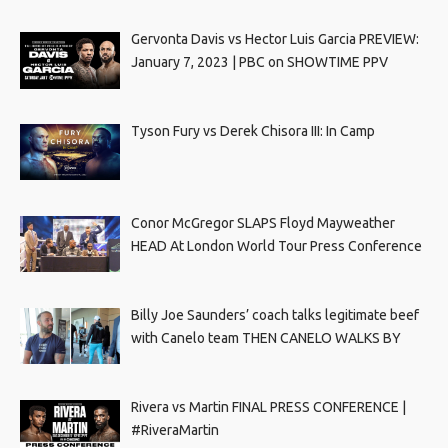
Gervonta Davis vs Hector Luis Garcia PREVIEW:
January 7, 2023 | PBC on SHOWTIME PPV
Tyson Fury vs Derek Chisora III: In Camp
Conor McGregor SLAPS Floyd Mayweather
HEAD At London World Tour Press Conference
Billy Joe Saunders’ coach talks legitimate beef
with Canelo team THEN CANELO WALKS BY
Rivera vs Martin FINAL PRESS CONFERENCE |
#RiveraMartin