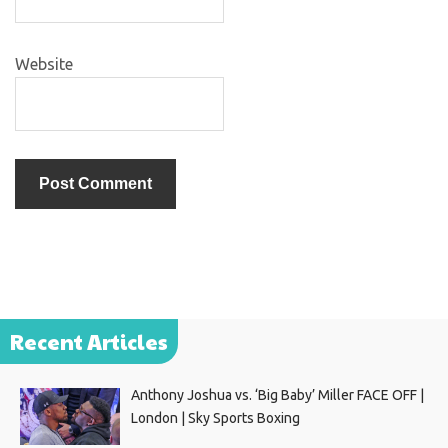
Website
Recent Articles
Anthony Joshua vs. ‘Big Baby’ Miller FACE OFF |
London | Sky Sports Boxing