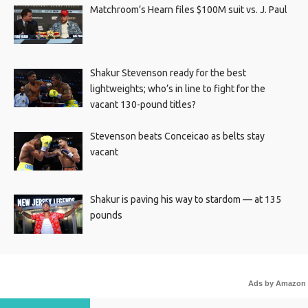
Matchroom’s Hearn files $100M suit vs. J. Paul
Shakur Stevenson ready for the best
lightweights; who’s in line to fight for the
vacant 130-pound titles?
Stevenson beats Conceicao as belts stay
vacant
Shakur is paving his way to stardom — at 135
pounds
Ads by Amazon