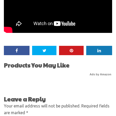
Products You May Like
Ads by Amazon
Leave a Reply
Your email address will not be published.
Required fields
are marked
*