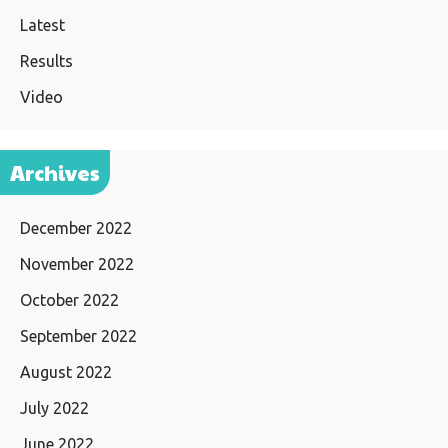
Latest
Results
Video
Archives
December 2022
November 2022
October 2022
September 2022
August 2022
July 2022
June 2022