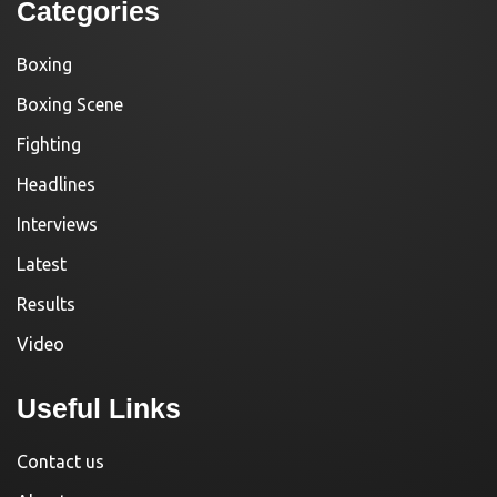
Categories
Boxing
Boxing Scene
Fighting
Headlines
Interviews
Latest
Results
Video
Useful Links
Contact us