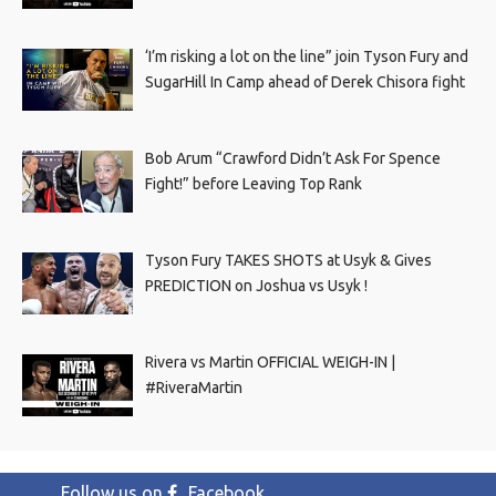
‘I’m risking a lot on the line” join Tyson Fury and
SugarHill In Camp ahead of Derek Chisora fight
Bob Arum “Crawford Didn’t Ask For Spence
Fight!” before Leaving Top Rank
Tyson Fury TAKES SHOTS at Usyk & Gives
PREDICTION on Joshua vs Usyk !
Rivera vs Martin OFFICIAL WEIGH-IN |
#RiveraMartin
Follow us on
Facebook