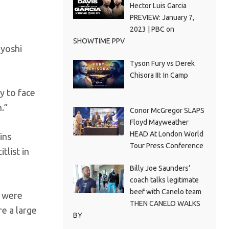
Hector Luis Garcia
PREVIEW: January 7,
2023 | PBC on
SHOWTIME PPV
ayoshi
Tyson Fury vs Derek
Chisora III: In Camp
y to face
.”
Conor McGregor SLAPS
Floyd Mayweather
HEAD At London World
ins
Tour Press Conference
tlist in
Billy Joe Saunders’
coach talks legitimate
beef with Canelo team
s were
THEN CANELO WALKS
e a large
BY