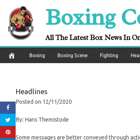
Skip
Boxing C
Felix Verdejo
to
content
Ready To Fac
All The Latest Box News In O
December 11, 2020
Boxing
Boxing Scene
Fighting
Hea
Headlines
Posted on 12/11/2020
By: Hans Themistode
Some messages are better conveyed through acti