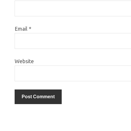
Email
*
Website