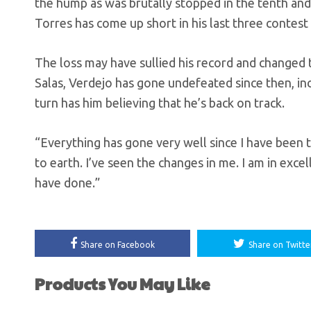
the hump as was brutally stopped in the tenth and 
Torres has come up short in his last three contest
The loss may have sullied his record and changed 
Salas, Verdejo has gone undefeated since then, incl
turn has him believing that he’s back on track.
“Everything has gone very well since I have been 
to earth. I’ve seen the changes in me. I am in excel
have done.”
Share on Facebook
Share on Twitte
Products You May Like