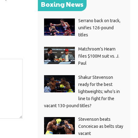
Boxing News
Serrano back on track,
unifies 126-pound
titles
Matchroom’s Hearn
files $100M suit vs. J.
Paul
Shakur Stevenson
ready for the best
lightweights; who’s in
line to fight for the
vacant 130-pound titles?
Stevenson beats
Conceicao as belts stay
vacant