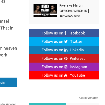
 as
Rivera vs Martin
OFFICIAL WEIGH-IN |
#RiveraMartin
smael
 That in
Follow us on
Facebook
Follow us on
Twitter
rom heaven
Follow us on
LinkedIn
work I
Follow us on
Pinterest
Follow us on
Instagram
Follow us on
YouTube
edIn
Ads by Amazon
s by Amazon