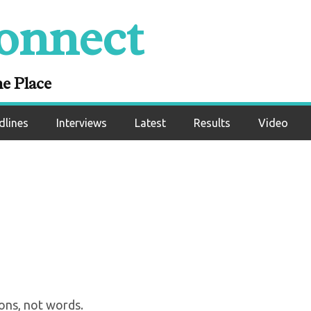
onnect
: “Teofimo Has To B
e Me In The Future”
ne Place
dlines
Interviews
Latest
Results
Video
ons, not words.