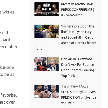
Rivera vs Martin FINAL
PRESS CONFERENCE |
e win as
#RiveraMartin
‘I’m risking a lot on the
line” join Tyson Fury
e did
and SugarHill In Camp
e hard
ahead of Derek Chisora
n December
fight
Bob Arum “Crawford
Didn’t Ask For Spence
k inside
Fight!” before Leaving
to be as
Top Rank
Tyson Fury TAKES
SHOTS at Usyk & Gives
favorite.
PREDICTION on Joshua
get over
vs Usyk !