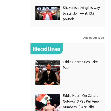
Shakur is paving his way
to stardom — at 135
pounds
Ads by Amazon
Headlines
Eddie Hearn Sues Jake
Paul
Eddie Hearn On Canelo-
Golovkin 3 Pay Per View
Numbers: “I Actually