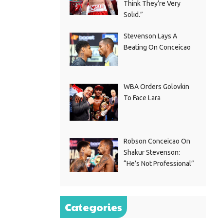
Think They’re Very
Solid.”
Stevenson Lays A
Beating On Conceicao
WBA Orders Golovkin
To Face Lara
Robson Conceicao On
Shakur Stevenson:
“He’s Not Professional”
Categories