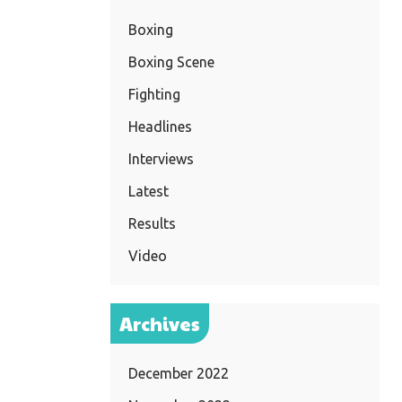
Boxing
Boxing Scene
Fighting
Headlines
Interviews
Latest
Results
Video
Archives
December 2022