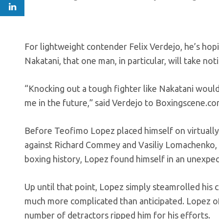
For lightweight contender Felix Verdejo, he’s ho
Nakatani, that one man, in particular, will take noti
“Knocking out a tough fighter like Nakatani would
me in the future,” said Verdejo to Boxingscene.c
Before Teofimo Lopez placed himself on virtually
against Richard Commey and Vasiliy Lomachenko, t
boxing history, Lopez found himself in an unexpec
Up until that point, Lopez simply steamrolled his 
much more complicated than anticipated. Lopez of
number of detractors ripped him for his efforts.