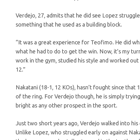
Verdejo, 27, admits that he did see Lopez struggle 
something that he used as a building block.
“It was a great experience for Teofimo. He did wha
what he had to do to get the win. Now, it’s my tur
work in the gym, studied his style and worked out
12.”
Nakatani (18-1, 12 KOs), hasn’t fought since that 1
of the ring. For Verdejo though, he is simply tryin
bright as any other prospect in the sport.
Just two short years ago, Verdejo walked into his
Unlike Lopez, who struggled early on against Nakat