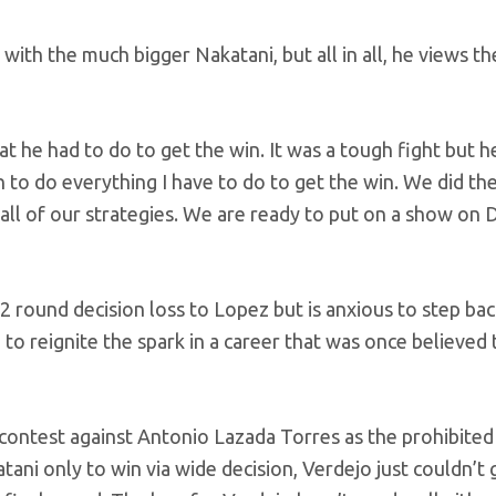
with the much bigger Nakatani, but all in all, he views th
t he had to do to get the win. It was a tough fight but h
n to do everything I have to do to get the win. We did th
 all of our strategies. We are ready to put on a show o
2 round decision loss to Lopez but is anxious to step bac
g to reignite the spark in a career that was once believed 
 contest against Antonio Lazada Torres as the prohibited 
ani only to win via wide decision, Verdejo just couldn’t 