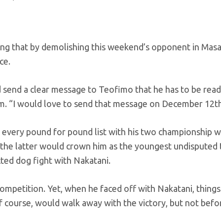
ping that by demolishing this weekend’s opponent in Mas
ce.
 send a clear message to Teofimo that he has to be read
om. “I would love to send that message on December 12th
 every pound for pound list with his two championship w
he latter would crown him as the youngest undisputed ti
ted dog fight with Nakatani.
competition. Yet, when he faced off with Nakatani, thing
 course, would walk away with the victory, but not befor