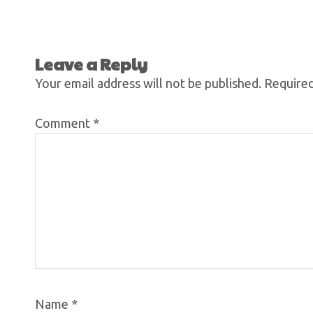
Leave a Reply
Your email address will not be published.
Required
Comment
*
Name
*