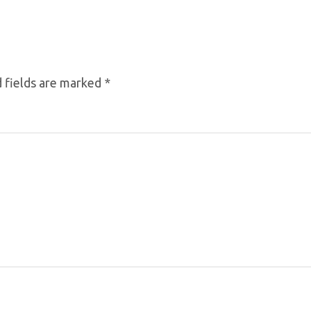
 fields are marked
*