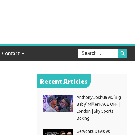
e
Contact
Recent Articles
Anthony Joshua vs. ‘Big
Baby’ Miller FACE OFF |
London | Sky Sports
Boxing
Gervonta Davis vs