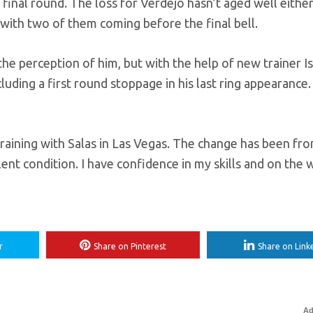
final round. The loss for Verdejo hasn’t aged well either
 with two of them coming before the final bell.
the perception of him, but with the help of new trainer I
uding a first round stoppage in his last ring appearance.
training with Salas in Las Vegas. The change has been f
lent condition. I have confidence in my skills and on the 
r
Share on Pinterest
Share on Link
Ad