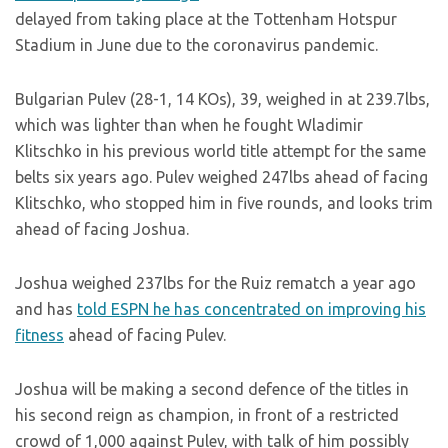
delayed from taking place at the Tottenham Hotspur
Stadium in June due to the coronavirus pandemic.
Bulgarian Pulev (28-1, 14 KOs), 39, weighed in at 239.7lbs,
which was lighter than when he fought Wladimir
Klitschko in his previous world title attempt for the same
belts six years ago. Pulev weighed 247lbs ahead of facing
Klitschko, who stopped him in five rounds, and looks trim
ahead of facing Joshua.
Joshua weighed 237lbs for the Ruiz rematch a year ago
and has
told ESPN he has concentrated on improving his
fitness
ahead of facing Pulev.
Joshua will be making a second defence of the titles in
his second reign as champion, in front of a restricted
crowd of 1,000 against Pulev, with talk of him possibly