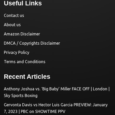
Useful Links
Contact us
About us
Amazon Disclaimer
DMCA / Copyrights Disclaimer
Privacy Policy
Terms and Conditions
Recent Articles
Anthony Joshua vs. ‘Big Baby’ Miller FACE OFF | London |
Sky Sports Boxing
Gervonta Davis vs Hector Luis Garcia PREVIEW: January
7, 2023 | PBC on SHOWTIME PPV