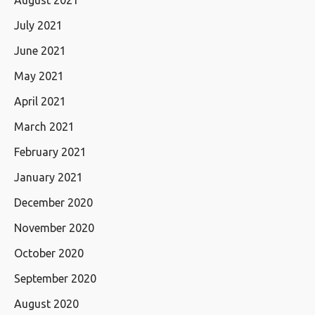
July 2021
June 2021
May 2021
April 2021
March 2021
February 2021
January 2021
December 2020
November 2020
October 2020
September 2020
August 2020