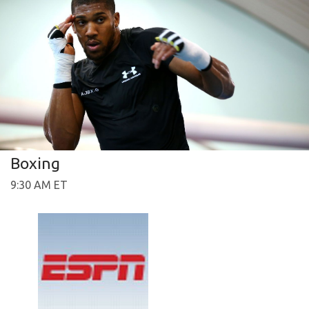
Boxing
9:30 AM ET