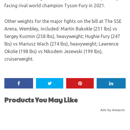
facing rival world champion Tyson Fury in 2021.
Other weights for the major fights on the bill at The SSE
Arena, Wembley, included: Martin Bakokle (251 lbs) vs
Sergey Kuzmin (258 lbs), heavyweight; Hughie Fury (247
lbs) vs Mariusz Wach (274 lbs), heavyweight; Lawrence
Okolie (198 lbs) vs Nikodem Jezewski (199 lbs),
cruiserweight.
Products You May Like
Ads by Amazon