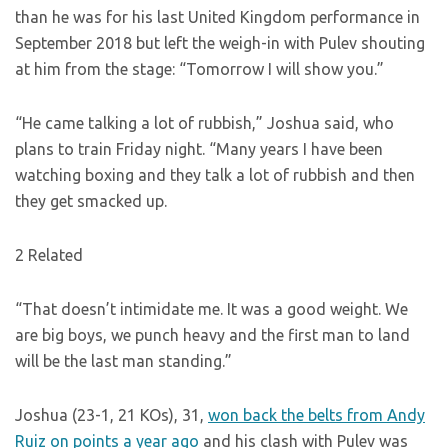
than he was for his last United Kingdom performance in
September 2018 but left the weigh-in with Pulev shouting
at him from the stage: “Tomorrow I will show you.”
“He came talking a lot of rubbish,” Joshua said, who
plans to train Friday night. “Many years I have been
watching boxing and they talk a lot of rubbish and then
they get smacked up.
2 Related
“That doesn’t intimidate me. It was a good weight. We
are big boys, we punch heavy and the first man to land
will be the last man standing.”
Joshua (23-1, 21 KOs), 31,
won back the belts from Andy
Ruiz on points a year ago
and his clash with Pulev was