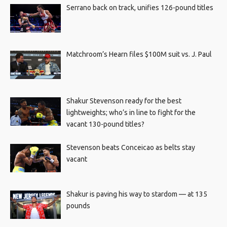
Serrano back on track, unifies 126-pound titles
Matchroom’s Hearn files $100M suit vs. J. Paul
Shakur Stevenson ready for the best
lightweights; who’s in line to fight for the
vacant 130-pound titles?
Stevenson beats Conceicao as belts stay
vacant
Shakur is paving his way to stardom — at 135
pounds