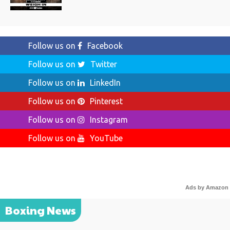
Follow us on
Facebook
Follow us on
Twitter
Follow us on
LinkedIn
Follow us on
Pinterest
Follow us on
Instagram
Follow us on
YouTube
Ads by Amazon
Boxing News