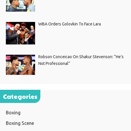
WBA Orders Golovkin To Face Lara
Robson Conceicao On Shakur Stevenson: “He’s
Not Professional”
Categories
Boxing
Boxing Scene