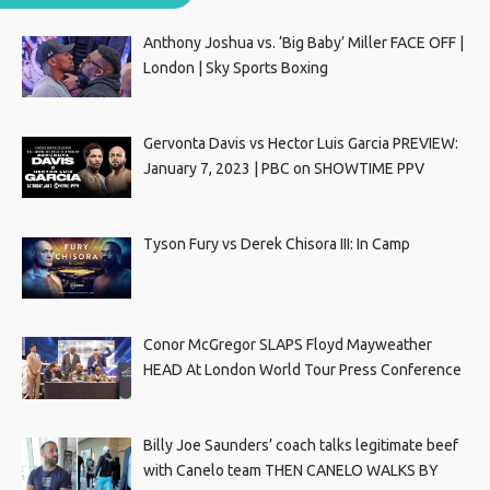
Anthony Joshua vs. ‘Big Baby’ Miller FACE OFF |
London | Sky Sports Boxing
Gervonta Davis vs Hector Luis Garcia PREVIEW:
January 7, 2023 | PBC on SHOWTIME PPV
Tyson Fury vs Derek Chisora III: In Camp
Conor McGregor SLAPS Floyd Mayweather
HEAD At London World Tour Press Conference
Billy Joe Saunders’ coach talks legitimate beef
with Canelo team THEN CANELO WALKS BY