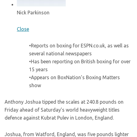
Nick Parkinson
Close
•Reports on boxing for ESPN.co.uk, as well as
several national newspapers
•Has been reporting on British boxing for over
15 years
•Appears on BoxNation’s Boxing Matters
show
Anthony Joshua tipped the scales at 240.8 pounds on
Friday ahead of Saturday’s world heavyweight titles
defence against Kubrat Pulev in London, England.
Joshua, from Watford, England, was five pounds lighter