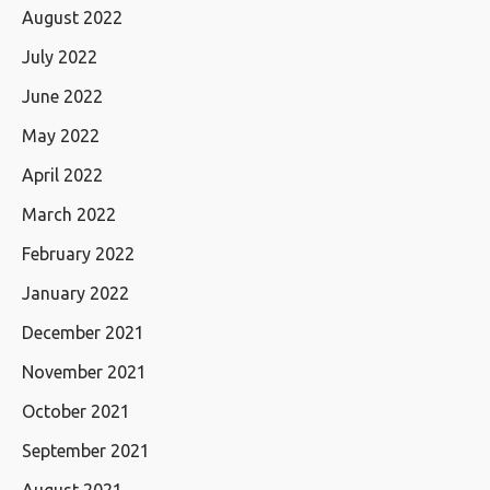
August 2022
July 2022
June 2022
May 2022
April 2022
March 2022
February 2022
January 2022
December 2021
November 2021
October 2021
September 2021
August 2021