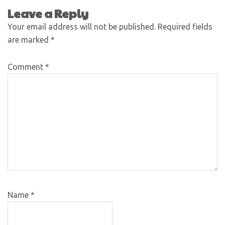
Leave a Reply
Your email address will not be published.
Required fields
are marked
*
Comment
*
Name
*