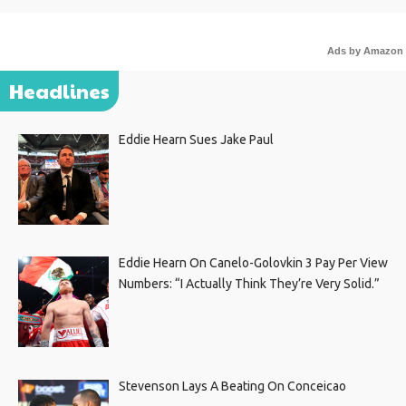
Ads by Amazon
Headlines
Eddie Hearn Sues Jake Paul
Eddie Hearn On Canelo-Golovkin 3 Pay Per View
Numbers: “I Actually Think They’re Very Solid.”
Stevenson Lays A Beating On Conceicao