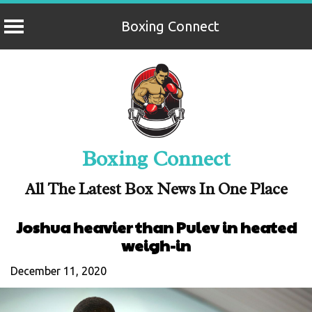
Boxing Connect
Skip
to
content
Boxing Connect
All The Latest Box News In One Place
Joshua heavier than Pulev in heated
weigh-in
December 11, 2020