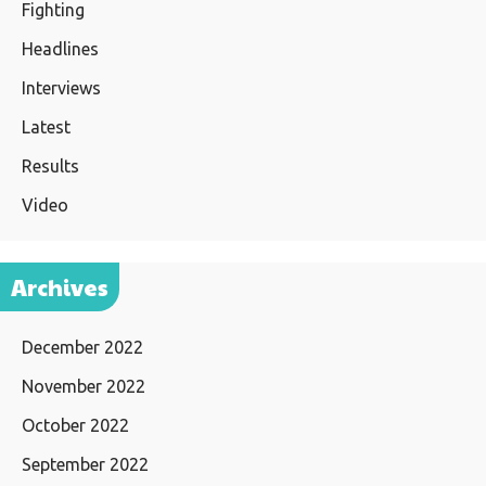
Fighting
Headlines
Interviews
Latest
Results
Video
Archives
December 2022
November 2022
October 2022
September 2022