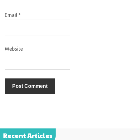
Email
*
Website
Recent Articles