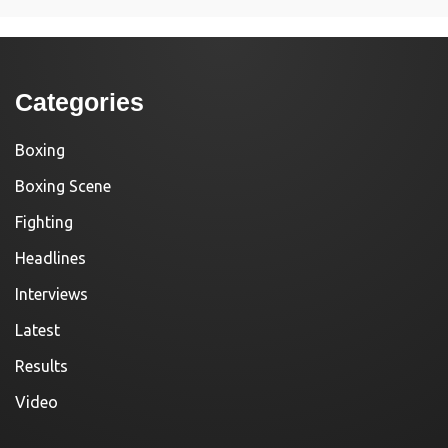
Categories
Boxing
Boxing Scene
Fighting
Headlines
Interviews
Latest
Results
Video