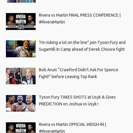
Rivera vs Martin FINAL PRESS CONFERENCE |
#RiveraMartin
‘I’m risking a lot on the line” join Tyson Fury and
SugarHill In Camp ahead of Derek Chisora fight
Bob Arum “Crawford Didn’t Ask For Spence
Fight!” before Leaving Top Rank
Tyson Fury TAKES SHOTS at Usyk & Gives
PREDICTION on Joshua vs Usyk !
Rivera vs Martin OFFICIAL WEIGH-IN |
#RiveraMartin